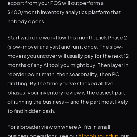
export from your POS will outperform a
$400/month inventory analytics platform that
nobody opens.
Start with one workflow this month: pick Phase 2
(slow-mover analysis) and run it once. The slow-
movers you uncover will usually pay for the next 12
months of any AI tool you might buy. Then layer in
reorder point math, then seasonality, then PO
drafting. By the time you've stacked all five
phases, your inventory review is the easiest part
of running the business — and the part most likely
to find hidden cash.
For a broader view on where AI fits in small
business operations, see our
AI tools roundup
, our