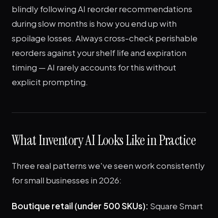
blindly following AI reorder recommendations
during slow months is how you end up with
spoilage losses. Always cross-check perishable
reorders against your shelf life and expiration
timing — AI rarely accounts for this without
explicit prompting.
What Inventory AI Looks Like in Practice
Three real patterns we've seen work consistently
for small businesses in 2026:
Boutique retail (under 500 SKUs):
Square Smart