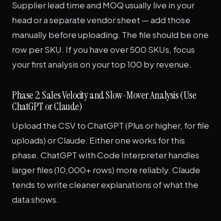
Supplier lead time and MOQ usually live in your
head or a separate vendor sheet — add those
manually before uploading. The file should be one
row per SKU. If you have over 500 SKUs, focus
your first analysis on your top 100 by revenue.
Phase 2: Sales Velocity and Slow-Mover Analysis (Use
ChatGPT or Claude)
Upload the CSV to ChatGPT (Plus or higher, for file
uploads) or Claude. Either one works for this
phase. ChatGPT with Code Interpreter handles
larger files (10,000+ rows) more reliably. Claude
tends to write cleaner explanations of what the
data shows.