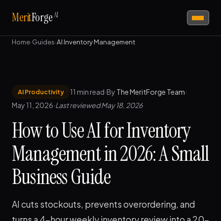
AI
Merit
Forge
Home
›
Guides
›
AI Inventory Management
11 min read
·
By
The MeritForge Team
·
AI Productivity
May 11, 2026
·
Last reviewed May 18, 2026
How to Use AI for Inventory
Management in 2026: A Small
Business Guide
AI cuts stockouts, prevents overordering, and
turns a 4-hour weekly inventory review into a 20-