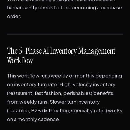
human sanity check before becoming a purchase
order.
The 5-Phase AI Inventory Management
Workflow
This workflow runs weekly or monthly depending
on inventory turn rate. High-velocity inventory
(restaurant, fast fashion, perishables) benefits
from weekly runs. Slower turn inventory
(durables, B2B distribution, specialty retail) works
on a monthly cadence.