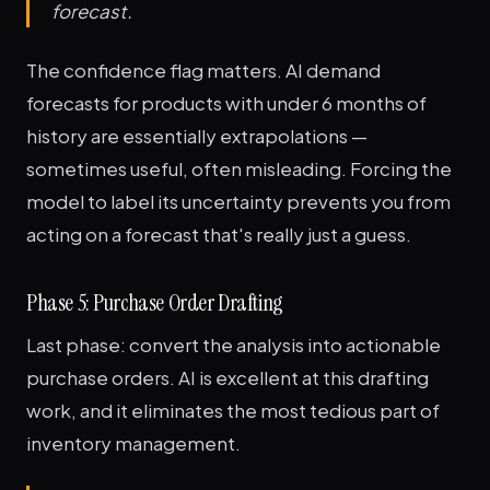
forecast.
The confidence flag matters. AI demand
forecasts for products with under 6 months of
history are essentially extrapolations —
sometimes useful, often misleading. Forcing the
model to label its uncertainty prevents you from
acting on a forecast that's really just a guess.
Phase 5: Purchase Order Drafting
Last phase: convert the analysis into actionable
purchase orders. AI is excellent at this drafting
work, and it eliminates the most tedious part of
inventory management.