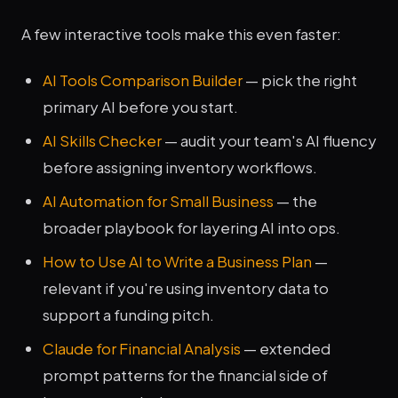
A few interactive tools make this even faster:
AI Tools Comparison Builder
— pick the right
primary AI before you start.
AI Skills Checker
— audit your team's AI fluency
before assigning inventory workflows.
AI Automation for Small Business
— the
broader playbook for layering AI into ops.
How to Use AI to Write a Business Plan
—
relevant if you're using inventory data to
support a funding pitch.
Claude for Financial Analysis
— extended
prompt patterns for the financial side of