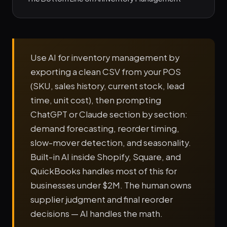
Use AI for inventory management by
exporting a clean CSV from your POS
(SKU, sales history, current stock, lead
time, unit cost), then prompting
ChatGPT or Claude section by section:
demand forecasting, reorder timing,
slow-mover detection, and seasonality.
Built-in AI inside Shopify, Square, and
QuickBooks handles most of this for
businesses under $2M. The human owns
supplier judgment and final reorder
decisions — AI handles the math.