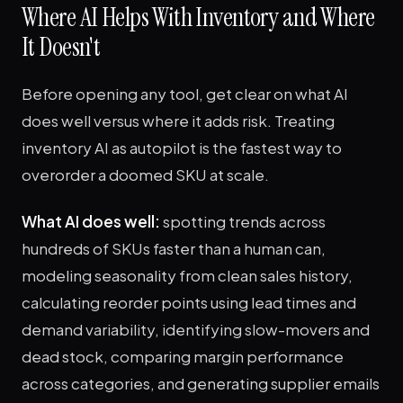
Where AI Helps With Inventory and Where
It Doesn't
Before opening any tool, get clear on what AI
does well versus where it adds risk. Treating
inventory AI as autopilot is the fastest way to
overorder a doomed SKU at scale.
What AI does well:
spotting trends across
hundreds of SKUs faster than a human can,
modeling seasonality from clean sales history,
calculating reorder points using lead times and
demand variability, identifying slow-movers and
dead stock, comparing margin performance
across categories, and generating supplier emails