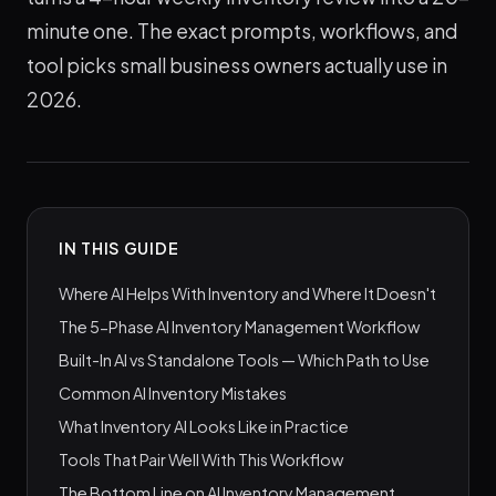
minute one. The exact prompts, workflows, and
tool picks small business owners actually use in
2026.
IN THIS GUIDE
Where AI Helps With Inventory and Where It Doesn't
The 5-Phase AI Inventory Management Workflow
Built-In AI vs Standalone Tools — Which Path to Use
Common AI Inventory Mistakes
What Inventory AI Looks Like in Practice
Tools That Pair Well With This Workflow
The Bottom Line on AI Inventory Management