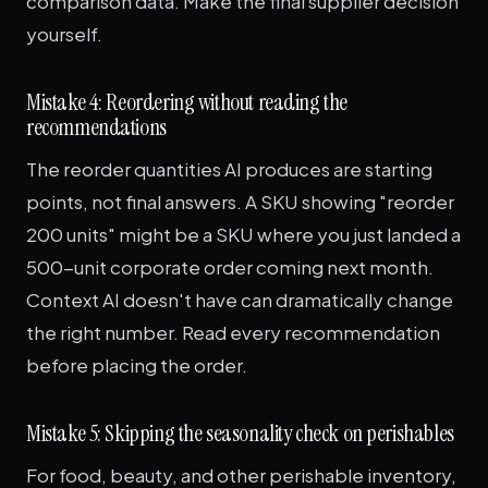
comparison data. Make the final supplier decision
yourself.
Mistake 4: Reordering without reading the
recommendations
The reorder quantities AI produces are starting
points, not final answers. A SKU showing "reorder
200 units" might be a SKU where you just landed a
500-unit corporate order coming next month.
Context AI doesn't have can dramatically change
the right number. Read every recommendation
before placing the order.
Mistake 5: Skipping the seasonality check on perishables
For food, beauty, and other perishable inventory,