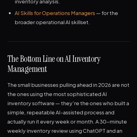
inventory analysis.
AI Skills for Operations Managers
— for the
broader operational AI skillset.
The Bottom Line on AI Inventory
Management
The small businesses pulling ahead in 2026 are not
the ones using the most sophisticated AI
inventory software — they're the ones who built a
simple, repeatable AI-assisted process and
actually run it every week or month. A 30-minute
weekly inventory review using ChatGPT and an