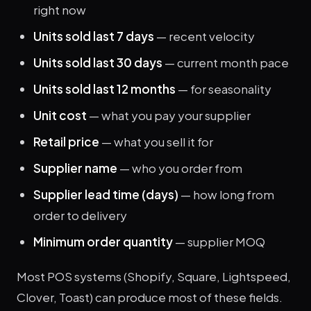
right now
Units sold last 7 days
— recent velocity
Units sold last 30 days
— current month pace
Units sold last 12 months
— for seasonality
Unit cost
— what you pay your supplier
Retail price
— what you sell it for
Supplier name
— who you order from
Supplier lead time (days)
— how long from
order to delivery
Minimum order quantity
— supplier MOQ
Most POS systems (Shopify, Square, Lightspeed,
Clover, Toast) can produce most of these fields.