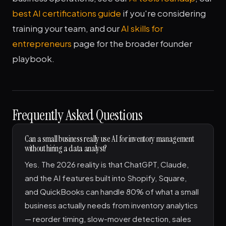
best AI certifications guide
if you're considering
training your team, and our
AI skills for
entrepreneurs
page for the broader founder
playbook.
Frequently Asked Questions
Can a small business really use AI for inventory management
without hiring a data analyst?
Yes. The 2026 reality is that ChatGPT, Claude,
and the AI features built into Shopify, Square,
and QuickBooks can handle 80% of what a small
business actually needs from inventory analytics
— reorder timing, slow-mover detection, sales