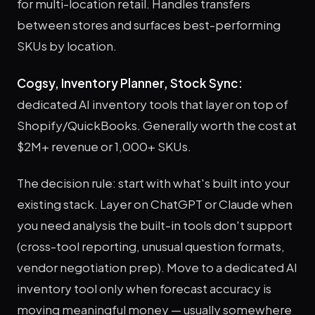
for multi-location retail. Handles transfers
between stores and surfaces best-performing
SKUs by location.
Cogsy, Inventory Planner, Stock Sync:
dedicated AI inventory tools that layer on top of
Shopify/QuickBooks. Generally worth the cost at
$2M+ revenue or 1,000+ SKUs.
The decision rule: start with what's built into your
existing stack. Layer on ChatGPT or Claude when
you need analysis the built-in tools don't support
(cross-tool reporting, unusual question formats,
vendor negotiation prep). Move to a dedicated AI
inventory tool only when forecast accuracy is
moving meaningful money — usually somewhere