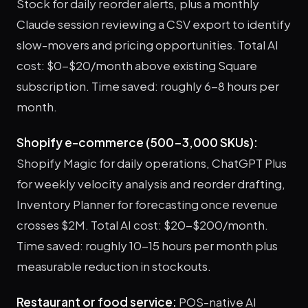
Stock for daily reorder alerts, plus a monthly
Claude session reviewing a CSV export to identify
slow-movers and pricing opportunities. Total AI
cost: $0-$20/month above existing Square
subscription. Time saved: roughly 6-8 hours per
month.
Shopify e-commerce (500-3,000 SKUs):
Shopify Magic for daily operations, ChatGPT Plus
for weekly velocity analysis and reorder drafting,
Inventory Planner for forecasting once revenue
crosses $2M. Total AI cost: $20-$200/month.
Time saved: roughly 10-15 hours per month plus
measurable reduction in stockouts.
Restaurant or food service:
POS-native AI