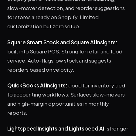
slow-mover detection, and reorder suggestions
for stores already on Shopify. Limited
customization but zero setup.
Square Smart Stock and Square AI Insights:
built into Square POS. Strong for retail and food
service. Auto-flags low stock and suggests
reorders based on velocity.
QuickBooks AI Insights:
good for inventory tied
to accounting workflows. Surfaces slow-movers
and high-margin opportunities in monthly
reports.
Lightspeed Insights and Lightspeed AI:
stronger