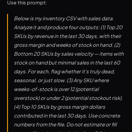
Use this prompt:
Below is my inventory CSV with sales data.
Analyze it and produce four outputs: (1) Top 20
SKUs by revenue in the last 30 days, with their
gross margin and weeks of stock on hand. (2)
Bottom 20 SKUs by sales velocity — items with
stock on hand but minimal sales in the last 60
days. For each, flag whether it's truly dead,
seasonal, or just slow. (3) Any SKU where
weeks-of-stock is over 12 (potential
overstock) or under 2 (potential stockout risk).
(4) Top 10 SKUs by gross margin dollars
contributed in the last 30 days. Use concrete
numbers from the file. Do not estimate or fill