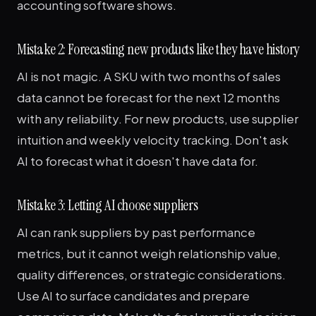
accounting software shows.
Mistake 2: Forecasting new products like they have history
AI is not magic. A SKU with two months of sales
data cannot be forecast for the next 12 months
with any reliability. For new products, use supplier
intuition and weekly velocity tracking. Don't ask
AI to forecast what it doesn't have data for.
Mistake 3: Letting AI choose suppliers
AI can rank suppliers by past performance
metrics, but it cannot weigh relationship value,
quality differences, or strategic considerations.
Use AI to surface candidates and prepare