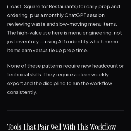
(Toast, Square for Restaurants) for daily prep and
ordering, plus a monthly ChatGPT session
reviewing waste and slow-moving menu items.
The high-value use here is menu engineering, not
just inventory — using AI to identify which menu
items earn versus tie up prep time.
None of these patterns require new headcount or
technical skills. They require a clean weekly
export and the discipline to run the workflow
consistently.
Tools That Pair Well With This Workflow