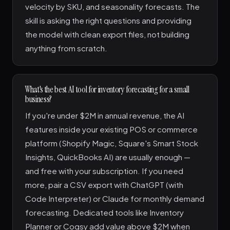
velocity by SKU, and seasonality forecasts. The
skill is asking the right questions and providing
the model with clean export files, not building
anything from scratch.
What's the best AI tool for inventory forecasting for a small
business?
If you're under $2M in annual revenue, the AI
features inside your existing POS or commerce
platform (Shopify Magic, Square's Smart Stock
Insights, QuickBooks AI) are usually enough —
and free with your subscription. If you need
more, pair a CSV export with ChatGPT (with
Code Interpreter) or Claude for monthly demand
forecasting. Dedicated tools like Inventory
Planner or Cogsy add value above $2M when