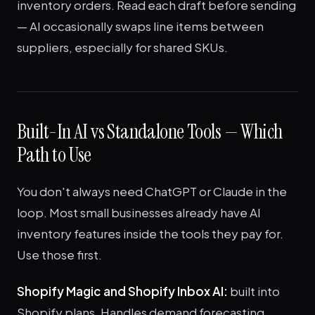
inventory orders. Read each draft before sending
— AI occasionally swaps line items between
suppliers, especially for shared SKUs.
Built-In AI vs Standalone Tools — Which
Path to Use
You don't always need ChatGPT or Claude in the
loop. Most small businesses already have AI
inventory features inside the tools they pay for.
Use those first.
Shopify Magic and Shopify Inbox AI:
built into
Shopify plans. Handles demand forecasting,