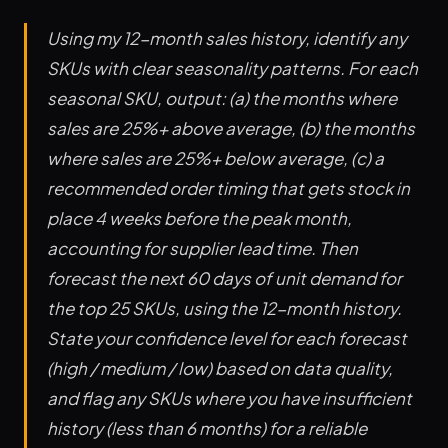
Using my 12-month sales history, identify any
SKUs with clear seasonality patterns. For each
seasonal SKU, output: (a) the months where
sales are 25%+ above average, (b) the months
where sales are 25%+ below average, (c) a
recommended order timing that gets stock in
place 4 weeks before the peak month,
accounting for supplier lead time. Then
forecast the next 60 days of unit demand for
the top 25 SKUs, using the 12-month history.
State your confidence level for each forecast
(high / medium / low) based on data quality,
and flag any SKUs where you have insufficient
history (less than 6 months) for a reliable