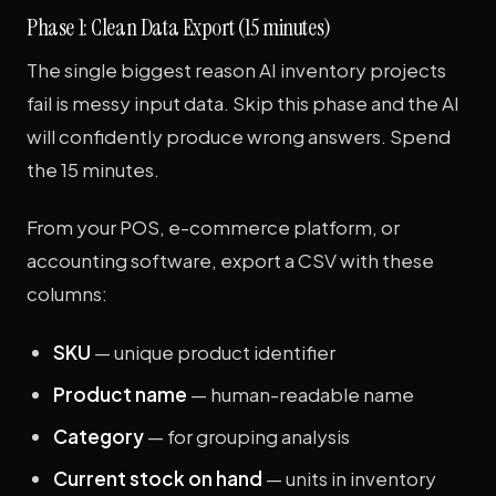
Phase 1: Clean Data Export (15 minutes)
The single biggest reason AI inventory projects
fail is messy input data. Skip this phase and the AI
will confidently produce wrong answers. Spend
the 15 minutes.
From your POS, e-commerce platform, or
accounting software, export a CSV with these
columns:
SKU
— unique product identifier
Product name
— human-readable name
Category
— for grouping analysis
Current stock on hand
— units in inventory