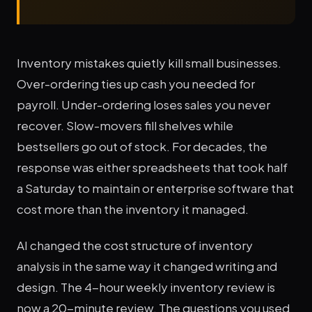
Inventory mistakes quietly kill small businesses.
Over-ordering ties up cash you needed for
payroll. Under-ordering loses sales you never
recover. Slow-movers fill shelves while
bestsellers go out of stock. For decades, the
response was either spreadsheets that took half
a Saturday to maintain or enterprise software that
cost more than the inventory it managed.
AI changed the cost structure of inventory
analysis in the same way it changed writing and
design. The 4-hour weekly inventory review is
now a 20-minute review. The questions you used