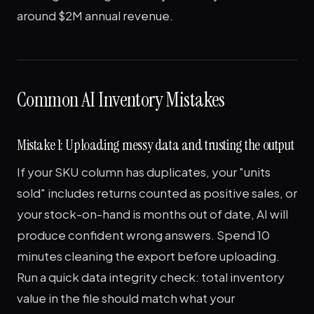
around $2M annual revenue.
Common AI Inventory Mistakes
Mistake 1: Uploading messy data and trusting the output
If your SKU column has duplicates, your "units
sold" includes returns counted as positive sales, or
your stock-on-hand is months out of date, AI will
produce confident wrong answers. Spend 10
minutes cleaning the export before uploading.
Run a quick data integrity check: total inventory
value in the file should match what your