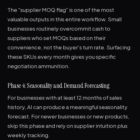
The "supplier MOQ flag" is one of the most
valuable outputs in this entire workflow. Small
businesses routinely overcommit cash to
suppliers who set MOQs based on their
convenience, not the buyer's turn rate. Surfacing
these SKUs every month gives you specific
negotiation ammunition.
Phase 4: Seasonality and Demand Forecasting
For businesses with at least 12 months of sales
history, AI can produce a meaningful seasonality
forecast. For newer businesses or new products,
skip this phase and rely on supplier intuition plus
weekly tracking.