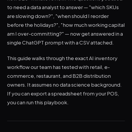
to need a data analyst to answer — "which SKUs
are slowing down?", "when should I reorder
before the holidays?", "how much working capital
am I over-committing?" — now get answered in a
single ChatGPT prompt with a CSV attached.
This guide walks through the exact AI inventory
workflow our team has tested with retail, e-
commerce, restaurant, and B2B distribution
owners. It assumes no data science background.
If you can export a spreadsheet from your POS,
you can run this playbook.