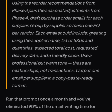
Using the reorder recommendations from
Phase 3 plus the seasonal adjustments from
Phase 4, draft purchase order emails for each
supplier. Group by supplier so I send one PO
per vendor. Each email should include: greeting
using the supplier name, list of SKUs and
quantities, expected total cost, requested
delivery date, and a friendly close. Use a
professional but warm tone — these are
relationships, not transactions. Output one
email per supplier in a copy-paste-ready
format.
Run that prompt once a month and you've
eliminated 90% of the email-writing time for