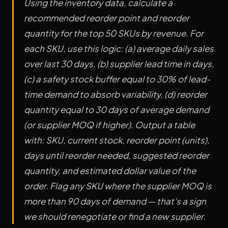
Using the inventory data, calculate a
recommended reorder point and reorder
quantity for the top 50 SKUs by revenue. For
each SKU, use this logic: (a) average daily sales
over last 30 days, (b) supplier lead time in days,
(c) a safety stock buffer equal to 30% of lead-
time demand to absorb variability, (d) reorder
quantity equal to 30 days of average demand
(or supplier MOQ if higher). Output a table
with: SKU, current stock, reorder point (units),
days until reorder needed, suggested reorder
quantity, and estimated dollar value of the
order. Flag any SKU where the supplier MOQ is
more than 90 days of demand — that's a sign
we should renegotiate or find a new supplier.