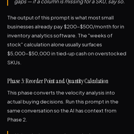
gaps — if a column is missing for a SKU, say so.
The output of this prompt is what most small
businesses already pay $200-$500/month for in
inventory analytics software. The "weeks of
stock" calculation alone usually surfaces
$5,000-$50,000 in tied-up cash on overstocked
SKUs.
Phase 3: Reorder Point and Quantity Calculation
This phase converts the velocity analysis into
actual buying decisions. Run this prompt in the
same conversation so the AI has context from
Phase 2.