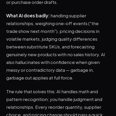
or purchase order drafts.
What AI does badly:
handling supplier
relationships, weighing one-off events ("the
trade show next month"), pricing decisions in
volatile markets, judging quality differences
between substitute SKUs, and forecasting
genuinely new products with no sales history. AI
also hallucinates with confidence when given
messy or contradictory data — garbage in,
garbage out applies at full force.
The rule that solves this: AI handles math and
pattern recognition; you handle judgment and
relationships. Every reorder quantity, supplier
choice, and pricing change should pass a quick