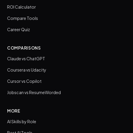
ROI Calculator
Compare Tools
Career Quiz
COMPARISONS
Claude vs ChatGPT
Coursera vs Udacity
Cursor vs Copilot
Jobscan vs ResumeWorded
MORE
AI Skills by Role
Best AI Tools