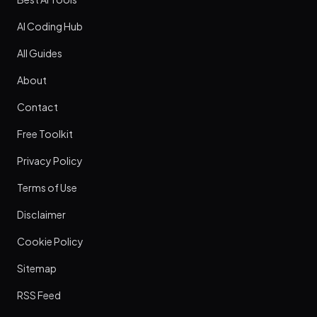
AI Coding Hub
All Guides
About
Contact
Free Toolkit
Privacy Policy
Terms of Use
Disclaimer
Cookie Policy
Sitemap
RSS Feed