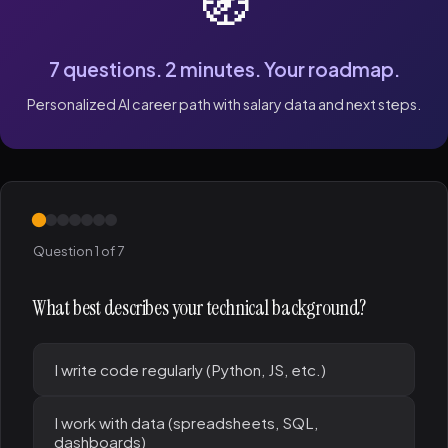
🧭
7 questions. 2 minutes. Your roadmap.
Personalized AI career path with salary data and next steps.
Question 1 of 7
What best describes your technical background?
I write code regularly (Python, JS, etc.)
I work with data (spreadsheets, SQL,
dashboards)