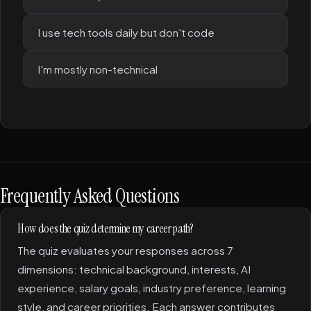
I use tech tools daily but don't code
I'm mostly non-technical
Frequently Asked Questions
How does the quiz determine my career path?
The quiz evaluates your responses across 7
dimensions: technical background, interests, AI
experience, salary goals, industry preference, learning
style, and career priorities. Each answer contributes