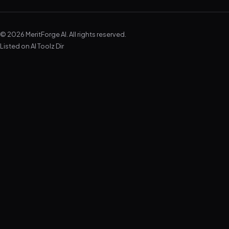
© 2026 MeritForge AI. All rights reserved.
Listed on
AI Toolz Dir