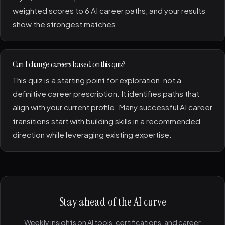
weighted scores to 6 AI career paths, and your results
show the strongest matches.
Can I change careers based on this quiz?
This quiz is a starting point for exploration, not a
definitive career prescription. It identifies paths that
align with your current profile. Many successful AI career
transitions start with building skills in a recommended
direction while leveraging existing expertise.
Stay ahead of the AI curve
Weekly insights on AI tools, certifications, and career