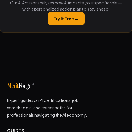
Our AI Advisor analyzes how AI impacts your specific role —
with a personalized action plan to stay ahead.
Try It Free →
AI
Merit
Forge
Expert guides on AI certifications, job
search tools, and career paths for
professionals navigating the AI economy.
GUIDES