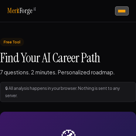
AI
Merit
Forge
Free Tool
Find Your AI Career Path
7 questions. 2 minutes. Personalized roadmap.
🔒 All analysis happens in your browser. Nothing is sent to any
server.