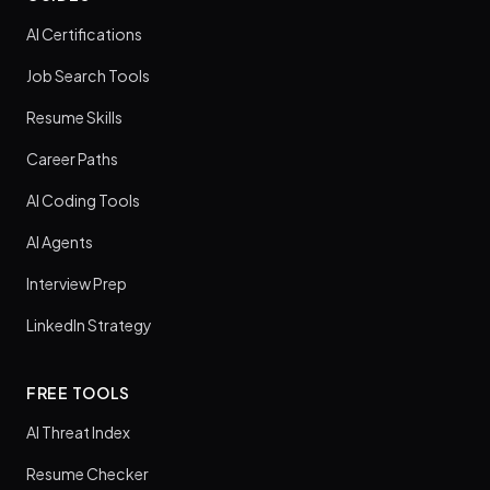
AI Certifications
Job Search Tools
Resume Skills
Career Paths
AI Coding Tools
AI Agents
Interview Prep
LinkedIn Strategy
FREE TOOLS
AI Threat Index
Resume Checker