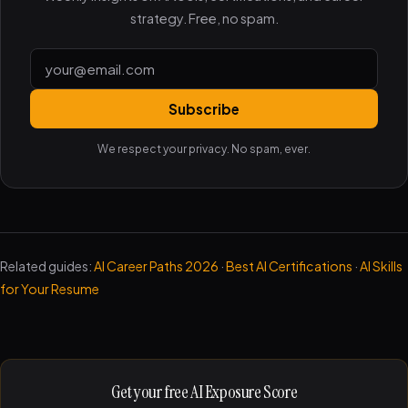
strategy. Free, no spam.
Subscribe
We respect your privacy. No spam, ever.
Related guides:
AI Career Paths 2026
·
Best AI Certifications
·
AI Skills
for Your Resume
Get your free AI Exposure Score