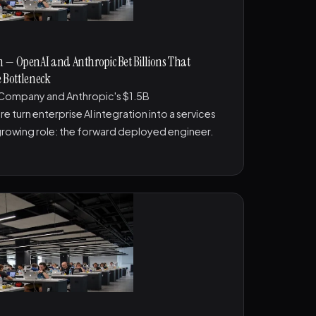
 — OpenAI and Anthropic Bet Billions That
e Bottleneck
Company and Anthropic's $1.5B
turn enterprise AI integration into a services
growing role: the forward deployed engineer.