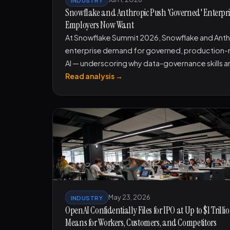
Snowflake and Anthropic Push 'Governed' Enterprise
Employers Now Want
At Snowflake Summit 2026, Snowflake and Anth
enterprise demand for governed, production-r
AI — underscoring why data-governance skills a
Read analysis →
May 23, 2026
INDUSTRY
OpenAI Confidentially Files for IPO at Up to $1 Tril
Means for Workers, Customers, and Competitors