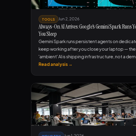
Jun 2, 2026
TOOLS
Always-On AI Arrives: Google's Gemini Spark Runs Y
You Sleep
Gemini Spark runs persistent agents on dedica
keep working after you close your laptop — the 
'ambient' AI is shipping infrastructure, not a de
Read analysis →
Jun 1, 2026
INDUSTRY