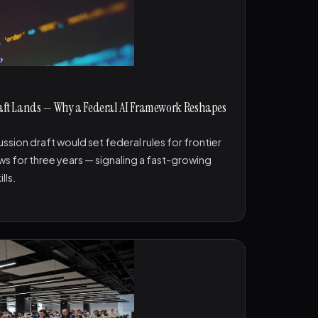
Draft Lands — Why a Federal AI Framework Reshapes
sion draft would set federal rules for frontier
laws for three years — signaling a fast-growing
lls.