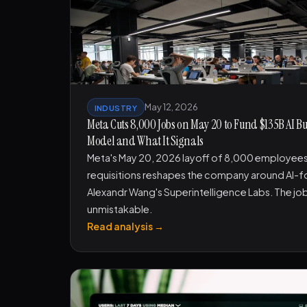
May 12, 2026
INDUSTRY
Meta Cuts 8,000 Jobs on May 20 to Fund $135B AI B
Model and What It Signals
Meta's May 20, 2026 layoff of 8,000 employees
requisitions reshapes the company around AI-
Alexandr Wang's Superintelligence Labs. The job
unmistakable.
Read analysis →