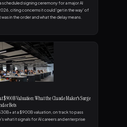
 scheduled signing ceremony for a major AI
026, citing concerns it could 'get in the way' of
t was in the order and what the delay means.
 at $900B Valuation: What the Claude Maker's Surge
ndor Bets
e $30B+ at a $900B valuation, on track to pass
's what it signals for AI careers and enterprise