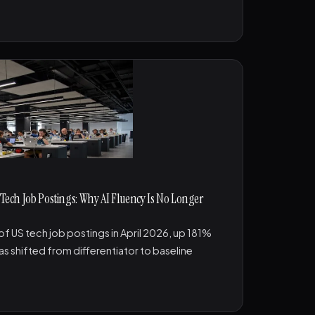
 Tech Job Postings: Why AI Fluency Is No Longer
 of US tech job postings in April 2026, up 181%
as shifted from differentiator to baseline