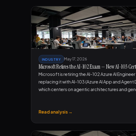
May 17, 2026
INDUSTRY
Microsoft Retires the AI-102 Exam — New AI-103 Certif
Microsoft is retiring the AI-102 Azure AI Enginee
replacing it with AI-103 (Azure AI App and Agent
which centers on agentic architectures and gen
Read analysis →