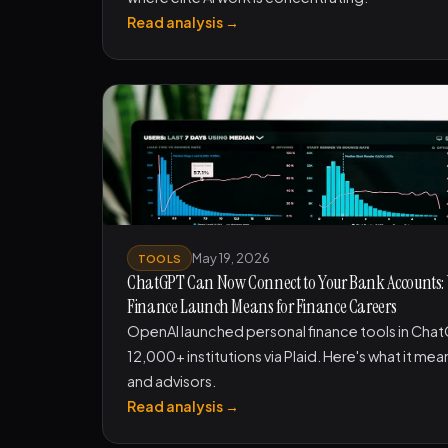
Read analysis →
May 19, 2026
TOOLS
ChatGPT Can Now Connect to Your Bank Accounts:
Finance Launch Means for Finance Careers
OpenAI launched personal finance tools in ChatGP
12,000+ institutions via Plaid. Here's what it me
and advisors.
Read analysis →