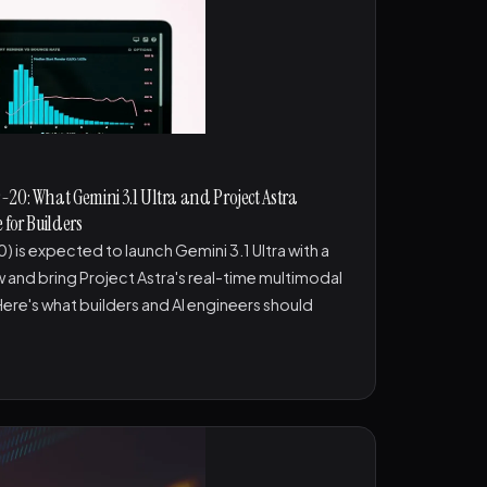
20: What Gemini 3.1 Ultra and Project Astra
 for Builders
 is expected to launch Gemini 3.1 Ultra with a
and bring Project Astra's real-time multimodal
Here's what builders and AI engineers should