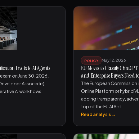
May 12, 2026
POLICY
ication Pivots to AI Agents
EU Moves to Classify ChatGPT
and Enterprise Buyers Need 
r exam on June 30, 2026,
The European Commission is
 Developer Associate),
Online Platform or hybrid V
erative AI workflows.
adding transparency, adver
top of the EU AI Act.
Read analysis →