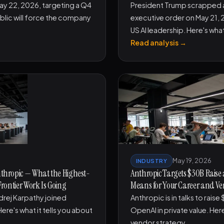
May 22, 2026, targeting a Q4
President Trump scrapped a
blic will force the company
executive order on May 21, 2
US AI leadership. Here's wha
Read analysis →
May 19, 2026
INDUSTRY
nthropic — What the Highest-
Anthropic Targets $30B Raise
Frontier Work Is Going
Means for Your Career and Ve
drej Karpathy joined
Anthropic is in talks to rais
ere's what it tells you about
OpenAI in private value. Here
vendor strategy.