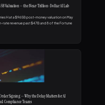
65B Valuation — the Near-Trillion-Dollar AI Lab
ries H at a $965B post-money valuation on May
n-rate revenue past $47B and 8 of the Fortune
Order Signing — Why the Delay Matters for AI
and Compliance Teams