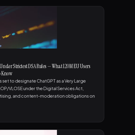
 Under Strictest DSA Rules — What 120M EU Users
to Know
 set to designate ChatGPT as a Very Large
LOP/VLOSE under the Digital Services Act,
tising, and content-moderation obligations on