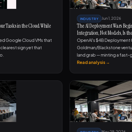
Jun 1, 2026
INDUSTRY
our Tasks in the Cloud While
The AI Deployment Wars Begin
Integration, Not Models, Is th
ted Google Cloud VMs that
OpenAI's $4B Deployment 
clearest sign yet that
Goldman/Blackstone venture 
mo.
land grab — minting a fast-
Read analysis →
May 29, 2026
INDUSTRY