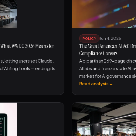
Jun 4, 2026
POLICY
 — What WWDC 2026 Means for
The 'Great American AI Act' 
Compliance Careers
 letting users set Claude,
A bipartisan 269-page discus
d Writing Tools — ending its
AI labs and freeze state AI 
market for AI governance ski
Read analysis →