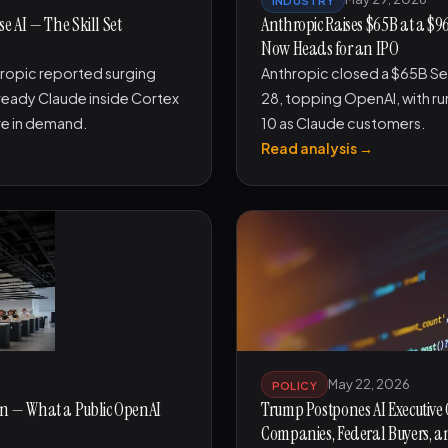
 AI — The Skill Set
Anthropic Raises $65B at a $9
Now Heads for an IPO
ropic reported surging
Anthropic closed a $65B Se
eady Claude inside Cortex
28, topping OpenAI, with ru
re in demand.
10 as Claude customers.
Read analysis →
May 22, 2026
POLICY
lion — What a Public OpenAI
Trump Postpones AI Executive 
Companies, Federal Buyers, 