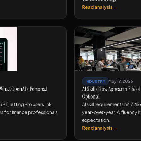
Read analysis →
May 19, 2026
INDUSTRY
 What OpenAI's Personal
AI Skills Now Appear in 71% of
Optional
T, letting Pro users link
AI skill requirements hit 71%
ans for finance professionals
year-over-year. AI fluency h
expectation.
Read analysis →