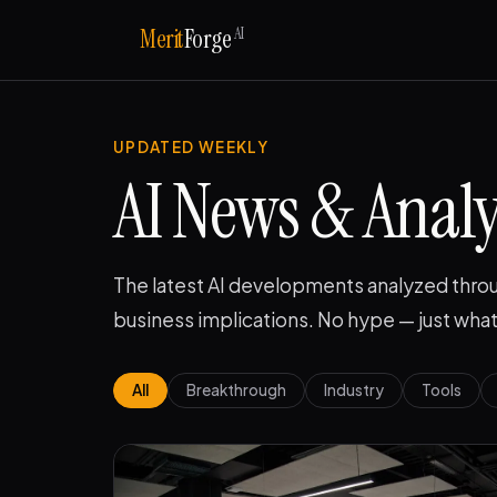
AI
Merit
Forge
UPDATED WEEKLY
AI News & Analy
The latest AI developments analyzed throu
business implications. No hype — just what
All
Breakthrough
Industry
Tools