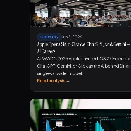
Jun 8, 2026
INDUSTRY
Apple Opens Siri to Claude, ChatGPT, and Gemini
AI Careers
At WWDC 2026 Apple unveiled iOS 27 Extensions,
ChatGPT, Gemini, or Grok as the AI behind Siri an
single-provider model.
Read analysis →