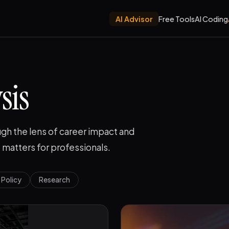
AI Advisor
Free Tools
AI Coding
sis
gh the lens of career impact and
 matters for professionals.
Policy
Research