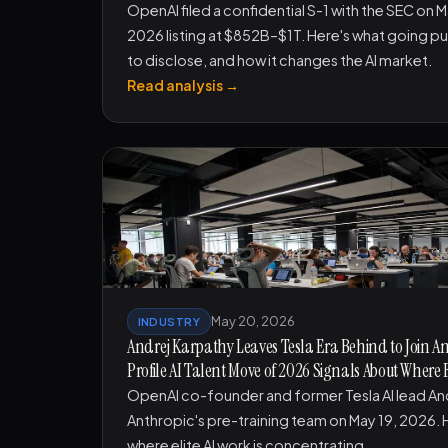
OpenAI filed a confidential S-1 with the SEC on 
2026 listing at $852B–$1T. Here's what going pu
to disclose, and how it changes the AI market.
Read analysis →
May 20, 2026
INDUSTRY
Andrej Karpathy Leaves Tesla Era Behind to Join A
Profile AI Talent Move of 2026 Signals About Where 
OpenAI co-founder and former Tesla AI lead An
Anthropic's pre-training team on May 19, 2026. H
where elite AI work is concentrating.