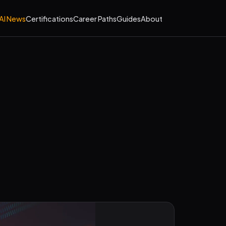
AI News
Certifications
Career Paths
Guides
About