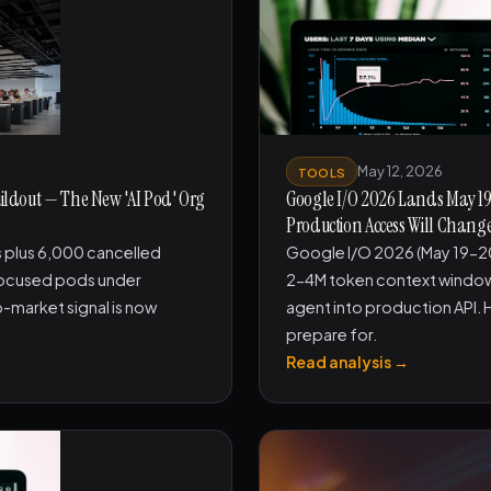
May 12, 2026
TOOLS
uildout — The New 'AI Pod' Org
Google I/O 2026 Lands May 19-
Production Access Will Change
 plus 6,000 cancelled
Google I/O 2026 (May 19-20)
focused pods under
2-4M token context window 
-market signal is now
agent into production API. 
prepare for.
Read analysis →