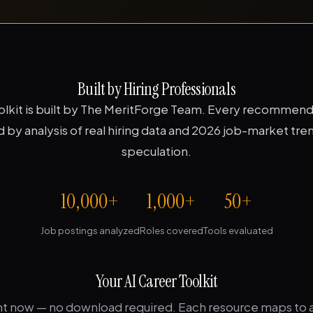
Built by Hiring Professionals
oolkit is built by The MeritForge Team. Every recommenda
by analysis of real hiring data and 2026 job-market tre
speculation.
10,000+
1,000+
50+
Job postings analyzed
Roles covered
Tools evaluated
Your AI Career Toolkit
ght now — no download required. Each resource maps to a