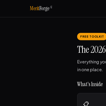
AI
Merit
Forge
FREE TOOLKIT
The 2026 
Everything yo
in one place.
What's Inside
📋