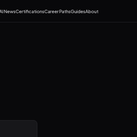
AI News
Certifications
Career Paths
Guides
About