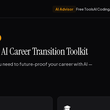
AI Advisor
Free Tools
AI Coding
AI Career Transition Toolkit
u need to future-proof your career with AI —
🎓