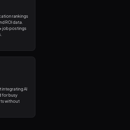
cation rankings
and ROI data.
+ job postings
s.
 integrating AI
d for busy
lts without