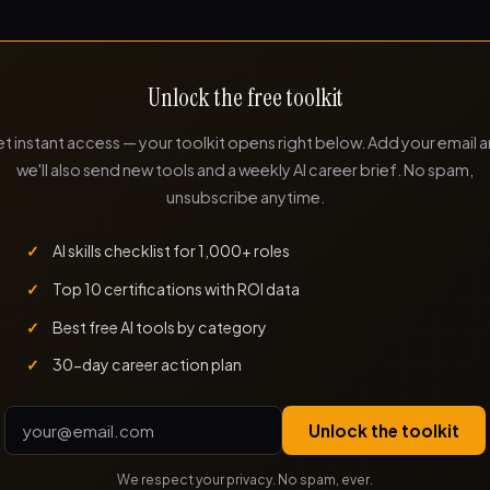
Unlock the free toolkit
t instant access — your toolkit opens right below. Add your email 
we'll also send new tools and a weekly AI career brief. No spam,
unsubscribe anytime.
AI skills checklist for 1,000+ roles
Top 10 certifications with ROI data
Best free AI tools by category
30-day career action plan
Unlock the toolkit
We respect your privacy. No spam, ever.