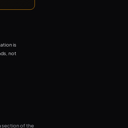
tion is
nds, not
 section of the