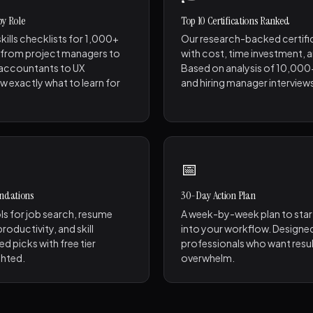
 by Role
Top 10 Certifications Ranked
kills checklists for 1,000+
Our research-backed certifi
 from project managers to
with cost, time investment, 
 accountants to UX
Based on analysis of 10,000
w exactly what to learn for
and hiring manager interview
📅
ndations
30-Day Action Plan
ls for job search, resume
A week-by-week plan to start
roductivity, and skill
into your workflow. Designe
ed picks with free tier
professionals who want resu
ghted.
overwhelm.