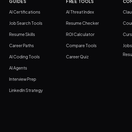
GUIDES
FREE TOOLS
COM
AI Certifications
AI Threat Index
Clau
Job Search Tools
Resume Checker
Cour
Resume Skills
ROI Calculator
Curs
Career Paths
Compare Tools
Jobs
Res
AI Coding Tools
Career Quiz
AI Agents
Interview Prep
LinkedIn Strategy