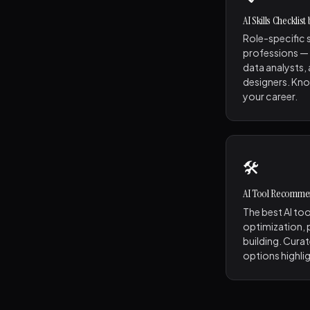
AI Skills Checklist
Role-specific s
professions —
data analysts,
designers. Kno
your career.
🛠️
AI Tool Recomme
The best AI too
optimization, p
building. Curat
options highli