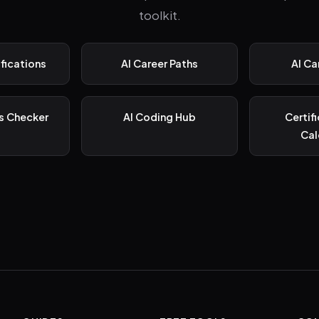
toolkit.
ifications
AI Career Paths
AI Ca
s Checker
AI Coding Hub
Certif
Cal