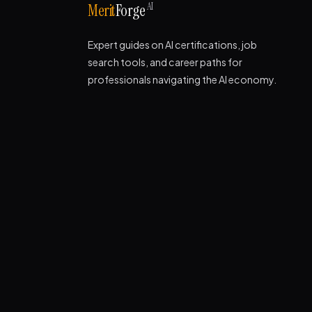
AI
Merit
Forge
Expert guides on AI certifications, job
search tools, and career paths for
professionals navigating the AI economy.