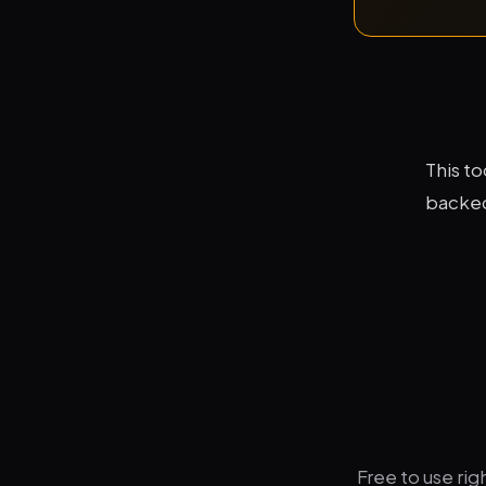
This t
backed 
Free to use ri