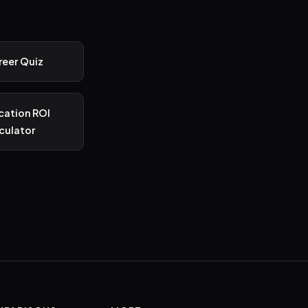
reer Quiz
ication ROI
culator