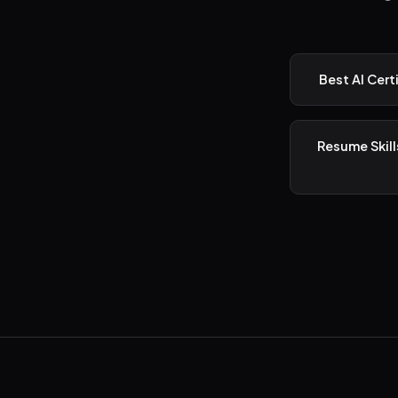
Best AI Cert
Resume Skill