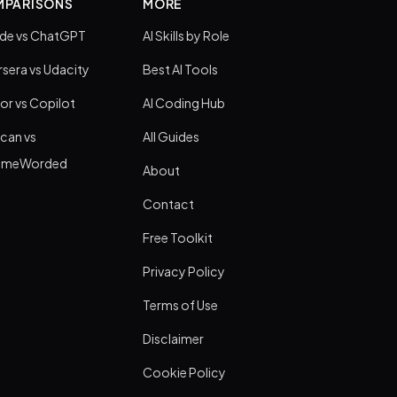
PARISONS
MORE
de vs ChatGPT
AI Skills by Role
sera vs Udacity
Best AI Tools
or vs Copilot
AI Coding Hub
can vs
All Guides
umeWorded
About
Contact
Free Toolkit
Privacy Policy
Terms of Use
Disclaimer
Cookie Policy