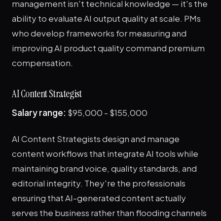
management isn't technical knowledge — it's the
ability to evaluate AI output quality at scale. PMs
who develop frameworks for measuring and
improving AI product quality command premium
compensation.
AI Content Strategist
Salary range:
$95,000 - $155,000
AI Content Strategists design and manage
content workflows that integrate AI tools while
maintaining brand voice, quality standards, and
editorial integrity. They're the professionals
ensuring that AI-generated content actually
serves the business rather than flooding channels