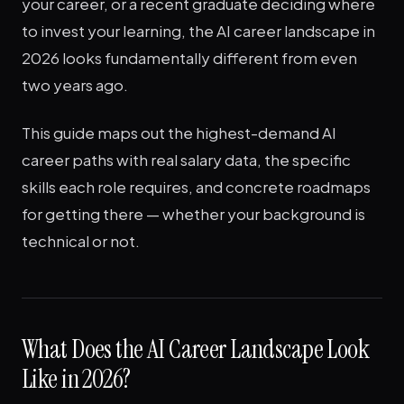
your career, or a recent graduate deciding where
to invest your learning, the AI career landscape in
2026 looks fundamentally different from even
two years ago.
This guide maps out the highest-demand AI
career paths with real salary data, the specific
skills each role requires, and concrete roadmaps
for getting there — whether your background is
technical or not.
What Does the AI Career Landscape Look
Like in 2026?