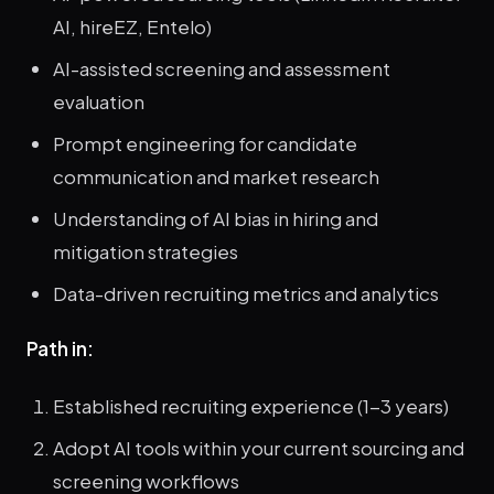
AI, hireEZ, Entelo)
AI-assisted screening and assessment
evaluation
Prompt engineering for candidate
communication and market research
Understanding of AI bias in hiring and
mitigation strategies
Data-driven recruiting metrics and analytics
Path in:
Established recruiting experience (1-3 years)
Adopt AI tools within your current sourcing and
screening workflows