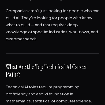
Companies aren't just looking for people who can
build AI. They're looking for people who know
what to build — and that requires deep
knowledge of specific industries, workflows, and
customer needs.
What Are the Top Technical AI Career
Paths?
Technical AI roles require programming
proficiency and a solid foundation in
mathematics, statistics, or computer science.