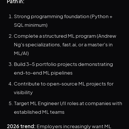
Path in:
Strong programming foundation (Python +
SQL minimum)
Complete a structured ML program (Andrew
Ng's specializations, fast.ai, or a master's in
ML/AI)
Build 3-5 portfolio projects demonstrating
end-to-end ML pipelines
Contribute to open-source ML projects for
visibility
Target ML Engineer I/II roles at companies with
established ML teams
2026 trend:
Employers increasingly want ML