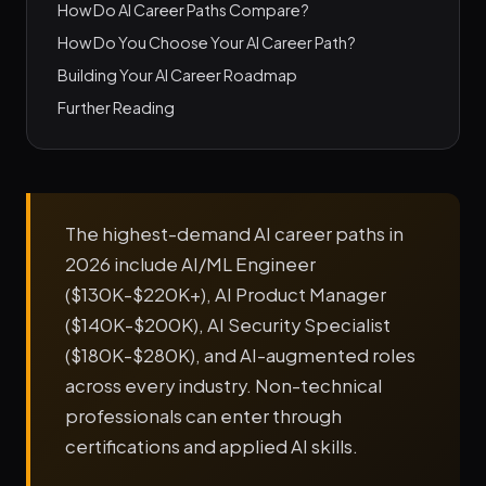
How Do AI Career Paths Compare?
How Do You Choose Your AI Career Path?
Building Your AI Career Roadmap
Further Reading
The highest-demand AI career paths in
2026 include AI/ML Engineer
($130K-$220K+), AI Product Manager
($140K-$200K), AI Security Specialist
($180K-$280K), and AI-augmented roles
across every industry. Non-technical
professionals can enter through
certifications and applied AI skills.