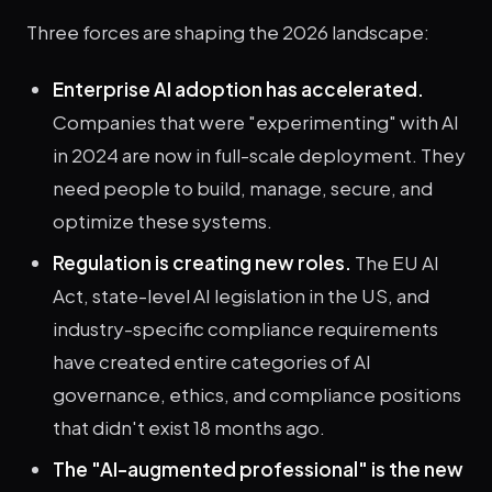
Three forces are shaping the 2026 landscape:
Enterprise AI adoption has accelerated.
Companies that were "experimenting" with AI
in 2024 are now in full-scale deployment. They
need people to build, manage, secure, and
optimize these systems.
Regulation is creating new roles.
The EU AI
Act, state-level AI legislation in the US, and
industry-specific compliance requirements
have created entire categories of AI
governance, ethics, and compliance positions
that didn't exist 18 months ago.
The "AI-augmented professional" is the new