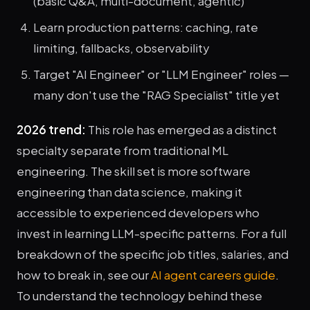
(basic Q&A, multi-document, agentic)
Learn production patterns: caching, rate
limiting, fallbacks, observability
Target "AI Engineer" or "LLM Engineer" roles —
many don't use the "RAG Specialist" title yet
2026 trend:
This role has emerged as a distinct
specialty separate from traditional ML
engineering. The skill set is more software
engineering than data science, making it
accessible to experienced developers who
invest in learning LLM-specific patterns. For a full
breakdown of the specific job titles, salaries, and
how to break in, see our
AI agent careers guide
.
To understand the technology behind these