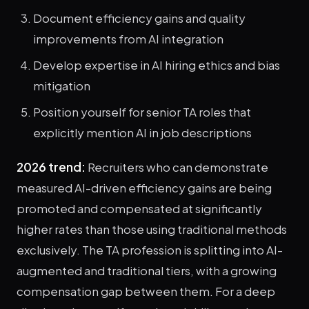
Document efficiency gains and quality
improvements from AI integration
Develop expertise in AI hiring ethics and bias
mitigation
Position yourself for senior TA roles that
explicitly mention AI in job descriptions
2026 trend:
Recruiters who can demonstrate
measured AI-driven efficiency gains are being
promoted and compensated at significantly
higher rates than those using traditional methods
exclusively. The TA profession is splitting into AI-
augmented and traditional tiers, with a growing
compensation gap between them. For a deep