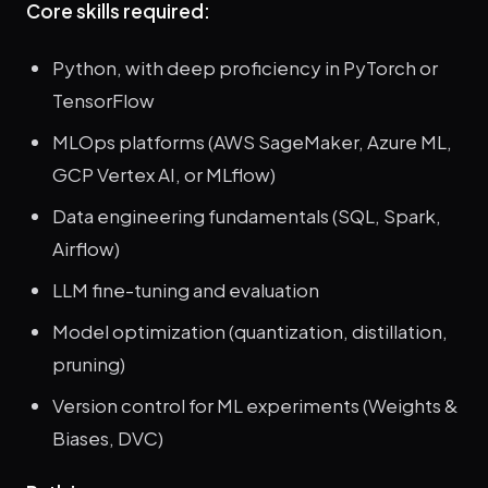
Core skills required:
Python, with deep proficiency in PyTorch or
TensorFlow
MLOps platforms (AWS SageMaker, Azure ML,
GCP Vertex AI, or MLflow)
Data engineering fundamentals (SQL, Spark,
Airflow)
LLM fine-tuning and evaluation
Model optimization (quantization, distillation,
pruning)
Version control for ML experiments (Weights &
Biases, DVC)