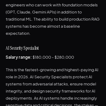
engineers who can work with foundation models
(GPT, Claude, Gemini APIs) in addition to
traditional ML. The ability to build production RAG
systems has become almost a baseline
expectation.
AI Security Specialist
Salary range:
$180,000 - $280,000
This is the fastest-growing and highest-paying AI
role in 2026. AI Security Specialists protect AI
systems from adversarial attacks, ensure model
integrity, and design security frameworks for AI
deployments. As AI systems handle increasingly
sensitive data and critical decisions, the stakes —