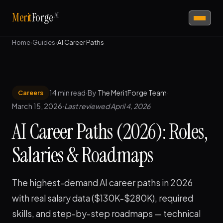
AI
Merit
Forge
Home
›
Guides
›
AI Career Paths
14 min read
·
By
The MeritForge Team
·
Careers
March 15, 2026
·
Last reviewed April 4, 2026
AI Career Paths (2026): Roles,
Salaries & Roadmaps
The highest-demand AI career paths in 2026
with real salary data ($130K-$280K), required
skills, and step-by-step roadmaps — technical