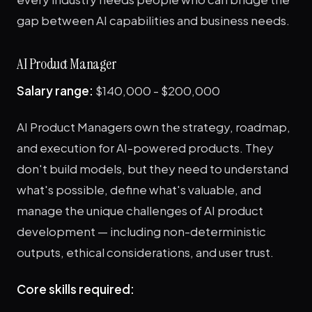
gap between AI capabilities and business needs.
AI Product Manager
Salary range:
$140,000 - $200,000
AI Product Managers own the strategy, roadmap,
and execution for AI-powered products. They
don't build models, but they need to understand
what's possible, define what's valuable, and
manage the unique challenges of AI product
development — including non-deterministic
outputs, ethical considerations, and user trust.
Core skills required: