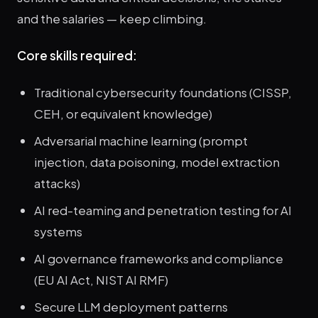
and the salaries — keep climbing.
Core skills required:
Traditional cybersecurity foundations (CISSP,
CEH, or equivalent knowledge)
Adversarial machine learning (prompt
injection, data poisoning, model extraction
attacks)
AI red-teaming and penetration testing for AI
systems
AI governance frameworks and compliance
(EU AI Act, NIST AI RMF)
Secure LLM deployment patterns