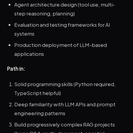
Agent architecture design (tool use, multi-
step reasoning, planning)
Evaluation and testing frameworks for AI
systems
Production deployment of LLM-based
applications
Path in:
Solid programming skills (Python required,
TypeScript helpful)
Deep familiarity with LLM APIs and prompt
engineering patterns
Build progressively complex RAG projects