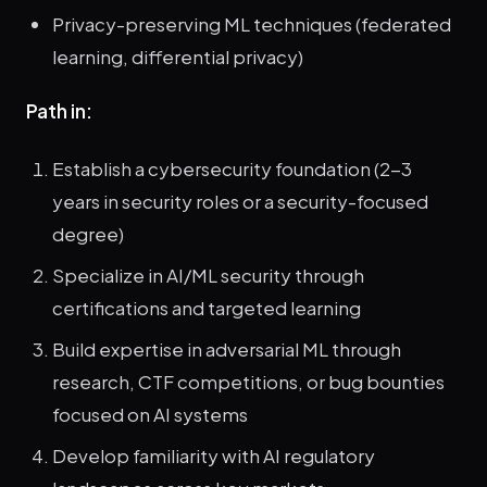
Privacy-preserving ML techniques (federated
learning, differential privacy)
Path in:
Establish a cybersecurity foundation (2-3
years in security roles or a security-focused
degree)
Specialize in AI/ML security through
certifications and targeted learning
Build expertise in adversarial ML through
research, CTF competitions, or bug bounties
focused on AI systems
Develop familiarity with AI regulatory