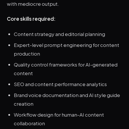
with mediocre output.
Core skills required:
Content strategy and editorial planning
Expert-level prompt engineering for content
production
Quality control frameworks for AI-generated
content
SEO and content performance analytics
Brand voice documentation and AI style guide
creation
Workflow design for human-AI content
collaboration