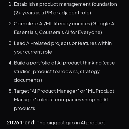
Establish a product management foundation
(2+ years as a PM or adjacent role)
Complete AI/ML literacy courses (Google AI
Essentials, Coursera's AI for Everyone)
Lead AI-related projects or features within
your current role
Build a portfolio of AI product thinking (case
studies, product teardowns, strategy
documents)
Target "AI Product Manager" or "ML Product
Manager" roles at companies shipping AI
products
2026 trend:
The biggest gap in AI product