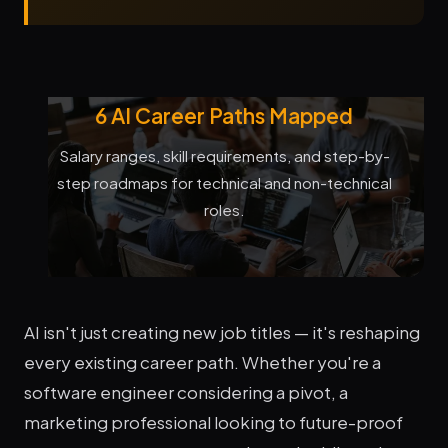
6 AI Career Paths Mapped
Salary ranges, skill requirements, and step-by-
step roadmaps for technical and non-technical
roles.
AI isn't just creating new job titles — it's reshaping
every existing career path. Whether you're a
software engineer considering a pivot, a
marketing professional looking to future-proof