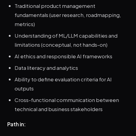
Traditional product management
fundamentals (user research, roadmapping,
metrics)
Understanding of ML/LLM capabilities and
limitations (conceptual, not hands-on)
AI ethics and responsible AI frameworks
Data literacy and analytics
Ability to define evaluation criteria for AI
outputs
Cross-functional communication between
technical and business stakeholders
Path in: