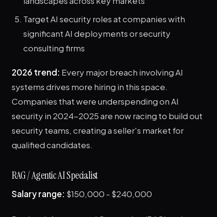
landscapes across key markets
Target AI security roles at companies with
significant AI deployments or security
consulting firms
2026 trend:
Every major breach involving AI
systems drives more hiring in this space.
Companies that were underspending on AI
security in 2024-2025 are now racing to build out
security teams, creating a seller's market for
qualified candidates.
RAG / Agentic AI Specialist
Salary range:
$150,000 - $240,000