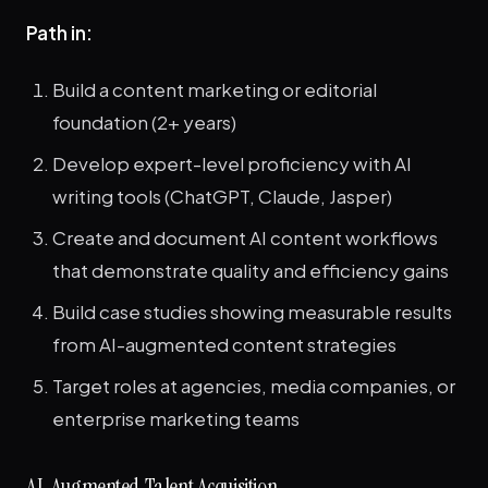
Path in:
Build a content marketing or editorial
foundation (2+ years)
Develop expert-level proficiency with AI
writing tools (ChatGPT, Claude, Jasper)
Create and document AI content workflows
that demonstrate quality and efficiency gains
Build case studies showing measurable results
from AI-augmented content strategies
Target roles at agencies, media companies, or
enterprise marketing teams
AI-Augmented Talent Acquisition