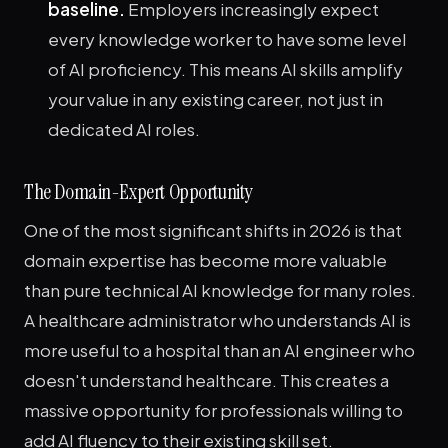
baseline.
Employers increasingly expect
every knowledge worker to have some level
of AI proficiency. This means AI skills amplify
your value in any existing career, not just in
dedicated AI roles.
The Domain-Expert Opportunity
One of the most significant shifts in 2026 is that
domain expertise has become more valuable
than pure technical AI knowledge for many roles.
A healthcare administrator who understands AI is
more useful to a hospital than an AI engineer who
doesn't understand healthcare. This creates a
massive opportunity for professionals willing to
add AI fluency to their existing skill set.