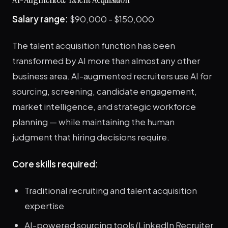
Salary range:
$90,000 - $150,000
The talent acquisition function has been
transformed by AI more than almost any other
business area. AI-augmented recruiters use AI for
sourcing, screening, candidate engagement,
market intelligence, and strategic workforce
planning — while maintaining the human
judgment that hiring decisions require.
Core skills required:
Traditional recruiting and talent acquisition
expertise
AI-powered sourcing tools (LinkedIn Recruiter