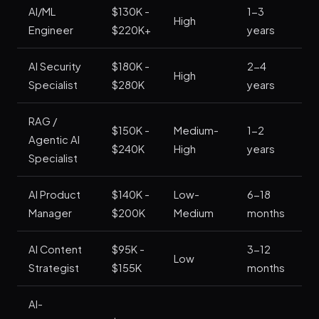
AI/ML
$130K -
1-3
High
St
Engineer
$220K+
years
AI Security
$180K -
2-4
Ve
High
Specialist
$280K
years
St
RAG /
$150K -
Medium-
1-2
Ve
Agentic AI
$240K
High
years
St
Specialist
AI Product
$140K -
Low-
6-18
St
Manager
$200K
Medium
months
AI Content
$95K -
3-12
M
Low
Strategist
$155K
months
St
AI-