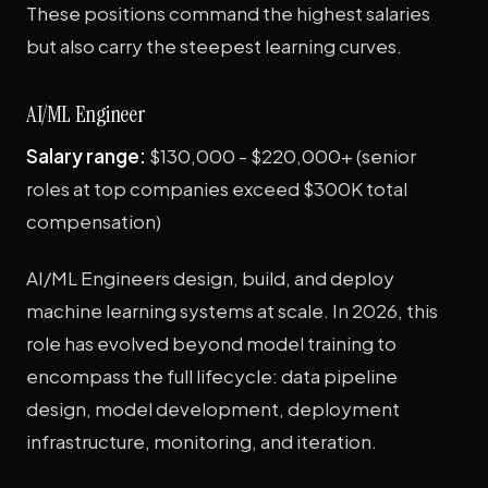
These positions command the highest salaries
but also carry the steepest learning curves.
AI/ML Engineer
Salary range:
$130,000 - $220,000+ (senior
roles at top companies exceed $300K total
compensation)
AI/ML Engineers design, build, and deploy
machine learning systems at scale. In 2026, this
role has evolved beyond model training to
encompass the full lifecycle: data pipeline
design, model development, deployment
infrastructure, monitoring, and iteration.