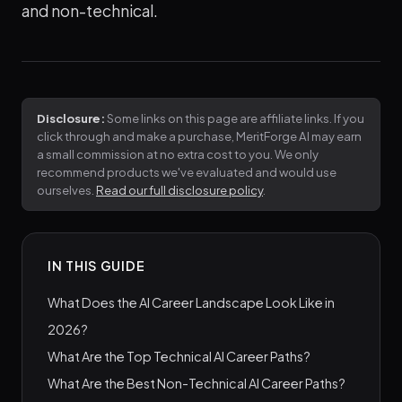
and non-technical.
Disclosure:
Some links on this page are affiliate links. If you
click through and make a purchase, MeritForge AI may earn
a small commission at no extra cost to you. We only
recommend products we've evaluated and would use
ourselves.
Read our full disclosure policy
.
IN THIS GUIDE
What Does the AI Career Landscape Look Like in
2026?
What Are the Top Technical AI Career Paths?
What Are the Best Non-Technical AI Career Paths?