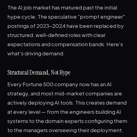
The AI job market has matured past the initial
hype cycle. The speculative "prompt engineer"
postings of 2023-2024 have been replaced by
structured, well-defined roles with clear
expectations and compensation bands. Here's
what's driving demand:
Structural Demand, Not Hype
Every Fortune 500 company now has an AI
strategy, and most mid-market companies are
actively deploying AI tools. This creates demand
at every level — from the engineers building AI
systems to the domain experts configuring them
to the managers overseeing their deployment.