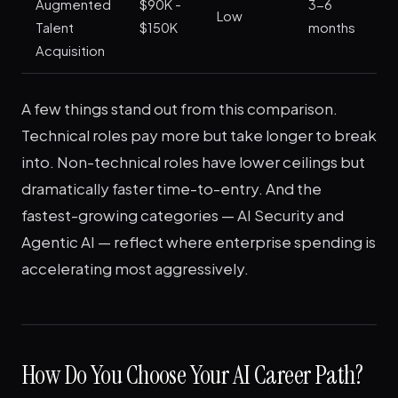
Augmented
$90K -
3-6
M
Low
Talent
$150K
months
St
Acquisition
A few things stand out from this comparison.
Technical roles pay more but take longer to break
into. Non-technical roles have lower ceilings but
dramatically faster time-to-entry. And the
fastest-growing categories — AI Security and
Agentic AI — reflect where enterprise spending is
accelerating most aggressively.
How Do You Choose Your AI Career Path?