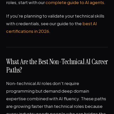
roles, start with our
complete guide to AI agents
.
If you're planning to validate your technical skills
with credentials, see our guide to the
best AI
certifications in 2026
.
What Are the Best Non-Technical AI Career
Paths?
Non-technical AI roles don't require
programming but demand deep domain
expertise combined with AI fluency. These paths
are growing faster than technical roles because
every industry needs people who can bridge the