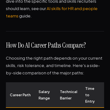
dive into the specific tools and skills recruiters
should learn, see our
AI skills for HR and people
teams
guide.
How Do AI Career Paths Compare?
Choosing the right path depends on your current
skills, risk tolerance, and timeline. Here's a side-
by-side comparison of the major paths:
Time
Salary
Technical
G
Career Path
to
Range
Barrier
O
Entry