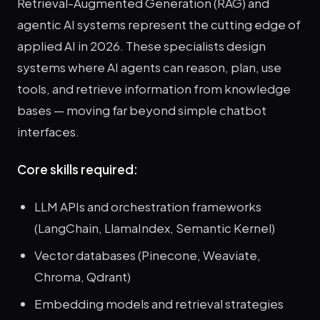
Retrieval-Augmented Generation (RAG) and
agentic AI systems represent the cutting edge of
applied AI in 2026. These specialists design
systems where AI agents can reason, plan, use
tools, and retrieve information from knowledge
bases — moving far beyond simple chatbot
interfaces.
Core skills required:
LLM APIs and orchestration frameworks
(LangChain, LlamaIndex, Semantic Kernel)
Vector databases (Pinecone, Weaviate,
Chroma, Qdrant)
Embedding models and retrieval strategies