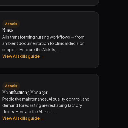
6 tools
Nurse
AI is transforming nursing workflows — from
ambient documentation to clinical decision
support. Here are the AI skills, ...
View AI skills guide →
6 tools
Manufacturing Manager
Predictive maintenance, AI quality control, and
demand forecasting are reshaping factory
floors. Here are the AI skills ...
View AI skills guide →