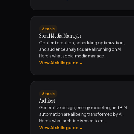
6 tools
Social Media Manager
Content creation, scheduling optimization,
and audience analytics are all running on AI.
Here's what social media manage...
View AI skills guide →
6 tools
Architect
Generative design, energy modeling, and BIM
automation are all being transformed by AI.
Here's what architects need to m...
View AI skills guide →