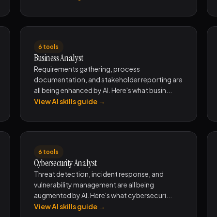
6 tools
Business Analyst
Requirements gathering, process
documentation, and stakeholder reporting are
all being enhanced by AI. Here's what busin...
View AI skills guide →
6 tools
Cybersecurity Analyst
Threat detection, incident response, and
vulnerability management are all being
augmented by AI. Here's what cybersecuri...
View AI skills guide →