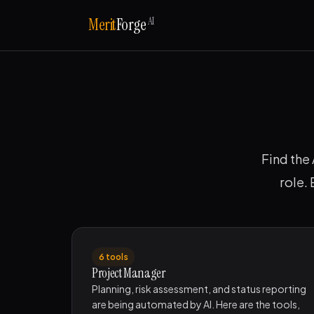
AI
Merit
Forge
Find the 
role.
6 tools
Project Manager
Planning, risk assessment, and status reporting
are being automated by AI. Here are the tools,