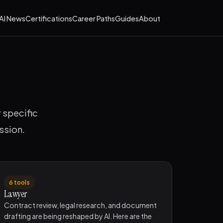
AI News
Certifications
Career Paths
Guides
About
r specific
ssion.
6 tools
Lawyer
Contract review, legal research, and document
drafting are being reshaped by AI. Here are the