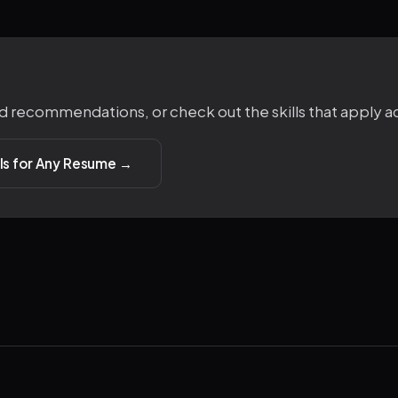
d recommendations, or check out the skills that apply ac
ills for Any Resume →