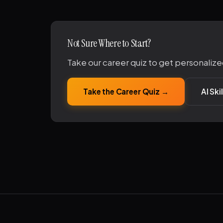
Not Sure Where to Start?
Take our career quiz to get personalize
Take the Career Quiz →
AI Sk