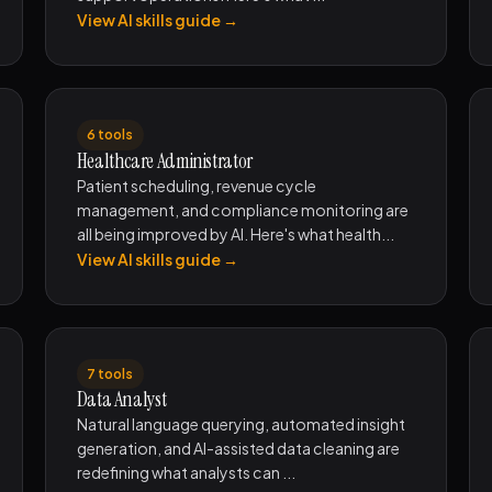
View AI skills guide →
6 tools
Healthcare Administrator
Patient scheduling, revenue cycle
management, and compliance monitoring are
all being improved by AI. Here's what health...
View AI skills guide →
7 tools
Data Analyst
Natural language querying, automated insight
generation, and AI-assisted data cleaning are
redefining what analysts can ...