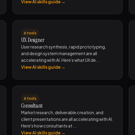
View AI skills guide →
6 tools
UX Designer
User research synthesis, rapid prototyping,
and design system management are all
accelerating with AI. Here's what UX de...
View AI skills guide →
6 tools
Consultant
Market research, deliverable creation, and
client presentations are all accelerating with AI.
Here's how consultants at ...
View AI skills guide →