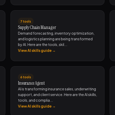
7 tools
Supply Chain Manager
Demand forecasting, inventory optimization,
and logistics planning are being transformed
by AI. Here are the tools, skil...
View AI skills guide →
6 tools
Insurance Agent
AI is transforming insurance sales, underwriting
support, and client service. Here are the AI skills,
tools, and complia...
View AI skills guide →