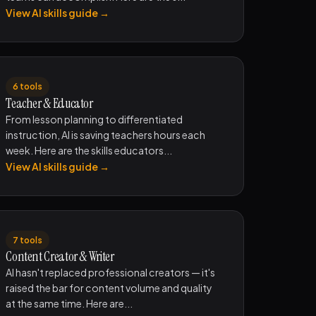
View AI skills guide →
6 tools
Teacher & Educator
From lesson planning to differentiated
instruction, AI is saving teachers hours each
week. Here are the skills educators...
View AI skills guide →
7 tools
Content Creator & Writer
AI hasn't replaced professional creators — it's
raised the bar for content volume and quality
at the same time. Here are...