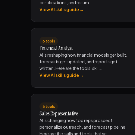
certifications, and resum...
View AI skills guide →
6 tools
Financial Analyst
AI is reshaping how financial models get built,
forecasts get updated, and reports get
written. Here are the tools, skil...
View AI skills guide →
6 tools
Sales Representative
AI is changing how top reps prospect,
personalize outreach, and forecast pipeline.
Here are the skills and tools that se...