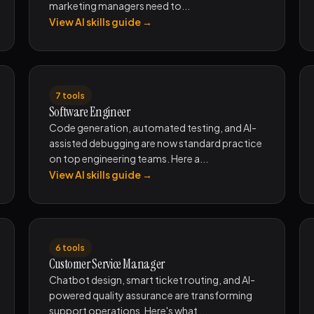
marketing managers need to...
View AI skills guide →
7 tools
Software Engineer
Code generation, automated testing, and AI-
assisted debugging are now standard practice
on top engineering teams. Here a...
View AI skills guide →
6 tools
Customer Service Manager
Chatbot design, smart ticket routing, and AI-
powered quality assurance are transforming
support operations. Here's what ...