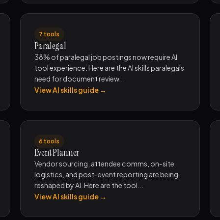
7 tools
Paralegal
38% of paralegal job postings now require AI
tool experience. Here are the AI skills paralegals
need for document review...
View AI skills guide →
6 tools
Event Planner
Vendor sourcing, attendee comms, on-site
logistics, and post-event reporting are being
reshaped by AI. Here are the tool...
View AI skills guide →