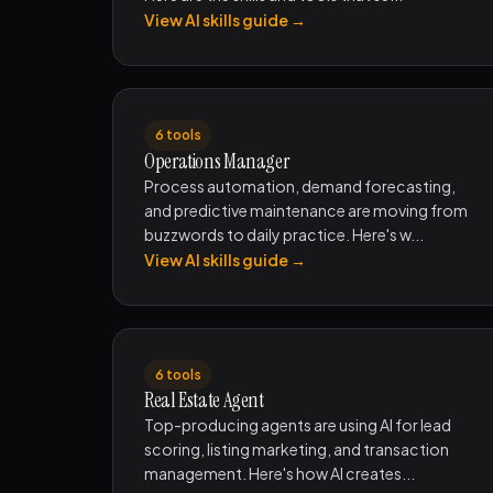
View AI skills guide →
6 tools
Operations Manager
Process automation, demand forecasting,
and predictive maintenance are moving from
buzzwords to daily practice. Here's w...
View AI skills guide →
6 tools
Real Estate Agent
Top-producing agents are using AI for lead
scoring, listing marketing, and transaction
management. Here's how AI creates...