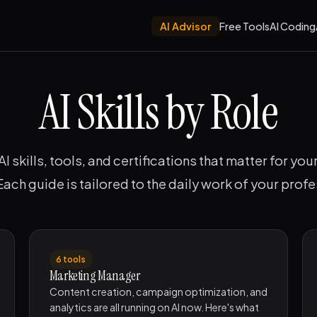
AI Advisor
Free Tools
AI Coding
AI Skills by Role
AI skills, tools, and certifications that matter for you
 Each guide is tailored to the daily work of your profe
6 tools
Marketing Manager
Content creation, campaign optimization, and
analytics are all running on AI now. Here's what