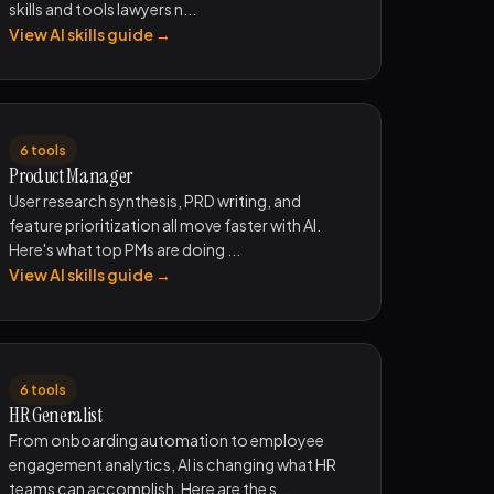
skills and tools lawyers n...
View AI skills guide →
6 tools
Product Manager
User research synthesis, PRD writing, and
feature prioritization all move faster with AI.
Here's what top PMs are doing ...
View AI skills guide →
6 tools
HR Generalist
From onboarding automation to employee
engagement analytics, AI is changing what HR
teams can accomplish. Here are the s...