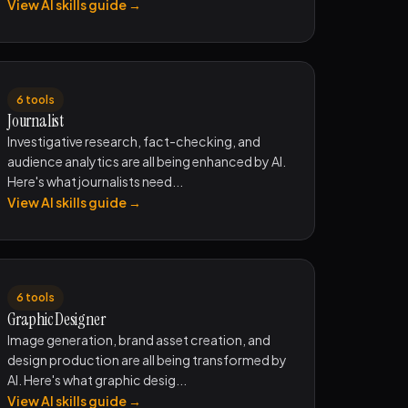
View AI skills guide →
6 tools
Journalist
Investigative research, fact-checking, and
audience analytics are all being enhanced by AI.
Here's what journalists need...
View AI skills guide →
6 tools
Graphic Designer
Image generation, brand asset creation, and
design production are all being transformed by
AI. Here's what graphic desig...
View AI skills guide →