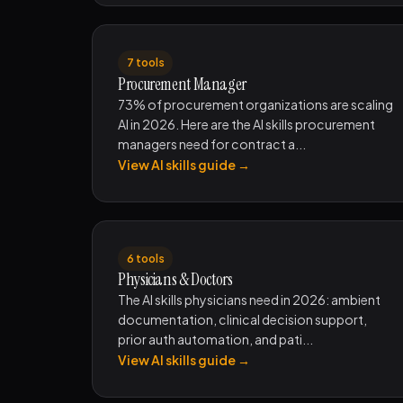
7 tools
Procurement Manager
73% of procurement organizations are scaling
AI in 2026. Here are the AI skills procurement
managers need for contract a...
View AI skills guide →
6 tools
Physicians & Doctors
The AI skills physicians need in 2026: ambient
documentation, clinical decision support,
prior auth automation, and pati...
View AI skills guide →