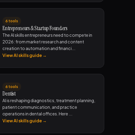
6 tools
Entrepreneurs & Startup Founders
The AI skills entrepreneurs need to compete in
2026: from market research and content
creation to automation and financi...
View AI skills guide →
6 tools
Dentist
AI is reshaping diagnostics, treatment planning,
patient communication, and practice
operations in dental offices. Here ...
View AI skills guide →