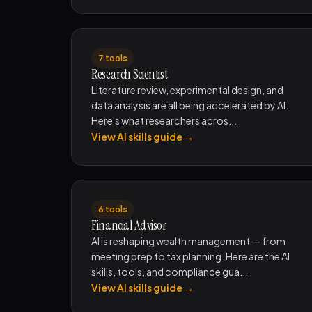
7 tools
Research Scientist
Literature review, experimental design, and
data analysis are all being accelerated by AI.
Here's what researchers acros...
View AI skills guide →
6 tools
Financial Advisor
AI is reshaping wealth management — from
meeting prep to tax planning. Here are the AI
skills, tools, and compliance gua...
View AI skills guide →