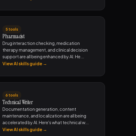
5 tools
Pharmacist
Drug interaction checking, medication
therapy management, and clinical decision
support are all being enhanced by AI. He...
View AI skills guide →
6 tools
Technical Writer
Documentation generation, content
maintenance, and localization are all being
accelerated by AI. Here's what technical w...
View AI skills guide →