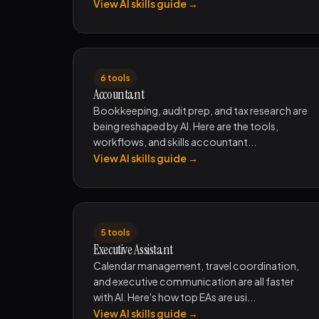
View AI skills guide →
6 tools
Accountant
Bookkeeping, audit prep, and tax research are
being reshaped by AI. Here are the tools,
workflows, and skills accountant...
View AI skills guide →
5 tools
Executive Assistant
Calendar management, travel coordination,
and executive communication are all faster
with AI. Here's how top EAs are usi...
View AI skills guide →