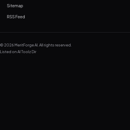
Sitemap
RSS Feed
© 2026 MeritForge AI. All rights reserved.
Listed on
AI Toolz Dir