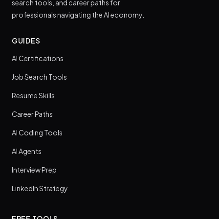
search tools, and career paths for
professionals navigating the AI economy.
GUIDES
AI Certifications
Job Search Tools
Resume Skills
Career Paths
AI Coding Tools
AI Agents
Interview Prep
LinkedIn Strategy
FREE TOOLS