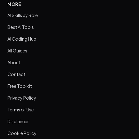
MORE
AI Skills by Role
Best AI Tools
AI Coding Hub
All Guides
About
Contact
Free Toolkit
Privacy Policy
Terms of Use
Disclaimer
Cookie Policy