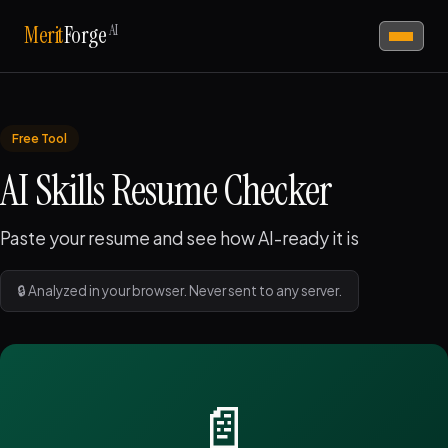
AI
Merit
Forge
Free Tool
AI Skills Resume Checker
Paste your resume and see how AI-ready it is
🔒 Analyzed in your browser. Never sent to any server.
📄