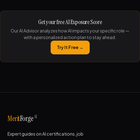
Get your free AI Exposure Score
Our AI Advisor analyzes how AI impacts your specific role —
with a personalized action plan to stay ahead.
Try It Free →
AI
Merit
Forge
Expert guides on AI certifications, job