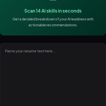
Scan 14 AI skills in seconds
Get a detailed breakdown of your AI readiness with
actionable recommendations.
Paste
your
resume
text