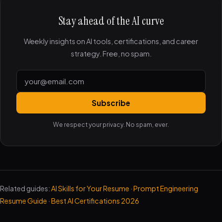
Stay ahead of the AI curve
Weekly insights on AI tools, certifications, and career
strategy. Free, no spam.
Subscribe
We respect your privacy. No spam, ever.
Related guides:
AI Skills for Your Resume
·
Prompt Engineering
Resume Guide
·
Best AI Certifications 2026