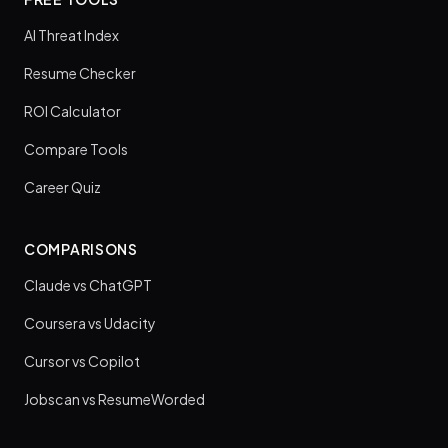
AI Threat Index
Resume Checker
ROI Calculator
Compare Tools
Career Quiz
COMPARISONS
Claude vs ChatGPT
Coursera vs Udacity
Cursor vs Copilot
Jobscan vs ResumeWorded