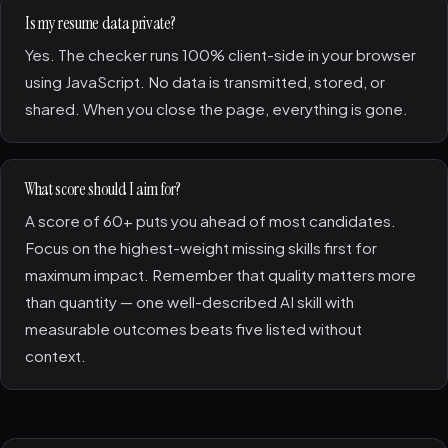
Is my resume data private?
Yes. The checker runs 100% client-side in your browser
using JavaScript. No data is transmitted, stored, or
shared. When you close the page, everything is gone.
What score should I aim for?
A score of 60+ puts you ahead of most candidates.
Focus on the highest-weight missing skills first for
maximum impact. Remember that quality matters more
than quantity — one well-described AI skill with
measurable outcomes beats five listed without
context.