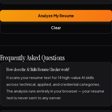
Analyze My Resume
Clear
Frequently Asked Questions
How does the AI Skills Resume Checker work?
It scans your resume text for 14 high-value AI skills
across technical, applied, and credential categories.
The analysis runs entirely in your browser — your resume
text is never sent to any server.