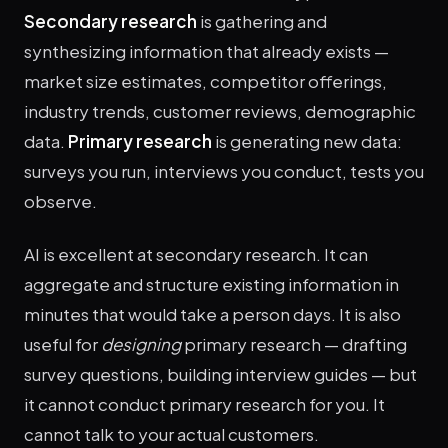
Secondary research
is gathering and
synthesizing information that already exists —
market size estimates, competitor offerings,
industry trends, customer reviews, demographic
data.
Primary research
is generating new data:
surveys you run, interviews you conduct, tests you
observe.
AI is excellent at secondary research. It can
aggregate and structure existing information in
minutes that would take a person days. It is also
useful for
designing
primary research — drafting
survey questions, building interview guides — but
it cannot conduct primary research for you. It
cannot talk to your actual customers.