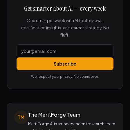
Get smarter about AI — every week
One email per week with AI tool reviews,
certification insights, and career strategy. No
fluff.
Subscribe
We respect your privacy. No spam, ever.
The MeritForge Team
TM
MeritForge AI is an independent research team