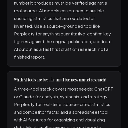
number it produces must be verified against a
real source. AI models can present plausible-
sounding statistics that are outdated or
invented. Use a source-grounded tool like
Perplexity for anything quantitative, confirm key
figures against the original publication, and treat
AI output as a fast first draft of research, not a
finished report.
Which AI tools are best for small business market research?
A three-tool stack covers most needs: ChatGPT
or Claude for analysis, synthesis, and strategy;
Perplexity for real-time, source-cited statistics
and competitor facts; and a spreadsheet tool
with AI features for organizing and visualizing
data. Most small businesses do not need a