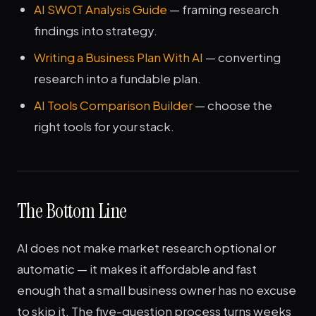
AI SWOT Analysis Guide
— framing research
findings into strategy.
Writing a Business Plan With AI
— converting
research into a fundable plan.
AI Tools Comparison Builder
— choose the
right tools for your stack.
The Bottom Line
AI does not make market research optional or
automatic — it makes it affordable and fast
enough that a small business owner has no excuse
to skip it. The five-question process turns weeks