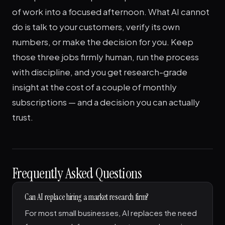
of work into a focused afternoon. What AI cannot
do is talk to your customers, verify its own
numbers, or make the decision for you. Keep
those three jobs firmly human, run the process
with discipline, and you get research-grade
insight at the cost of a couple of monthly
subscriptions — and a decision you can actually
trust.
Frequently Asked Questions
Can AI replace hiring a market research firm?
For most small businesses, AI replaces the need