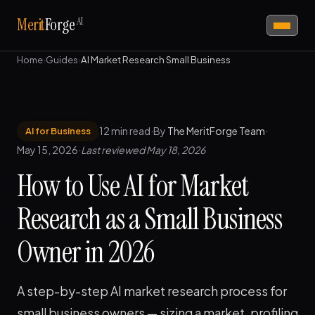
AI
Merit
Forge
Home
›
Guides
›
AI Market Research Small Business
12 min read
·
By
The MeritForge Team
·
AI for Business
May 15, 2026
·
Last reviewed May 18, 2026
How to Use AI for Market
Research as a Small Business
Owner in 2026
A step-by-step AI market research process for
small business owners — sizing a market, profiling