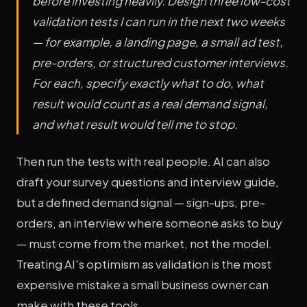
before investing heavily. Design three low-cost
validation tests I can run in the next two weeks
— for example, a landing page, a small ad test,
pre-orders, or structured customer interviews.
For each, specify exactly what to do, what
result would count as a real demand signal,
and what result would tell me to stop.
Then run the tests with real people. AI can also
draft your survey questions and interview guide,
but a defined demand signal — sign-ups, pre-
orders, an interview where someone asks to buy
— must come from the market, not the model.
Treating AI's optimism as validation is the most
expensive mistake a small business owner can
make with these tools.