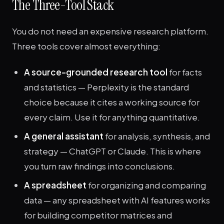
The Three-Tool Stack
You do not need an expensive research platform.
Three tools cover almost everything:
A source-grounded research tool
for facts
and statistics — Perplexity is the standard
choice because it cites a working source for
every claim. Use it for anything quantitative.
A general assistant
for analysis, synthesis, and
strategy — ChatGPT or Claude. This is where
you turn raw findings into conclusions.
A spreadsheet
for organizing and comparing
data — any spreadsheet with AI features works
for building competitor matrices and