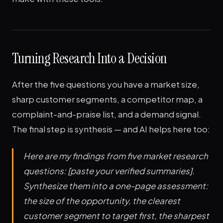
Turning Research Into a Decision
After the five questions you have a market size,
sharp customer segments, a competitor map, a
complaint-and-praise list, and a demand signal.
The final step is synthesis — and AI helps here too:
Here are my findings from five market research
questions: [paste your verified summaries].
Synthesize them into a one-page assessment:
the size of the opportunity, the clearest
customer segment to target first, the sharpest