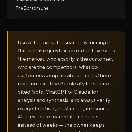
The Bottom Line
Use AI for market research by running it
through five questions in order: how big is
the market, who exactly is the customer,
who are the competitors, what do
customers complain about, and is there
real demand. Use Perplexity for source-
cited facts, ChatGPT or Claude for
analysis and synthesis, and always verify
every statistic against its original source.
AI does the research labor in hours
instead of weeks — the owner keeps