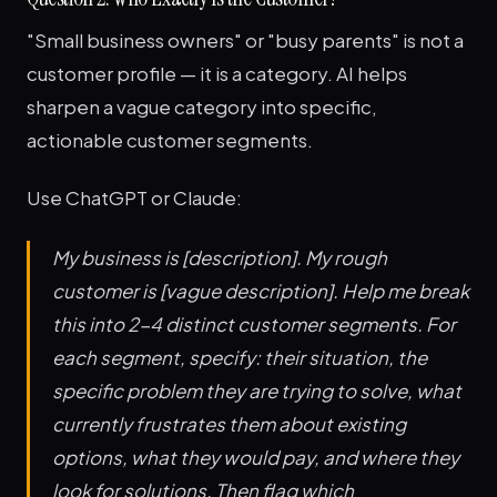
"Small business owners" or "busy parents" is not a
customer profile — it is a category. AI helps
sharpen a vague category into specific,
actionable customer segments.
Use ChatGPT or Claude:
My business is [description]. My rough
customer is [vague description]. Help me break
this into 2-4 distinct customer segments. For
each segment, specify: their situation, the
specific problem they are trying to solve, what
currently frustrates them about existing
options, what they would pay, and where they
look for solutions. Then flag which