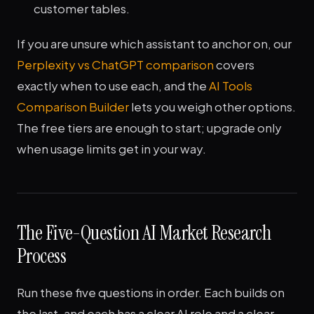
customer tables.
If you are unsure which assistant to anchor on, our
Perplexity vs ChatGPT comparison
covers
exactly when to use each, and the
AI Tools
Comparison Builder
lets you weigh other options.
The free tiers are enough to start; upgrade only
when usage limits get in your way.
The Five-Question AI Market Research
Process
Run these five questions in order. Each builds on
the last, and each has a clear AI role and a clear