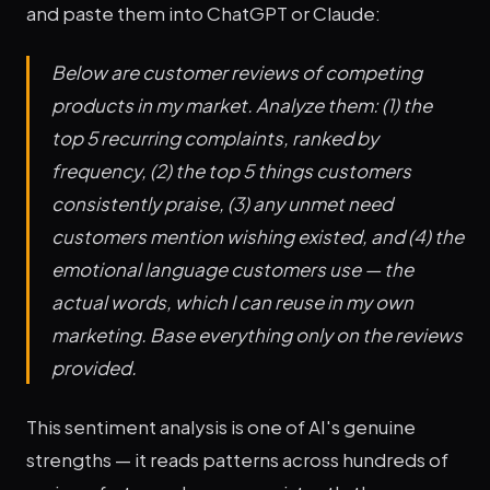
and paste them into ChatGPT or Claude:
Below are customer reviews of competing
products in my market. Analyze them: (1) the
top 5 recurring complaints, ranked by
frequency, (2) the top 5 things customers
consistently praise, (3) any unmet need
customers mention wishing existed, and (4) the
emotional language customers use — the
actual words, which I can reuse in my own
marketing. Base everything only on the reviews
provided.
This sentiment analysis is one of AI's genuine
strengths — it reads patterns across hundreds of