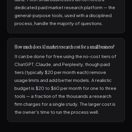
dedicated paid market research platform — the
general-purpose tools, used with a disciplined
process, handle the majority of questions.
How much does AI market research cost for a small business?
It can be done for free using the no-cost tiers of
ChatGPT, Claude, and Perplexity, though paid
tiers (typically $20 per month each) remove
usage limits and add better models. A realistic
budget is $20 to $60 per month for one to three
tools — a fraction of the thousands a research
firm charges for a single study. The larger cost is
the owner's time to run the process well.