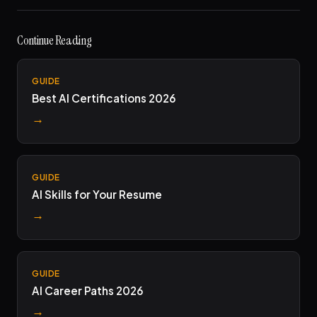
Continue Reading
GUIDE
Best AI Certifications 2026
→
GUIDE
AI Skills for Your Resume
→
GUIDE
AI Career Paths 2026
→