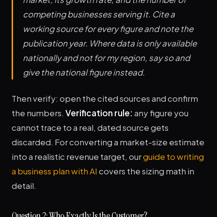
competing businesses serving it. Cite a
working source for every figure and note the
publication year. Where data is only available
nationally and not for my region, say so and
give the national figure instead.
Then verify: open the cited sources and confirm
the numbers.
Verification rule:
any figure you
cannot trace to a real, dated source gets
discarded. For converting a market-size estimate
into a realistic revenue target, our
guide to writing
a business plan with AI
covers the sizing math in
detail.
Question 2: Who Exactly Is the Customer?