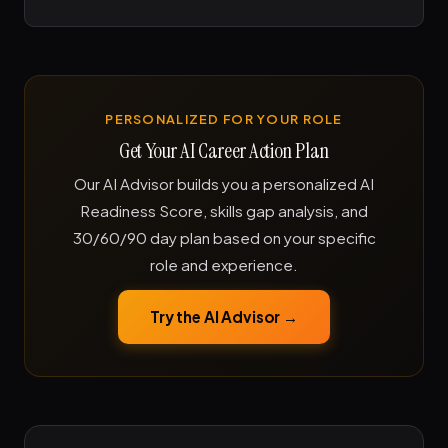
PERSONALIZED FOR YOUR ROLE
Get Your AI Career Action Plan
Our AI Advisor builds you a personalized AI
Readiness Score, skills gap analysis, and
30/60/90 day plan based on your specific
role and experience.
Try the AI Advisor →