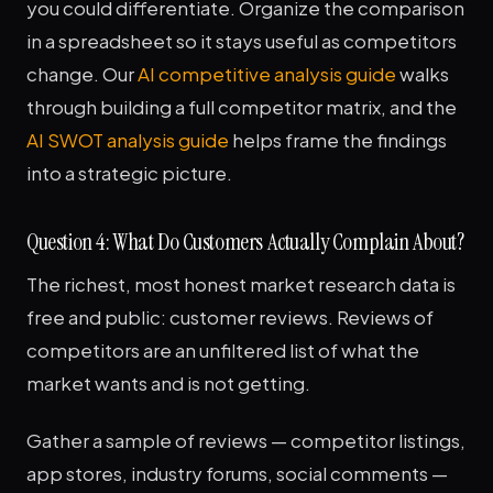
you could differentiate. Organize the comparison
in a spreadsheet so it stays useful as competitors
change. Our
AI competitive analysis guide
walks
through building a full competitor matrix, and the
AI SWOT analysis guide
helps frame the findings
into a strategic picture.
Question 4: What Do Customers Actually Complain About?
The richest, most honest market research data is
free and public: customer reviews. Reviews of
competitors are an unfiltered list of what the
market wants and is not getting.
Gather a sample of reviews — competitor listings,
app stores, industry forums, social comments —