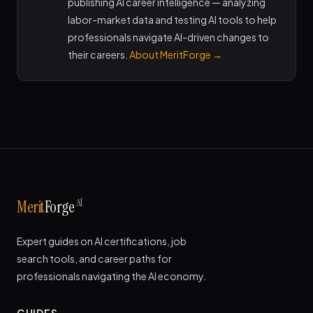
publishing AI career intelligence — analyzing
labor-market data and testing AI tools to help
professionals navigate AI-driven changes to
their careers.
About MeritForge →
AI
Merit
Forge
Expert guides on AI certifications, job
search tools, and career paths for
professionals navigating the AI economy.
GUIDES