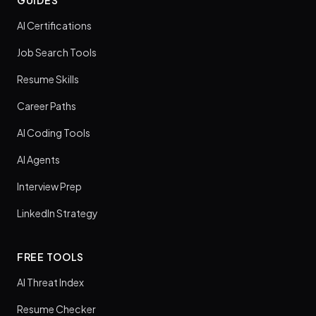
AI Certifications
Job Search Tools
Resume Skills
Career Paths
AI Coding Tools
AI Agents
Interview Prep
LinkedIn Strategy
FREE TOOLS
AI Threat Index
Resume Checker