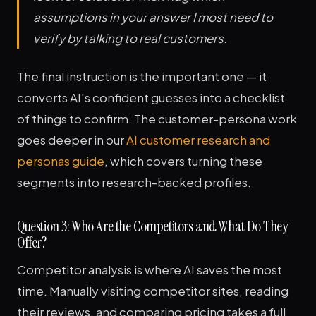
assumptions in your answer I most need to
verify by talking to real customers.
The final instruction is the important one — it
converts AI's confident guesses into a checklist
of things to confirm. The customer-persona work
goes deeper in our
AI customer research and
personas guide
, which covers turning these
segments into research-backed profiles.
Question 3: Who Are the Competitors and What Do They
Offer?
Competitor analysis is where AI saves the most
time. Manually visiting competitor sites, reading
their reviews, and comparing pricing takes a full