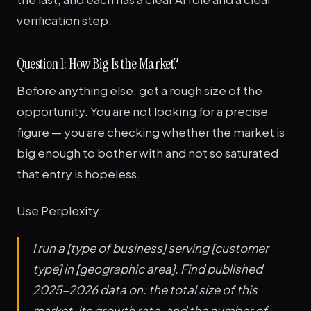
verification step.
Question 1: How Big Is the Market?
Before anything else, get a rough size of the
opportunity. You are not looking for a precise
figure — you are checking whether the market is
big enough to bother with and not so saturated
that entry is hopeless.
Use Perplexity:
I run a [type of business] serving [customer
type] in [geographic area]. Find published
2025-2026 data on: the total size of this
market, its growth rate, and the number of