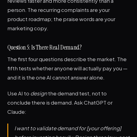
reviews faster and more consistently than a
person. The recurring complaints are your
product roadmap; the praise words are your
marketing copy.
Question 5: Is There Real Demand?
The first four questions describe the market. The
fifth tests whether anyone will actually pay you —
and it is the one AI cannot answer alone.
Use AI to
design
the demand test, not to
conclude there is demand. Ask ChatGPT or
Claude:
I want to validate demand for [your offering]