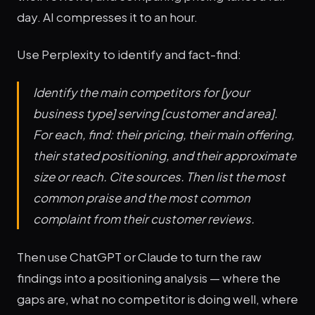
day. AI compresses it to an hour.
Use Perplexity to identify and fact-find:
Identify the main competitors for [your
business type] serving [customer and area].
For each, find: their pricing, their main offering,
their stated positioning, and their approximate
size or reach. Cite sources. Then list the most
common praise and the most common
complaint from their customer reviews.
Then use ChatGPT or Claude to turn the raw
findings into a positioning analysis — where the
gaps are, what no competitor is doing well, where