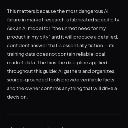
This matters because the most dangerous AI
failure in market research is fabricated specificity.
Ask an AI model for "the unmet need for my
product in my city" and it will produce a detailed,
confident answer that is essentially fiction — its
training data does not contain reliable local
market data. The fix is the discipline applied
throughout this guide: AI gathers and organizes,
source-grounded tools provide verifiable facts,
and the owner confirms anything that will drive a
decision.