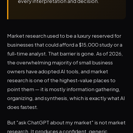
every interpretation and decision.
Market research used to be a luxury reserved for
businesses that could afford a $15,000 study or a
full-time analyst. That barrier is gone. As of 2026,
the overwhelming majority of small business
owners have adopted AI tools, and market
research is one of the highest-value places to
point them — it is mostly information gathering,
organizing, and synthesis, which is exactly what AI
does fastest.
But "ask ChatGPT about my market" is not market
research. It produces a confident, generic