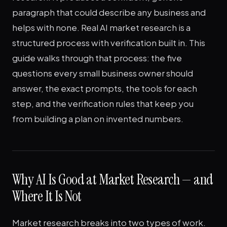
paragraph that could describe any business and
helps with none. Real AI market research is a
structured process with verification built in. This
guide walks through that process: the five
questions every small business owner should
answer, the exact prompts, the tools for each
step, and the verification rules that keep you
from building a plan on invented numbers.
Why AI Is Good at Market Research — and
Where It Is Not
Market research breaks into two types of work.