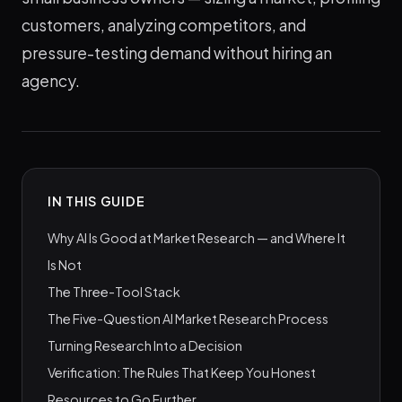
customers, analyzing competitors, and
pressure-testing demand without hiring an
agency.
IN THIS GUIDE
Why AI Is Good at Market Research — and Where It
Is Not
The Three-Tool Stack
The Five-Question AI Market Research Process
Turning Research Into a Decision
Verification: The Rules That Keep You Honest
Resources to Go Further