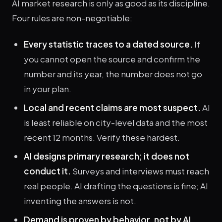
AI market research is only as good as its discipline.
Four rules are non-negotiable:
Every statistic traces to a dated source.
If
you cannot open the source and confirm the
number and its year, the number does not go
in your plan.
Local and recent claims are most suspect.
AI
is least reliable on city-level data and the most
recent 12 months. Verify these hardest.
AI designs primary research; it does not
conduct it.
Surveys and interviews must reach
real people. AI drafting the questions is fine; AI
inventing the answers is not.
Demand is proven by behavior, not by AI