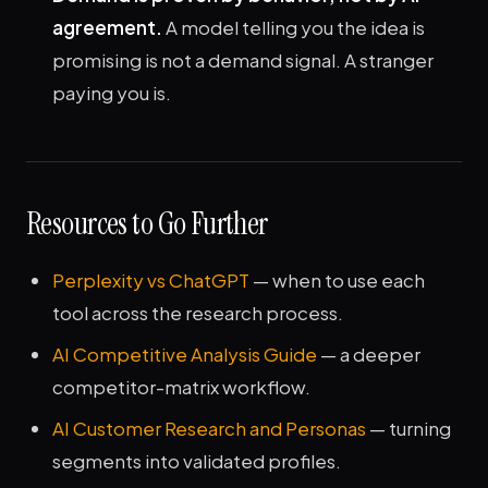
agreement.
A model telling you the idea is
promising is not a demand signal. A stranger
paying you is.
Resources to Go Further
Perplexity vs ChatGPT
— when to use each
tool across the research process.
AI Competitive Analysis Guide
— a deeper
competitor-matrix workflow.
AI Customer Research and Personas
— turning
segments into validated profiles.