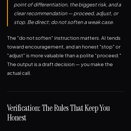
point of differentiation, the biggest risk, and a
clear recommendation — proceed, adjust, or
stop. Be direct; do not soften a weak case.
The "do not soften" instruction matters. AI tends
toward encouragement, and an honest "stop" or
"adjust" is more valuable than a polite "proceed."
The output is a draft decision — you make the
actual call.
Verification: The Rules That Keep You
Honest