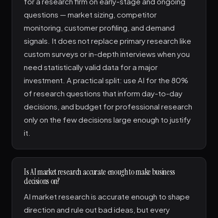
for a research firm on early-stage and ongoing
questions — market sizing, competitor
monitoring, customer profiling, and demand
signals. It does not replace primary research like
custom surveys or in-depth interviews when you
need statistically valid data for a major
investment. A practical split: use AI for the 80%
of research questions that inform day-to-day
decisions, and budget for professional research
only on the few decisions large enough to justify
it.
Is AI market research accurate enough to make business
decisions on?
AI market research is accurate enough to shape
direction and rule out bad ideas, but every