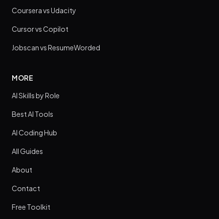
Coursera vs Udacity
Cursor vs Copilot
Jobscan vs ResumeWorded
MORE
AI Skills by Role
Best AI Tools
AI Coding Hub
All Guides
About
Contact
Free Toolkit