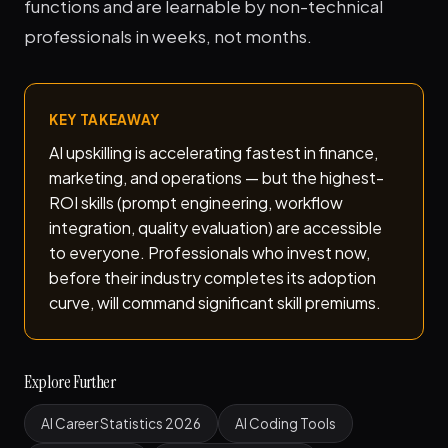
functions and are learnable by non-technical
professionals in weeks, not months.
KEY TAKEAWAY
AI upskilling is accelerating fastest in finance,
marketing, and operations — but the highest-
ROI skills (prompt engineering, workflow
integration, quality evaluation) are accessible
to everyone. Professionals who invest now,
before their industry completes its adoption
curve, will command significant skill premiums.
Explore Further
AI Career Statistics 2026
AI Coding Tools