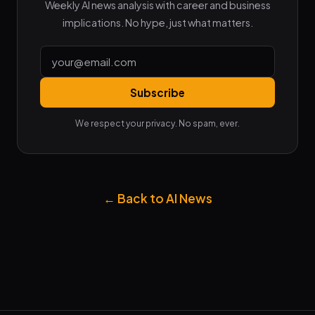
Weekly AI news analysis with career and business
implications. No hype, just what matters.
Subscribe
We respect your privacy. No spam, ever.
← Back to AI News