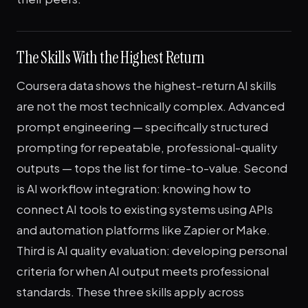
The Skills With the Highest Return
Coursera data shows the highest-return AI skills
are not the most technically complex. Advanced
prompt engineering — specifically structured
prompting for repeatable, professional-quality
outputs — tops the list for time-to-value. Second
is AI workflow integration: knowing how to
connect AI tools to existing systems using APIs
and automation platforms like Zapier or Make.
Third is AI quality evaluation: developing personal
criteria for when AI output meets professional
standards. These three skills apply across