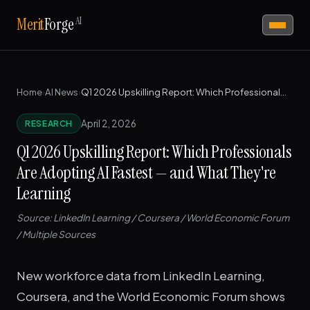
AI
Merit
Forge
Home
›
AI News
›
Q1 2026 Upskilling Report: Which Professionals Are Adopting AI Fastest — and What They're Learning
April 2, 2026
RESEARCH
Q1 2026 Upskilling Report: Which Professionals
Are Adopting AI Fastest — and What They're
Learning
Source: LinkedIn Learning / Coursera / World Economic Forum
/ Multiple Sources
New workforce data from LinkedIn Learning,
Coursera, and the World Economic Forum shows