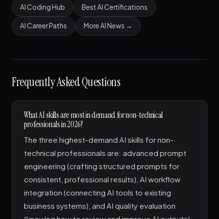
AI Coding Hub
Best AI Certifications
AI Career Paths
More AI News →
Frequently Asked Questions
What AI skills are most in demand for non-technical
professionals in 2026?
The three highest-demand AI skills for non-
technical professionals are: advanced prompt
engineering (crafting structured prompts for
consistent, professional results), AI workflow
integration (connecting AI tools to existing
business systems), and AI quality evaluation
(knowing how to review and improve AI outputs).