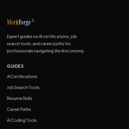
AI
Merit
Forge
Expert guides on AI certifications, job
search tools, and career paths for
professionals navigating the AI economy.
GUIDES
AI Certifications
Job Search Tools
Resume Skills
Career Paths
AI Coding Tools