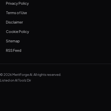
Privacy Policy
Terms of Use
Disclaimer
Cookie Policy
Sitemap
RSS Feed
© 2026 MeritForge AI. All rights reserved.
Listed on
AI Toolz Dir