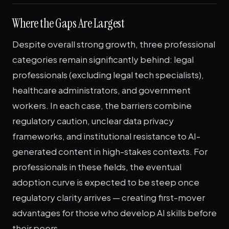
Where the Gaps Are Largest
Despite overall strong growth, three professional
categories remain significantly behind: legal
professionals (excluding legal tech specialists),
healthcare administrators, and government
workers. In each case, the barriers combine
regulatory caution, unclear data privacy
frameworks, and institutional resistance to AI-
generated content in high-stakes contexts. For
professionals in these fields, the eventual
adoption curve is expected to be steep once
regulatory clarity arrives — creating first-mover
advantages for those who develop AI skills before
their peers.