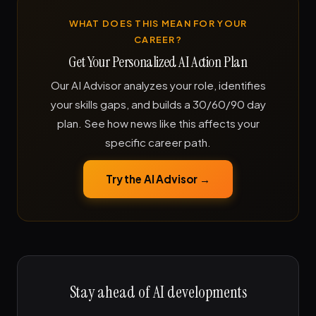
WHAT DOES THIS MEAN FOR YOUR
CAREER?
Get Your Personalized AI Action Plan
Our AI Advisor analyzes your role, identifies
your skills gaps, and builds a 30/60/90 day
plan. See how news like this affects your
specific career path.
Try the AI Advisor →
Stay ahead of AI developments