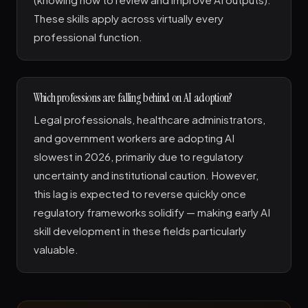
These skills apply across virtually every
professional function.
Which professions are falling behind on AI adoption?
Legal professionals, healthcare administrators,
and government workers are adopting AI
slowest in 2026, primarily due to regulatory
uncertainty and institutional caution. However,
this lag is expected to reverse quickly once
regulatory frameworks solidify — making early AI
skill development in these fields particularly
valuable.