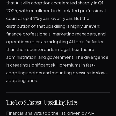
that AI skills adoption accelerated sharply in Q1
2026, with enrollment in AI-related professional
courses up 84% year-over-year. But the
distribution of that upskilling is highly uneven:
finance professionals, marketing managers, and
operations roles are adopting AI tools far faster
than their counterparts in legal, healthcare
administration, and government. The divergence
is creating significant skill premiums in fast-
adopting sectors and mounting pressure in slow-
adopting ones.
The Top 5 Fastest-Upskilling Roles
Financial analysts top the list, driven by AI-