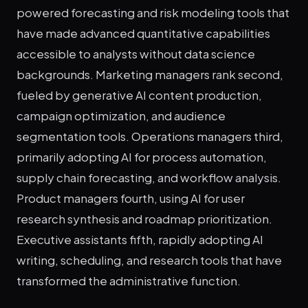
powered forecasting and risk modeling tools that
have made advanced quantitative capabilities
accessible to analysts without data science
backgrounds. Marketing managers rank second,
fueled by generative AI content production,
campaign optimization, and audience
segmentation tools. Operations managers third,
primarily adopting AI for process automation,
supply chain forecasting, and workflow analysis.
Product managers fourth, using AI for user
research synthesis and roadmap prioritization.
Executive assistants fifth, rapidly adopting AI
writing, scheduling, and research tools that have
transformed the administrative function.