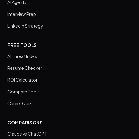
AI Agents
Interview Prep
LinkedIn Strategy
FREE TOOLS
AI Threat Index
Resume Checker
ROI Calculator
Compare Tools
Career Quiz
COMPARISONS
Claude vs ChatGPT