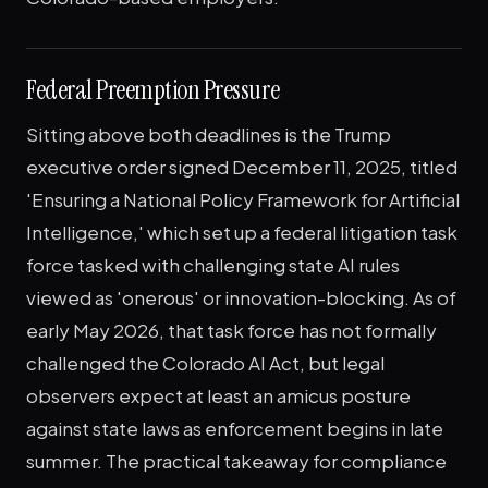
Federal Preemption Pressure
Sitting above both deadlines is the Trump
executive order signed December 11, 2025, titled
'Ensuring a National Policy Framework for Artificial
Intelligence,' which set up a federal litigation task
force tasked with challenging state AI rules
viewed as 'onerous' or innovation-blocking. As of
early May 2026, that task force has not formally
challenged the Colorado AI Act, but legal
observers expect at least an amicus posture
against state laws as enforcement begins in late
summer. The practical takeaway for compliance