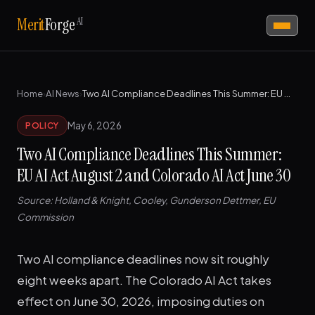
AI
Merit
Forge
Home
›
AI News
›
Two AI Compliance Deadlines This Summer: EU AI Act August 2 and Colorado AI Act June 30
May 6, 2026
POLICY
Two AI Compliance Deadlines This Summer:
EU AI Act August 2 and Colorado AI Act June 30
Source: Holland & Knight, Cooley, Gunderson Dettmer, EU
Commission
Two AI compliance deadlines now sit roughly
eight weeks apart. The Colorado AI Act takes
effect on June 30, 2026, imposing duties on