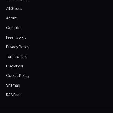
All Guides
About
Contact
Free Toolkit
Privacy Policy
Terms of Use
Disclaimer
Cookie Policy
Sitemap
RSS Feed