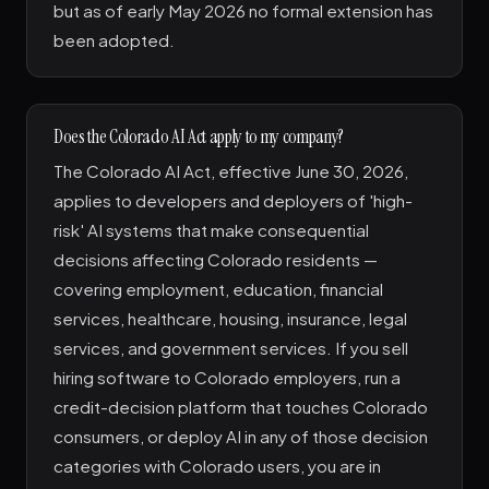
but as of early May 2026 no formal extension has
been adopted.
Does the Colorado AI Act apply to my company?
The Colorado AI Act, effective June 30, 2026,
applies to developers and deployers of 'high-
risk' AI systems that make consequential
decisions affecting Colorado residents —
covering employment, education, financial
services, healthcare, housing, insurance, legal
services, and government services. If you sell
hiring software to Colorado employers, run a
credit-decision platform that touches Colorado
consumers, or deploy AI in any of those decision
categories with Colorado users, you are in