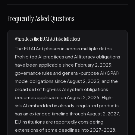
Frequently Asked Questions
When does the EU AI Act take full effect?
The EU AI Act phases in across multiple dates.
Prohibited AI practices and AI literacy obligations
have been applicable since February 2, 2025;
governance rules and general-purpose AI (GPAI)
model obligations since August 2, 2025; and the
broad set of high-risk AI system obligations
becomes applicable on August 2, 2026. High-
risk AI embedded in already-regulated products
has an extended timeline through August 2, 2027.
EU institutions are reportedly considering
extensions of some deadlines into 2027–2028,