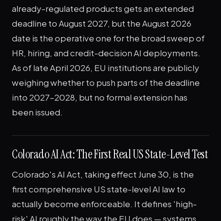
already-regulated products gets an extended
deadline to August 2027, but the August 2026
date is the operative one for the broad sweep of
HR, hiring, and credit-decision AI deployments.
As of late April 2026, EU institutions are publicly
weighing whether to push parts of the deadline
into 2027–2028, but no formal extension has
been issued.
Colorado AI Act: The First Real US State-Level Test
Colorado's AI Act, taking effect June 30, is the
first comprehensive US state-level AI law to
actually become enforceable. It defines 'high-
risk' AI roughly the way the EU does — systems