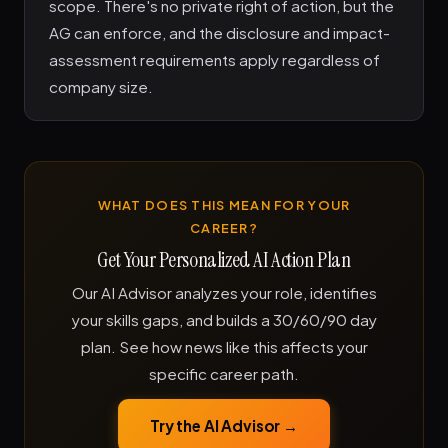
scope. There's no private right of action, but the
AG can enforce, and the disclosure and impact-
assessment requirements apply regardless of
company size.
WHAT DOES THIS MEAN FOR YOUR
CAREER?
Get Your Personalized AI Action Plan
Our AI Advisor analyzes your role, identifies
your skills gaps, and builds a 30/60/90 day
plan. See how news like this affects your
specific career path.
Try the AI Advisor →