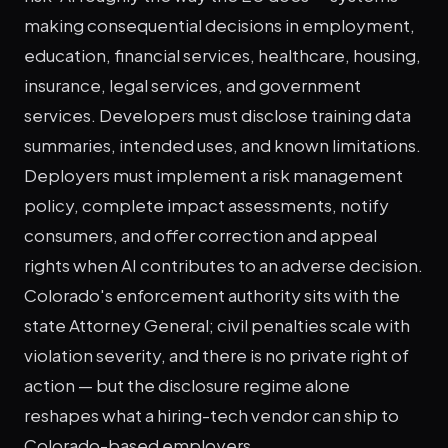
making consequential decisions in employment,
education, financial services, healthcare, housing,
insurance, legal services, and government
services. Developers must disclose training data
summaries, intended uses, and known limitations.
Deployers must implement a risk management
policy, complete impact assessments, notify
consumers, and offer correction and appeal
rights when AI contributes to an adverse decision.
Colorado's enforcement authority sits with the
state Attorney General; civil penalties scale with
violation severity, and there is no private right of
action — but the disclosure regime alone
reshapes what a hiring-tech vendor can ship to
Colorado-based employers.