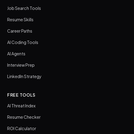
Job Search Tools
Resume Skills
Career Paths
AI Coding Tools
AI Agents
Interview Prep
LinkedIn Strategy
FREE TOOLS
AI Threat Index
Resume Checker
ROI Calculator