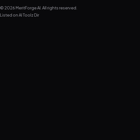
© 2026 MeritForge AI. All rights reserved.
Listed on
AI Toolz Dir