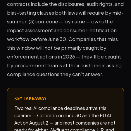
contracts include the disclosures, audit rights, and
bias-testing clauses both laws will require by mid-
summer; (3) someone — by name — owns the
impact assessment and consumer-notification
workflow before June 30. Companies that miss
this window will not be primarily caught by
enforcement actions in 2026 — they'll be caught
by procurement teams at their customers asking
compliance questions they can't answer.
KEY TAKEAWAY
Two real AI compliance deadlines arrive this
summer — Colorado on June 30 and the EU AI
Act on August 2 — and most companies are not
ready for either. AI-fluent compliance, HR, and