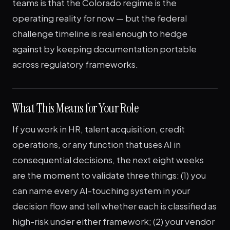
teams is that the Colorado regime is the
operating reality for now — but the federal
challenge timeline is real enough to hedge
against by keeping documentation portable
across regulatory frameworks.
What This Means for Your Role
If you work in HR, talent acquisition, credit
operations, or any function that uses AI in
consequential decisions, the next eight weeks
are the moment to validate three things: (1) you
can name every AI-touching system in your
decision flow and tell whether each is classified as
high-risk under either framework; (2) your vendor