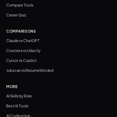
Compare Tools
Career Quiz
COMPARISONS
Claude vs ChatGPT
Coursera vs Udacity
Cursor vs Copilot
Jobscan vs ResumeWorded
MORE
AI Skills by Role
Best AI Tools
AI Coding Hub