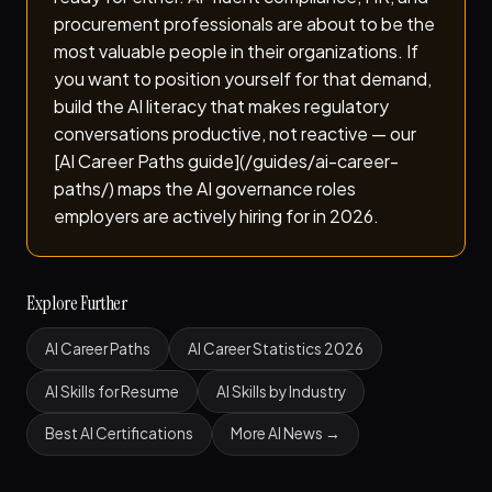
procurement professionals are about to be the
most valuable people in their organizations. If
you want to position yourself for that demand,
build the AI literacy that makes regulatory
conversations productive, not reactive — our
[AI Career Paths guide](/guides/ai-career-
paths/) maps the AI governance roles
employers are actively hiring for in 2026.
Explore Further
AI Career Paths
AI Career Statistics 2026
AI Skills for Resume
AI Skills by Industry
Best AI Certifications
More AI News →