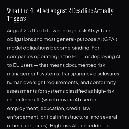
What the EU AI Act August 2 Deadline Actually
Triggers
August 2 is the date when high-risk AI system
obligations and most general-purpose AI (GPAI)
model obligations become binding. For
companies operating in the EU — or deploying AI
to EU users — that means documented risk
management systems, transparency disclosures,
human oversight requirements, and conformity
assessments for systems classified as high-risk
under Annex III (which covers AI used in
employment, education, credit, law
enforcement, critical infrastructure, and several
other categories). High-risk AI embedded in