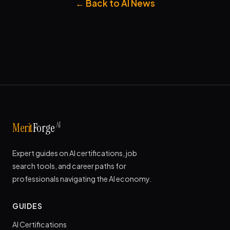
← Back to AI News
AI
Merit
Forge
Expert guides on AI certifications, job
search tools, and career paths for
professionals navigating the AI economy.
GUIDES
AI Certifications