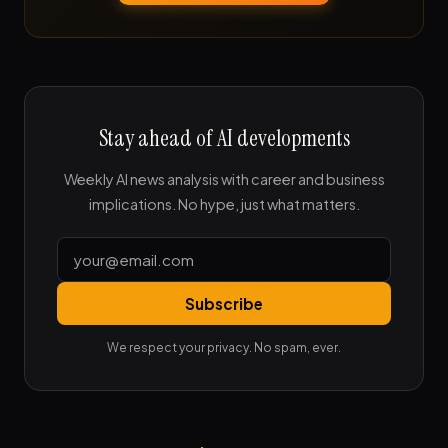
Stay ahead of AI developments
Weekly AI news analysis with career and business
implications. No hype, just what matters.
Subscribe
We respect your privacy. No spam, ever.