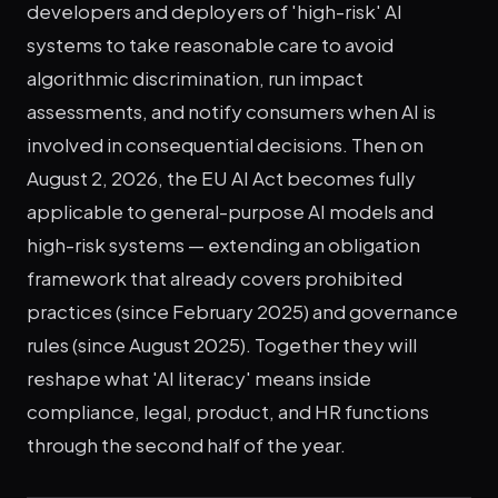
developers and deployers of 'high-risk' AI
systems to take reasonable care to avoid
algorithmic discrimination, run impact
assessments, and notify consumers when AI is
involved in consequential decisions. Then on
August 2, 2026, the EU AI Act becomes fully
applicable to general-purpose AI models and
high-risk systems — extending an obligation
framework that already covers prohibited
practices (since February 2025) and governance
rules (since August 2025). Together they will
reshape what 'AI literacy' means inside
compliance, legal, product, and HR functions
through the second half of the year.