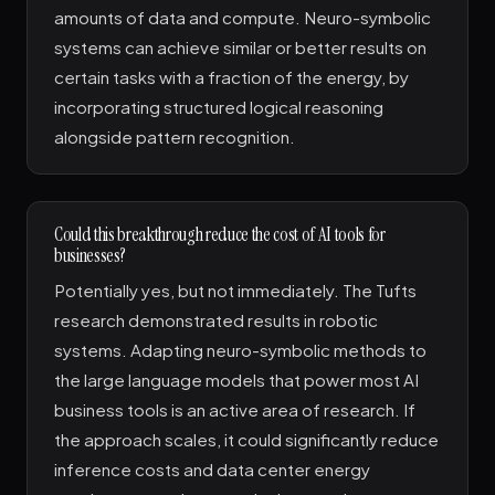
amounts of data and compute. Neuro-symbolic
systems can achieve similar or better results on
certain tasks with a fraction of the energy, by
incorporating structured logical reasoning
alongside pattern recognition.
Could this breakthrough reduce the cost of AI tools for
businesses?
Potentially yes, but not immediately. The Tufts
research demonstrated results in robotic
systems. Adapting neuro-symbolic methods to
the large language models that power most AI
business tools is an active area of research. If
the approach scales, it could significantly reduce
inference costs and data center energy