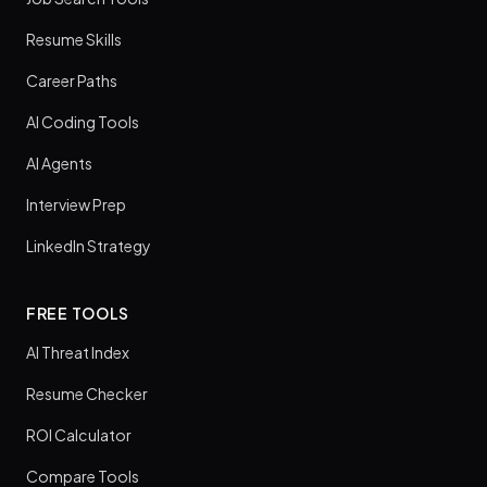
Resume Skills
Career Paths
AI Coding Tools
AI Agents
Interview Prep
LinkedIn Strategy
FREE TOOLS
AI Threat Index
Resume Checker
ROI Calculator
Compare Tools