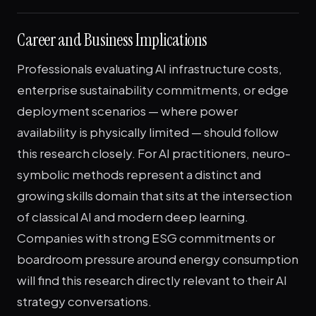
Career and Business Implications
Professionals evaluating AI infrastructure costs,
enterprise sustainability commitments, or edge
deployment scenarios — where power
availability is physically limited — should follow
this research closely. For AI practitioners, neuro-
symbolic methods represent a distinct and
growing skills domain that sits at the intersection
of classical AI and modern deep learning.
Companies with strong ESG commitments or
boardroom pressure around energy consumption
will find this research directly relevant to their AI
strategy conversations.