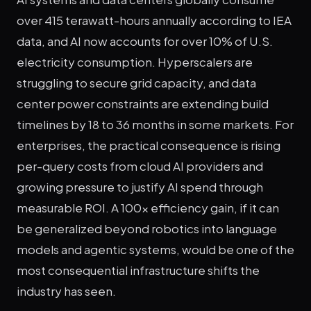
over 415 terawatt-hours annually according to IEA
data, and AI now accounts for over 10% of U.S.
electricity consumption. Hyperscalers are
struggling to secure grid capacity, and data
center power constraints are extending build
timelines by 18 to 36 months in some markets. For
enterprises, the practical consequence is rising
per-query costs from cloud AI providers and
growing pressure to justify AI spend through
measurable ROI. A 100x efficiency gain, if it can
be generalized beyond robotics into language
models and agentic systems, would be one of the
most consequential infrastructure shifts the
industry has seen.