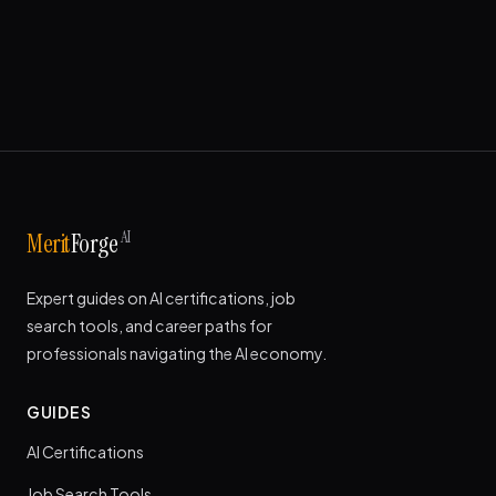
AI
Merit
Forge
Expert guides on AI certifications, job
search tools, and career paths for
professionals navigating the AI economy.
GUIDES
AI Certifications
Job Search Tools