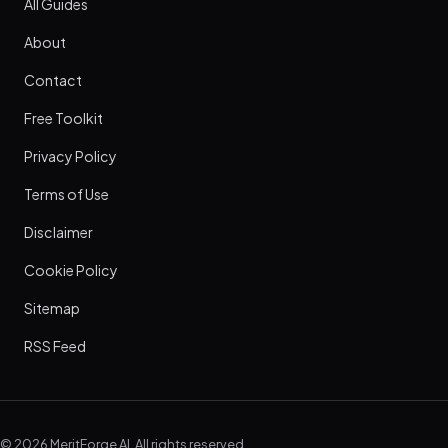
All Guides
About
Contact
Free Toolkit
Privacy Policy
Terms of Use
Disclaimer
Cookie Policy
Sitemap
RSS Feed
© 2026 MeritForge AI. All rights reserved.