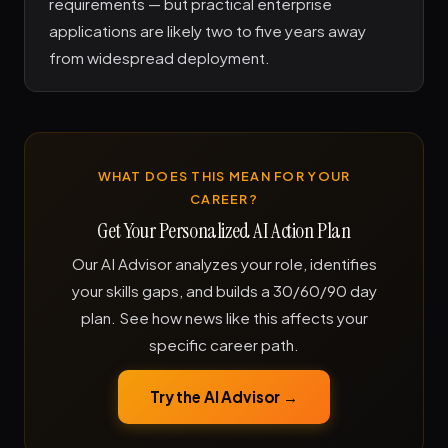
requirements — but practical enterprise
applications are likely two to five years away
from widespread deployment.
WHAT DOES THIS MEAN FOR YOUR
CAREER?
Get Your Personalized AI Action Plan
Our AI Advisor analyzes your role, identifies
your skills gaps, and builds a 30/60/90 day
plan. See how news like this affects your
specific career path.
Try the AI Advisor →