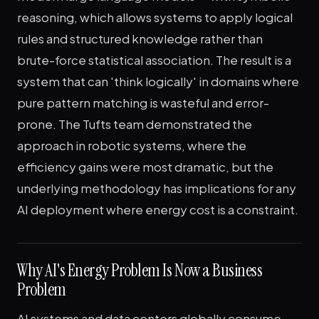
reasoning, which allows systems to apply logical
rules and structured knowledge rather than
brute-force statistical association. The result is a
system that can 'think logically' in domains where
pure pattern matching is wasteful and error-
prone. The Tufts team demonstrated the
approach in robotic systems, where the
efficiency gains were most dramatic, but the
underlying methodology has implications for any
AI deployment where energy cost is a constraint.
Why AI's Energy Problem Is Now a Business
Problem
AI systems and data centers globally consume