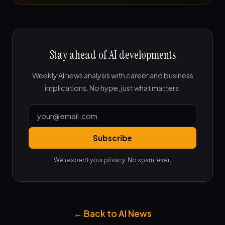
Stay ahead of AI developments
Weekly AI news analysis with career and business
implications. No hype, just what matters.
Subscribe
We respect your privacy. No spam, ever.
← Back to AI News