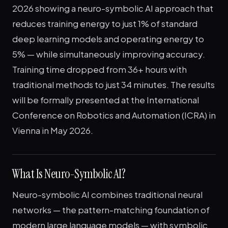
2026 showing a neuro-symbolic AI approach that
reduces training energy to just 1% of standard
deep learning models and operating energy to
5% — while simultaneously improving accuracy.
Training time dropped from 36+ hours with
traditional methods to just 34 minutes. The results
will be formally presented at the International
Conference on Robotics and Automation (ICRA) in
Vienna in May 2026.
What Is Neuro-Symbolic AI?
Neuro-symbolic AI combines traditional neural
networks — the pattern-matching foundation of
modern large language models — with symbolic