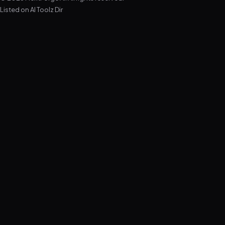
Listed on
AI Toolz Dir