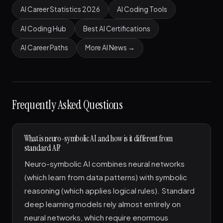
AI Career Statistics 2026
AI Coding Tools
AI Coding Hub
Best AI Certifications
AI Career Paths
More AI News →
Frequently Asked Questions
What is neuro-symbolic AI and how is it different from
standard AI?
Neuro-symbolic AI combines neural networks
(which learn from data patterns) with symbolic
reasoning (which applies logical rules). Standard
deep learning models rely almost entirely on
neural networks, which require enormous