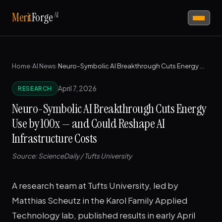
AI
Merit
Forge
Home
›
AI News
›
Neuro-Symbolic AI Breakthrough Cuts Energy Use by 100x — and Could Reshape AI Infrastructure Costs
April 7, 2026
RESEARCH
Neuro-Symbolic AI Breakthrough Cuts Energy
Use by 100x — and Could Reshape AI
Infrastructure Costs
Source: ScienceDaily / Tufts University
A research team at Tufts University, led by
Matthias Scheutz in the Karol Family Applied
Technology lab, published results in early April