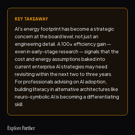
KEY TAKEAWAY
AI's energy footprint has become a strategic
concern at the board level, not just an
engineering detail. A 100x efficiency gain —
even in early-stage research — signals that the
cost and energy assumptions baked into
current enterprise AI strategies may need
revisiting within the next two to three years.
For professionals advising on AI adoption,
building literacy in alternative architectures like
neuro-symbolic AI is becoming a differentiating
skill.
Explore Further