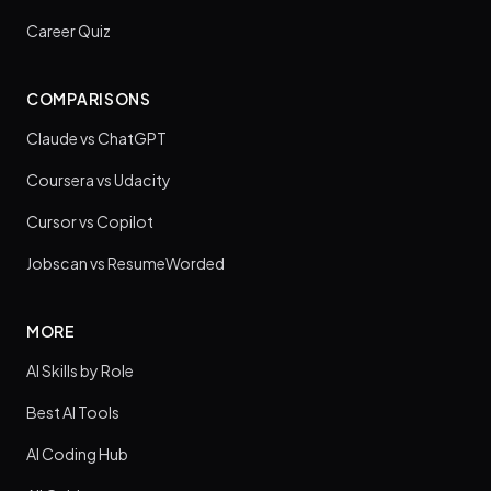
Career Quiz
COMPARISONS
Claude vs ChatGPT
Coursera vs Udacity
Cursor vs Copilot
Jobscan vs ResumeWorded
MORE
AI Skills by Role
Best AI Tools
AI Coding Hub