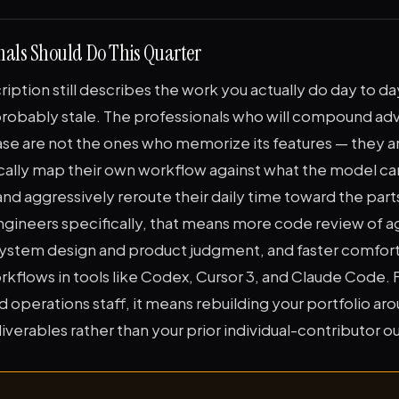
nals Should Do This Quarter
cription still describes the work you actually do day to da
 probably stale. The professionals who will compound ad
ase are not the ones who memorize its features — they a
ally map their own workflow against what the model can
nd aggressively reroute their daily time toward the part
ngineers specifically, that means more code review of a
ystem design and product judgment, and faster comfort
kflows in tools like Codex, Cursor 3, and Claude Code. F
d operations staff, it means rebuilding your portfolio aro
erables rather than your prior individual-contributor o