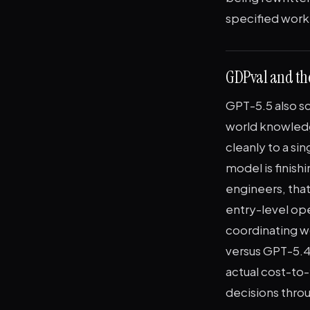
specified work'
GDPval and th
GPT-5.5 also s
world knowledg
cleanly to a si
model is finish
engineers, that
entry-level op
coordinating w
versus GPT-5.4
actual cost-to-
decisions thro