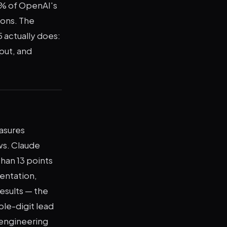
5% of OpenAI's
ions. The
 actually does:
put, and
asures
ws. Claude
han 13 points
entation,
esults — the
ble-digit lead
 engineering