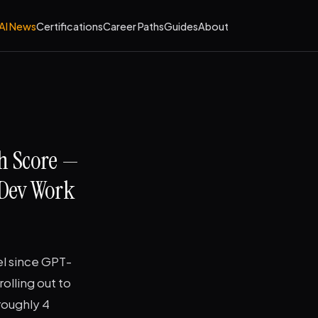
AI News
Certifications
Career Paths
Guides
About
h Score —
 Dev Work
el since GPT-
olling out to
roughly 4