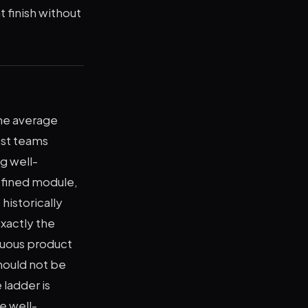
 finish without
he average
ost teams
g well-
defined module,
historically
exactly the
guous product
hould not be
 ladder is
e well-