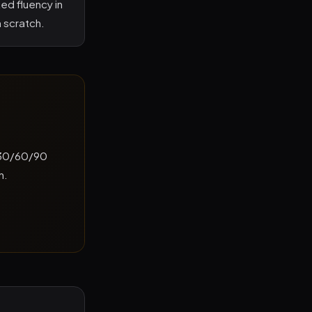
ed fluency in
m scratch.
a 30/60/90
h.