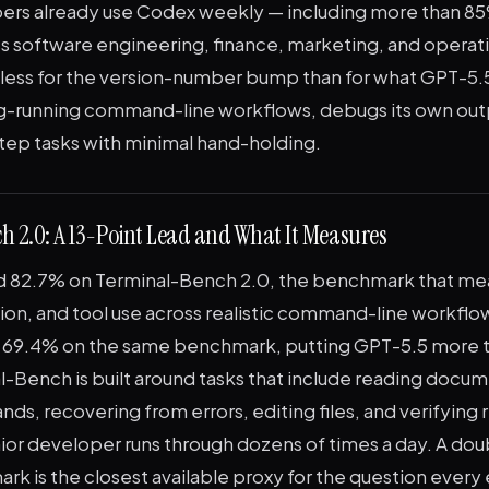
pers already use Codex weekly — including more than 8
ss software engineering, finance, marketing, and operat
 less for the version-number bump than for what GPT-5.5
ng-running command-line workflows, debugs its own out
step tasks with minimal hand-holding.
 2.0: A 13-Point Lead and What It Measures
d 82.7% on Terminal-Bench 2.0, the benchmark that me
tion, and tool use across realistic command-line workflo
at 69.4% on the same benchmark, putting GPT-5.5 more t
l-Bench is built around tasks that include reading docum
s, recovering from errors, editing files, and verifying r
ior developer runs through dozens of times a day. A dou
rk is the closest available proxy for the question every