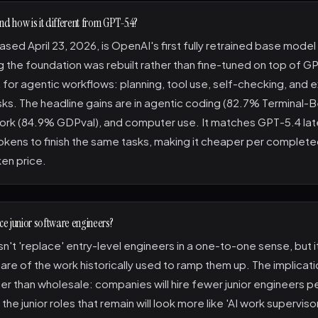
nd how is it different from GPT-5.4?
ased April 23, 2026, is OpenAI's first fully retrained base mode
 the foundation was rebuilt rather than fine-tuned on top of GPT
 for agentic workflows: planning, tool use, self-checking, and 
sks. The headline gains are in agentic coding (82.7% Terminal-B
rk (84.9% GDPval), and computer use. It matches GPT-5.4 lat
okens to finish the same tasks, making it cheaper per complete
en price.
ace junior software engineers?
't 'replace' entry-level engineers in a one-to-one sense, but i
are of the work historically used to ramp them up. The implicati
her than wholesale: companies will hire fewer junior engineers p
the junior roles that remain will look more like 'AI work superviso