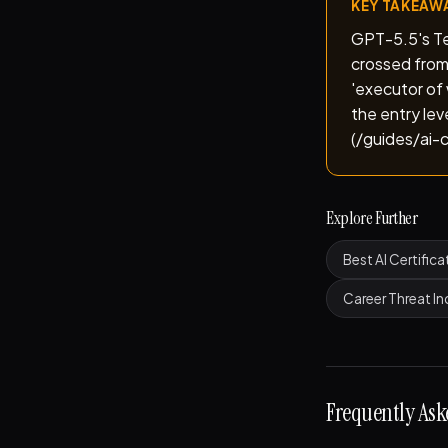
KEY TAKEAW
GPT-5.5's Ter
crossed from
'executor of 
the entry le
(/guides/ai-c
Explore Further
Best AI Certifica
Career Threat I
Frequently Ask