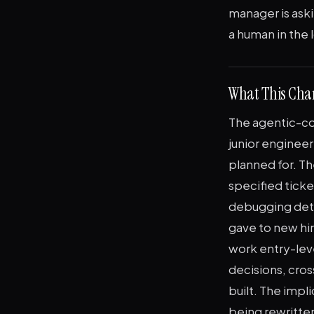
manager is ask
a human in the
What This Chan
The agentic-co
junior engineer
planned for. T
specified ticke
debugging deter
gave to new hir
work entry-lev
decisions, cros
built. The impl
being rewritten