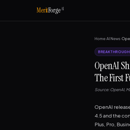
AI
Merit
Forge
Home
›
AI News
›
BREAKTHROUGH
OpenAI Sh
The First 
Source: OpenAI, Ma
OpenAI released
4.5 and the com
Plus, Pro, Busi