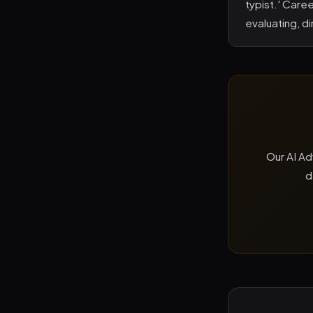
typist.' Care
evaluating, d
Our AI Ad
d