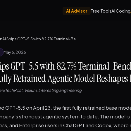
AI Advisor
Free Tools
AI Coding
OpenAI Ships GPT-5.5 with 82.7% Terminal-Bench Score — The First Fully Retrained Agentic Model Reshapes Dev Work
May 6, 2026
ips GPT-5.5 with 82.7% Terminal-Benc
Fully Retrained Agentic Model Reshapes
rkTechPost, Vellum, Interesting Engineering
 GPT-5.5 on April 23, the first fully retrained base mod
pany's strongest agentic system to date. The model is r
ness, and Enterprise users in ChatGPT and Codex, where 