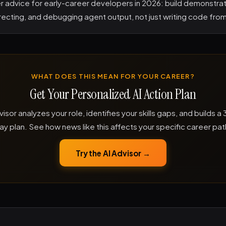
er advice for early-career developers in 2026: build demonstrat
irecting, and debugging agent output, not just writing code fro
WHAT DOES THIS MEAN FOR YOUR CAREER?
Get Your Personalized AI Action Plan
visor analyzes your role, identifies your skills gaps, and builds 
ay plan. See how news like this affects your specific career pat
Try the AI Advisor →