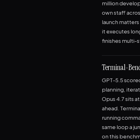
million develo
own staff acro
launch matters
it executes lo
finishes multi-
Terminal-Bench
GPT-5.5 score
planning, itera
Opus 4.7 sits 
ahead. Termina
running command
same loop a jun
on this benchma