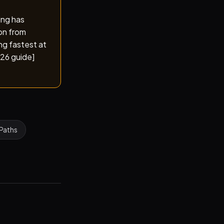
ing has
on from
ng fastest at
026 guide]
 Paths