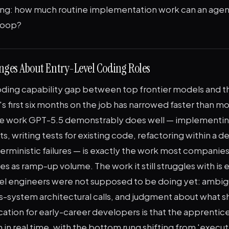
ing: how much routine implementation work can an agent
 loop?
ges About Entry-Level Coding Roles
ding capability gap between top frontier models and t
's first six months on the job has narrowed faster than m
he work GPT-5.5 demonstrably does well — implementin
ts, writing tests for existing code, refactoring within a 
ministic failures — is exactly the work most companies 
es as ramp-up volume. The work it still struggles with is 
el engineers were not supposed to be doing yet: ambi
s-system architectural calls, and judgment about what s
ication for early-career developers is that the apprentice
 in real time, with the bottom rung shifting from 'execut