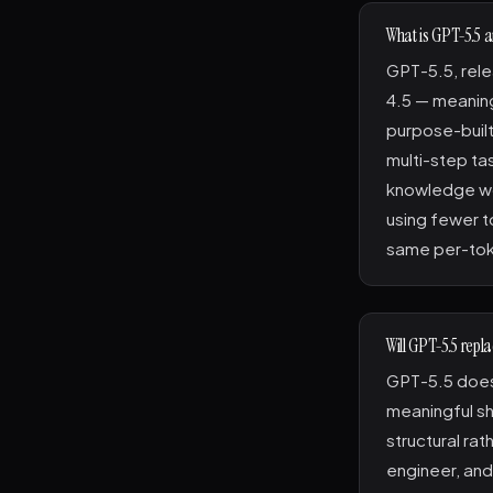
What is GPT-5.5 a
GPT-5.5, rele
4.5 — meaning
purpose-built
multi-step ta
knowledge wo
using fewer t
same per-tok
Will GPT-5.5 repl
GPT-5.5 doesn
meaningful sh
structural rat
engineer, and 