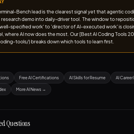
AY
minal-Bench lead is the clearest signal yet that agentic cod
 research demo into daily-driver tool. The window to repositi
well-specified work' to 'director of AI-executed work' is closi
vel, where AI now does the most. Our [Best AI Coding Tools 2
oding-tools/) breaks down which tools to learn first.
tions
Free AI Certifications
AI Skills for Resume
AI Career
ndex
More AI News →
ed Questions