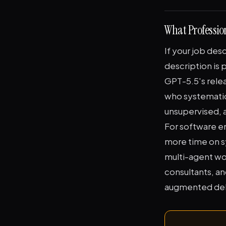
What Professio
If your job des
description is
GPT-5.5's rele
who systematic
unsupervised, a
For software e
more time on s
multi-agent wor
consultants, an
augmented deliv