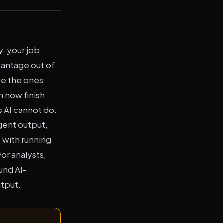
y, your job
vantage out of
re the ones
 now finish
s AI cannot do.
gent output,
 with running
or analysts,
und AI-
utput.