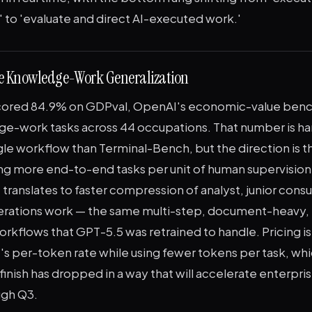
 to 'evaluate and direct AI-executed work.'
e Knowledge-Work Generalization
cored 84.9% on GDPval, OpenAI's economic-value benc
e-work tasks across 44 occupations. That number is ha
ngle workflow than Terminal-Bench, but the direction is 
ing more end-to-end tasks per unit of human supervision
 translates to faster compression of analyst, junior consu
erations work — the same multi-step, document-heavy, 
orkflows that GPT-5.5 was retrained to handle. Pricing 
's per-token rate while using fewer tokens per task, w
finish has dropped in a way that will accelerate enterpris
ugh Q3.