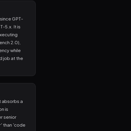
l since GPT-
-5.x. It is
executing
ench 2.0),
ency while
d job at the
t absorbs a
on is
er senior
r' than 'code