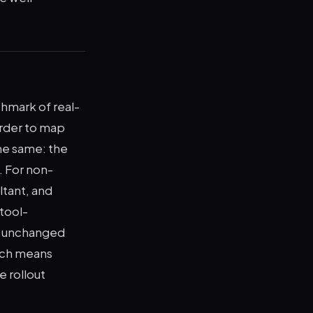
hmark of real-
rder to map
the same: the
. For non-
ltant, and
tool-
is unchanged
hich means
e rollout