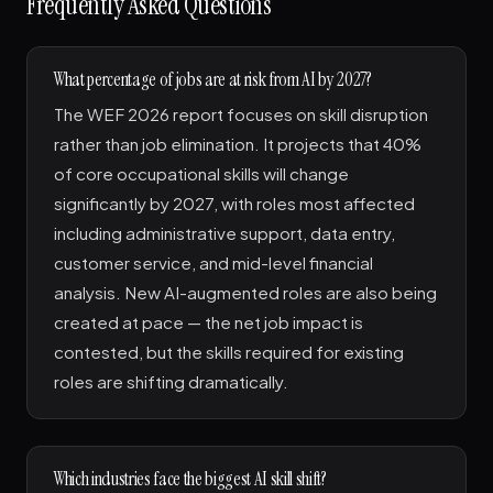
Frequently Asked Questions
What percentage of jobs are at risk from AI by 2027?
The WEF 2026 report focuses on skill disruption
rather than job elimination. It projects that 40%
of core occupational skills will change
significantly by 2027, with roles most affected
including administrative support, data entry,
customer service, and mid-level financial
analysis. New AI-augmented roles are also being
created at pace — the net job impact is
contested, but the skills required for existing
roles are shifting dramatically.
Which industries face the biggest AI skill shift?