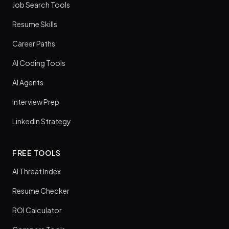
Job Search Tools
Resume Skills
Career Paths
AI Coding Tools
AI Agents
Interview Prep
LinkedIn Strategy
FREE TOOLS
AI Threat Index
Resume Checker
ROI Calculator