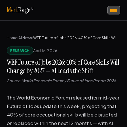
AI
Merit
Forge
Home
›
AI News
›
WEF Future of Jobs 2026: 40% of Core Skills Will Change by 2027 — AI Leads the Shift
April 15, 2026
RESEARCH
WEF Future of Jobs 2026: 40% of Core Skills Will
Change by 2027 — AI Leads the Shift
Source: World Economic Forum / Future of Jobs Report 2026
The World Economic Forum released its mid-year
Future of Jobs update this week, projecting that
40% of core occupational skills will be disrupted
or replaced within the next 12 months — with AI