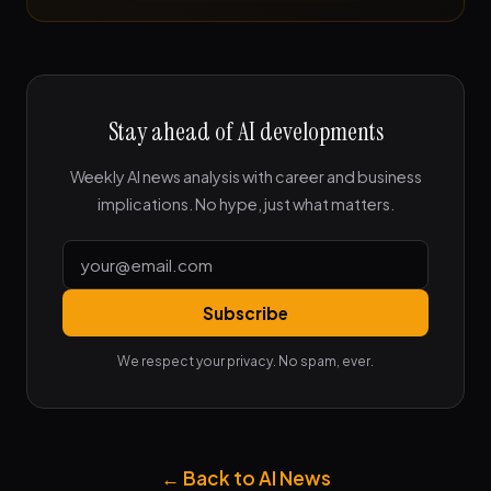
Stay ahead of AI developments
Weekly AI news analysis with career and business
implications. No hype, just what matters.
Subscribe
We respect your privacy. No spam, ever.
← Back to AI News