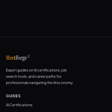
AI
Merit
Forge
Expert guides on AI certifications, job
search tools, and career paths for
professionals navigating the AI economy.
GUIDES
AI Certifications