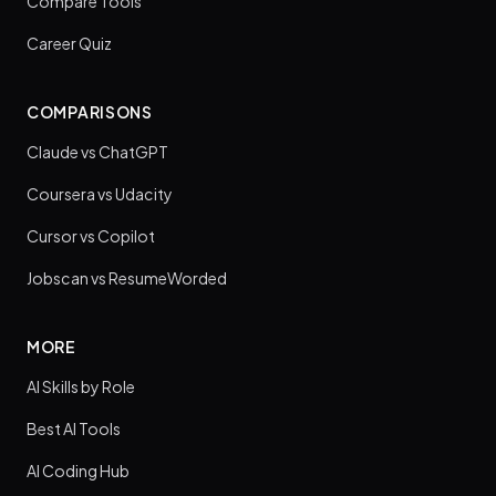
Compare Tools
Career Quiz
COMPARISONS
Claude vs ChatGPT
Coursera vs Udacity
Cursor vs Copilot
Jobscan vs ResumeWorded
MORE
AI Skills by Role
Best AI Tools
AI Coding Hub