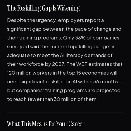
The Reskilling Gap Is Widening
Despite the urgency, employers report a
significant gap between the pace of change and
their training programs. Only 38% of companies
surveyed said their current upskilling budget is
adequate to meet the AI literacy demands of
their workforce by 2027. The WEF estimates that
120 million workers in the top 15 economies will
need significant reskilling in AI within 36 months —
but companies' training programs are projected
to reach fewer than 30 million of them.
What This Means for Your Career