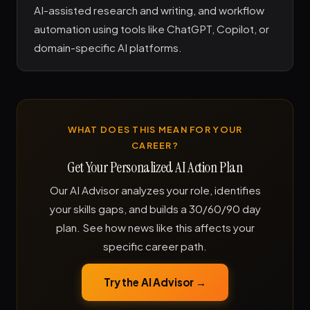
AI-assisted research and writing, and workflow
automation using tools like ChatGPT, Copilot, or
domain-specific AI platforms.
WHAT DOES THIS MEAN FOR YOUR
CAREER?
Get Your Personalized AI Action Plan
Our AI Advisor analyzes your role, identifies
your skills gaps, and builds a 30/60/90 day
plan. See how news like this affects your
specific career path.
Try the AI Advisor →