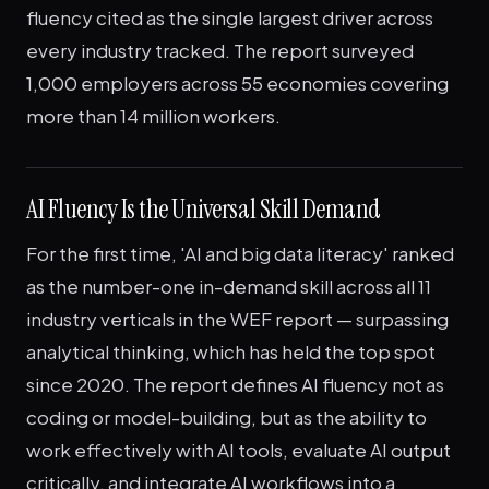
fluency cited as the single largest driver across
every industry tracked. The report surveyed
1,000 employers across 55 economies covering
more than 14 million workers.
AI Fluency Is the Universal Skill Demand
For the first time, 'AI and big data literacy' ranked
as the number-one in-demand skill across all 11
industry verticals in the WEF report — surpassing
analytical thinking, which has held the top spot
since 2020. The report defines AI fluency not as
coding or model-building, but as the ability to
work effectively with AI tools, evaluate AI output
critically, and integrate AI workflows into a