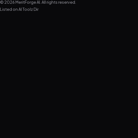
© 2026 MeritForge AI. All rights reserved.
Listed on
AI Toolz Dir