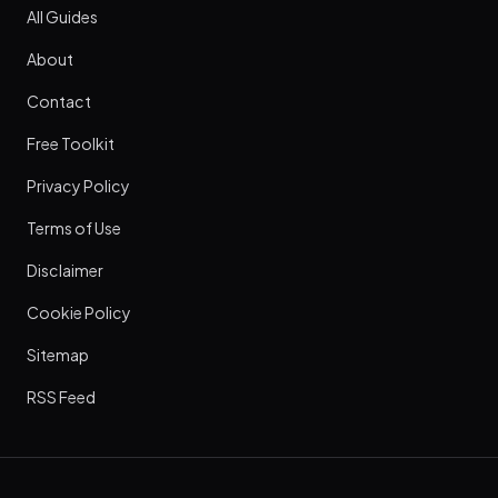
All Guides
About
Contact
Free Toolkit
Privacy Policy
Terms of Use
Disclaimer
Cookie Policy
Sitemap
RSS Feed