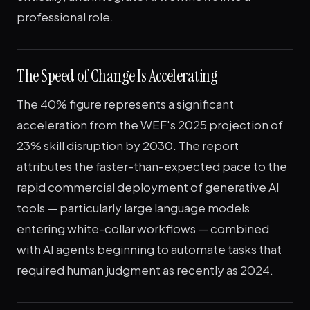
professional role.
The Speed of Change Is Accelerating
The 40% figure represents a significant
acceleration from the WEF's 2025 projection of
23% skill disruption by 2030. The report
attributes the faster-than-expected pace to the
rapid commercial deployment of generative AI
tools — particularly large language models
entering white-collar workflows — combined
with AI agents beginning to automate tasks that
required human judgment as recently as 2024.