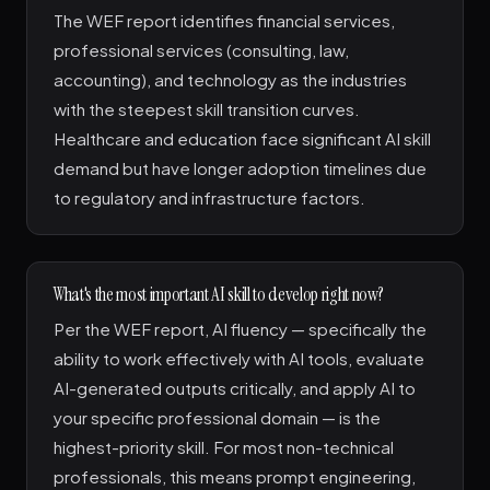
The WEF report identifies financial services,
professional services (consulting, law,
accounting), and technology as the industries
with the steepest skill transition curves.
Healthcare and education face significant AI skill
demand but have longer adoption timelines due
to regulatory and infrastructure factors.
What's the most important AI skill to develop right now?
Per the WEF report, AI fluency — specifically the
ability to work effectively with AI tools, evaluate
AI-generated outputs critically, and apply AI to
your specific professional domain — is the
highest-priority skill. For most non-technical
professionals, this means prompt engineering,