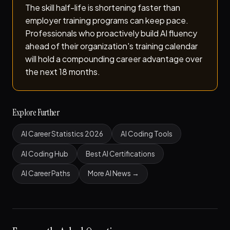
The skill half-life is shortening faster than
employer training programs can keep pace.
Professionals who proactively build AI fluency
ahead of their organization's training calendar
will hold a compounding career advantage over
the next 18 months.
Explore Further
AI Career Statistics 2026
AI Coding Tools
AI Coding Hub
Best AI Certifications
AI Career Paths
More AI News →