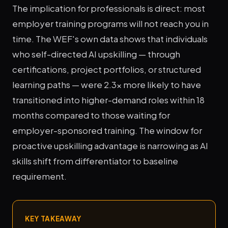
The implication for professionals is direct: most
employer training programs will not reach you in
time. The WEF's own data shows that individuals
who self-directed AI upskilling — through
certifications, project portfolios, or structured
learning paths — were 2.3x more likely to have
transitioned into higher-demand roles within 18
months compared to those waiting for
employer-sponsored training. The window for
proactive upskilling advantage is narrowing as AI
skills shift from differentiator to baseline
requirement.
KEY TAKEAWAY