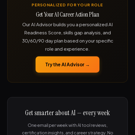
PERSONALIZED FOR YOUR ROLE
Get Your AI Career Action Plan
Our AI Advisor builds you a personalized AI
Readiness Score, skills gap analysis, and
30/60/90 day plan based on your specific
role and experience.
Try the AI Advisor →
Get smarter about AI — every week
One email per week with AI tool reviews,
certification insights, and career strategy. No