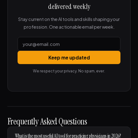
delivered weekly
Stay current on the AI tools and skills shaping your
profession. One actionable email per week.
Keep me updated
We respect your privacy. No spam, ever.
Frequently Asked Questions
What is the most useful AI tool for practicing physicians in 2026?