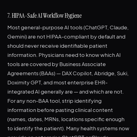
7. HIPAA-Safe AI Workflow Hygiene
Most general-purpose AI tools (ChatGPT, Claude,
Gemini) are not HIPAA-compliant by default and
should never receive identifiable patient
information. Physicians need to know which AI
tools are covered by Business Associate
Agreements (BAAs) — DAX Copilot, Abridge, Suki,
Doximity GPT, and most enterprise EHR-
integrated AI generally are — and which are not.
For any non-BAA tool, strip identifying
information before pasting clinical content
(names, dates, MRNs, locations specific enough
to identify the patient). Many health systems now