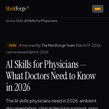
AI
Merit
Forge
Home
›
Skills
›
AI Skills For Physicians
8 min read
·
By
The MeritForge Team
·
March 19, 2026
·
Skills
Last reviewed April 4, 2026
AI Skills for Physicians —
What Doctors Need to Know
in 2026
The AI skills physicians need in 2026: ambient
documentation, clinical decision support, prior