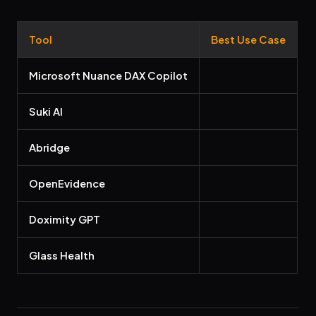
Tool
Best Use Case
Microsoft Nuance DAX Copilot
Suki AI
Abridge
OpenEvidence
Doximity GPT
Glass Health