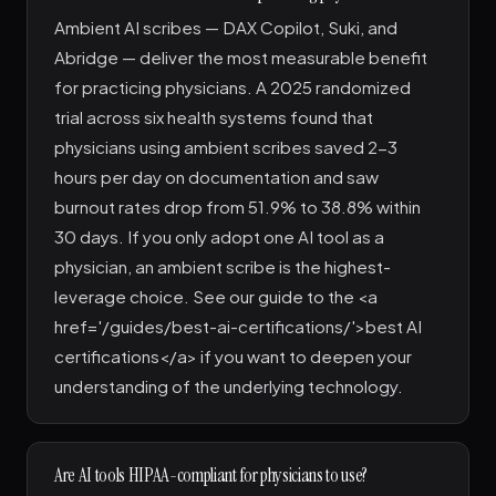
Ambient AI scribes — DAX Copilot, Suki, and
Abridge — deliver the most measurable benefit
for practicing physicians. A 2025 randomized
trial across six health systems found that
physicians using ambient scribes saved 2-3
hours per day on documentation and saw
burnout rates drop from 51.9% to 38.8% within
30 days. If you only adopt one AI tool as a
physician, an ambient scribe is the highest-
leverage choice. See our guide to the <a
href='/guides/best-ai-certifications/'>best AI
certifications</a> if you want to deepen your
understanding of the underlying technology.
Are AI tools HIPAA-compliant for physicians to use?