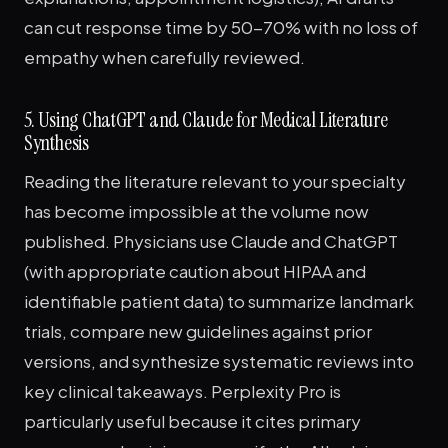
can cut response time by 50-70% with no loss of
empathy when carefully reviewed.
5. Using ChatGPT and Claude for Medical Literature
Synthesis
Reading the literature relevant to your specialty
has become impossible at the volume now
published. Physicians use Claude and ChatGPT
(with appropriate caution about HIPAA and
identifiable patient data) to summarize landmark
trials, compare new guidelines against prior
versions, and synthesize systematic reviews into
key clinical takeaways. Perplexity Pro is
particularly useful because it cites primary