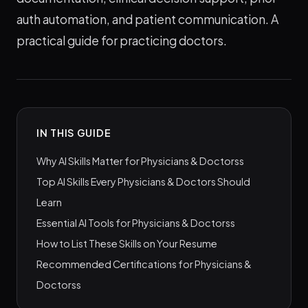
auth automation, and patient communication. A
practical guide for practicing doctors.
IN THIS GUIDE
Why AI Skills Matter for Physicians & Doctorss
Top AI Skills Every Physicians & Doctors Should
Learn
Essential AI Tools for Physicians & Doctorss
How to List These Skills on Your Resume
Recommended Certifications for Physicians &
Doctorss