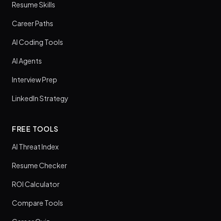
Resume Skills
Career Paths
AI Coding Tools
AI Agents
Interview Prep
LinkedIn Strategy
FREE TOOLS
AI Threat Index
Resume Checker
ROI Calculator
Compare Tools