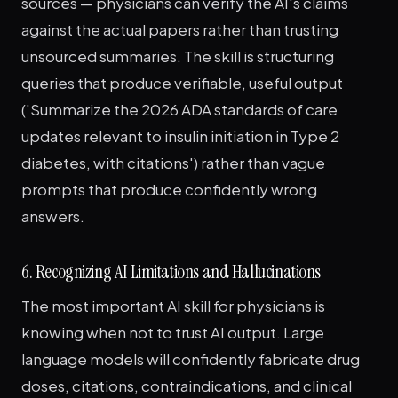
sources — physicians can verify the AI's claims
against the actual papers rather than trusting
unsourced summaries. The skill is structuring
queries that produce verifiable, useful output
('Summarize the 2026 ADA standards of care
updates relevant to insulin initiation in Type 2
diabetes, with citations') rather than vague
prompts that produce confidently wrong
answers.
6. Recognizing AI Limitations and Hallucinations
The most important AI skill for physicians is
knowing when not to trust AI output. Large
language models will confidently fabricate drug
doses, citations, contraindications, and clinical