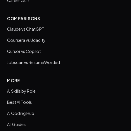
Career Quiz
COMPARISONS
Claude vs ChatGPT
Coursera vs Udacity
Cursor vs Copilot
Jobscan vs ResumeWorded
MORE
AI Skills by Role
Best AI Tools
AI Coding Hub
All Guides