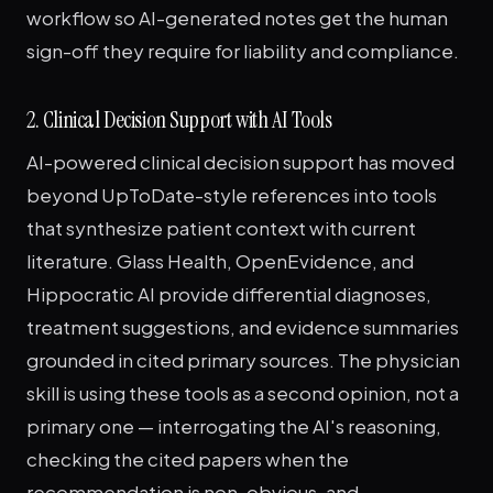
workflow so AI-generated notes get the human
sign-off they require for liability and compliance.
2. Clinical Decision Support with AI Tools
AI-powered clinical decision support has moved
beyond UpToDate-style references into tools
that synthesize patient context with current
literature. Glass Health, OpenEvidence, and
Hippocratic AI provide differential diagnoses,
treatment suggestions, and evidence summaries
grounded in cited primary sources. The physician
skill is using these tools as a second opinion, not a
primary one — interrogating the AI's reasoning,
checking the cited papers when the
recommendation is non-obvious, and