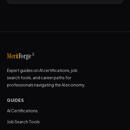
AI
Merit
Forge
Expert guides on AI certifications, job
search tools, and career paths for
professionals navigating the AI economy.
GUIDES
AI Certifications
Job Search Tools