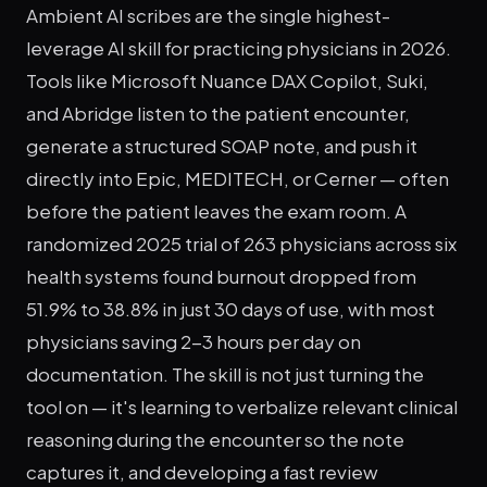
Ambient AI scribes are the single highest-
leverage AI skill for practicing physicians in 2026.
Tools like Microsoft Nuance DAX Copilot, Suki,
and Abridge listen to the patient encounter,
generate a structured SOAP note, and push it
directly into Epic, MEDITECH, or Cerner — often
before the patient leaves the exam room. A
randomized 2025 trial of 263 physicians across six
health systems found burnout dropped from
51.9% to 38.8% in just 30 days of use, with most
physicians saving 2-3 hours per day on
documentation. The skill is not just turning the
tool on — it's learning to verbalize relevant clinical
reasoning during the encounter so the note
captures it, and developing a fast review