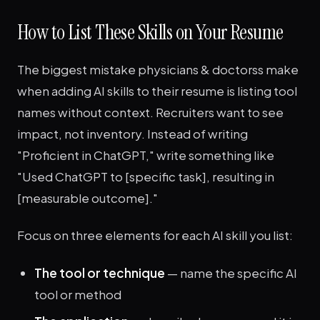
How to List These Skills on Your Resume
The biggest mistake physicians & doctorss make
when adding AI skills to their resume is listing tool
names without context. Recruiters want to see
impact, not inventory. Instead of writing
"Proficient in ChatGPT," write something like
"Used ChatGPT to [specific task], resulting in
[measurable outcome]."
Focus on three elements for each AI skill you list:
The tool or technique
— name the specific AI
tool or method