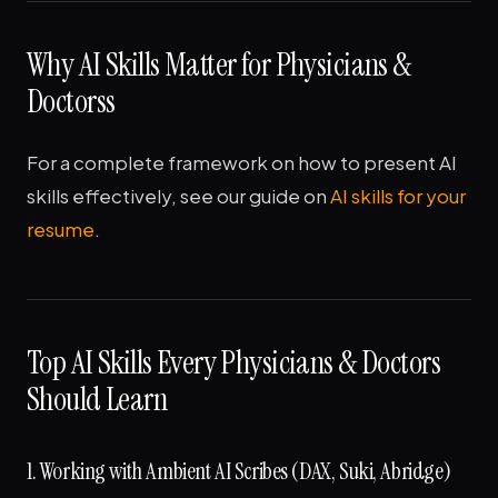
Why AI Skills Matter for Physicians &
Doctorss
For a complete framework on how to present AI
skills effectively, see our guide on
AI skills for your
resume
.
Top AI Skills Every Physicians & Doctors
Should Learn
1. Working with Ambient AI Scribes (DAX, Suki, Abridge)