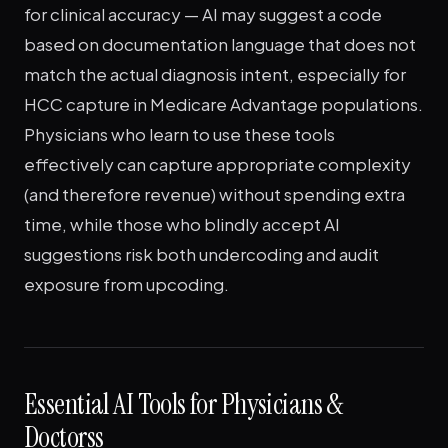
for clinical accuracy — AI may suggest a code
based on documentation language that does not
match the actual diagnosis intent, especially for
HCC capture in Medicare Advantage populations.
Physicians who learn to use these tools
effectively can capture appropriate complexity
(and therefore revenue) without spending extra
time, while those who blindly accept AI
suggestions risk both undercoding and audit
exposure from upcoding.
Essential AI Tools for Physicians &
Doctorss