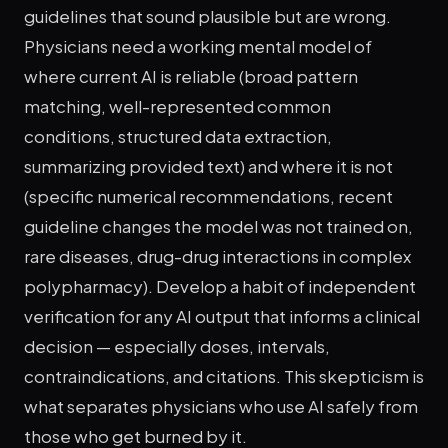
guidelines that sound plausible but are wrong.
Physicians need a working mental model of
where current AI is reliable (broad pattern
matching, well-represented common
conditions, structured data extraction,
summarizing provided text) and where it is not
(specific numerical recommendations, recent
guideline changes the model was not trained on,
rare diseases, drug-drug interactions in complex
polypharmacy). Develop a habit of independent
verification for any AI output that informs a clinical
decision — especially doses, intervals,
contraindications, and citations. This skepticism is
what separates physicians who use AI safely from
those who get burned by it.