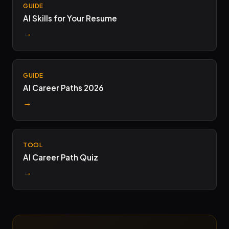
GUIDE
AI Skills for Your Resume
→
GUIDE
AI Career Paths 2026
→
TOOL
AI Career Path Quiz
→