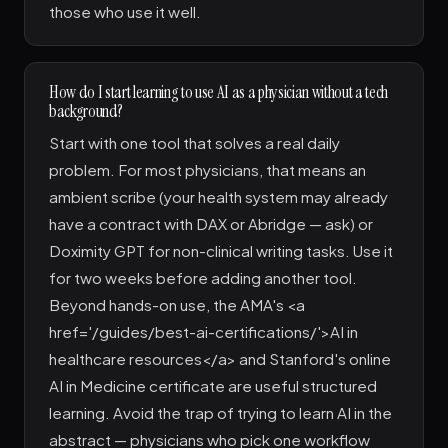
those who use it well.
How do I start learning to use AI as a physician without a tech
background?
Start with one tool that solves a real daily
problem. For most physicians, that means an
ambient scribe (your health system may already
have a contract with DAX or Abridge — ask) or
Doximity GPT for non-clinical writing tasks. Use it
for two weeks before adding another tool.
Beyond hands-on use, the AMA's <a
href='/guides/best-ai-certifications/'>AI in
healthcare resources</a> and Stanford's online
AI in Medicine certificate are useful structured
learning. Avoid the trap of trying to learn AI in the
abstract — physicians who pick one workflow