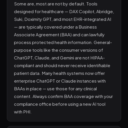
Some are, most are not by default. Tools
designed for healthcare — DAX Copilot, Abridge,
Suki, Doximity GPT, and most EHR-integrated AI
— are typically covered under a Business
Associate Agreement (BAA) and can lawfully
process protected health information. General-
purpose tools like the consumer versions of
ChatGPT, Claude, and Gemini are not HIPAA-
compliant and should never receive identifiable
patient data. Many health systems now offer
enterprise ChatGPT or Claude instances with
BAAs in place — use those for any clinical
content. Always confirm BAA coverage with your
compliance office before using a new AI tool
with PHI.