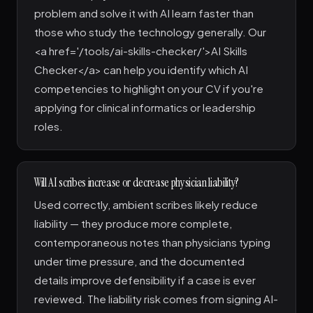
problem and solve it with AI learn faster than
those who study the technology generally. Our
<a href='/tools/ai-skills-checker/'>AI Skills
Checker</a> can help you identify which AI
competencies to highlight on your CV if you're
applying for clinical informatics or leadership
roles.
Will AI scribes increase or decrease physician liability?
Used correctly, ambient scribes likely reduce
liability — they produce more complete,
contemporaneous notes than physicians typing
under time pressure, and the documented
details improve defensibility if a case is ever
reviewed. The liability risk comes from signing AI-