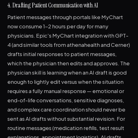
4. Drafting Patient Communication with AI
Patient messages through portals like MyChart
now consume 1-2 hours per day for many
physicians. Epic's MyChart integration with GPT-
4 (and similar tools from athenahealth and Cerner)
drafts initial responses to patient messages,
which the physician then edits and approves. The
physician skill is learning when an AI draft is good
enough to lightly edit versus when the situation
requires a fully manual response — emotional or
end-of-life conversations, sensitive diagnoses,
and complex care coordination should never be
sent as AI drafts without substantial revision. For
routine messages (medication refills, test result
explanations, appointment logistics), AI drafts