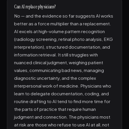
Can AI replace physicians?
No — and the evidence so far suggests AI works
better as a force multiplier than a replacement.
AI excels at high-volume pattern recognition
(radiology screening, retinal photo analysis, EKG
interpretation), structured documentation, and
information retrieval. It still struggles with
nuanced clinical judgment, weighing patient
values, communicating bad news, managing
diagnostic uncertainty, and the complex
interpersonal work of medicine. Physicians who
learn to delegate documentation, coding, and
routine drafting to AI tend to find more time for
the parts of practice that require human
judgment and connection. The physicians most
at risk are those who refuse to use AI at all, not