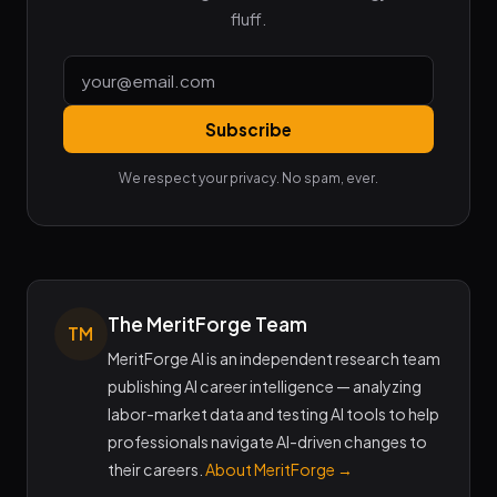
fluff.
Subscribe
We respect your privacy. No spam, ever.
The MeritForge Team
TM
MeritForge AI is an independent research team
publishing AI career intelligence — analyzing
labor-market data and testing AI tools to help
professionals navigate AI-driven changes to
their careers.
About MeritForge →