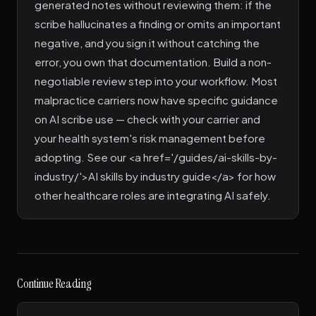
generated notes without reviewing them: if the
scribe hallucinates a finding or omits an important
negative, and you sign it without catching the
error, you own that documentation. Build a non-
negotiable review step into your workflow. Most
malpractice carriers now have specific guidance
on AI scribe use — check with your carrier and
your health system's risk management before
adopting. See our <a href='/guides/ai-skills-by-
industry/'>AI skills by industry guide</a> for how
other healthcare roles are integrating AI safely.
Continue Reading