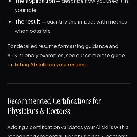
The application
— describe how you used it in
your role
The result
— quantify the impact with metrics
when possible
For detailed resume formatting guidance and
ATS-friendly examples, see our complete guide
on
listing AI skills on your resume
.
Recommended Certifications for
Physicians & Doctorss
Adding a certification validates your AI skills with a
recognized credential. For physicians & doctorss,