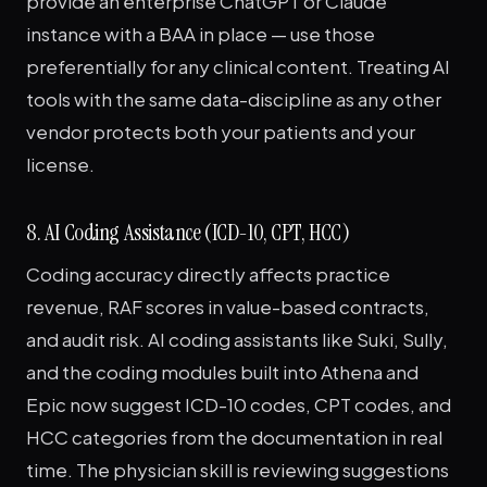
provide an enterprise ChatGPT or Claude
instance with a BAA in place — use those
preferentially for any clinical content. Treating AI
tools with the same data-discipline as any other
vendor protects both your patients and your
license.
8. AI Coding Assistance (ICD-10, CPT, HCC)
Coding accuracy directly affects practice
revenue, RAF scores in value-based contracts,
and audit risk. AI coding assistants like Suki, Sully,
and the coding modules built into Athena and
Epic now suggest ICD-10 codes, CPT codes, and
HCC categories from the documentation in real
time. The physician skill is reviewing suggestions