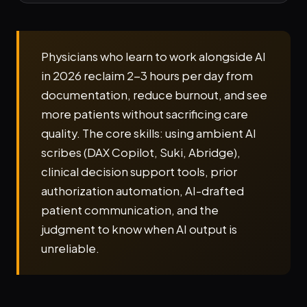
Physicians who learn to work alongside AI
in 2026 reclaim 2-3 hours per day from
documentation, reduce burnout, and see
more patients without sacrificing care
quality. The core skills: using ambient AI
scribes (DAX Copilot, Suki, Abridge),
clinical decision support tools, prior
authorization automation, AI-drafted
patient communication, and the
judgment to know when AI output is
unreliable.