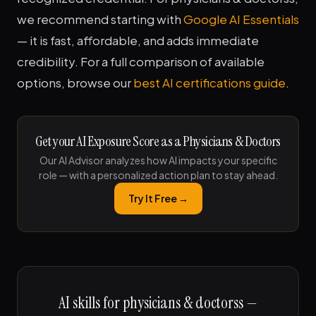
we recommend starting with
Google AI Essentials
— it is fast, affordable, and adds immediate
credibility. For a full comparison of available
options, browse our
best AI certifications guide
.
Get your AI Exposure Score as a Physicians & Doctors
Our AI Advisor analyzes how AI impacts your specific
role — with a personalized action plan to stay ahead.
Try It Free →
AI skills for physicians & doctorss —