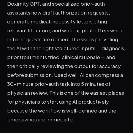
Doximity GPT, and specialized prior-auth
assistants now draft authorization requests,
generate medical-necessity letters citing
relevant literature, and write appeal letters when
initial requests are denied. The skill is providing
the AI with the right structured inputs — diagnosis,
prior treatments tried, clinical rationale — and
then critically reviewing the output for accuracy
before submission. Used well, AI can compress a
30-minute prior-auth task into 5 minutes of
physician review. This is one of the easiest places
for physicians to start using AI productively
because the workflow is well-defined and the
time savings are immediate.