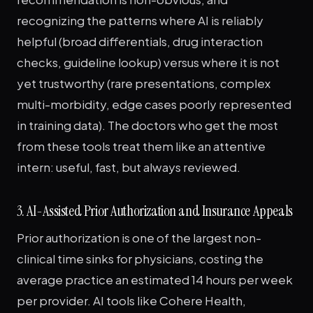
recognizing the patterns where AI is reliably
helpful (broad differentials, drug interaction
checks, guideline lookup) versus where it is not
yet trustworthy (rare presentations, complex
multi-morbidity, edge cases poorly represented
in training data). The doctors who get the most
from these tools treat them like an attentive
intern: useful, fast, but always reviewed.
3. AI-Assisted Prior Authorization and Insurance Appeals
Prior authorization is one of the largest non-
clinical time sinks for physicians, costing the
average practice an estimated 14 hours per week
per provider. AI tools like Cohere Health,