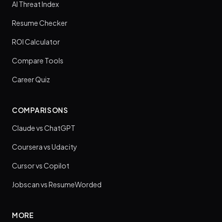
AI Threat Index
Resume Checker
ROI Calculator
Compare Tools
Career Quiz
COMPARISONS
Claude vs ChatGPT
Coursera vs Udacity
Cursor vs Copilot
Jobscan vs ResumeWorded
MORE