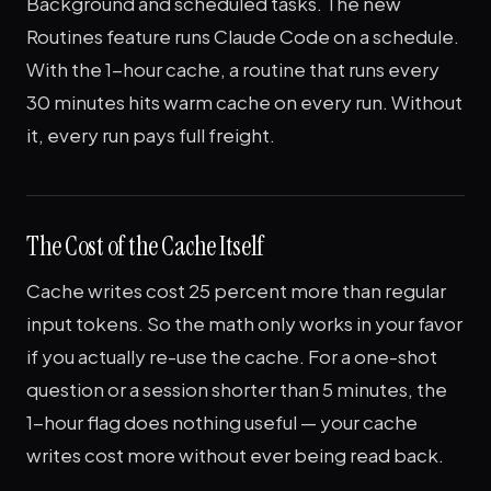
Background and scheduled tasks. The new
Routines feature runs Claude Code on a schedule.
With the 1-hour cache, a routine that runs every
30 minutes hits warm cache on every run. Without
it, every run pays full freight.
The Cost of the Cache Itself
Cache writes cost 25 percent more than regular
input tokens. So the math only works in your favor
if you actually re-use the cache. For a one-shot
question or a session shorter than 5 minutes, the
1-hour flag does nothing useful — your cache
writes cost more without ever being read back.