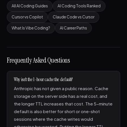
All AI Coding Guides
AI Coding Tools Ranked
Cursor vs Copilot
Claude Code vs Cursor
What Is Vibe Coding?
AI Career Paths
Frequently Asked Questions
Why isn't the 1-hour cache the default?
Anthropic has not given a public reason. Cache
storage on the server side has a real cost, and
the longer TTL increases that cost. The 5-minute
default is also better for short or one-shot
sessions where the cache writes would
otherwise be wasted. Putting the longer TTL