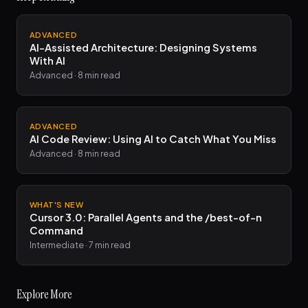
ADVANCED
AI-Assisted Architecture: Designing Systems
With AI
Advanced · 8 min read
ADVANCED
AI Code Review: Using AI to Catch What You Miss
Advanced · 8 min read
WHAT'S NEW
Cursor 3.0: Parallel Agents and the /best-of-n
Command
Intermediate · 7 min read
Explore More