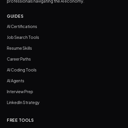
professionals navigating the AI economy.
GUIDES
AI Certifications
Job Search Tools
Resume Skills
Career Paths
AI Coding Tools
AI Agents
Interview Prep
LinkedIn Strategy
FREE TOOLS