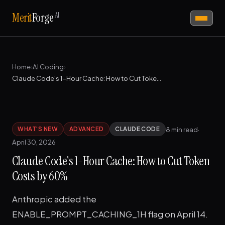
AI
Merit
Forge
Home
›
AI Coding
›
Claude Code's 1-Hour Cache: How to Cut Token Costs by 60%
8 min read
·
WHAT'S NEW
ADVANCED
CLAUDE CODE
April 30, 2026
Claude Code's 1-Hour Cache: How to Cut Token
Costs by 60%
Anthropic added the
ENABLE_PROMPT_CACHING_1H flag on April 14.