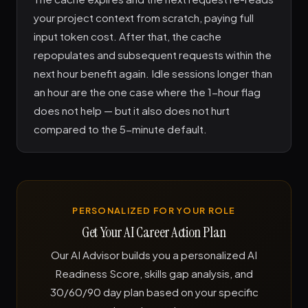
your project context from scratch, paying full
input token cost. After that, the cache
repopulates and subsequent requests within the
next hour benefit again. Idle sessions longer than
an hour are the one case where the 1-hour flag
does not help — but it also does not hurt
compared to the 5-minute default.
PERSONALIZED FOR YOUR ROLE
Get Your AI Career Action Plan
Our AI Advisor builds you a personalized AI
Readiness Score, skills gap analysis, and
30/60/90 day plan based on your specific