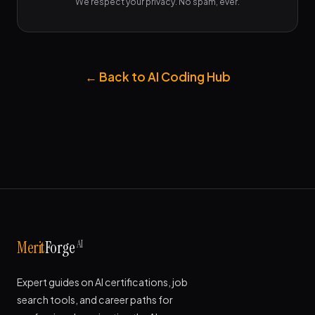
We respect your privacy. No spam, ever.
← Back to AI Coding Hub
AI
Merit
Forge
Expert guides on AI certifications, job
search tools, and career paths for