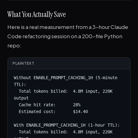
What You Actually Save
Here is a real measurement from a 3-hour Claude
Code refactoring session on a 200-file Python
repo:
PLAINTEXT
Without ENABLE_PROMPT_CACHING_1H (5-minute 
TTL):

  Total tokens billed:  4.8M input, 220K 
output

  Cache hit rate:       28%

  Estimated cost:       $14.40

With ENABLE_PROMPT_CACHING_1H (1-hour TTL):

  Total tokens billed:  4.8M input, 220K 