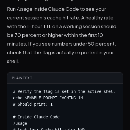
Run /usage inside Claude Code to see your
current session's cache hit rate. A healthy rate
with the 1-hour TTL on a working session should
be 70 percent or higher within the first 10
minutes. If you see numbers under 50 percent,
check that the flag is actually exported in your
shell.
PLAINTEXT
# Verify the flag is set in the active shell

echo $ENABLE_PROMPT_CACHING_1H

# Should print: 1

# Inside Claude Code

/usage

# Look for: Cache hit rate: NN%