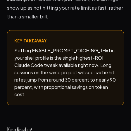
show up as not hitting your rate limit as fast, rather
than a smaller bill.
KEY TAKEAWAY
Setting ENABLE_PROMPT_CACHING_1H=1 in
your shell profile is the single highest-ROI
Claude Code tweak available right now. Long
sessions on the same project will see cache hit
rates jump from around 30 percent to nearly 90
percent, with proportional savings on token
cost.
Keep Reading