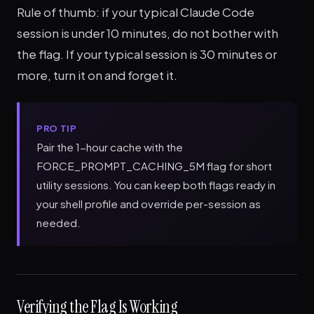
Rule of thumb: if your typical Claude Code
session is under 10 minutes, do not bother with
the flag. If your typical session is 30 minutes or
more, turn it on and forget it.
PRO TIP
Pair the 1-hour cache with the
FORCE_PROMPT_CACHING_5M flag for short
utility sessions. You can keep both flags ready in
your shell profile and override per-session as
needed.
Verifying the Flag Is Working