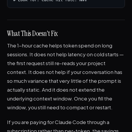
What This Doesn't Fix
The 1-hour cache helps token spend on long
sessions. It does not help latency on cold starts —
the first request still re-reads your project
context. It does not help if your conversation has
so much variance that very little of the prompt is
actually static. And it does not extend the
underlying context window. Once you fill the
window, you still need to compact or restart.
If you are paying for Claude Code through a
subscription rather than per-token, the savings