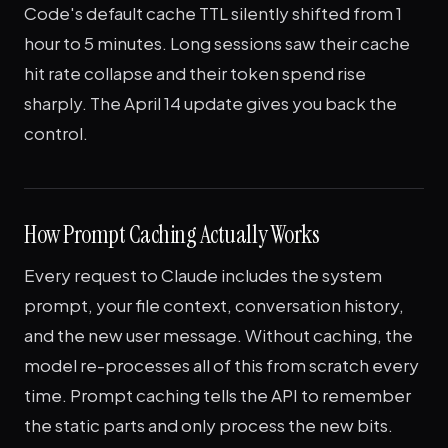
Code's default cache TTL silently shifted from 1
hour to 5 minutes. Long sessions saw their cache
hit rate collapse and their token spend rise
sharply. The April 14 update gives you back the
control.
How Prompt Caching Actually Works
Every request to Claude includes the system
prompt, your file context, conversation history,
and the new user message. Without caching, the
model re-processes all of this from scratch every
time. Prompt caching tells the API to remember
the static parts and only process the new bits.