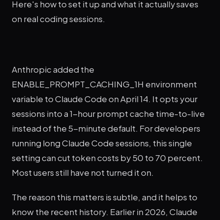
Here's how to set it up and what it actually saves
on real coding sessions.
Anthropic added the
ENABLE_PROMPT_CACHING_1H environment
variable to Claude Code on April 14. It opts your
sessions into a 1-hour prompt cache time-to-live
instead of the 5-minute default. For developers
running long Claude Code sessions, this single
setting can cut token costs by 50 to 70 percent.
Most users still have not turned it on.
The reason this matters is subtle, and it helps to
know the recent history. Earlier in 2026, Claude