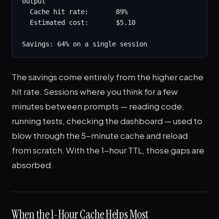
output

  Cache hit rate:       89%

  Estimated cost:       $5.10

Savings: 64% on a single session
The savings come entirely from the higher cache
hit rate. Sessions where you think for a few
minutes between prompts — reading code,
running tests, checking the dashboard — used to
blow through the 5-minute cache and reload
from scratch. With the 1-hour TTL, those gaps are
absorbed.
When the 1-Hour Cache Helps Most