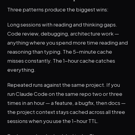
Three patterns produce the biggest wins:
Long sessions with reading and thinking gaps.
Code review, debugging, architecture work —
anything where you spend more time reading and
reasoning than typing. The 5-minute cache
misses constantly. The 1-hour cache catches
everything.
Repeated runs against the same project. If you
run Claude Code on the same repo two or three
times in an hour — a feature, a bugfix, then docs —
the project context stays cached across all three
sessions when you use the 1-hour TTL.