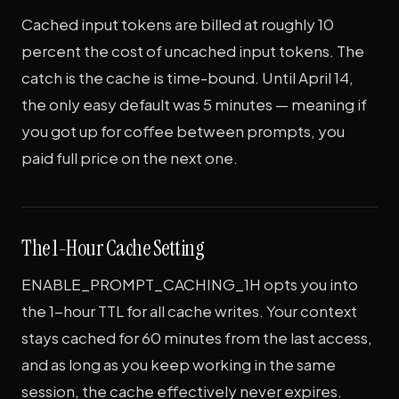
Cached input tokens are billed at roughly 10
percent the cost of uncached input tokens. The
catch is the cache is time-bound. Until April 14,
the only easy default was 5 minutes — meaning if
you got up for coffee between prompts, you
paid full price on the next one.
The 1-Hour Cache Setting
ENABLE_PROMPT_CACHING_1H opts you into
the 1-hour TTL for all cache writes. Your context
stays cached for 60 minutes from the last access,
and as long as you keep working in the same
session, the cache effectively never expires.