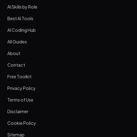
AI Skills by Role
Best AI Tools
AI Coding Hub
All Guides
About
Contact
Free Toolkit
Privacy Policy
Terms of Use
Disclaimer
Cookie Policy
Sitemap