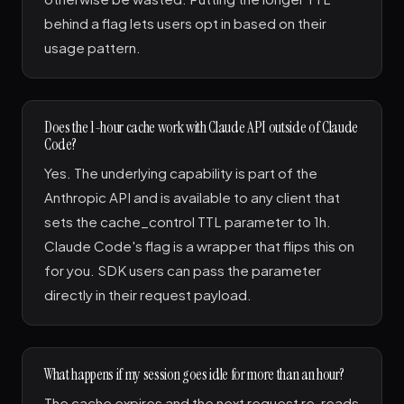
behind a flag lets users opt in based on their
usage pattern.
Does the 1-hour cache work with Claude API outside of Claude
Code?
Yes. The underlying capability is part of the
Anthropic API and is available to any client that
sets the cache_control TTL parameter to 1h.
Claude Code's flag is a wrapper that flips this on
for you. SDK users can pass the parameter
directly in their request payload.
What happens if my session goes idle for more than an hour?
The cache expires and the next request re-reads