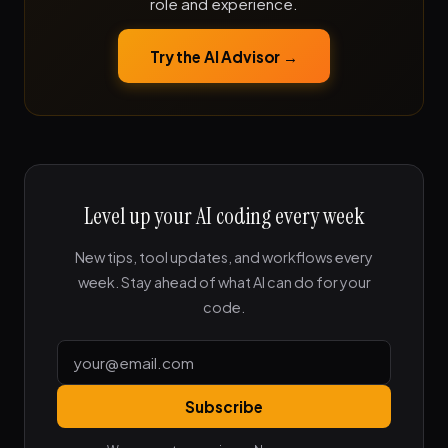
role and experience.
Try the AI Advisor →
Level up your AI coding every week
New tips, tool updates, and workflows every
week. Stay ahead of what AI can do for your
code.
Subscribe