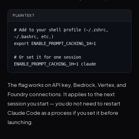
PLAINTEXT
# Add to your shell profile (~/.zshrc, 
~/.bashrc, etc.)

export ENABLE_PROMPT_CACHING_1H=1

# Or set it for one session

ENABLE_PROMPT_CACHING_1H=1 claude
The flag works on API key, Bedrock, Vertex, and
Foundry connections. It applies to the next
session you start — you do not need to restart
Claude Code as a process if you set it before
launching.