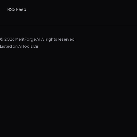
RSS Feed
© 2026 MeritForge AI. All rights reserved.
Listed on
AI Toolz Dir