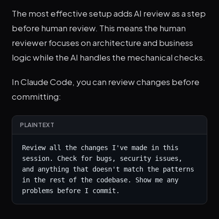
The most effective setup adds AI review as a step
before human review. This means the human
reviewer focuses on architecture and business
logic while the AI handles the mechanical checks.
In Claude Code, you can review changes before
committing:
PLAINTEXT
Review all the changes I've made in this 
session. Check for bugs, security issues, 
and anything that doesn't match the patterns 
in the rest of the codebase. Show me any 
problems before I commit.