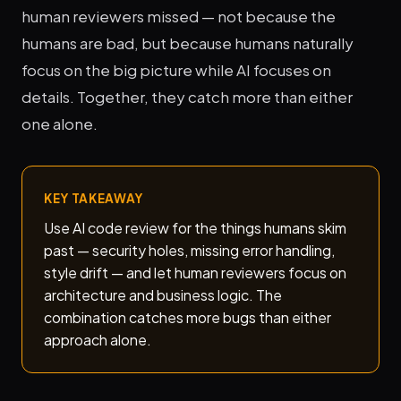
human reviewers missed — not because the
humans are bad, but because humans naturally
focus on the big picture while AI focuses on
details. Together, they catch more than either
one alone.
KEY TAKEAWAY
Use AI code review for the things humans skim
past — security holes, missing error handling,
style drift — and let human reviewers focus on
architecture and business logic. The
combination catches more bugs than either
approach alone.