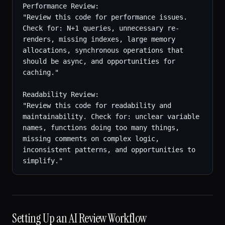
Performance Review:

"Review this code for performance issues. 
Check for: N+1 queries, unnecessary re-
renders, missing indexes, large memory 
allocations, synchronous operations that 
should be async, and opportunities for 
caching."

Readability Review:

"Review this code for readability and 
maintainability. Check for: unclear variable 
names, functions doing too many things, 
missing comments on complex logic, 
inconsistent patterns, and opportunities to 
simplify."
Setting Up an AI Review Workflow