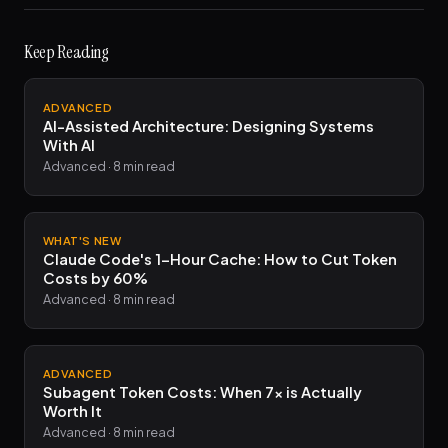
Keep Reading
ADVANCED
AI-Assisted Architecture: Designing Systems
With AI
Advanced · 8 min read
WHAT'S NEW
Claude Code's 1-Hour Cache: How to Cut Token
Costs by 60%
Advanced · 8 min read
ADVANCED
Subagent Token Costs: When 7x is Actually
Worth It
Advanced · 8 min read