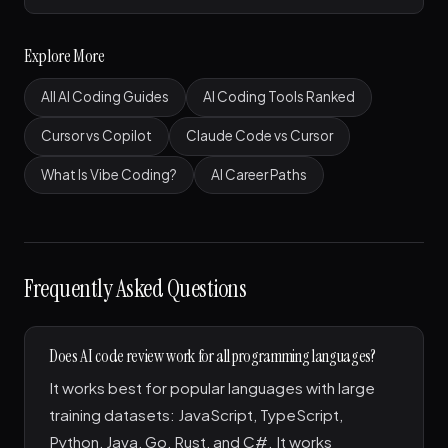
Explore More
All AI Coding Guides
AI Coding Tools Ranked
Cursor vs Copilot
Claude Code vs Cursor
What Is Vibe Coding?
AI Career Paths
Frequently Asked Questions
Does AI code review work for all programming languages?
It works best for popular languages with large
training datasets: JavaScript, TypeScript,
Python, Java, Go, Rust, and C#. It works