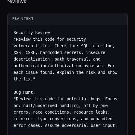
reviews:
PLAINTEXT
Security Review:

"Review this code for security 
vulnerabilities. Check for: SQL injection, 
XSS, CSRF, hardcoded secrets, insecure 
deserialization, path traversal, and 
authentication/authorization bypasses. For 
each issue found, explain the risk and show 
the fix."

Bug Hunt:

"Review this code for potential bugs. Focus 
on: null/undefined handling, off-by-one 
errors, race conditions, resource leaks, 
incorrect type conversions, and unhandled 
error cases. Assume adversarial user input."
