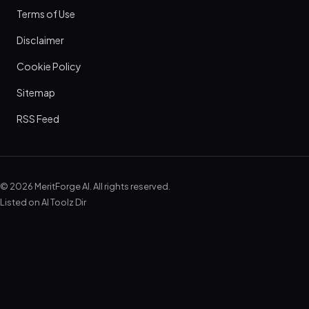
Terms of Use
Disclaimer
Cookie Policy
Sitemap
RSS Feed
© 2026 MeritForge AI. All rights reserved.
Listed on
AI Toolz Dir