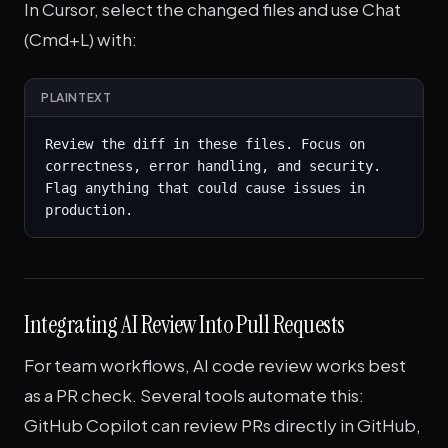
In Cursor, select the changed files and use Chat
(Cmd+L) with:
PLAINTEXT
Review the diff in these files. Focus on 
correctness, error handling, and security. 
Flag anything that could cause issues in 
production.
Integrating AI Review Into Pull Requests
For team workflows, AI code review works best
as a PR check. Several tools automate this:
GitHub Copilot can review PRs directly in GitHub,