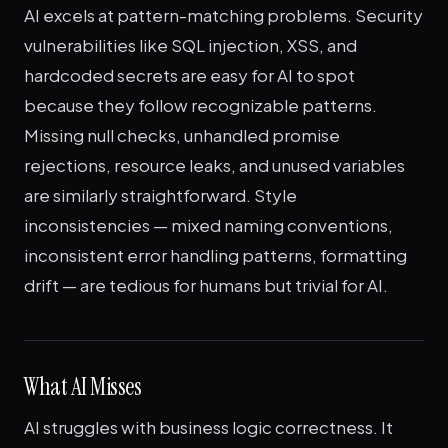
AI excels at pattern-matching problems. Security
vulnerabilities like SQL injection, XSS, and
hardcoded secrets are easy for AI to spot
because they follow recognizable patterns.
Missing null checks, unhandled promise
rejections, resource leaks, and unused variables
are similarly straightforward. Style
inconsistencies — mixed naming conventions,
inconsistent error handling patterns, formatting
drift — are tedious for humans but trivial for AI.
What AI Misses
AI struggles with business logic correctness. It