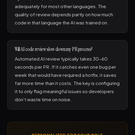
adequately for most other languages. The
quality of review depends partly on how much
code in that language the AI was trained on.
Will AI code review slow down my PR process?
Automated AI review typically takes 30-60
seconds per PR. If it catches even one bug per
week that would have required a hotfix, it saves
far more time than it costs. The key is configuring
it to only flag meaningful issues so developers
don't waste time on noise.