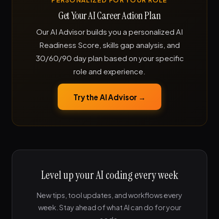
PERSONALIZED FOR YOUR ROLE
Get Your AI Career Action Plan
Our AI Advisor builds you a personalized AI
Readiness Score, skills gap analysis, and
30/60/90 day plan based on your specific
role and experience.
Try the AI Advisor →
Level up your AI coding every week
New tips, tool updates, and workflows every
week. Stay ahead of what AI can do for your