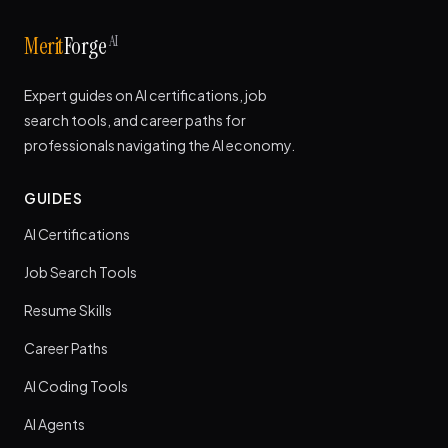
AI
Merit
Forge
Expert guides on AI certifications, job
search tools, and career paths for
professionals navigating the AI economy.
GUIDES
AI Certifications
Job Search Tools
Resume Skills
Career Paths
AI Coding Tools
AI Agents