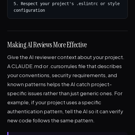
5. Respect your project's .eslintrc or style 
configuration
Making AI Reviews More Effective
Give the AI reviewer context about your project.
A CLAUDE.md or .cursorrules file that describes
your conventions, security requirements, and
known patterns helps the AI catch project-
specific issues rather than just generic ones. For
example, if your project uses a specific
authentication pattern, tell the AI so it can verify
new code follows the same pattern.