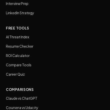
Interview Prep
LinkedIn Strategy
FREE TOOLS
AI Threat Index
Resume Checker
ROI Calculator
Compare Tools
Career Quiz
COMPARISONS
Claude vs ChatGPT
Coursera vs Udacity