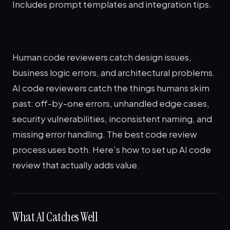
Includes prompt templates and integration tips.
Human code reviewers catch design issues,
business logic errors, and architectural problems.
AI code reviewers catch the things humans skim
past: off-by-one errors, unhandled edge cases,
security vulnerabilities, inconsistent naming, and
missing error handling. The best code review
process uses both. Here's how to set up AI code
review that actually adds value.
What AI Catches Well