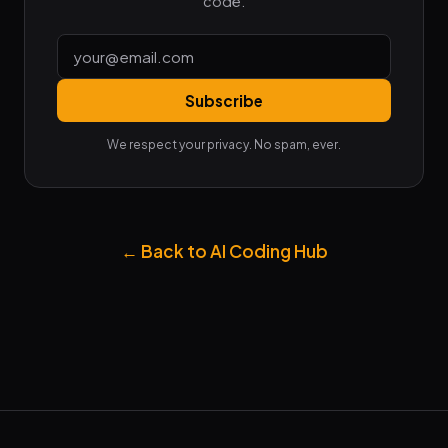
code.
Subscribe
We respect your privacy. No spam, ever.
← Back to AI Coding Hub