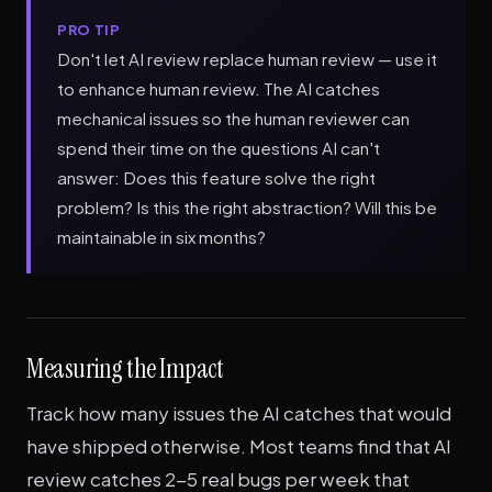
PRO TIP
Don't let AI review replace human review — use it
to enhance human review. The AI catches
mechanical issues so the human reviewer can
spend their time on the questions AI can't
answer: Does this feature solve the right
problem? Is this the right abstraction? Will this be
maintainable in six months?
Measuring the Impact
Track how many issues the AI catches that would
have shipped otherwise. Most teams find that AI
review catches 2-5 real bugs per week that