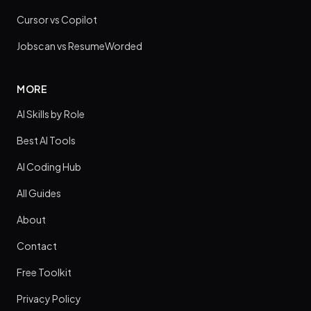
Cursor vs Copilot
Jobscan vs ResumeWorded
MORE
AI Skills by Role
Best AI Tools
AI Coding Hub
All Guides
About
Contact
Free Toolkit
Privacy Policy