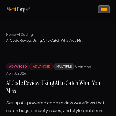
AI
Merit
Forge
Home
›
AI Coding
›
AI Code Review: Using AI to Catch What You Miss
8 min read
·
ADVANCED
ADVANCED
MULTIPLE
April 3, 2026
AI Code Review: Using AI to Catch What You
Miss
Set up AI-powered code review workflows that
catch bugs, security issues, and style problems.