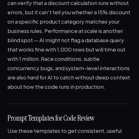
can verify that a discount calculation runs without
errors, but it can't tell you whether a 15% discount
on a specific product category matches your
business rules. Performance at scale is another
blind spot — AI might not flag a database query
that works fine with 1,000 rows but will time out
with 1 million. Race conditions, subtle
concurrency bugs, and system-level interactions
are also hard for AI to catch without deep context
about how the code runs in production.
Prompt Templates for Code Review
Use these templates to get consistent, useful