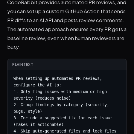
CodeRabbit provides automated PR reviews, and
you can set up a custom GitHub Action that sends
PR diffs to an AI API and posts review comments.
The automated approach ensures every PR gets a
baseline review, even when human reviewers are
busy.
PLAINTEXT
When setting up automated PR reviews, 
configure the AI to:

1. Only flag issues with medium or high 
severity (reduces noise)

2. Group findings by category (security, 
bugs, style)

3. Include a suggested fix for each issue 
(makes it actionable)

4. Skip auto-generated files and lock files
