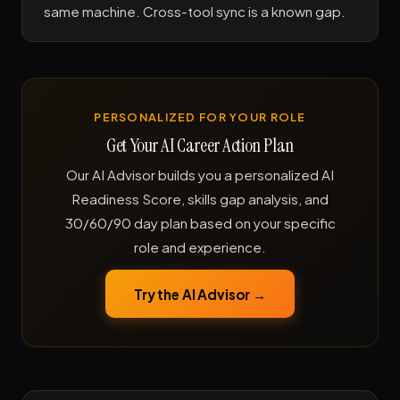
same machine. Cross-tool sync is a known gap.
PERSONALIZED FOR YOUR ROLE
Get Your AI Career Action Plan
Our AI Advisor builds you a personalized AI
Readiness Score, skills gap analysis, and
30/60/90 day plan based on your specific
role and experience.
Try the AI Advisor →