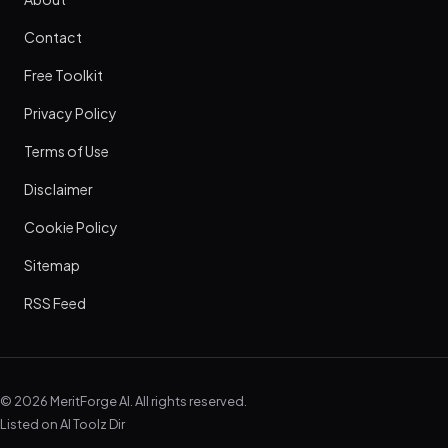
Contact
Free Toolkit
Privacy Policy
Terms of Use
Disclaimer
Cookie Policy
Sitemap
RSS Feed
© 2026 MeritForge AI. All rights reserved.
Listed on
AI Toolz Dir