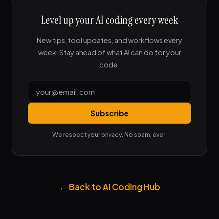
Level up your AI coding every week
New tips, tool updates, and workflows every
week. Stay ahead of what AI can do for your
code.
Subscribe
We respect your privacy. No spam, ever.
← Back to AI Coding Hub