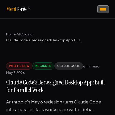
AI
Merit
Forge
Home
›
AI Coding
›
Claude Code's Redesigned Desktop App: Built for Parallel Work
6 min read
·
WHAT'S NEW
BEGINNER
CLAUDE CODE
May 7, 2026
Claude Code's Redesigned Desktop App: Built
for Parallel Work
Anthropic's May 6 redesign turns Claude Code
into a parallel-task workspace with sidebar