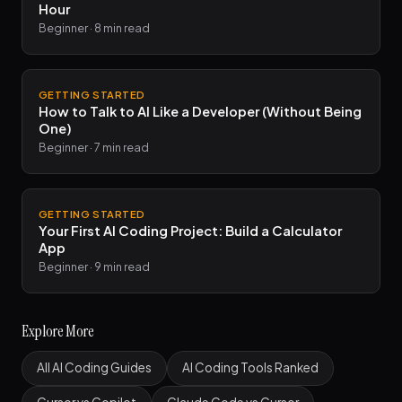
Hour
Beginner · 8 min read
GETTING STARTED
How to Talk to AI Like a Developer (Without Being
One)
Beginner · 7 min read
GETTING STARTED
Your First AI Coding Project: Build a Calculator
App
Beginner · 9 min read
Explore More
All AI Coding Guides
AI Coding Tools Ranked