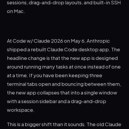
sessions, drag-and-drop layouts, and built-in SSH
on Mac.
At Code w/ Claude 2026 on May 6, Anthropic
shipped a rebuilt Claude Code desktop app. The
headline change is that the new app is designed
around running many tasks at once instead of one
at a time. If you have been keeping three
terminal tabs open and bouncing between them,
the new app collapses that into a single window
with a session sidebar and a drag-and-drop
workspace.
This is a bigger shift than it sounds. The old Claude