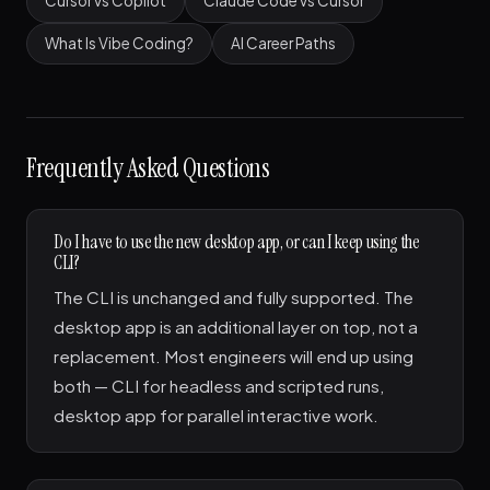
Cursor vs Copilot
Claude Code vs Cursor
What Is Vibe Coding?
AI Career Paths
Frequently Asked Questions
Do I have to use the new desktop app, or can I keep using the
CLI?
The CLI is unchanged and fully supported. The
desktop app is an additional layer on top, not a
replacement. Most engineers will end up using
both — CLI for headless and scripted runs,
desktop app for parallel interactive work.