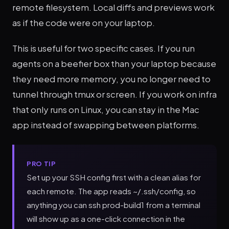
remote filesystem. Local diffs and previews work
as if the code were on your laptop.
This is useful for two specific cases. If you run
agents on a beefier box than your laptop because
they need more memory, you no longer need to
tunnel through tmux or screen. If you work on infra
that only runs on Linux, you can stay in the Mac
app instead of swapping between platforms.
PRO TIP
Set up your SSH config first with a clean alias for
each remote. The app reads ~/.ssh/config, so
anything you can ssh prod-build1 from a terminal
will show up as a one-click connection in the