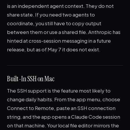
is an independent agent context. They do not
share state. If you need two agents to
coordinate, you still have to copy output
between them or use a shared file. Anthropic has
hinted at cross-session messaging in a future
release, but as of May 7 it does not exist.
Built-In SSH on Mac
The SSH support is the feature most likely to
change daily habits. From the app menu, choose
Connect to Remote, paste an SSH connection
string, and the app opens a Claude Code session
on that machine. Your local file editor mirrors the