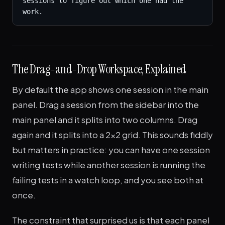
sessions to figure out which one had the 
work.
The Drag-and-Drop Workspace, Explained
By default the app shows one session in the main
panel. Drag a session from the sidebar into the
main panel and it splits into two columns. Drag
again and it splits into a 2x2 grid. This sounds fiddly
but matters in practice: you can have one session
writing tests while another session is running the
failing tests in a watch loop, and you see both at
once.
The constraint that surprised us is that each panel