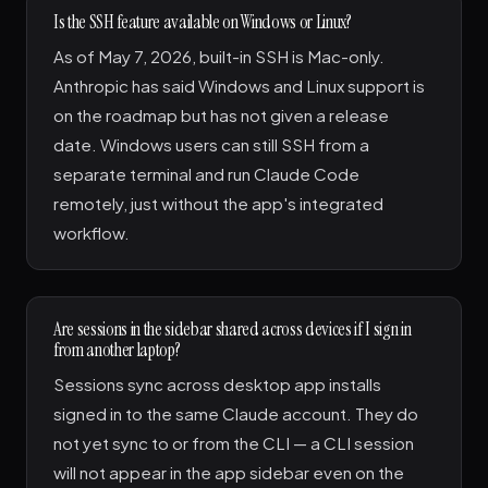
Is the SSH feature available on Windows or Linux?
As of May 7, 2026, built-in SSH is Mac-only.
Anthropic has said Windows and Linux support is
on the roadmap but has not given a release
date. Windows users can still SSH from a
separate terminal and run Claude Code
remotely, just without the app's integrated
workflow.
Are sessions in the sidebar shared across devices if I sign in
from another laptop?
Sessions sync across desktop app installs
signed in to the same Claude account. They do
not yet sync to or from the CLI — a CLI session
will not appear in the app sidebar even on the