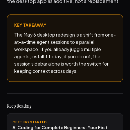
the desktop app as additive, not a replacement.
KEY TAKEAWAY
The May 6 desktop redesign is a shift from one-
at-a-time agent sessions to a parallel
workspace. If you already juggle multiple
agents, install it today; if you do not, the
session sidebar alone is worth the switch for
keeping context across days.
Keep Reading
GETTING STARTED
AI Coding for Complete Beginners: Your First