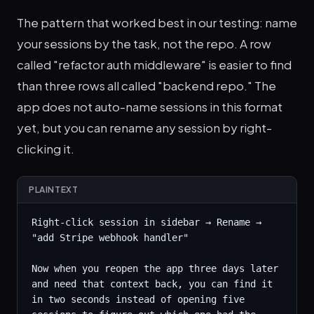
The pattern that worked best in our testing: name
your sessions by the task, not the repo. A row
called "refactor auth middleware" is easier to find
than three rows all called "backend repo." The
app does not auto-name sessions in this format
yet, but you can rename any session by right-
clicking it.
PLAINTEXT
Right-click session in sidebar → Rename → 
"add Stripe webhook handler"

Now when you reopen the app three days later 
and need that context back, you can find it 
in two seconds instead of opening five 