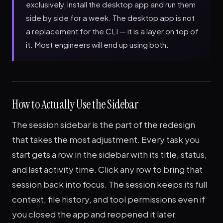
exclusively, install the desktop app and run them
side by side for a week. The desktop app is not
a replacement for the CLI — it is a layer on top of
it. Most engineers will end up using both.
How to Actually Use the Sidebar
The session sidebar is the part of the redesign
that takes the most adjustment. Every task you
start gets a row in the sidebar with its title, status,
and last activity time. Click any row to bring that
session back into focus. The session keeps its full
context, file history, and tool permissions even if
you closed the app and reopened it later.