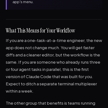
app's menu.
What This Means for Your Workflow
If you are a one-task-at-a-time engineer, the new
app does not change much. You will get faster
diffs and a cleaner editor, but the workflow is the
same. If you are someone who already runs three
or four agent tasks in parallel, this is the first
version of Claude Code that was built for you.
Expect to ditch a separate terminal multiplexer
within a week.
The other group that benefits is teams running