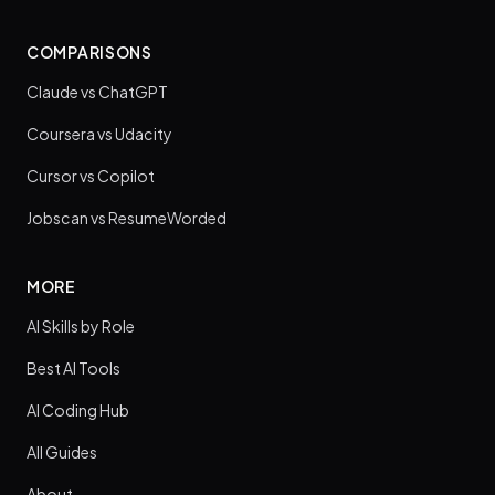
COMPARISONS
Claude vs ChatGPT
Coursera vs Udacity
Cursor vs Copilot
Jobscan vs ResumeWorded
MORE
AI Skills by Role
Best AI Tools
AI Coding Hub
All Guides
About