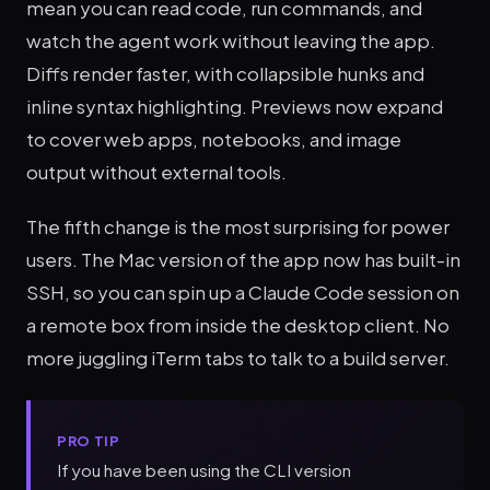
mean you can read code, run commands, and
watch the agent work without leaving the app.
Diffs render faster, with collapsible hunks and
inline syntax highlighting. Previews now expand
to cover web apps, notebooks, and image
output without external tools.
The fifth change is the most surprising for power
users. The Mac version of the app now has built-in
SSH, so you can spin up a Claude Code session on
a remote box from inside the desktop client. No
more juggling iTerm tabs to talk to a build server.
PRO TIP
If you have been using the CLI version