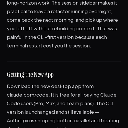
long-horizon work. The session sidebar makes it
practical to leave a refactor running overnight,
come back the next morning, and pick up where
you left off without rebuilding context. That was
painful in the CLI-first version because each
terminal restart cost you the session.
Getting the New App
Download the new desktop app from
claude.com/code. It is free for all paying Claude
Code users (Pro, Max, and Team plans). The CLI
version is unchanged and still available —
Anthropic is shipping both in parallel and treating