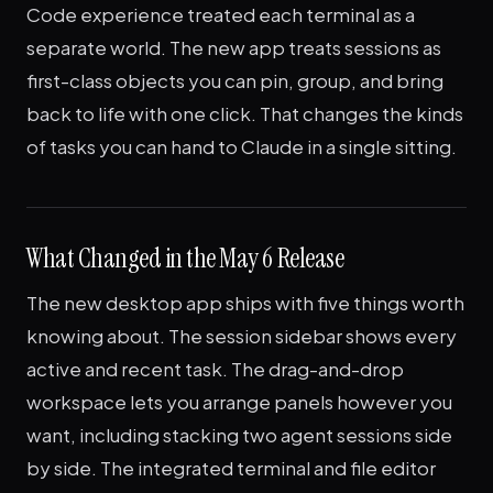
Code experience treated each terminal as a
separate world. The new app treats sessions as
first-class objects you can pin, group, and bring
back to life with one click. That changes the kinds
of tasks you can hand to Claude in a single sitting.
What Changed in the May 6 Release
The new desktop app ships with five things worth
knowing about. The session sidebar shows every
active and recent task. The drag-and-drop
workspace lets you arrange panels however you
want, including stacking two agent sessions side
by side. The integrated terminal and file editor