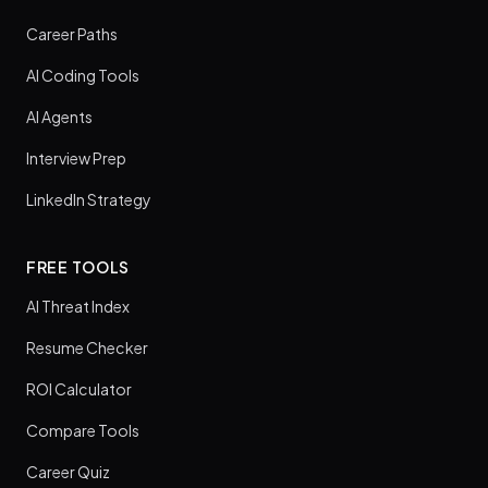
Career Paths
AI Coding Tools
AI Agents
Interview Prep
LinkedIn Strategy
FREE TOOLS
AI Threat Index
Resume Checker
ROI Calculator
Compare Tools
Career Quiz