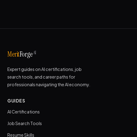
AI
Merit
Forge
Expert guides on AI certifications, job
search tools, and career paths for
professionals navigating the AI economy.
GUIDES
AI Certifications
Job Search Tools
Resume Skills