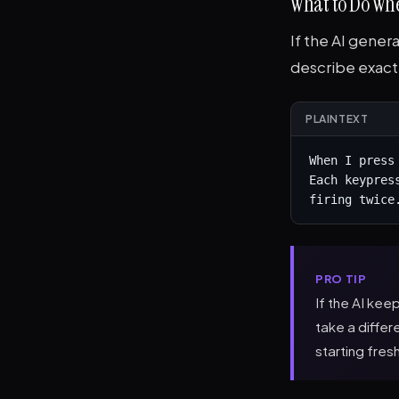
What to Do Whe
If the AI gener
describe exact
PLAINTEXT
When I press
Each keypres
firing twice
PRO TIP
If the AI kee
take a diffe
starting fres