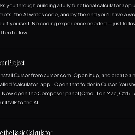
lks you through building a fully functional calculator app 
mpts, the AI writes code, and by the end you'll have a w
built yourself. No coding experience needed — just foll
itten below.
our Project
stall Cursor from cursor.com. Open it up, and create a 
lled 'calculator-app'. Open that folder in Cursor. You sh
. Now open the Composer panel (Cmd+I on Mac, Ctrl+I
'll talk to the AI.
e the Basic Calculator