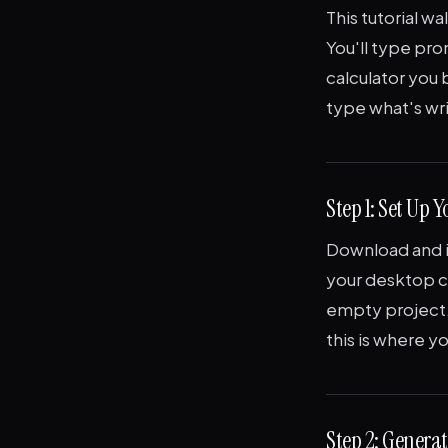
This tutorial wa
You'll type pro
calculator you 
type what's wr
Step 1: Set Up Y
Download and in
your desktop ca
empty project
this is where you
Step 2: Generat