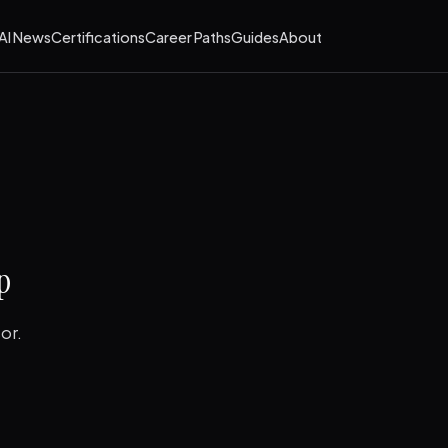
AI News
Certifications
Career Paths
Guides
About
p
or.