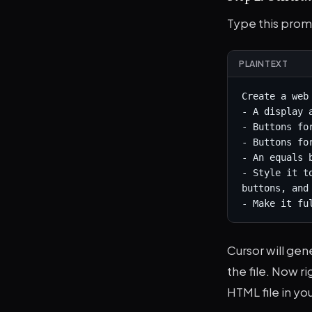
Type this prom
PLAINTEXT
Create a web
- A display 
- Buttons for
- Buttons fo
- An equals 
- Style it t
buttons, and 
- Make it fu
Cursor will gen
the file. Now r
HTML file in you