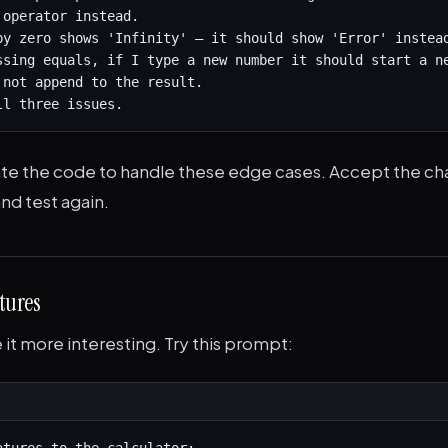
operator instead.

by zero shows 'Infinity' — it should show 'Error' instead
ssing equals, if I type a new number it should start a ne
 not append to the result.

ll three issues.
date the code to handle these edge cases. Accept the ch
nd test again.
tures
it more interesting. Try this prompt: