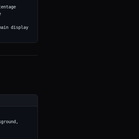
entage



ain display

ground, 