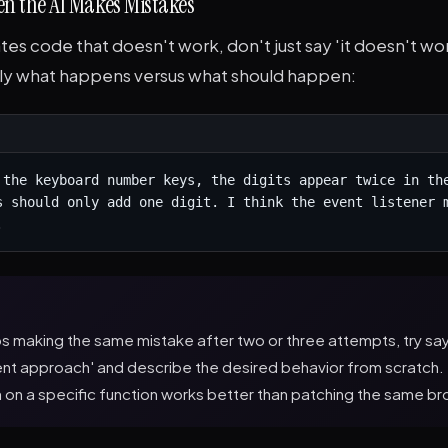
n the AI Makes Mistakes
ates code that doesn't work, don't just say 'it doesn't wor
ly what happens versus what should happen:
 the keyboard number keys, the digits appear twice in the
s should only add one digit. I think the event listener m
.
ps making the same mistake after two or three attempts, try say
rent approach' and describe the desired behavior from scratc
h on a specific function works better than patching the same b