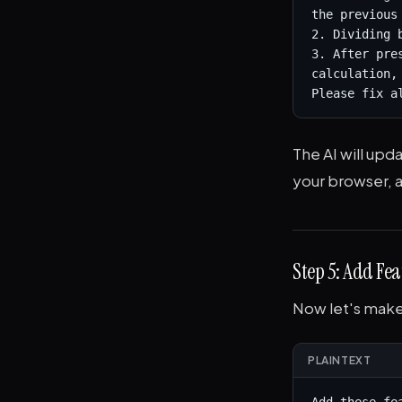
the previous 
2. Dividing 
3. After pre
calculation,
Please fix a
The AI will up
your browser, a
Step 5: Add Fea
Now let's make 
PLAINTEXT