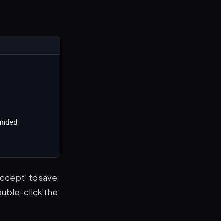
nded 
Accept' to save
double-click the