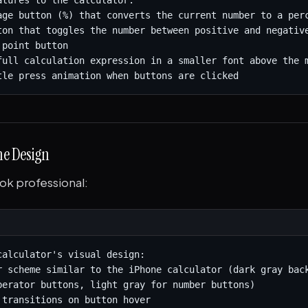
atures to the calculator:

age button (%) that converts the current number to a perc
ton that toggles the number between positive and negative
point button

full calculation expression in a smaller font above the m
tle press animation when buttons are clicked
the Design
ook professional:
calculator's visual design:

r scheme similar to the iPhone calculator (dark gray back
perator buttons, light gray for number buttons)

 transitions on button hover
