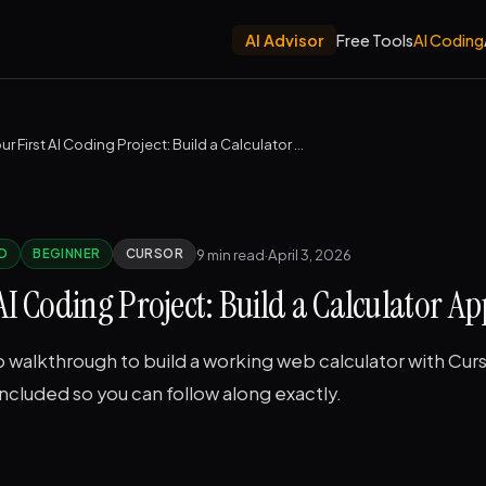
AI Advisor
Free Tools
AI Coding
Your First AI Coding Project: Build a Calculator App
9 min read
·
April 3, 2026
D
BEGINNER
CURSOR
 AI Coding Project: Build a Calculator Ap
walkthrough to build a working web calculator with Curs
cluded so you can follow along exactly.