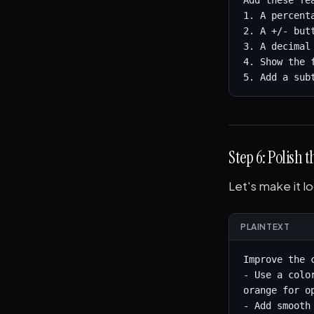
Add these fe
1. A percent
2. A +/- but
3. A decimal 
4. Show the 
5. Add a sub
Step 6: Polish 
Let's make it l
PLAINTEXT
Improve the 
- Use a colo
orange for o
- Add smooth