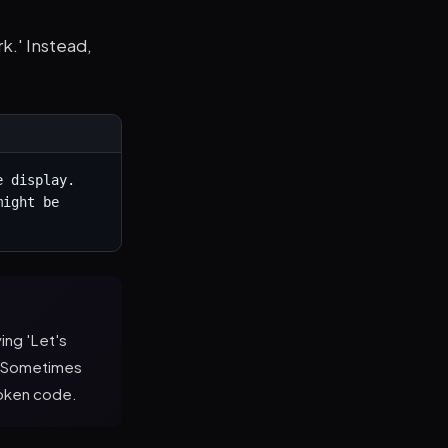
k.' Instead,
 display. 
ight be 
ing 'Let's
h. Sometimes
roken code.