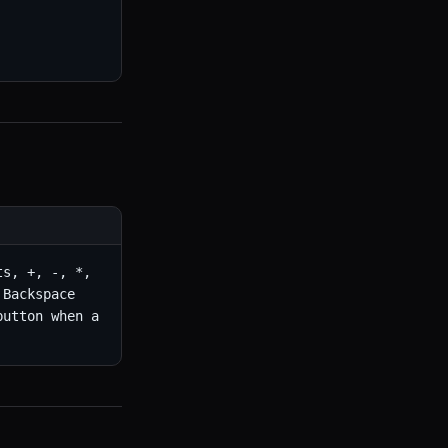
s, +, -, *, 
Backspace 
utton when a 