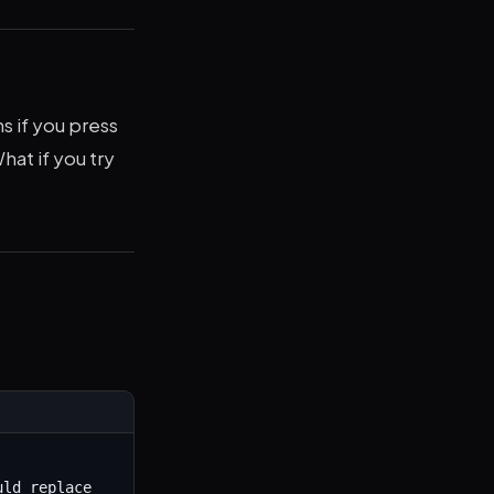
s if you press
hat if you try
ld replace 