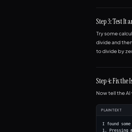
Step 3: Test It
Try some calcul
divide and then
to divide by z
Step 4: Fix the 
Now tell the AI
PLAINTEXT
I found some
1. Pressing 