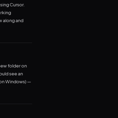
using Cursor.
orking
ow along and
new folder on
ould see an
 on Windows) —