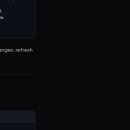
.

w 
anges, refresh