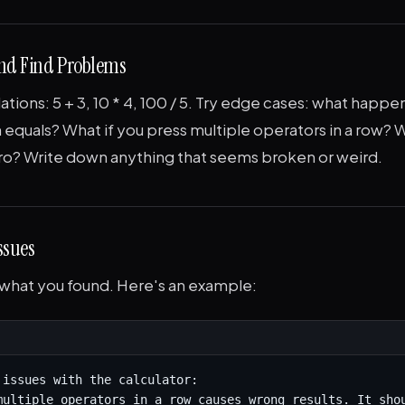
 and Find Problems
ations: 5 + 3, 10 * 4, 100 / 5. Try edge cases: what happen
 equals? What if you press multiple operators in a row? W
ero? Write down anything that seems broken or weird.
Issues
 what you found. Here's an example:
 issues with the calculator:

multiple operators in a row causes wrong results. It shou