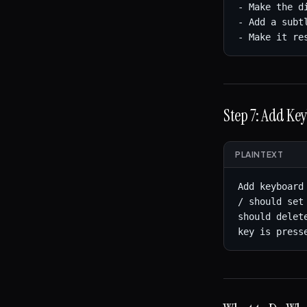
- Make the d
- Add a subt
- Make it re
Step 7: Add Ke
PLAINTEXT
Add keyboard
/ should set
should delet
key is press