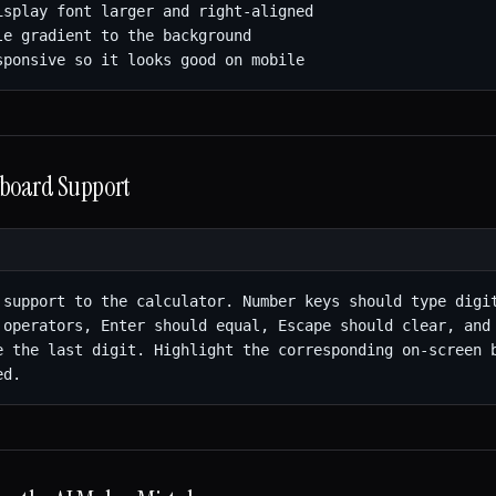
isplay font larger and right-aligned

le gradient to the background

sponsive so it looks good on mobile
yboard Support
 support to the calculator. Number keys should type digit
 operators, Enter should equal, Escape should clear, and 
e the last digit. Highlight the corresponding on-screen b
ed.