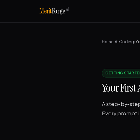
AI
Merit
Forge
Home
›
AI Coding
›
GETTING STARTE
Your First
A step-by-step 
Every prompt in