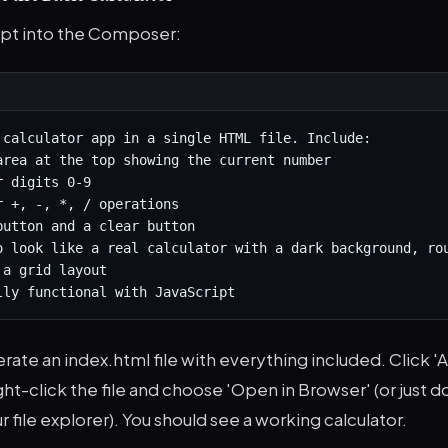
pt into the Composer:
 calculator app in a single HTML file. Include:

area at the top showing the current number

 digits 0-9

r +, -, *, / operations

button and a clear button

o look like a real calculator with a dark background, rou
a grid layout

lly functional with JavaScript
erate an index.html file with everything included. Click '
ight-click the file and choose 'Open in Browser' (or just 
r file explorer). You should see a working calculator.