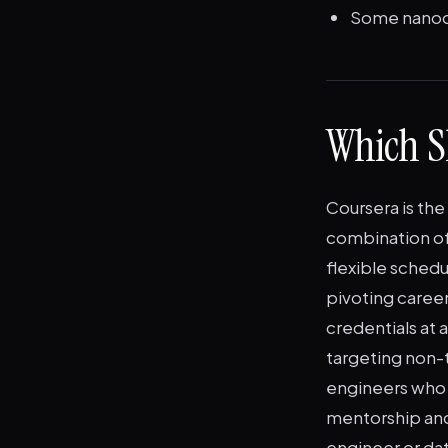
Some nanode
Which S
Coursera is the
combination of
flexible schedu
pivoting caree
credentials at 
targeting non-
engineers who n
mentorship and
engineer or dat