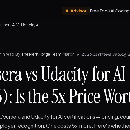
AI Advisor
Free Tools
AI Coding
ursera AI Vs Udacity AI
min read
·
By
The MeritForge Team
·
March 19, 2026
·
Last reviewed July 
era vs Udacity for AI
: Is the 5x Price Wort
ursera and Udacity for AI certifications — pricing, cou
mployer recognition. One costs 5x more. Here's whether 