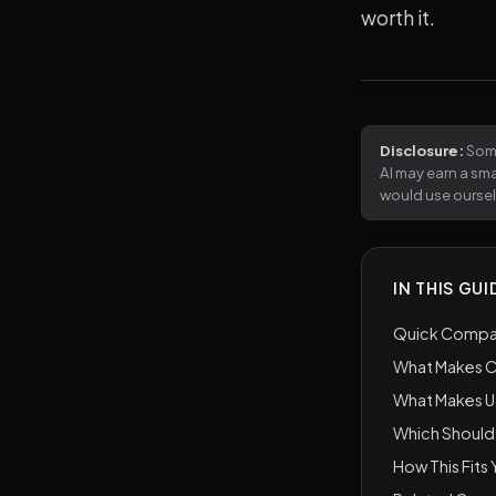
worth it.
Disclosure:
Some
AI may earn a sm
would use ourse
IN THIS GUI
Quick Compar
What Makes C
What Makes U
Which Should
How This Fits