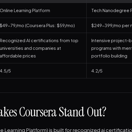
Online Learning Platform
Tech Nanodegree P
$49-79/mo (Coursera Plus: $59/mo)
$249-399/mo per 
Recognized AI certifications from top
Intensive project-
universities and companies at
programs with ment
affordable prices
portfolio building
4.5/5
4.2/5
kes Coursera Stand Out?
e Learning Platform) is built for recognized ai certificat