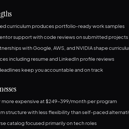
ngths
ed curriculum produces portfolio-ready work samples
entor support with code reviews on submitted projects
rtnerships with Google, AWS, and NVIDIA shape curricul
ces including resume and LinkedIn profile reviews
deadlines keep you accountable and on track
nesses
ly more expensive at $249-399/month per program
m structure with less flexibility than self-paced alternat
se catalog focused primarily on tech roles