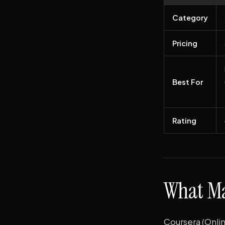
Category
Pricing
Best For
Rating
What Ma
Coursera (Onlin