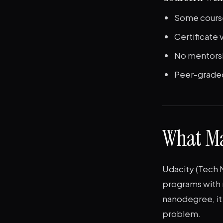
Some course
Certificate
No mentorsh
Peer-graded
What Ma
Udacity (Tech 
programs with 
nanodegree, it 
problem.