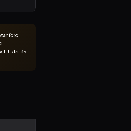
Stanford
d
st; Udacity