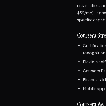
universities an
$59/mo), it posi
specific capabi
Coursera Str
Certificati
recognition
Flexible sel
Coursera Plu
Financial aid
Mobile app 
Coursera Wea