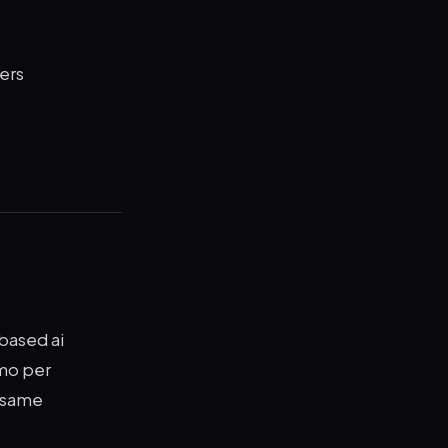
ers
based ai
/mo per
e same