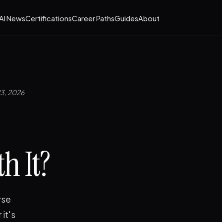
AI News
Certifications
Career Paths
Guides
About
23, 2026
h It?
rse
it's