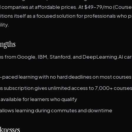
d companies at affordable prices. At $49-79/mo (Courser
tions itself as a focused solution for professionals who pr
lity.
engths
ons from Google, IBM, Stanford, and DeepLearning.AI car
f-paced learning with no hard deadlines on most courses
s subscription gives unlimited access to 7,000+ course
 available for learners who qualify
allows learning during commutes and downtime
knesses