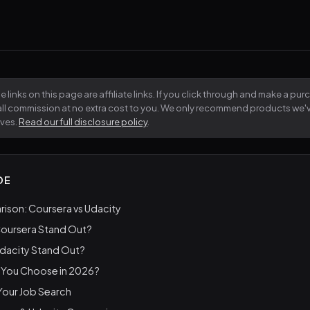
 links on this page are affiliate links. If you click through and make a pu
all commission at no extra cost to you. We only recommend products we
lves.
Read our full disclosure policy
.
DE
ison: Coursera vs Udacity
oursera Stand Out?
dacity Stand Out?
 You Choose in 2026?
 Your Job Search