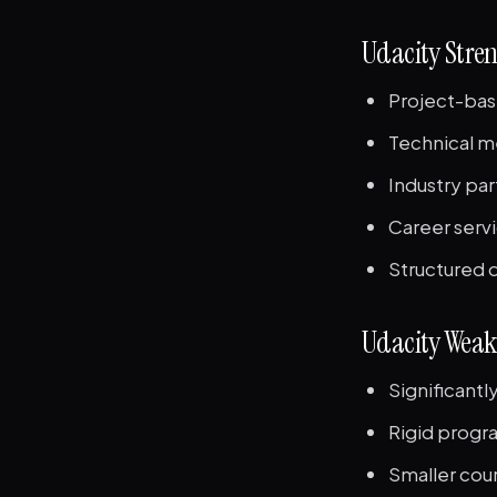
Udacity Stre
Project-bas
Technical m
Industry pa
Career servi
Structured 
Udacity Weak
Significant
Rigid progra
Smaller cour