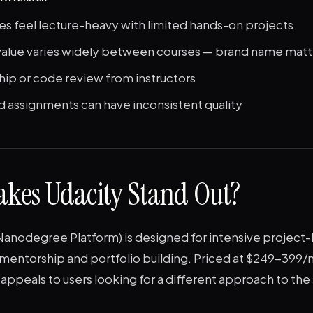
s feel lecture-heavy with limited hands-on projects
 value varies widely between courses — brand name matt
ip or code review from instructors
 assignments can have inconsistent quality
kes Udacity Stand Out?
Nanodegree Platform) is designed for intensive project-
mentorship and portfolio building. Priced at $249-399
appeals to users looking for a different approach to th