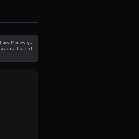
rchase, MeritForge
've evaluated and