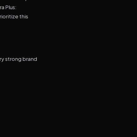
a Plus:
ioritize this
ry strong brand
s