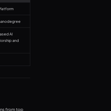
latform
nanodegree
based AI
orship and
ions from top