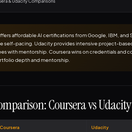
sera & Udacity Comparisons
ffers affordable AI certifications from Google, IBM, and 
ble self-pacing. Udacity provides intensive project-base
s with mentorship. Coursera wins on credentials and co
rtfolio depth and mentorship.
omparison: Coursera vs Udacity
Coursera
Udacity