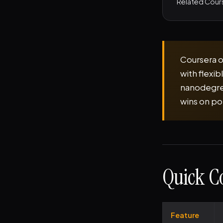
Related Cour
Coursera o
with flexi
nanodegree
wins on po
Quick C
Feature