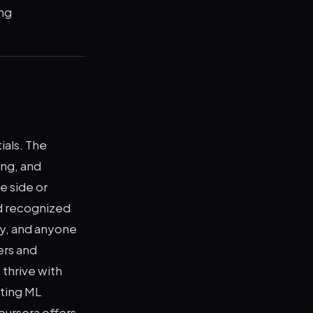
ng
ials. The
ing, and
e side or
d recognized
ty, and anyone
ers and
 thrive with
eting ML
oursera offers