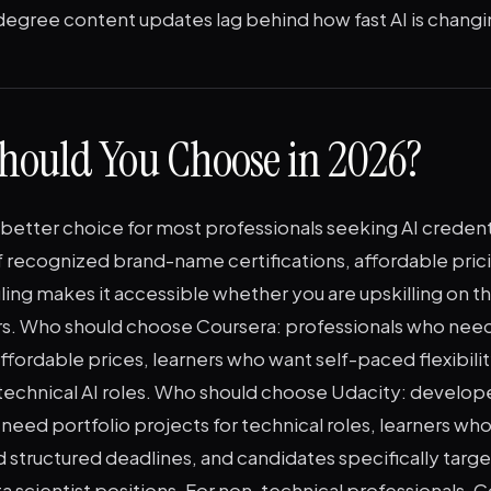
gree content updates lag behind how fast AI is changi
hould You Choose in 2026?
 better choice for most professionals seeking AI credent
 recognized brand-name certifications, affordable pric
ling makes it accessible whether you are upskilling on th
rs. Who should choose Coursera: professionals who nee
affordable prices, learners who want self-paced flexibili
technical AI roles. Who should choose Udacity: develop
eed portfolio projects for technical roles, learners who
 structured deadlines, and candidates specifically targ
a scientist positions. For non-technical professionals, C