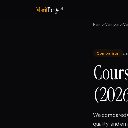
AI
Merit
Forge
Home
›
Compare
›
Co
6 
Comparison
Cours
(2026)
We compared Co
quality, and e