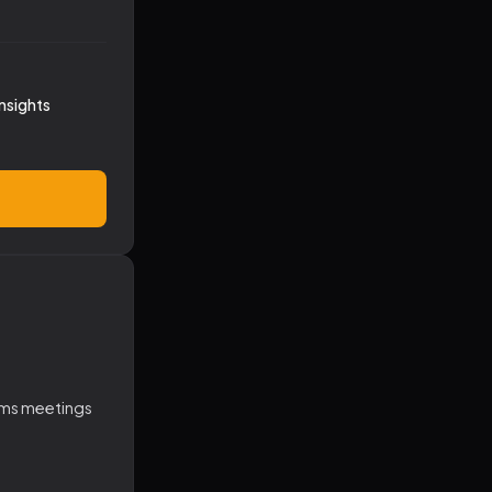
nsights
ams meetings