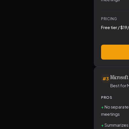
PRICING
Free tier / $1
Microsoft
#3
Best for 
PROS
No separate
meetings
Summarizes 