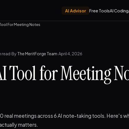
AI Advisor
Free Tools
AI Coding
 Tool For Meeting Notes
n read
·
By
The MeritForge Team
·
April 4, 2026
AI Tool for Meeting No
 real meetings across 6 AI note-taking tools. Here's w
actually matters.