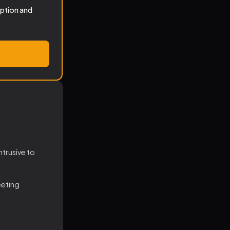
iption and
ntrusive to
eeting