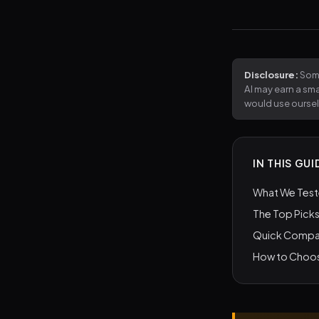
Disclosure:
Some
AI may earn a sm
would use ourse
IN THIS GUI
What We Tes
The Top Picks
Quick Compa
How to Choos