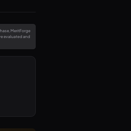
rchase, MeritForge
've evaluated and