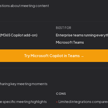
stions about meeting content
BEST FOR
(M365 Copilot add-on)
Enterprise teams running everyt
Microsoft Teams
Try Microsoft Copilot in Teams →
 sharing key meeting moments
CONS
re specific meeting highlights
Limited integrations compared 