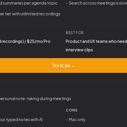
d summaries per agenda topic
Search across meetings is slo
e tier with unlimited recordings
BEST FOR
d recordings) / $25/mo Pro
Product and UX teams who need 
interview clips
Try tl;dv →
personal note-taking during meetings
CONS
ur typed notes with AI
Mac only