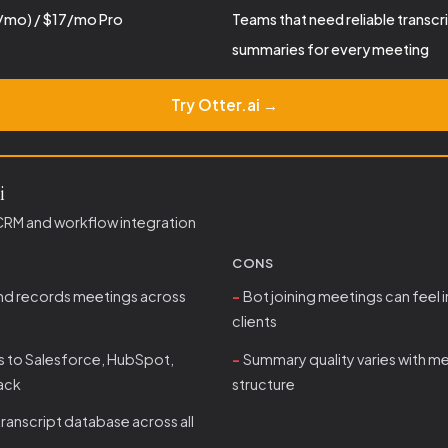
/mo) / $17/mo Pro
Teams that need reliable transcr
summaries for every meeting
Try Otter.ai →
i
CRM and workflow integration
CONS
and records meetings across
Bot joining meetings can feel i
clients
s to Salesforce, HubSpot,
Summary quality varies with m
lack
structure
ranscript database across all