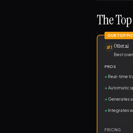
The Top 
Otter.ai
#1
Best ove
PROS
Real-time t
Automatic sp
Generates a
Integrates 
PRICING