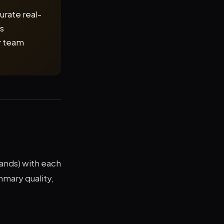
curate real-
es
r team
hands) with each
mmary quality,