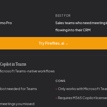
BEST FOR
9/mo Pro
Sales teams who need meeting i
flowing into their CRM
Try Fireflies.ai →
 Copilot in Teams
Microsoft Teams-native workflows
CONS
 bot needed for Teams
Only works with Microsoft Te
Requires M365 Copilot license
meetings you missed