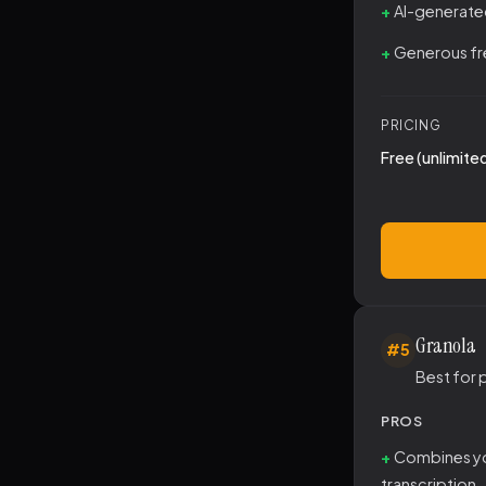
AI-generate
Generous fre
PRICING
Free (unlimite
Granola
#5
Best for 
PROS
Combines yo
transcription