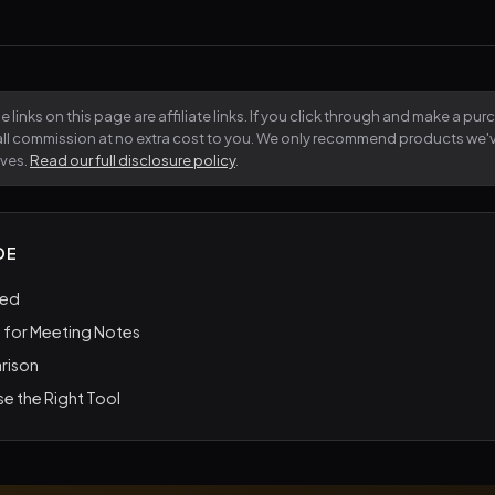
 links on this page are affiliate links. If you click through and make a pu
all commission at no extra cost to you. We only recommend products we
lves.
Read our full disclosure policy
.
DE
ted
 for Meeting Notes
rison
e the Right Tool