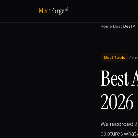
AI
Merit
Forge
Home
›
Best
›
Best AI
7 mi
Best Tools
Best 
2026
We recorded 20
captures what 