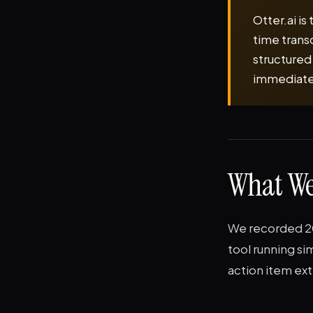
Otter.ai is
time trans
structured
immediately
What We
We recorded 20 
tool running s
action item ext