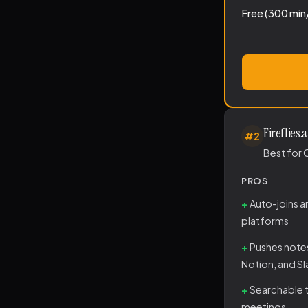
Free (300 min
Fireflies.a
#2
Best for 
PROS
Auto-joins 
platforms
Pushes note
Notion, and S
Searchable t
meetings