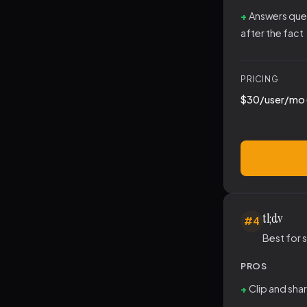
Answers que
after the fact
PRICING
$30/user/mo 
tl;dv
#4
Best for
PROS
Clip and sha