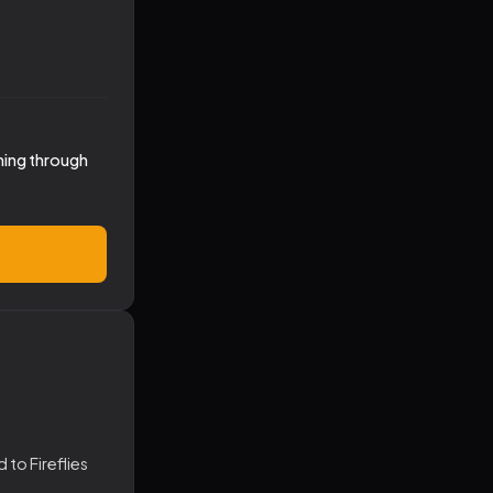
hing through
to Fireflies