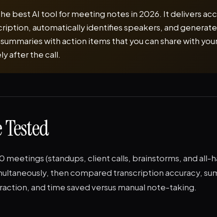
 the best AI tool for meeting notes in 2026. It delivers ac
cription, automatically identifies speakers, and generat
 summaries with action items that you can share with you
 after the call.
 Tested
meetings (standups, client calls, brainstorms, and all-
imultaneously, then compared transcription accuracy, su
raction, and time saved versus manual note-taking.