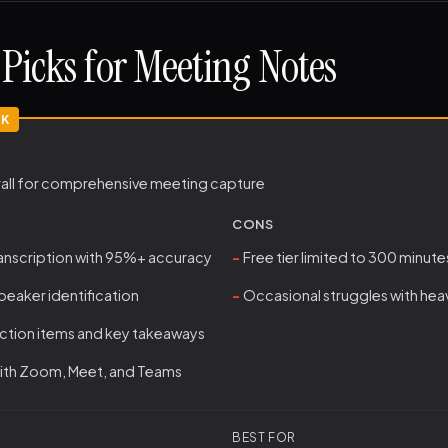
Picks for Meeting Notes
rall for comprehensive meeting capture
CONS
ranscription with 95%+ accuracy
Free tier limited to 300 minu
eaker identification
Occasional struggles with hea
ction items and key takeaways
with Zoom, Meet, and Teams
BEST FOR