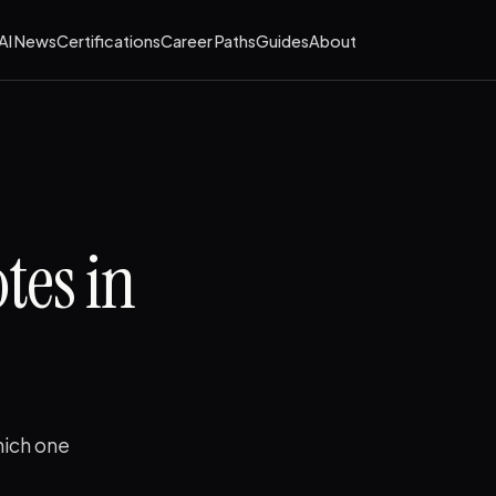
AI News
Certifications
Career Paths
Guides
About
tes in
hich one