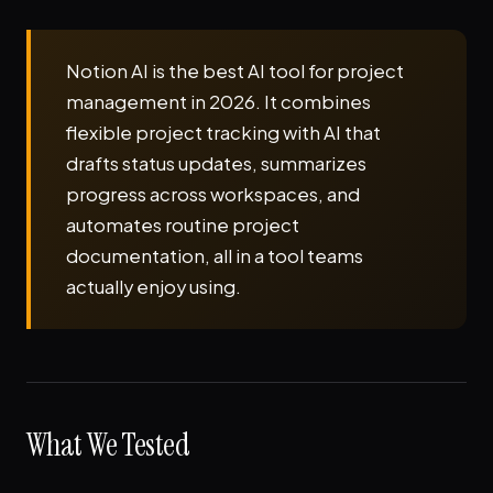
Notion AI is the best AI tool for project
management in 2026. It combines
flexible project tracking with AI that
drafts status updates, summarizes
progress across workspaces, and
automates routine project
documentation, all in a tool teams
actually enjoy using.
What We Tested