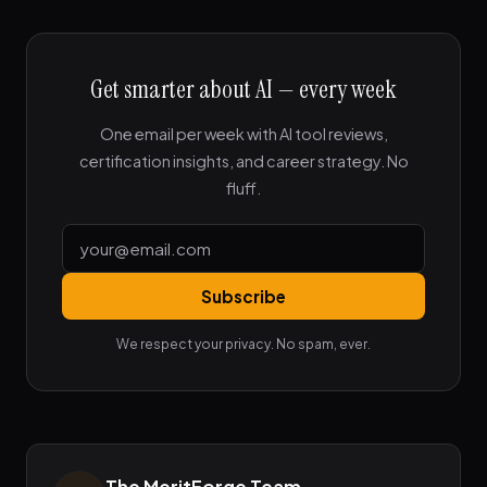
Get smarter about AI — every week
One email per week with AI tool reviews,
certification insights, and career strategy. No
fluff.
Subscribe
We respect your privacy. No spam, ever.