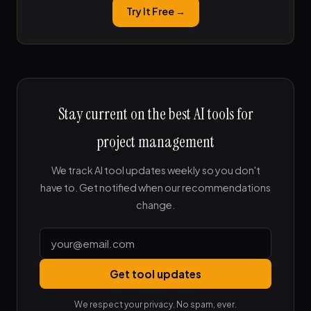
Try It Free →
Stay current on the best AI tools for
project management
We track AI tool updates weekly so you don't
have to. Get notified when our recommendations
change.
Get tool updates
We respect your privacy. No spam, ever.