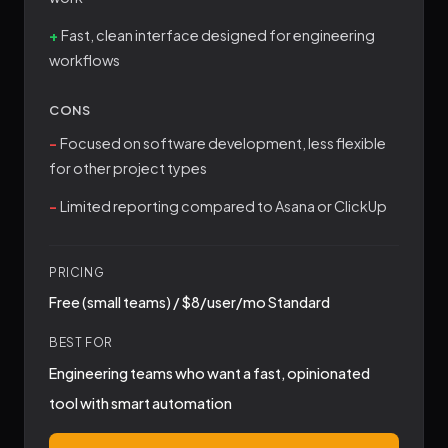
Fast, clean interface designed for engineering
workflows
CONS
Focused on software development, less flexible
for other project types
Limited reporting compared to Asana or ClickUp
PRICING
Free (small teams) / $8/user/mo Standard
BEST FOR
Engineering teams who want a fast, opinionated
tool with smart automation