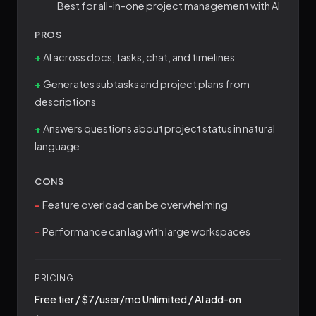
Best for all-in-one project management with AI
PROS
AI across docs, tasks, chat, and timelines
Generates subtasks and project plans from
descriptions
Answers questions about project status in natural
language
CONS
Feature overload can be overwhelming
Performance can lag with large workspaces
PRICING
Free tier / $7/user/mo Unlimited / AI add-on