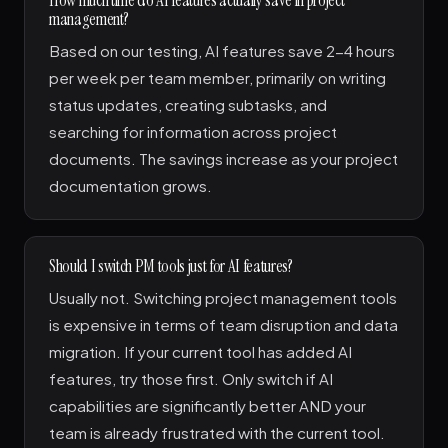
management?
Based on our testing, AI features save 2-4 hours
per week per team member, primarily on writing
status updates, creating subtasks, and
searching for information across project
documents. The savings increase as your project
documentation grows.
Should I switch PM tools just for AI features?
Usually not. Switching project management tools
is expensive in terms of team disruption and data
migration. If your current tool has added AI
features, try those first. Only switch if AI
capabilities are significantly better AND your
team is already frustrated with the current tool.