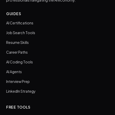
professionals navigating the AI economy.
GUIDES
AI Certifications
Job Search Tools
Resume Skills
Career Paths
AI Coding Tools
AI Agents
Interview Prep
LinkedIn Strategy
FREE TOOLS