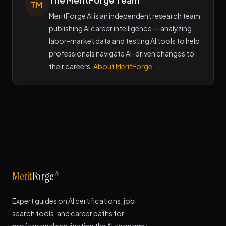
The MeritForge Team
TM
MeritForge AI is an independent research team
publishing AI career intelligence — analyzing
labor-market data and testing AI tools to help
professionals navigate AI-driven changes to
their careers.
About MeritForge →
AI
Merit
Forge
Expert guides on AI certifications, job
search tools, and career paths for