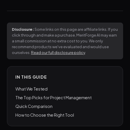
Disclosure:
Some links on this page are affiliate links. If you
click through and make a purchase, MeritForge AI may earn
a small commission at no extra cost to you. We only
recommend products we've evaluated and would use
ourselves.
Read our full disclosure policy
.
IN THIS GUIDE
What We Tested
The Top Picks for Project Management
Quick Comparison
How to Choose the Right Tool