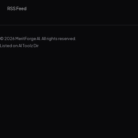
RSS Feed
© 2026 MeritForge AI. All rights reserved.
Listed on
AI Toolz Dir