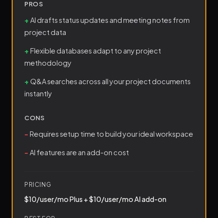
PROS
AI drafts status updates and meeting notes from
project data
Flexible databases adapt to any project
methodology
Q&A searches across all your project documents
instantly
CONS
Requires setup time to build your ideal workspace
AI features are an add-on cost
PRICING
$10/user/mo Plus + $10/user/mo AI add-on