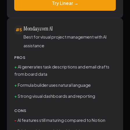
Try Linear →
Monday.com AI
#5
Best for visual project management with AI
assistance
PROS
AI generates task descriptions and email drafts
from board data
Formula builder uses natural language
Strong visual dashboards and reporting
CONS
AI features still maturing compared to Notion