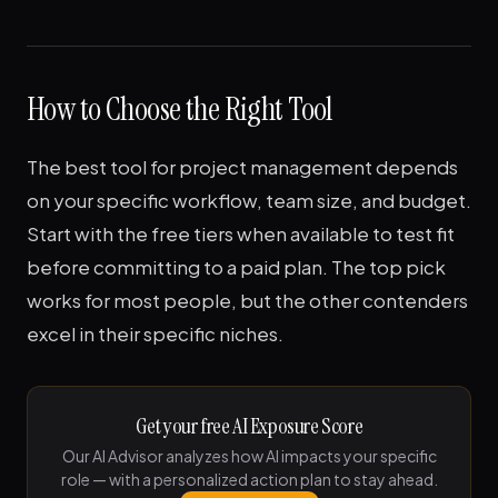
How to Choose the Right Tool
The best tool for project management depends
on your specific workflow, team size, and budget.
Start with the free tiers when available to test fit
before committing to a paid plan. The top pick
works for most people, but the other contenders
excel in their specific niches.
Get your free AI Exposure Score
Our AI Advisor analyzes how AI impacts your specific
role — with a personalized action plan to stay ahead.