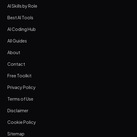
AI Skills by Role
Best AI Tools
AI Coding Hub
All Guides
About
Contact
Free Toolkit
Privacy Policy
Terms of Use
Disclaimer
Cookie Policy
Sitemap