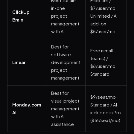
Best for all-
Free tier /
in-one
$7/user/mo
ClickUp
project
Unlimited / AI
Brain
management
add-on
with AI
$5/user/mo
Best for
Free (small
software
teams) /
Linear
development
$8/user/mo
project
Standard
management
Best for
$9/seat/mo
visual project
Monday.com
Standard / AI
management
AI
included in Pro
with AI
($16/seat/mo)
assistance