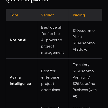
Tool
Verdict
Pricing
Best overall
$10/user/mo
for flexible
Plus +
Notion AI
AI-powered
$10/user/mo
project
AI add-on
management
Free tier /
Best for
$11/user/mo
Asana
enterprise
Premium /
Intelligence
project
$25/user/mo
operations
Business (with
AI)