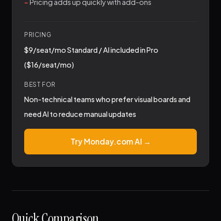
Pricing adds up quickly with add-ons
PRICING
$9/seat/mo Standard / AI included in Pro
($16/seat/mo)
BEST FOR
Non-technical teams who prefer visual boards and
need AI to reduce manual updates
Try Monday.com AI →
Quick Comparison