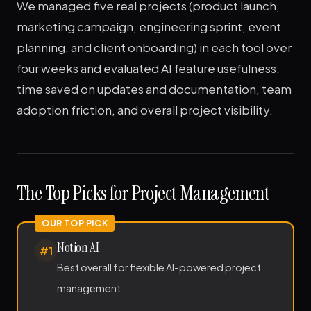
We managed five real projects (product launch,
marketing campaign, engineering sprint, event
planning, and client onboarding) in each tool over
four weeks and evaluated AI feature usefulness,
time saved on updates and documentation, team
adoption friction, and overall project visibility.
The Top Picks for Project Management
Notion AI
#1
Best overall for flexible AI-powered project
management