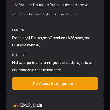
AI features limited to Business tier and above
Can feel heavyweight for small teams
PRICING
Free tier / $11/user/mo Premium / $25/user/mo
Business (with AI)
BEST FOR
Mid to large teams running structured projects with
dependencies and milestones
Try Asana Intelligence →
ClickUp Brain
#3