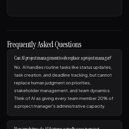
Frequently Asked Questions
Can AI project management tools replace a project manager?
No. AI handles routine tasks like status updates,
task creation, and deadline tracking, but cannot
replace human judgment on priorities,
stakeholder management, and team dynamics.
Think of AI as giving every team member 20% of
a project manager's administrative capacity.
How much time do AI features actually save in project