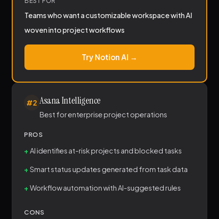
BEST FOR
Teams who want a customizable workspace with AI
woven into project workflows
Try Notion AI →
Asana Intelligence
#2
Best for enterprise project operations
PROS
AI identifies at-risk projects and blocked tasks
Smart status updates generated from task data
Workflow automation with AI-suggested rules
CONS