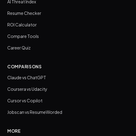
AI Threat Index
Resume Checker
ROI Calculator
Compare Tools
Career Quiz
COMPARISONS
Claude vs ChatGPT
Coursera vs Udacity
Cursor vs Copilot
Jobscan vs ResumeWorded
MORE