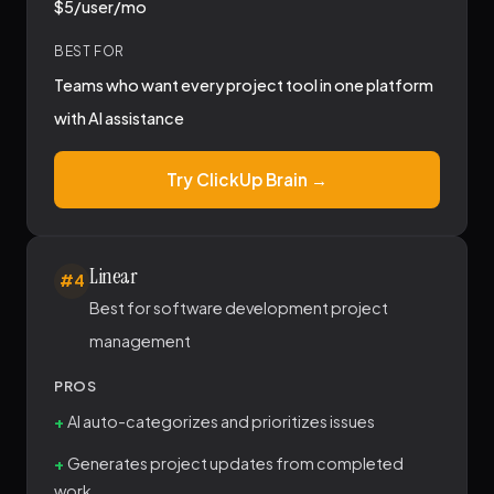
$5/user/mo
BEST FOR
Teams who want every project tool in one platform
with AI assistance
Try ClickUp Brain →
Linear
#4
Best for software development project
management
PROS
AI auto-categorizes and prioritizes issues
Generates project updates from completed
work