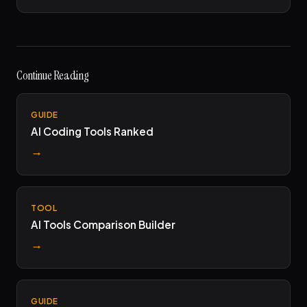
Continue Reading
GUIDE
AI Coding Tools Ranked
→
TOOL
AI Tools Comparison Builder
→
GUIDE