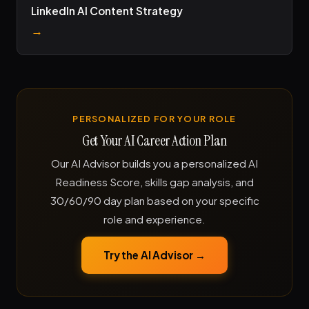
LinkedIn AI Content Strategy
→
PERSONALIZED FOR YOUR ROLE
Get Your AI Career Action Plan
Our AI Advisor builds you a personalized AI
Readiness Score, skills gap analysis, and
30/60/90 day plan based on your specific
role and experience.
Try the AI Advisor →