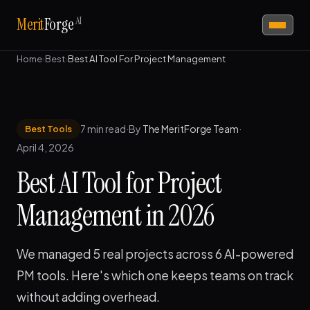
AI
Merit
Forge
Home
›
Best
›
Best AI Tool For Project Management
7 min read
·
By
The MeritForge Team
·
Best Tools
April 4, 2026
Best AI Tool for Project
Management in 2026
We managed 5 real projects across 6 AI-powered
PM tools. Here's which one keeps teams on track
without adding overhead.