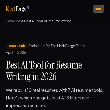
AI
Merit
Forge
Home
›
Best
›
Best AI Tool For Resume Writing
7 min read
·
By
The MeritForge Team
·
Best Tools
April 4, 2026
Best AI Tool for Resume
Writing in 2026
We rebuilt 10 real resumes with 7 AI resume tools.
Here's which one gets past ATS filters and
impresses recruiters.