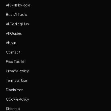
AI Skills by Role
Best AI Tools
AI Coding Hub
All Guides
About
Contact
Free Toolkit
Privacy Policy
Terms of Use
Disclaimer
Cookie Policy
Sitemap