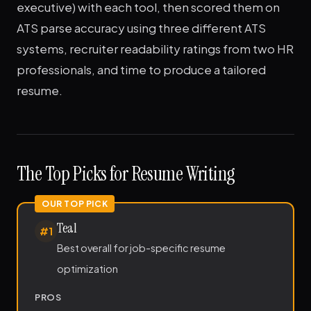
executive) with each tool, then scored them on
ATS parse accuracy using three different ATS
systems, recruiter readability ratings from two HR
professionals, and time to produce a tailored
resume.
The Top Picks for Resume Writing
Teal
#1
Best overall for job-specific resume
optimization
PROS