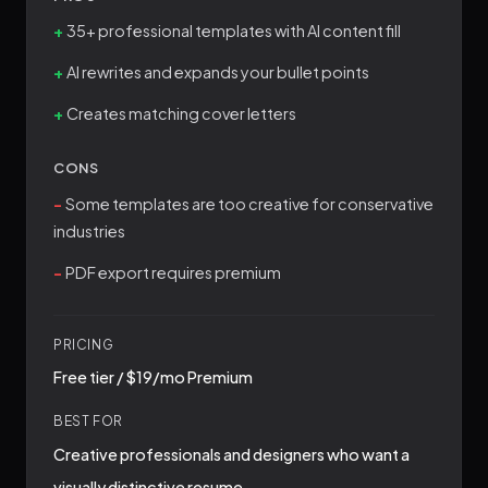
35+ professional templates with AI content fill
AI rewrites and expands your bullet points
Creates matching cover letters
CONS
Some templates are too creative for conservative
industries
PDF export requires premium
PRICING
Free tier / $19/mo Premium
BEST FOR
Creative professionals and designers who want a
visually distinctive resume