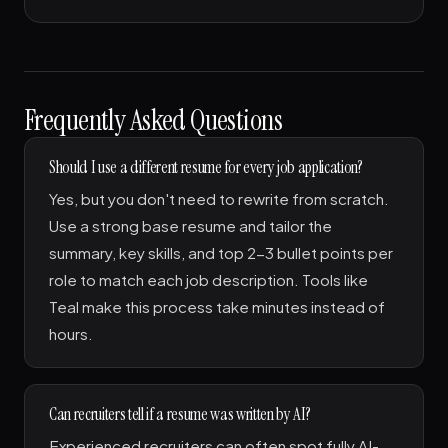
Frequently Asked Questions
Should I use a different resume for every job application?
Yes, but you don't need to rewrite from scratch.
Use a strong base resume and tailor the
summary, key skills, and top 2-3 bullet points per
role to match each job description. Tools like
Teal make this process take minutes instead of
hours.
Can recruiters tell if a resume was written by AI?
Experienced recruiters can often spot fully AI-