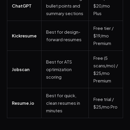
ChatGPT
bullet points and
$20/mo
summary sections
Plus
Free tier /
Best for design-
Kickresume
$19/mo
forward resumes
Premium
Free (5
Best for ATS
scans/mo) /
Jobscan
optimization
$25/mo
scoring
Premium
Best for quick,
Free trial /
Resume.io
clean resumes in
$25/mo Pro
minutes