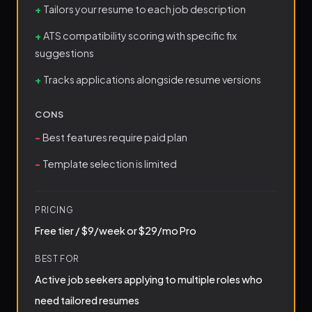
Tailors your resume to each job description
ATS compatibility scoring with specific fix
suggestions
Tracks applications alongside resume versions
CONS
Best features require paid plan
Template selection is limited
PRICING
Free tier / $9/week or $29/mo Pro
BEST FOR
Active job seekers applying to multiple roles who
need tailored resumes