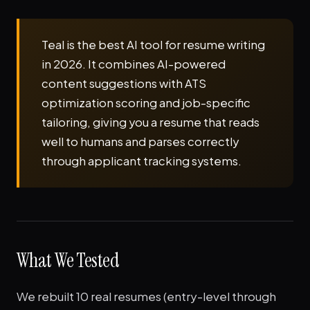
Teal is the best AI tool for resume writing
in 2026. It combines AI-powered
content suggestions with ATS
optimization scoring and job-specific
tailoring, giving you a resume that reads
well to humans and parses correctly
through applicant tracking systems.
What We Tested
We rebuilt 10 real resumes (entry-level through