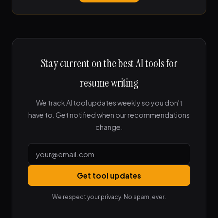
Stay current on the best AI tools for
resume writing
We track AI tool updates weekly so you don't
have to. Get notified when our recommendations
change.
Get tool updates
We respect your privacy. No spam, ever.