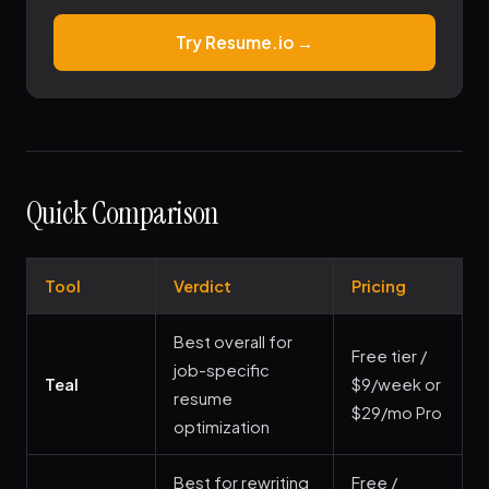
Try Resume.io →
Quick Comparison
Tool
Verdict
Pricing
Best overall for
Free tier /
job-specific
Teal
$9/week or
resume
$29/mo Pro
optimization
Best for rewriting
Free /