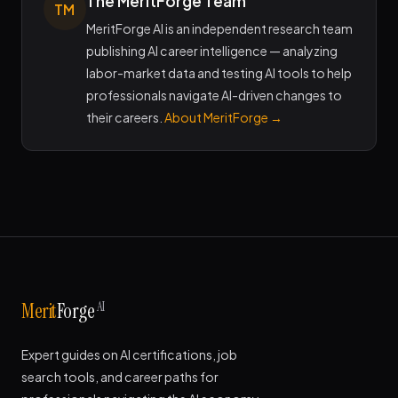
The MeritForge Team
TM
MeritForge AI is an independent research team
publishing AI career intelligence — analyzing
labor-market data and testing AI tools to help
professionals navigate AI-driven changes to
their careers.
About MeritForge →
AI
Merit
Forge
Expert guides on AI certifications, job
search tools, and career paths for