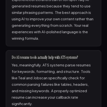
generated resumes because they tend to use
similar phrasing patterns. The best approach is
using AI to improve your own content rather than
generating everything from scratch. Your real
experiences with AI-polished language is the
winning formula.
Do AI resume tools actually help with ATS systems?
Yes, meaningfully. ATS systems parse resumes
for keywords, formatting, and structure. Tools
like Teal and Jobscan specifically check for
common parsing failures like tables, headers,
and missing keywords. A properly optimized
resume can increase your callback rate
significantly.