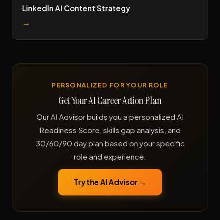
LinkedIn AI Content Strategy
→
PERSONALIZED FOR YOUR ROLE
Get Your AI Career Action Plan
Our AI Advisor builds you a personalized AI
Readiness Score, skills gap analysis, and
30/60/90 day plan based on your specific
role and experience.
Try the AI Advisor →