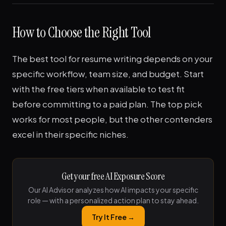
How to Choose the Right Tool
The best tool for resume writing depends on your
specific workflow, team size, and budget. Start
with the free tiers when available to test fit
before committing to a paid plan. The top pick
works for most people, but the other contenders
excel in their specific niches.
Get your free AI Exposure Score
Our AI Advisor analyzes how AI impacts your specific
role — with a personalized action plan to stay ahead.
Try It Free →