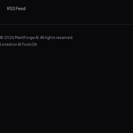
RSS Feed
© 2026 MeritForge AI. All rights reserved.
Listed on
AI Toolz Dir