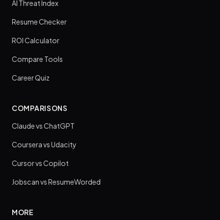
AI Threat Index
Resume Checker
ROI Calculator
Compare Tools
Career Quiz
COMPARISONS
Claude vs ChatGPT
Coursera vs Udacity
Cursor vs Copilot
Jobscan vs ResumeWorded
MORE