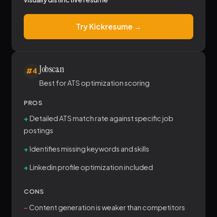
Try Kickresume →
Jobscan
#4
Best for ATS optimization scoring
PROS
Detailed ATS match rate against specific job
postings
Identifies missing keywords and skills
Linkedin profile optimization included
CONS
Content generation is weaker than competitors