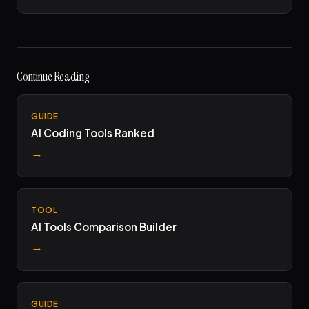
Continue Reading
GUIDE
AI Coding Tools Ranked
→
TOOL
AI Tools Comparison Builder
→
GUIDE