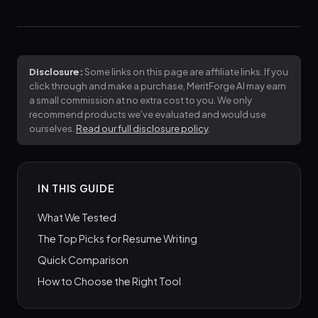
Disclosure:
Some links on this page are affiliate links. If you
click through and make a purchase, MeritForge AI may earn
a small commission at no extra cost to you. We only
recommend products we've evaluated and would use
ourselves.
Read our full disclosure policy
.
IN THIS GUIDE
What We Tested
The Top Picks for Resume Writing
Quick Comparison
How to Choose the Right Tool