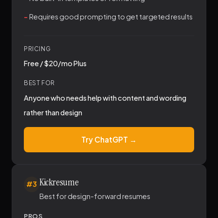
Requires good prompting to get targeted results
PRICING
Free / $20/mo Plus
BEST FOR
Anyone who needs help with content and wording
rather than design
Try ChatGPT →
Kickresume
#3
Best for design-forward resumes
PROS