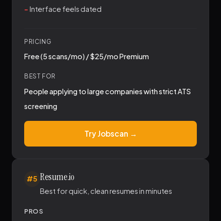
Interface feels dated
PRICING
Free (5 scans/mo) / $25/mo Premium
BEST FOR
People applying to large companies with strict ATS
screening
Try Jobscan →
Resume.io
#5
Best for quick, clean resumes in minutes
PROS