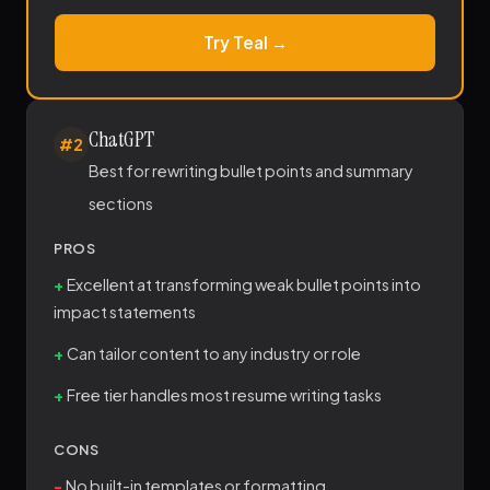
Try Teal →
ChatGPT
#2
Best for rewriting bullet points and summary
sections
PROS
Excellent at transforming weak bullet points into
impact statements
Can tailor content to any industry or role
Free tier handles most resume writing tasks
CONS
No built-in templates or formatting