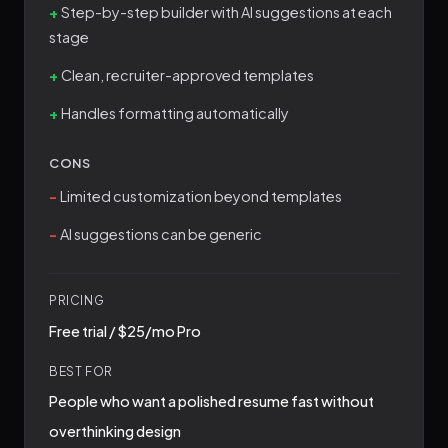
Step-by-step builder with AI suggestions at each
stage
Clean, recruiter-approved templates
Handles formatting automatically
CONS
Limited customization beyond templates
AI suggestions can be generic
PRICING
Free trial / $25/mo Pro
BEST FOR
People who want a polished resume fast without
overthinking design