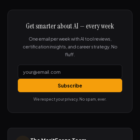
Get smarter about AI — every week
One email per week with AI tool reviews,
certification insights, and career strategy. No
fluff.
Subscribe
We respect your privacy. No spam, ever.