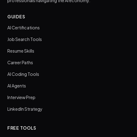
professionals navigating the AI economy.
GUIDES
AI Certifications
Job Search Tools
Resume Skills
Career Paths
AI Coding Tools
AI Agents
Interview Prep
LinkedIn Strategy
FREE TOOLS