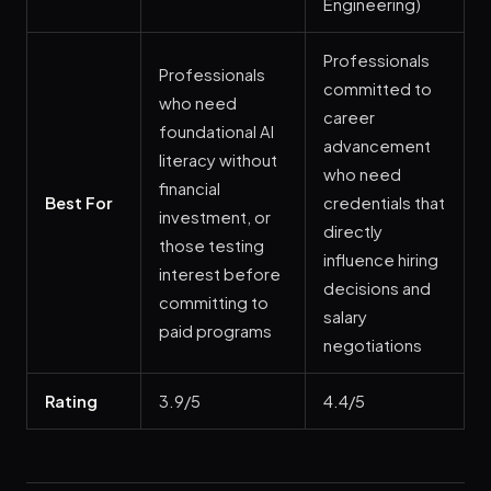
Engineering)
Professionals
Professionals
committed to
who need
career
foundational AI
advancement
literacy without
who need
financial
Best For
credentials that
investment, or
directly
those testing
influence hiring
interest before
decisions and
committing to
salary
paid programs
negotiations
Rating
3.9/5
4.4/5