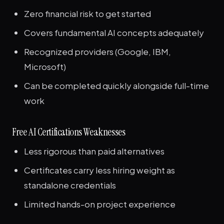
Zero financial risk to get started
Covers fundamental AI concepts adequately
Recognized providers (Google, IBM,
Microsoft)
Can be completed quickly alongside full-time
work
Free AI Certifications Weaknesses
Less rigorous than paid alternatives
Certificates carry less hiring weight as
standalone credentials
Limited hands-on project experience