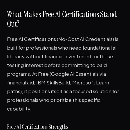
What Makes Free AI Certifications Stand
Out?
Free AI Certifications (No-Cost AI Credentials) is
built for professionals who need foundational ai
literacy without financial investment, or those
testing interest before committing to paid
programs. At Free (Google AI Essentials via
financial aid, IBM SkillsBuild, Microsoft Learn
paths), it positions itself as a focused solution for
professionals who prioritize this specific
capability.
Free AI Certifications Strengths