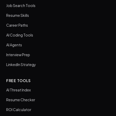
Job Search Tools
Resume Skills
Career Paths
AI Coding Tools
AI Agents
Interview Prep
LinkedIn Strategy
FREE TOOLS
AI Threat Index
Resume Checker
ROI Calculator