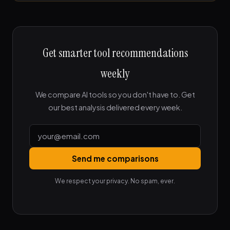
Get smarter tool recommendations
weekly
We compare AI tools so you don't have to. Get
our best analysis delivered every week.
Send me comparisons
We respect your privacy. No spam, ever.