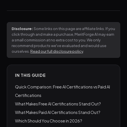
Disclosure:
Some links on this page are affiliate links. If you
click through and make a purchase, MeritForge AI may earn
a small commission at no extra cost to you. We only
recommend products we've evaluated and would use
ourselves.
Read our full disclosure policy
.
IN THIS GUIDE
Quick Comparison: Free AI Certifications vs Paid AI
Certifications
What Makes Free AI Certifications Stand Out?
What Makes Paid AI Certifications Stand Out?
Which Should You Choose in 2026?