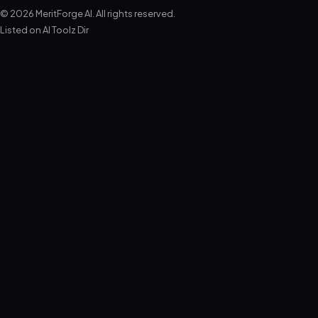
© 2026 MeritForge AI. All rights reserved.
Listed on
AI Toolz Dir