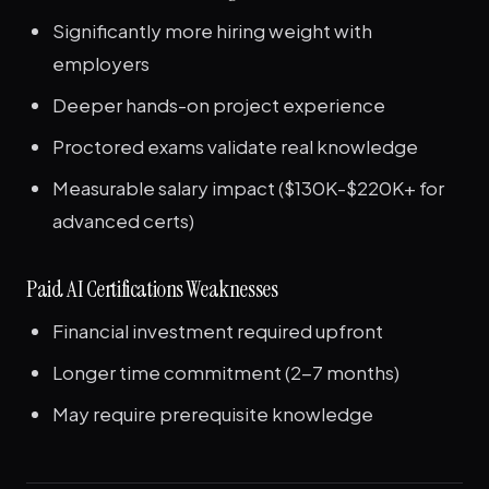
Significantly more hiring weight with
employers
Deeper hands-on project experience
Proctored exams validate real knowledge
Measurable salary impact ($130K-$220K+ for
advanced certs)
Paid AI Certifications Weaknesses
Financial investment required upfront
Longer time commitment (2-7 months)
May require prerequisite knowledge