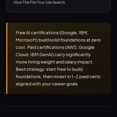
How This Fits Your Job Search
Free AI certifications (Google, IBM,
Microsoft) build solid foundations at zero
cost. Paid certifications (AWS, Google
Cloud, IBM GenAI) carry significantly
more hiring weight and salary impact.
Best strategy: start free to build
foundations, then invest in 1-2 paid certs
aligned with your career goals.