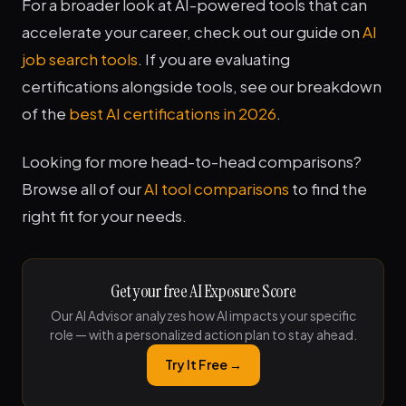
For a broader look at AI-powered tools that can
accelerate your career, check out our guide on
AI
job search tools
. If you are evaluating
certifications alongside tools, see our breakdown
of the
best AI certifications in 2026
.
Looking for more head-to-head comparisons?
Browse all of our
AI tool comparisons
to find the
right fit for your needs.
Get your free AI Exposure Score
Our AI Advisor analyzes how AI impacts your specific
role — with a personalized action plan to stay ahead.
Try It Free →