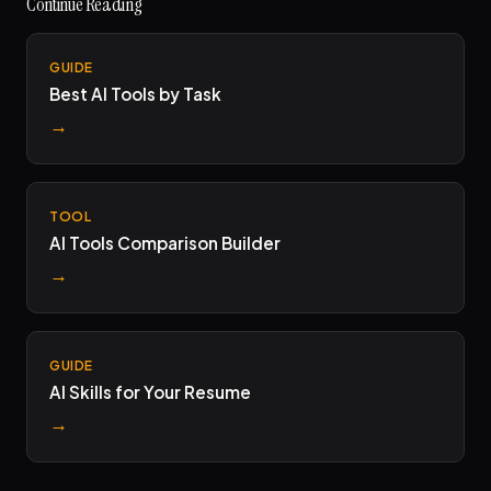
Continue Reading
GUIDE
Best AI Tools by Task
→
TOOL
AI Tools Comparison Builder
→
GUIDE
AI Skills for Your Resume
→