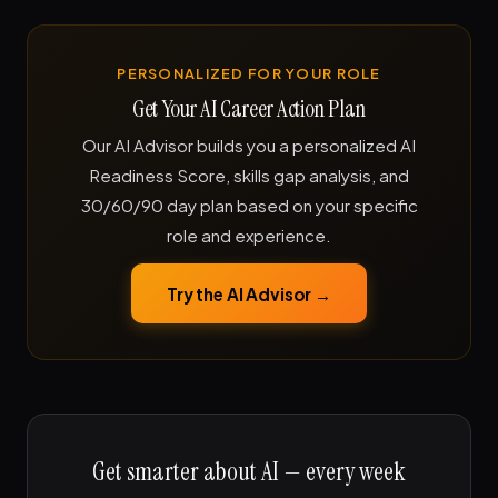
PERSONALIZED FOR YOUR ROLE
Get Your AI Career Action Plan
Our AI Advisor builds you a personalized AI
Readiness Score, skills gap analysis, and
30/60/90 day plan based on your specific
role and experience.
Try the AI Advisor →
Get smarter about AI — every week