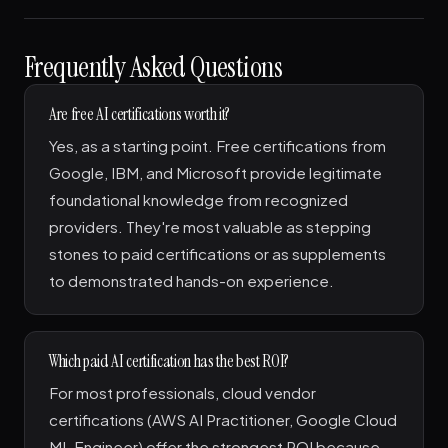
Frequently Asked Questions
Are free AI certifications worth it?
Yes, as a starting point. Free certifications from
Google, IBM, and Microsoft provide legitimate
foundational knowledge from recognized
providers. They're most valuable as stepping
stones to paid certifications or as supplements
to demonstrated hands-on experience.
Which paid AI certification has the best ROI?
For most professionals, cloud vendor
certifications (AWS AI Practitioner, Google Cloud
ML Engineer) offer the strongest ROI because