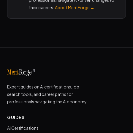
professionals navigate AI-driven changes to
their careers.
About MeritForge →
AI
Merit
Forge
Expert guides on AI certifications, job
search tools, and career paths for
professionals navigating the AI economy.
GUIDES
AI Certifications