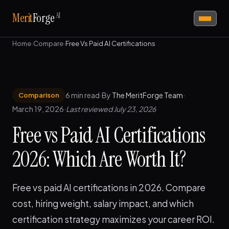
AI
Merit
Forge
Home
›
Compare
›
Free Vs Paid AI Certifications
6 min read
·
By
The MeritForge Team
·
Comparison
March 19, 2026
·
Last reviewed July 23, 2026
Free vs Paid AI Certifications
2026: Which Are Worth It?
Free vs paid AI certifications in 2026. Compare
cost, hiring weight, salary impact, and which
certification strategy maximizes your career ROI.