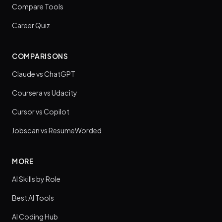
Compare Tools
Career Quiz
COMPARISONS
Claude vs ChatGPT
Coursera vs Udacity
Cursor vs Copilot
Jobscan vs ResumeWorded
MORE
AI Skills by Role
Best AI Tools
AI Coding Hub