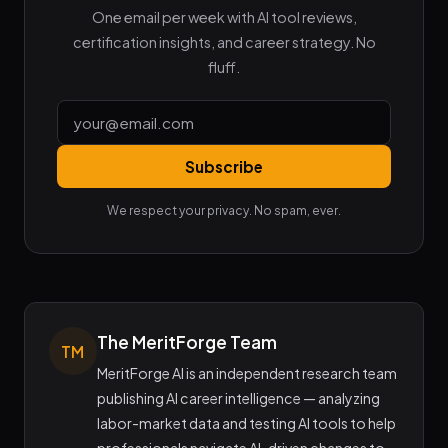
One email per week with AI tool reviews,
certification insights, and career strategy. No
fluff.
Subscribe
We respect your privacy. No spam, ever.
The MeritForge Team
TM
MeritForge AI is an independent research team
publishing AI career intelligence — analyzing
labor-market data and testing AI tools to help