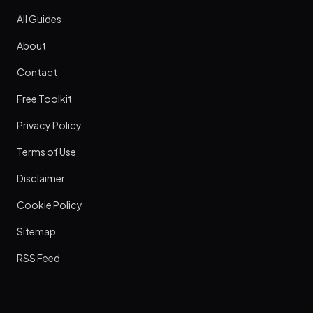
All Guides
About
Contact
Free Toolkit
Privacy Policy
Terms of Use
Disclaimer
Cookie Policy
Sitemap
RSS Feed