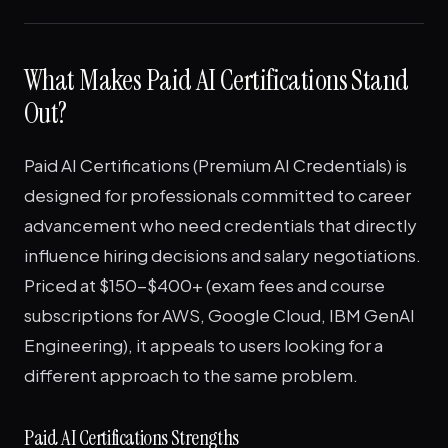
What Makes Paid AI Certifications Stand
Out?
Paid AI Certifications (Premium AI Credentials) is
designed for professionals committed to career
advancement who need credentials that directly
influence hiring decisions and salary negotiations.
Priced at $150-$400+ (exam fees and course
subscriptions for AWS, Google Cloud, IBM GenAI
Engineering), it appeals to users looking for a
different approach to the same problem.
Paid AI Certifications Strengths