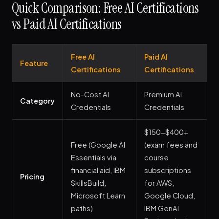
Quick Comparison: Free AI Certifications
vs Paid AI Certifications
Free AI
Paid AI
Feature
Certifications
Certifications
No-Cost AI
Premium AI
Category
Credentials
Credentials
$150-$400+
Free (Google AI
(exam fees and
Essentials via
course
financial aid, IBM
subscriptions
Pricing
SkillsBuild,
for AWS,
Microsoft Learn
Google Cloud,
paths)
IBM GenAI