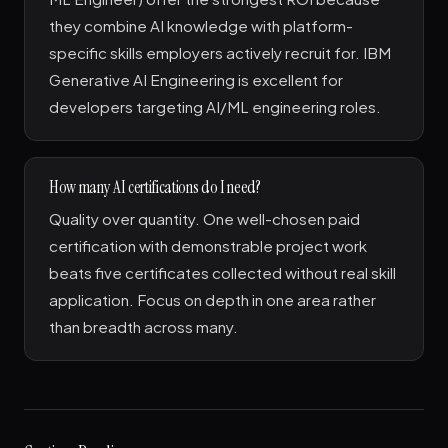
they combine AI knowledge with platform-
specific skills employers actively recruit for. IBM
Generative AI Engineering is excellent for
developers targeting AI/ML engineering roles.
How many AI certifications do I need?
Quality over quantity. One well-chosen paid
certification with demonstrable project work
beats five certificates collected without real skill
application. Focus on depth in one area rather
than breadth across many.