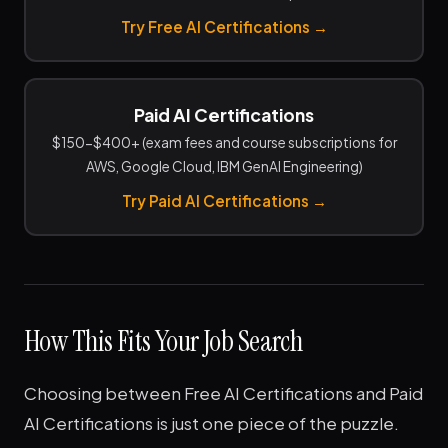
Try Free AI Certifications →
Paid AI Certifications
$150-$400+ (exam fees and course subscriptions for
AWS, Google Cloud, IBM GenAI Engineering)
Try Paid AI Certifications →
How This Fits Your Job Search
Choosing between Free AI Certifications and Paid
AI Certifications is just one piece of the puzzle.