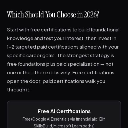
Which Should You Choose in 2026?
Start with free certifications to build foundational
knowledge and test your interest, then invest in
1-2 targeted paid certifications aligned with your
specific career goals. The strongest strategy is
free foundations plus paid specialization — not
one or the other exclusively. Free certifications
open the door; paid certifications walk you
through it.
Free AI Certifications
Free (Google AI Essentials via financial aid, IBM
SkillsBuild, Microsoft Learn paths)