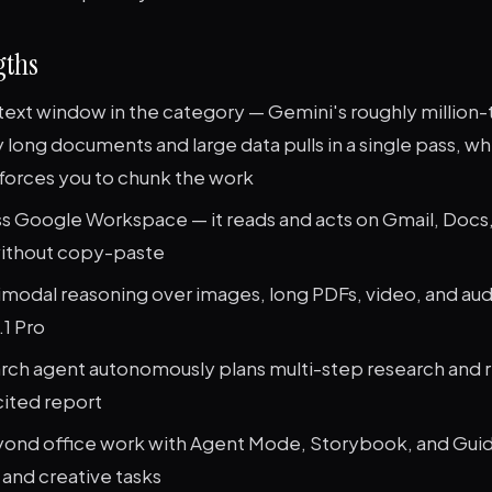
gths
text window in the category — Gemini's roughly million
 long documents and large data pulls in a single pass, w
 forces you to chunk the work
ss Google Workspace — it reads and acts on Gmail, Docs,
without copy-paste
imodal reasoning over images, long PDFs, video, and au
.1 Pro
ch agent autonomously plans multi-step research and r
cited report
ond office work with Agent Mode, Storybook, and Gui
 and creative tasks