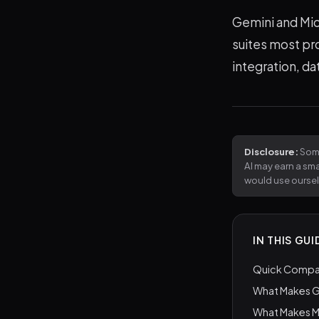
Gemini and Micr
suites most pr
integration, da
Disclosure:
Some
AI may earn a sm
would use ourse
IN THIS GUI
Quick Compar
What Makes G
What Makes M