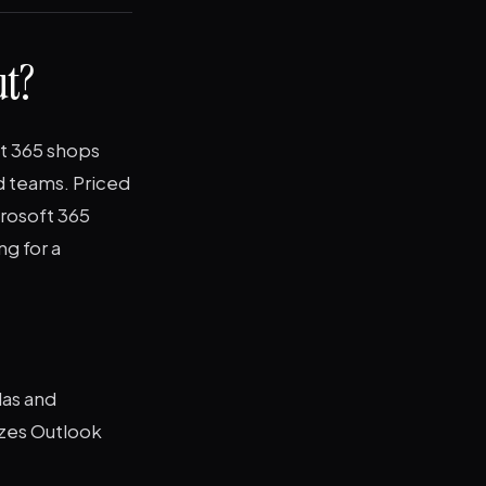
ut?
ft 365 shops
nd teams. Priced
crosoft 365
ng for a
las and
izes Outlook