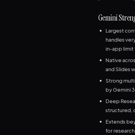
Gemini Stren
Largest con
handles very
in-app limit
Native acro
and Slides 
Strong mult
by Gemini 3
Deep Resear
structured, 
Extends bey
for research