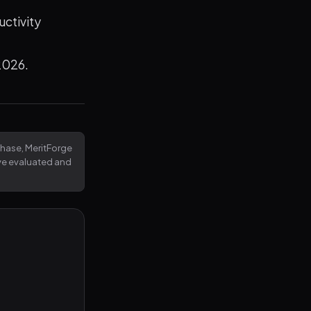
uctivity
 2026.
rchase, MeritForge
've evaluated and