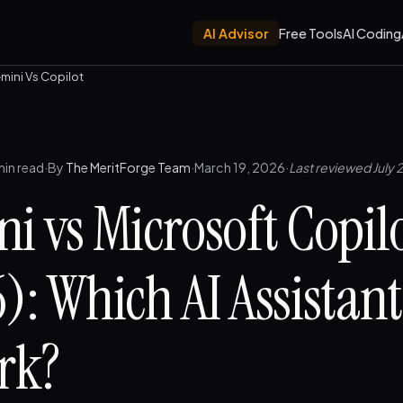
AI Advisor
Free Tools
AI Coding
mini Vs Copilot
min read
·
By
The MeritForge Team
·
March 19, 2026
·
Last reviewed July 
i vs Microsoft Copil
): Which AI Assistan
rk?