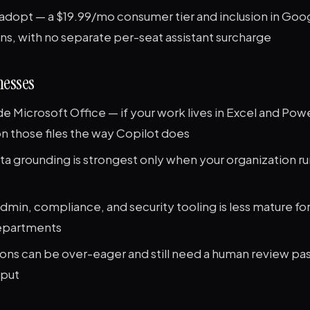
adopt — a $19.99/mo consumer tier and inclusion in Go
ns, with no separate per-seat assistant surcharge
esses
e Microsoft Office — if your work lives in Excel and Po
n those files the way Copilot does
ta grounding is strongest only when your organization r
dmin, compliance, and security tooling is less mature fo
departments
ions can be over-eager and still need a human review pa
tput