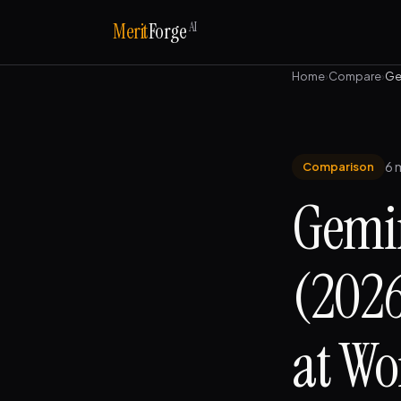
AI
Merit
Forge
Home
›
Compare
›
Ge
6 
Comparison
Gemin
(2026
at Wo