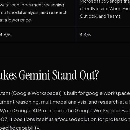
Microsoft 365 shops that
want long-document reasoning,
directly inside Word, Ex
multimodal analysis, and research
Outlook, and Teams
at a lower price
4.6/5
4.4/5
kes Gemini Stand Out?
istant (Google Workspace)) is built for google workspac
ent reasoning, multimodal analysis, and research at a l
9.99/mo Google AI Pro; included in Google Workspace Bus
7, it positions itself as a focused solution for professio
specific capability.