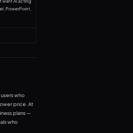
 want AI acting
cel, PowerPoint,
e users who
ower price. At
iness plans —
nals who