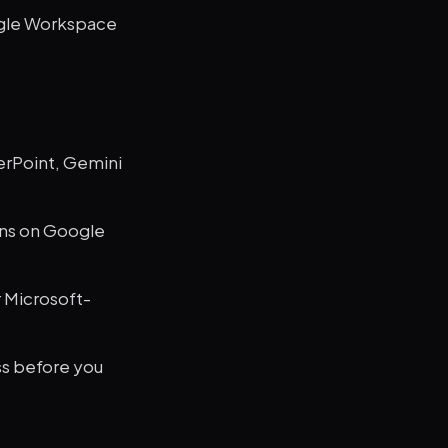
ogle Workspace
werPoint, Gemini
uns on Google
r Microsoft-
ss before you