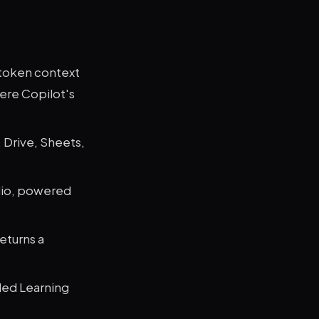
-token context
here Copilot's
 Drive, Sheets,
dio, powered
eturns a
ded Learning