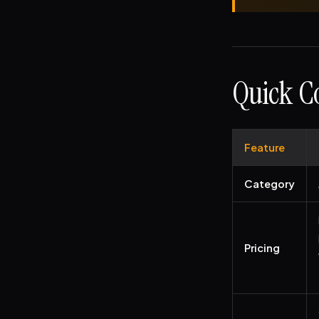
Quick Co
Feature
Category
Pricing