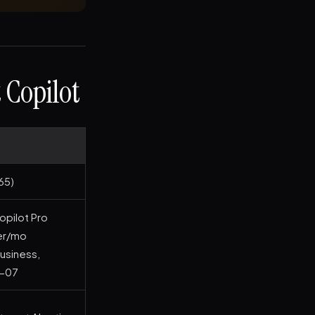
 Copilot
65)
opilot Pro
ser/mo
usiness,
6-07