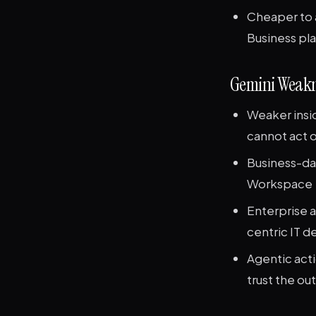
Cheaper to 
Business pla
Gemini Weakn
Weaker insid
cannot act o
Business-da
Workspace
Enterprise a
centric IT 
Agentic act
trust the ou