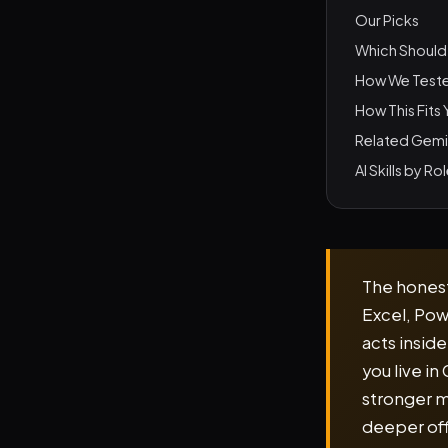
Our Picks
Which Should
How We Test
How This Fits
Related Gemi
AI Skills by Ro
The honest 
Excel, Pow
acts insid
you live i
stronger m
deeper off