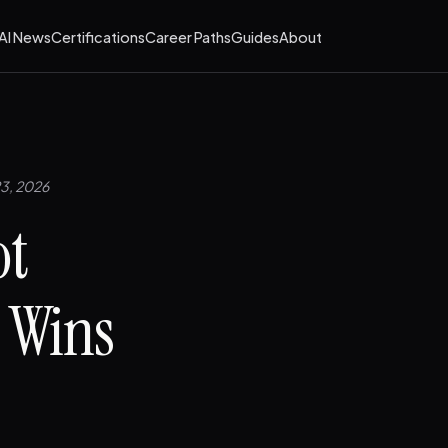
AI News
Certifications
Career Paths
Guides
About
23, 2026
ot
t Wins