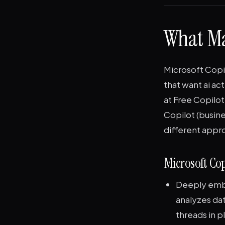
What Ma
Microsoft Copil
that want ai ac
at Free Copilo
Copilot (busine
different appr
Microsoft Cop
Deeply embe
analyzes da
threads in p