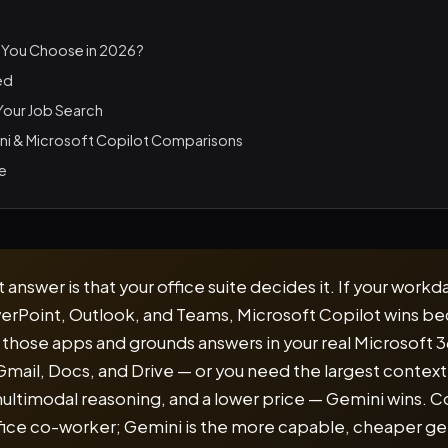
 You Choose in 2026?
ed
 Your Job Search
ni & Microsoft Copilot Comparisons
le
answer is that your office suite decides it. If your workda
erPoint, Outlook, and Teams, Microsoft Copilot wins be
e those apps and grounds answers in your real Microsoft 36
n Gmail, Docs, and Drive — or you need the largest contex
ultimodal reasoning, and a lower price — Gemini wins. Co
ice co-worker; Gemini is the more capable, cheaper gen