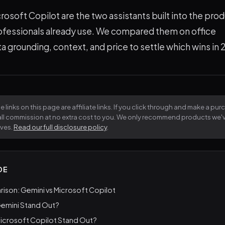
osoft Copilot are the two assistants built into the prod
ofessionals already use. We compared them on office
ta grounding, context, and price to settle which wins in
 links on this page are affiliate links. If you click through and make a pu
all commission at no extra cost to you. We only recommend products we
lves.
Read our full disclosure policy
.
DE
ison: Gemini vs Microsoft Copilot
emini Stand Out?
icrosoft Copilot Stand Out?