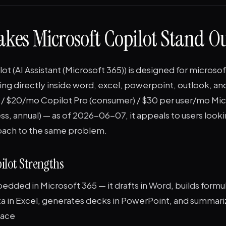
kes Microsoft Copilot Stand O
ot (AI Assistant (Microsoft 365)) is designed for microso
ting directly inside word, excel, powerpoint, outlook, a
t / $20/mo Copilot Pro (consumer) / $30 per user/mo Mi
ss, annual) — as of 2026-06-07, it appeals to users looki
oach to the same problem.
ilot Strengths
dded in Microsoft 365 — it drafts in Word, builds formu
ta in Excel, generates decks in PowerPoint, and summar
lace