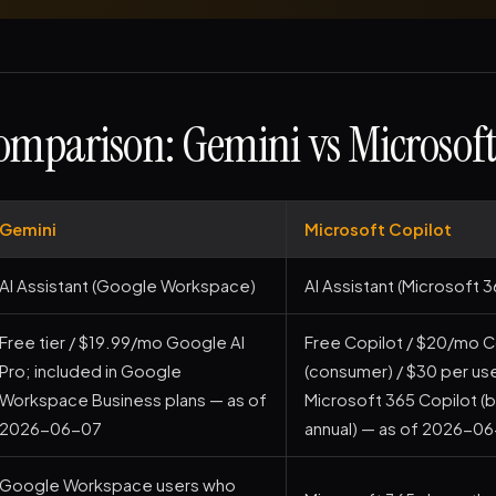
mparison: Gemini vs Microsoft
Gemini
Microsoft Copilot
AI Assistant (Google Workspace)
AI Assistant (Microsoft 3
Free tier / $19.99/mo Google AI
Free Copilot / $20/mo C
Pro; included in Google
(consumer) / $30 per u
Workspace Business plans — as of
Microsoft 365 Copilot (b
2026-06-07
annual) — as of 2026-0
Google Workspace users who