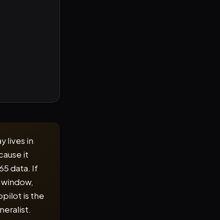
y lives in
cause it
5 data. If
t window,
pilot is the
eralist.