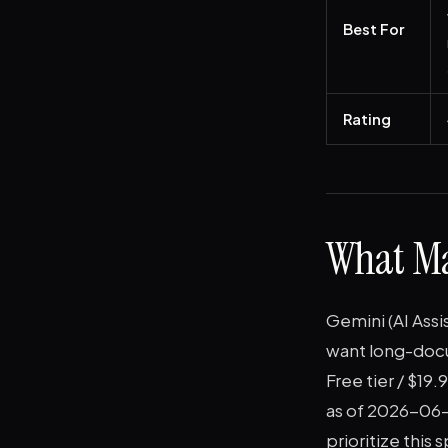
Best For
Rating
What Ma
Gemini (AI Ass
want long-docum
Free tier / $1
as of 2026-06-0
prioritize this 