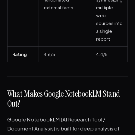
external facts
multiple
web
sources into
a single
report
Rating
4.6/5
4.4/5
What Makes Google NotebookLM Stand
Out?
Google NotebookLM (AI Research Tool /
Document Analysis) is built for deep analysis of