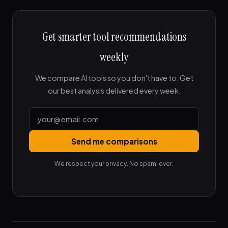
Get smarter tool recommendations
weekly
We compare AI tools so you don't have to. Get
our best analysis delivered every week.
Send me comparisons
We respect your privacy. No spam, ever.