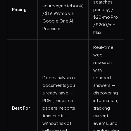
searches
sources/notebook)
Pricing
per day) /
/ $19.99/mo via
$20/mo Pro
Google One AI
/ $200/mo
Premium
Max
Real-time
web
research
with
Deep analysis of
sourced
documents you
answers —
already have —
discovering
PDFs, research
information,
Best For
papers, reports,
tracking
transcripts —
current
without risk of
events, and
hallucinated
synthesizing