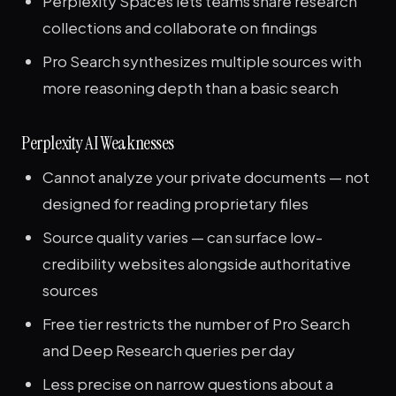
Perplexity Spaces lets teams share research
collections and collaborate on findings
Pro Search synthesizes multiple sources with
more reasoning depth than a basic search
Perplexity AI Weaknesses
Cannot analyze your private documents — not
designed for reading proprietary files
Source quality varies — can surface low-
credibility websites alongside authoritative
sources
Free tier restricts the number of Pro Search
and Deep Research queries per day
Less precise on narrow questions about a