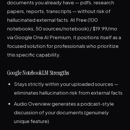
documents you already have — pdfs, research
papers, reports, transcripts — without risk of
hallucinated external facts. At Free (100
notebooks, 50 sources/notebook) / $19.99/mo
via Google One AI Premium, it positions itself as a
focused solution for professionals who prioritize
this specific capability.
Google NotebookLM Strengths
Stays strictly within your uploaded sources —
eliminates hallucination risk from external facts
Audio Overview generates a podcast-style
discussion of your documents (genuinely
unique feature)