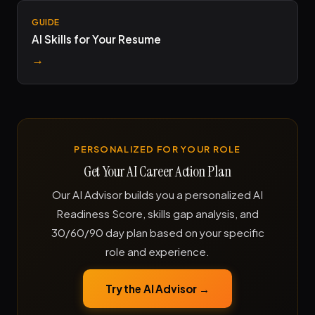
GUIDE
AI Skills for Your Resume
→
PERSONALIZED FOR YOUR ROLE
Get Your AI Career Action Plan
Our AI Advisor builds you a personalized AI
Readiness Score, skills gap analysis, and
30/60/90 day plan based on your specific
role and experience.
Try the AI Advisor →