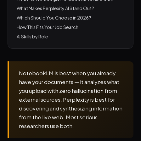
What Makes Perplexity AI Stand Out?
Which Should You Choose in 2026?
How This Fits Your Job Search
AI Skills by Role
NotebookLM is best when you already
have your documents — it analyzes what
you upload with zero hallucination from
external sources. Perplexity is best for
discovering and synthesizing information
from the live web. Most serious
researchers use both.