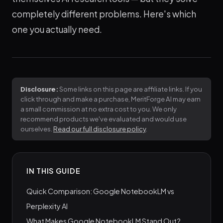
completely different problems. Here's which
one you actually need.
Disclosure:
Some links on this page are affiliate links. If you
click through and make a purchase, MeritForge AI may earn
a small commission at no extra cost to you. We only
recommend products we've evaluated and would use
ourselves.
Read our full disclosure policy
.
IN THIS GUIDE
Quick Comparison: Google NotebookLM vs
Perplexity AI
What Makes Google NotebookLM Stand Out?