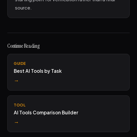
source.
Continue Reading
GUIDE
Best AI Tools by Task
→
TOOL
AI Tools Comparison Builder
→