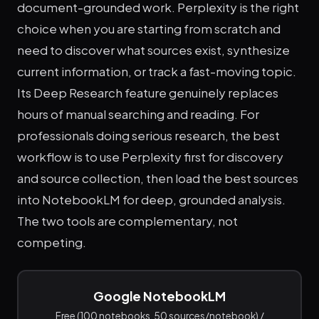
document-grounded work. Perplexity is the right
choice when you are starting from scratch and
need to discover what sources exist, synthesize
current information, or track a fast-moving topic.
Its Deep Research feature genuinely replaces
hours of manual searching and reading. For
professionals doing serious research, the best
workflow is to use Perplexity first for discovery
and source collection, then load the best sources
into NotebookLM for deep, grounded analysis.
The two tools are complementary, not
competing.
Google NotebookLM
Free (100 notebooks, 50 sources/notebook) /