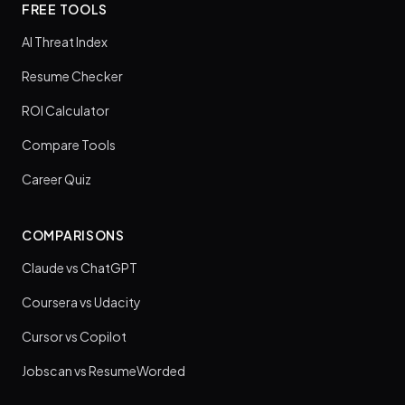
FREE TOOLS
AI Threat Index
Resume Checker
ROI Calculator
Compare Tools
Career Quiz
COMPARISONS
Claude vs ChatGPT
Coursera vs Udacity
Cursor vs Copilot
Jobscan vs ResumeWorded