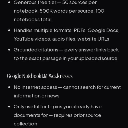
Generous free tier — 50 sources per
notebook, 500K words per source, 100
notebooks total
Handles multiple formats: PDFs, Google Docs,
YouTube videos, audio files, website URLs
Grounded citations — every answer links back
to the exact passage in your uploaded source
Google NotebookLM Weaknesses
No internet access — cannot search for current
information or news
Only useful for topics you already have
documents for — requires prior source
collection