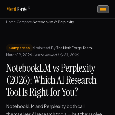
AI
Merit
Forge
Home
›
Compare
›
Notebooklm Vs Perplexity
6 min read
·
By
The MeritForge Team
·
Comparison
March 19, 2026
·
Last reviewed July 23, 2026
NotebookLM vs Perplexity
(2026): Which AI Research
Tool Is Right for You?
NotebookLM and Perplexity both call
themselves AI research tools — but they solve