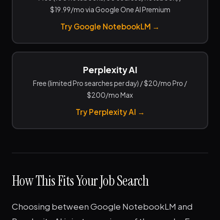
$19.99/mo via Google One AI Premium
Try Google NotebookLM →
Perplexity AI
Free (limited Pro searches per day) / $20/mo Pro /
$200/mo Max
Try Perplexity AI →
How This Fits Your Job Search
Choosing between Google NotebookLM and