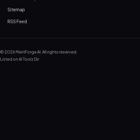
Sitemap
RSS Feed
© 2026 MeritForge AI. All rights reserved.
Listed on
AI Toolz Dir