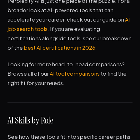
Perplexity AI is just one piece of the puzzle. For a
broader look at AI-powered tools that can
accelerate your career, check out our guide on
AI
job search tools
. If you are evaluating
certifications alongside tools, see our breakdown
of the
best AI certifications in 2026
.
Looking for more head-to-head comparisons?
Browse all of our
AI tool comparisons
to find the
right fit for your needs.
AI Skills by Role
See how these tools fit into specific career paths: