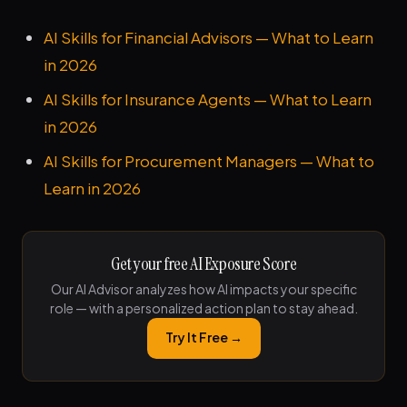
AI Skills for Financial Advisors — What to Learn
in 2026
AI Skills for Insurance Agents — What to Learn
in 2026
AI Skills for Procurement Managers — What to
Learn in 2026
Get your free AI Exposure Score
Our AI Advisor analyzes how AI impacts your specific
role — with a personalized action plan to stay ahead.
Try It Free →