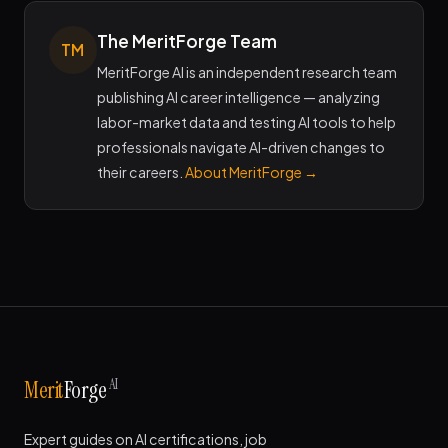
The MeritForge Team
TM
MeritForge AI is an independent research team
publishing AI career intelligence — analyzing
labor-market data and testing AI tools to help
professionals navigate AI-driven changes to
their careers.
About MeritForge →
AI
Merit
Forge
Expert guides on AI certifications, job