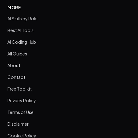
MORE
AI Skills by Role
Best AI Tools
AI Coding Hub
All Guides
About
Contact
Free Toolkit
Privacy Policy
Terms of Use
Disclaimer
Cookie Policy