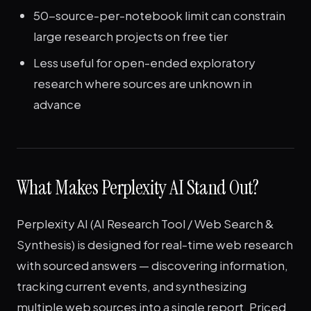
50-source-per-notebook limit can constrain
large research projects on free tier
Less useful for open-ended exploratory
research where sources are unknown in
advance
What Makes Perplexity AI Stand Out?
Perplexity AI (AI Research Tool / Web Search &
Synthesis) is designed for real-time web research
with sourced answers — discovering information,
tracking current events, and synthesizing
multiple web sources into a single report. Priced