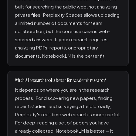
built for searching the public web, not analyzing
private files. Perplexity Spaces allows uploading
a limited number of documents for team
collaboration, but the core use case is web-
sourced answers. If your research requires
analyzing PDFs, reports, or proprietary
documents, NotebookLM is the better fit.
Which AI research tool is better for academic research?
It depends on where you are in the research
process. For discovering new papers, finding
recent studies, and surveying a field broadly,
Perplexity's real-time web search is more useful.
For deep-reading a set of papers you have
already collected, NotebookLM is better — it