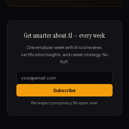
Get smarter about AI — every week
One email per week with AI tool reviews,
certification insights, and career strategy. No
fluff.
Subscribe
We respect your privacy. No spam, ever.