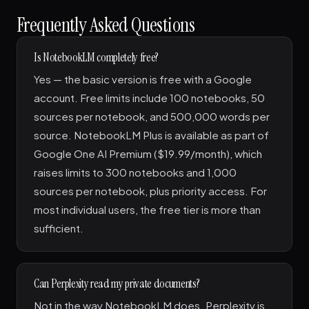
Frequently Asked Questions
Is NotebookLM completely free?
Yes — the basic version is free with a Google
account. Free limits include 100 notebooks, 50
sources per notebook, and 500,000 words per
source. NotebookLM Plus is available as part of
Google One AI Premium ($19.99/month), which
raises limits to 300 notebooks and 1,000
sources per notebook, plus priority access. For
most individual users, the free tier is more than
sufficient.
Can Perplexity read my private documents?
Not in the way NotebookLM does. Perplexity is