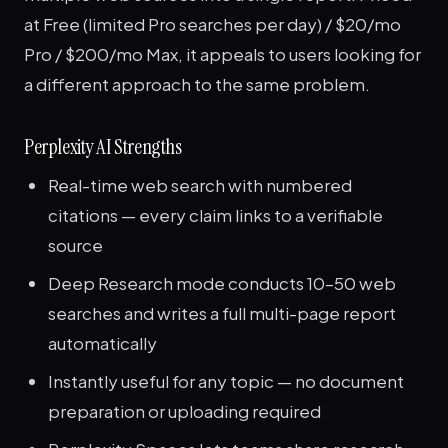
at Free (limited Pro searches per day) / $20/mo
Pro / $200/mo Max, it appeals to users looking for
a different approach to the same problem.
Perplexity AI Strengths
Real-time web search with numbered
citations — every claim links to a verifiable
source
Deep Research mode conducts 10–50 web
searches and writes a full multi-page report
automatically
Instantly useful for any topic — no document
preparation or uploading required