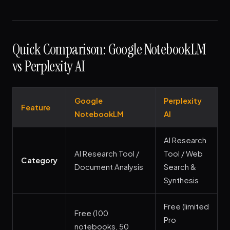
Quick Comparison: Google NotebookLM
vs Perplexity AI
Google
Perplexity
Feature
NotebookLM
AI
AI Research
AI Research Tool /
Tool / Web
Category
Document Analysis
Search &
Synthesis
Free (limited
Free (100
Pro
notebooks, 50