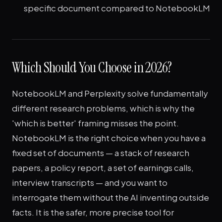
specific document compared to NotebookLM
Which Should You Choose in 2026?
NotebookLM and Perplexity solve fundamentally
different research problems, which is why the
'which is better' framing misses the point.
NotebookLM is the right choice when you have a
fixed set of documents — a stack of research
papers, a policy report, a set of earnings calls,
interview transcripts — and you want to
interrogate them without the AI inventing outside
facts. It is the safer, more precise tool for