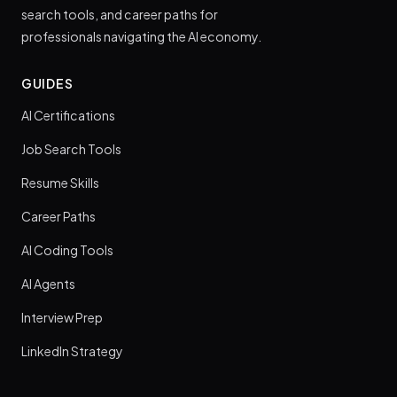
search tools, and career paths for
professionals navigating the AI economy.
GUIDES
AI Certifications
Job Search Tools
Resume Skills
Career Paths
AI Coding Tools
AI Agents
Interview Prep
LinkedIn Strategy