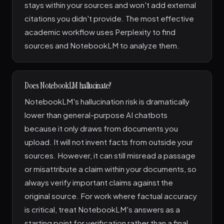
stays within your sources and won't add external
citations you didn't provide. The most effective
academic workflow uses Perplexity to find
sources and NotebookLM to analyze them.
Does NotebookLM hallucinate?
NotebookLM's hallucination risk is dramatically
lower than general-purpose AI chatbots
because it only draws from documents you
upload. It will not invent facts from outside your
sources. However, it can still misread a passage
or misattribute a claim within your documents, so
always verify important claims against the
original source. For work where factual accuracy
is critical, treat NotebookLM's answers as a
starting point for verification rather than a final