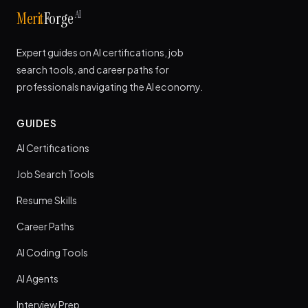
AI
Merit
Forge
Expert guides on AI certifications, job
search tools, and career paths for
professionals navigating the AI economy.
GUIDES
AI Certifications
Job Search Tools
Resume Skills
Career Paths
AI Coding Tools
AI Agents
Interview Prep