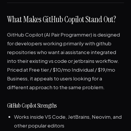
What Makes GitHub Copilot Stand Out?
GitHub Copilot (AI Pair Programmer) is designed
for developers working primarily with github
repositories who want ai assistance integrated
into their existing vs code or jetbrains workflow.
Priced at Free tier / $10/mo Individual / $19/mo
Business, it appeals to users looking for a
different approach to the same problem.
GitHub Copilot Strengths
Works inside VS Code, JetBrains, Neovim, and
other popular editors