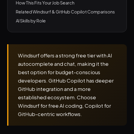
How This Fits Your Job Search
Related Windsurf & GitHub Copilot Comparisons
AI Skills by Role
Windsurf offers a strong free tier with AI
autocomplete and chat, making it the
best option for budget-conscious
developers. GitHub Copilot has deeper
GitHub integration and a more
established ecosystem. Choose
Windsurf for free AI coding, Copilot for
GitHub-centric workflows.