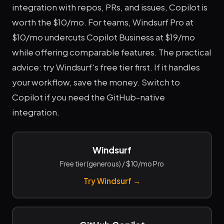
integration with repos, PRs, and issues, Copilot is
worth the $10/mo. For teams, Windsurf Pro at
$10/mo undercuts Copilot Business at $19/mo
while offering comparable features. The practical
advice: try Windsurf's free tier first. If it handles
your workflow, save the money. Switch to
Copilot if you need the GitHub-native
integration.
Windsurf
Free tier (generous) / $10/mo Pro
Try Windsurf →