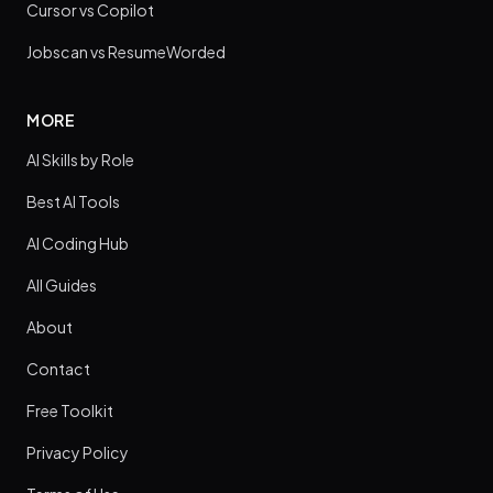
Cursor vs Copilot
Jobscan vs ResumeWorded
MORE
AI Skills by Role
Best AI Tools
AI Coding Hub
All Guides
About
Contact
Free Toolkit
Privacy Policy