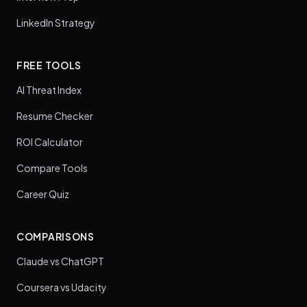
LinkedIn Strategy
FREE TOOLS
AI Threat Index
Resume Checker
ROI Calculator
Compare Tools
Career Quiz
COMPARISONS
Claude vs ChatGPT
Coursera vs Udacity