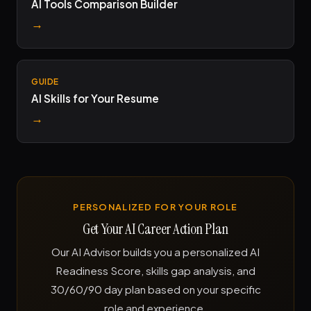
AI Tools Comparison Builder
→
GUIDE
AI Skills for Your Resume
→
PERSONALIZED FOR YOUR ROLE
Get Your AI Career Action Plan
Our AI Advisor builds you a personalized AI
Readiness Score, skills gap analysis, and
30/60/90 day plan based on your specific
role and experience.