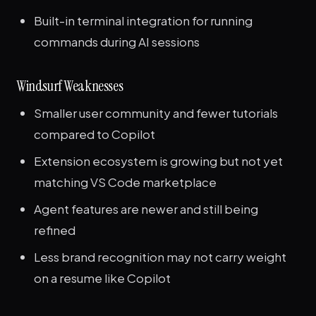
Built-in terminal integration for running
commands during AI sessions
Windsurf Weaknesses
Smaller user community and fewer tutorials
compared to Copilot
Extension ecosystem is growing but not yet
matching VS Code marketplace
Agent features are newer and still being
refined
Less brand recognition may not carry weight
on a resume like Copilot