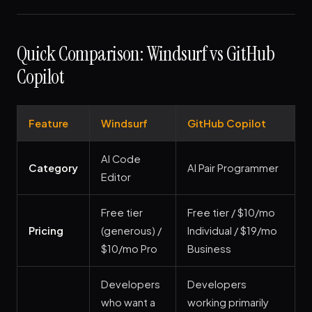
Quick Comparison: Windsurf vs GitHub
Copilot
Feature
Windsurf
GitHub Copilot
AI Code
Category
AI Pair Programmer
Editor
Free tier
Free tier / $10/mo
Pricing
(generous) /
Individual / $19/mo
$10/mo Pro
Business
Developers
Developers
who want a
working primarily