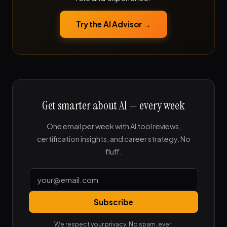
Try the AI Advisor →
Get smarter about AI — every week
One email per week with AI tool reviews,
certification insights, and career strategy. No
fluff.
Subscribe
We respect your privacy. No spam, ever.