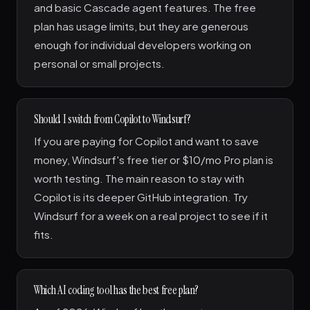
and basic Cascade agent features. The free
plan has usage limits, but they are generous
enough for individual developers working on
personal or small projects.
Should I switch from Copilot to Windsurf?
If you are paying for Copilot and want to save
money, Windsurf's free tier or $10/mo Pro plan is
worth testing. The main reason to stay with
Copilot is its deeper GitHub integration. Try
Windsurf for a week on a real project to see if it
fits.
Which AI coding tool has the best free plan?