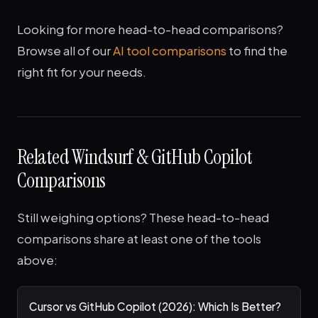
Looking for more head-to-head comparisons?
Browse all of our
AI tool comparisons
to find the
right fit for your needs.
Related Windsurf & GitHub Copilot
Comparisons
Still weighing options? These head-to-head
comparisons share at least one of the tools
above:
Cursor vs GitHub Copilot (2026): Which Is Better?