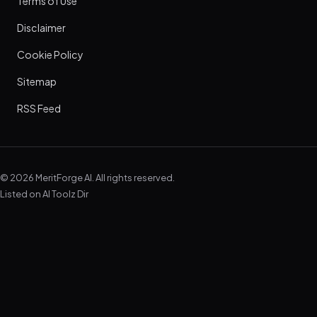
Terms of Use
Disclaimer
Cookie Policy
Sitemap
RSS Feed
© 2026 MeritForge AI. All rights reserved.
Listed on
AI Toolz Dir