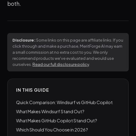
both.
Disclosure:
Some links on this page are affiliate links. If you
click through and make a purchase, MeritForge AI may earn
a small commission at no extra cost to you. We only
recommend products we've evaluated and would use
ourselves.
Read our full disclosure policy
.
IN THIS GUIDE
Quick Comparison: Windsurf vs GitHub Copilot
What Makes Windsurf Stand Out?
What Makes GitHub Copilot Stand Out?
Which Should You Choose in 2026?