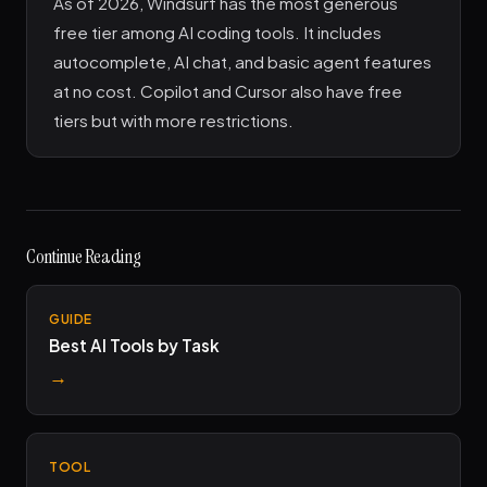
As of 2026, Windsurf has the most generous
free tier among AI coding tools. It includes
autocomplete, AI chat, and basic agent features
at no cost. Copilot and Cursor also have free
tiers but with more restrictions.
Continue Reading
GUIDE
Best AI Tools by Task
→
TOOL