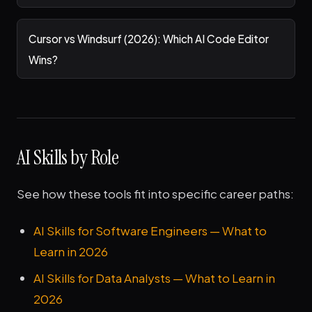
Cursor vs Windsurf (2026): Which AI Code Editor
Wins?
AI Skills by Role
See how these tools fit into specific career paths:
AI Skills for Software Engineers — What to
Learn in 2026
AI Skills for Data Analysts — What to Learn in
2026