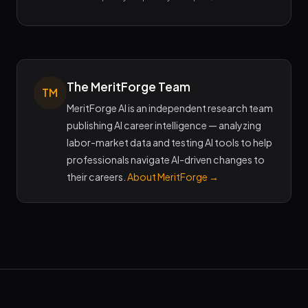
The MeritForge Team
TM
MeritForge AI is an independent research team
publishing AI career intelligence — analyzing
labor-market data and testing AI tools to help
professionals navigate AI-driven changes to
their careers.
About MeritForge →