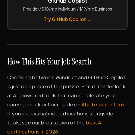
GitHub Copilot
Free tier / $10/mo Individual / $19/mo Business
Try GitHub Copilot →
How This Fits Your Job Search
Choosing between Windsurf and GitHub Copilot
is just one piece of the puzzle. For a broader look
at AI-powered tools that can accelerate your
career, check out our guide on
AI job search tools
.
If you are evaluating certifications alongside
tools, see our breakdown of the
best AI
certifications in 2026
.