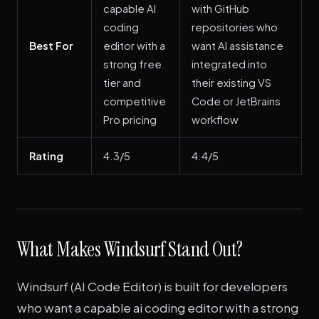
capable AI
with GitHub
coding
repositories who
Best For
editor with a
want AI assistance
strong free
integrated into
tier and
their existing VS
competitive
Code or JetBrains
Pro pricing
workflow
Rating
4.3/5
4.4/5
What Makes Windsurf Stand Out?
Windsurf (AI Code Editor) is built for developers
who want a capable ai coding editor with a strong