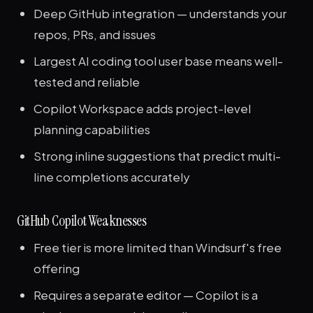
Deep GitHub integration — understands your
repos, PRs, and issues
Largest AI coding tool user base means well-
tested and reliable
Copilot Workspace adds project-level
planning capabilities
Strong inline suggestions that predict multi-
line completions accurately
GitHub Copilot Weaknesses
Free tier is more limited than Windsurf's free
offering
Requires a separate editor — Copilot is a