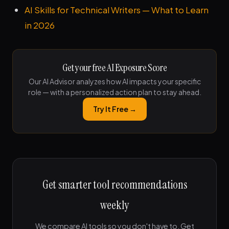
AI Skills for Technical Writers — What to Learn
in 2026
Get your free AI Exposure Score
Our AI Advisor analyzes how AI impacts your specific
role — with a personalized action plan to stay ahead.
Try It Free →
Get smarter tool recommendations
weekly
We compare AI tools so you don't have to. Get