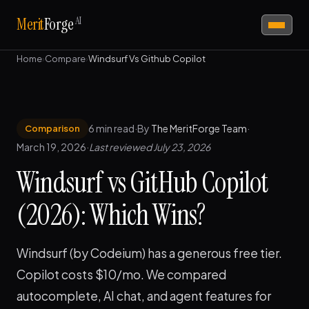
AI
Merit
Forge
Home
›
Compare
›
Windsurf Vs Github Copilot
6 min read
·
By
The MeritForge Team
·
Comparison
March 19, 2026
·
Last reviewed July 23, 2026
Windsurf vs GitHub Copilot
(2026): Which Wins?
Windsurf (by Codeium) has a generous free tier.
Copilot costs $10/mo. We compared
autocomplete, AI chat, and agent features for