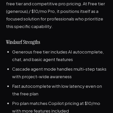
free tier and competitive pro pricing. At Free tier
(generous) / $10/mo Pro, it positions itself as a
focused solution for professionals who prioritize
this specific capability.
Windsurf Strengths
Generous free tier includes AI autocomplete,
chat, and basic agent features
Cascade agent mode handles multi-step tasks
with project-wide awareness
Fast autocomplete with low latency even on
the free plan
Pro plan matches Copilot pricing at $10/mo
with more features included