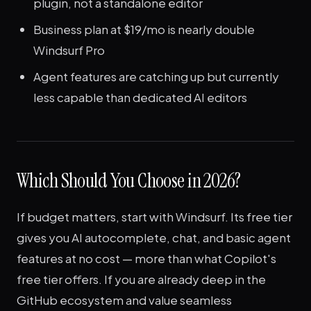
plugin, not a standalone editor
Business plan at $19/mo is nearly double
Windsurf Pro
Agent features are catching up but currently
less capable than dedicated AI editors
Which Should You Choose in 2026?
If budget matters, start with Windsurf. Its free tier
gives you AI autocomplete, chat, and basic agent
features at no cost — more than what Copilot's
free tier offers. If you are already deep in the
GitHub ecosystem and value seamless