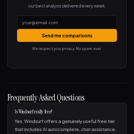
our best analysis delivered every week.
Send me comparisons
We respect your privacy. No spam, ever.
Frequently Asked Questions
Is Windsurf really free?
Yes, Windsurf offers a genuinely useful free tier
that includes AI autocomplete, chat assistance,