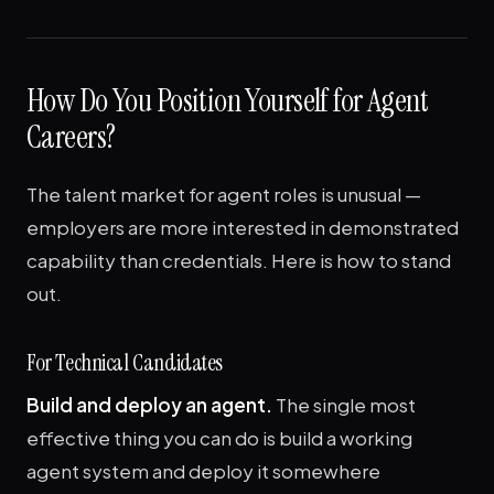
How Do You Position Yourself for Agent
Careers?
The talent market for agent roles is unusual —
employers are more interested in demonstrated
capability than credentials. Here is how to stand
out.
For Technical Candidates
Build and deploy an agent.
The single most
effective thing you can do is build a working
agent system and deploy it somewhere