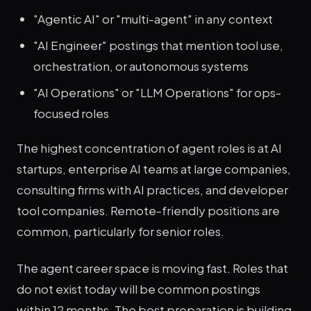
"Agentic AI" or "multi-agent" in any context
"AI Engineer" postings that mention tool use,
orchestration, or autonomous systems
"AI Operations" or "LLM Operations" for ops-
focused roles
The highest concentration of agent roles is at AI
startups, enterprise AI teams at large companies,
consulting firms with AI practices, and developer
tool companies. Remote-friendly positions are
common, particularly for senior roles.
The agent career space is moving fast. Roles that
do not exist today will be common postings
within 12 months. The best preparation is building