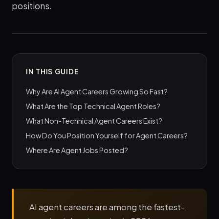
positions.
IN THIS GUIDE
Why Are AI Agent Careers Growing So Fast?
What Are the Top Technical Agent Roles?
What Non-Technical Agent Careers Exist?
How Do You Position Yourself for Agent Careers?
Where Are Agent Jobs Posted?
AI agent careers are among the fastest-