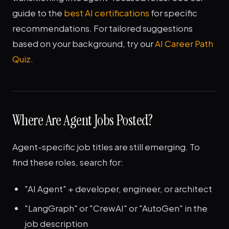
guide to the
best AI certifications
for specific
recommendations. For tailored suggestions
based on your background, try our
AI Career Path
Quiz
.
Where Are Agent Jobs Posted?
Agent-specific job titles are still emerging. To
find these roles, search for:
"AI Agent" + developer, engineer, or architect
"LangGraph" or "CrewAI" or "AutoGen" in the
job description