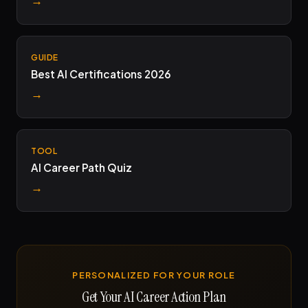
GUIDE
Best AI Certifications 2026
→
TOOL
AI Career Path Quiz
→
PERSONALIZED FOR YOUR ROLE
Get Your AI Career Action Plan