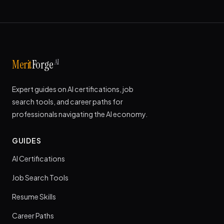
AI
Merit
Forge
Expert guides on AI certifications, job
search tools, and career paths for
professionals navigating the AI economy.
GUIDES
AI Certifications
Job Search Tools
Resume Skills
Career Paths