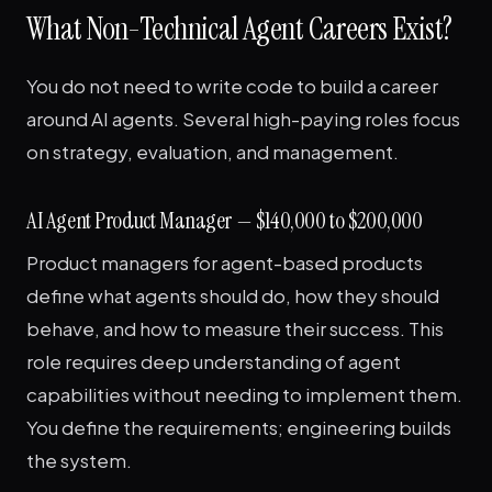
What Non-Technical Agent Careers Exist?
You do not need to write code to build a career
around AI agents. Several high-paying roles focus
on strategy, evaluation, and management.
AI Agent Product Manager — $140,000 to $200,000
Product managers for agent-based products
define what agents should do, how they should
behave, and how to measure their success. This
role requires deep understanding of agent
capabilities without needing to implement them.
You define the requirements; engineering builds
the system.