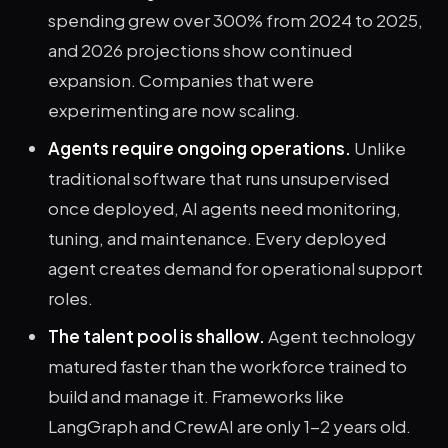
spending grew over 300% from 2024 to 2025,
and 2026 projections show continued
expansion. Companies that were
experimenting are now scaling.
Agents require ongoing operations.
Unlike
traditional software that runs unsupervised
once deployed, AI agents need monitoring,
tuning, and maintenance. Every deployed
agent creates demand for operational support
roles.
The talent pool is shallow.
Agent technology
matured faster than the workforce trained to
build and manage it. Frameworks like
LangGraph and CrewAI are only 1-2 years old.