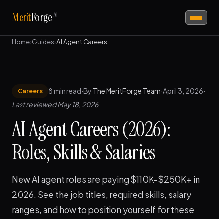
AI
Merit
Forge
Home
›
Guides
›
AI Agent Careers
8 min read
·
By
The MeritForge Team
·
April 3, 2026
·
Careers
Last reviewed May 18, 2026
AI Agent Careers (2026):
Roles, Skills & Salaries
New AI agent roles are paying $110K-$250K+ in
2026. See the job titles, required skills, salary
ranges, and how to position yourself for these