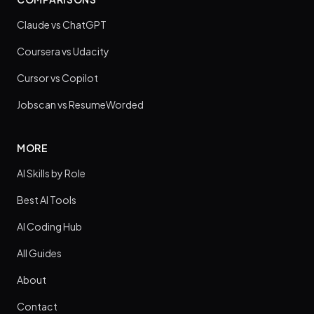
Claude vs ChatGPT
Coursera vs Udacity
Cursor vs Copilot
Jobscan vs ResumeWorded
MORE
AI Skills by Role
Best AI Tools
AI Coding Hub
All Guides
About
Contact