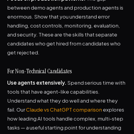
between demo agents and production agents is
enormous. Show that you understand error
handling, cost controls, monitoring, evaluation,
and security. These are the skills that separate
candidates who get hired from candidates who
get rejected.
For Non-Technical Candidates
Use agents extensively.
Spend serious time with
tools that have agent-like capabilities.
Understand what they do well and where they
fail. Our
Claude vs ChatGPT comparison
explores
how leading AI tools handle complex, multi-step
tasks — a useful starting point for understanding