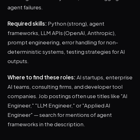
agent failures.
Required skills:
Python (strong), agent
frameworks, LLM APIs (OpenAI, Anthropic),
prompt engineering, error handling for non-
deterministic systems, testing strategies for AI
outputs.
Where to find these roles:
AI startups, enterprise
AI teams, consulting firms, and developer tool
companies. Job postings often use titles like "AI
Engineer," "LLM Engineer," or "Applied AI
Engineer" — search for mentions of agent
frameworks in the description.