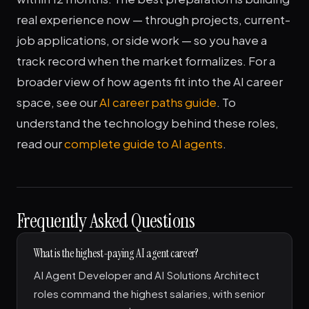
real experience now — through projects, current-
job applications, or side work — so you have a
track record when the market formalizes. For a
broader view of how agents fit into the AI career
space, see our
AI career paths guide
. To
understand the technology behind these roles,
read our
complete guide to AI agents
.
Frequently Asked Questions
What is the highest-paying AI agent career?
AI Agent Developer and AI Solutions Architect
roles command the highest salaries, with senior