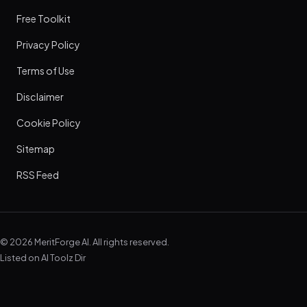
Free Toolkit
Privacy Policy
Terms of Use
Disclaimer
Cookie Policy
Sitemap
RSS Feed
© 2026 MeritForge AI. All rights reserved.
Listed on
AI Toolz Dir