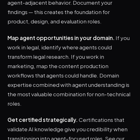
agent-adjacent behavior. Document your
findings — this creates the foundation for
product, design, and evaluation roles.
Map agent opportunities in your domain.
If you
work in legal, identify where agents could
transform legal research. If you work in
marketing, map the content production
workflows that agents could handle. Domain
expertise combined with agent understanding is
the most valuable combination for non-technical
roles.
Get certified strategically.
Certifications that
validate AI knowledge give you credibility when
transitioning into agent-focused roles. See our