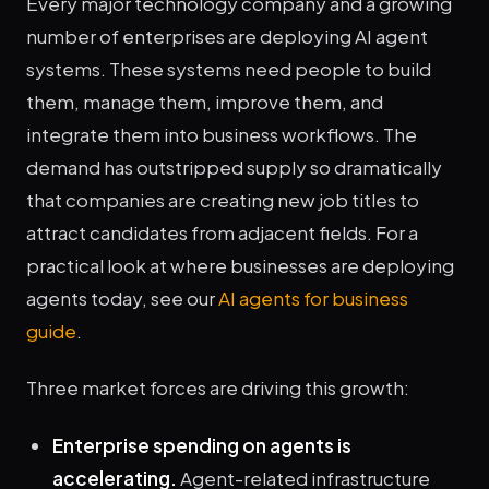
Every major technology company and a growing
number of enterprises are deploying AI agent
systems. These systems need people to build
them, manage them, improve them, and
integrate them into business workflows. The
demand has outstripped supply so dramatically
that companies are creating new job titles to
attract candidates from adjacent fields. For a
practical look at where businesses are deploying
agents today, see our
AI agents for business
guide
.
Three market forces are driving this growth:
Enterprise spending on agents is
accelerating.
Agent-related infrastructure