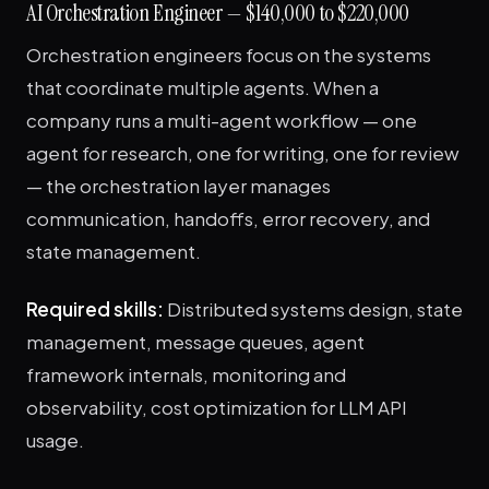
AI Orchestration Engineer — $140,000 to $220,000
Orchestration engineers focus on the systems
that coordinate multiple agents. When a
company runs a multi-agent workflow — one
agent for research, one for writing, one for review
— the orchestration layer manages
communication, handoffs, error recovery, and
state management.
Required skills:
Distributed systems design, state
management, message queues, agent
framework internals, monitoring and
observability, cost optimization for LLM API
usage.