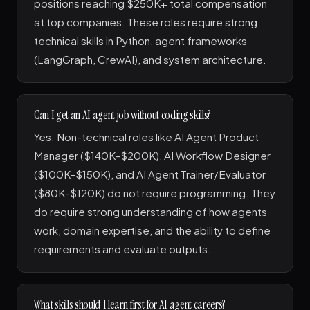
positions reaching $250K+ total compensation
at top companies. These roles require strong
technical skills in Python, agent frameworks
(LangGraph, CrewAI), and system architecture.
Can I get an AI agent job without coding skills?
Yes. Non-technical roles like AI Agent Product
Manager ($140K-$200K), AI Workflow Designer
($100K-$150K), and AI Agent Trainer/Evaluator
($80K-$120K) do not require programming. They
do require strong understanding of how agents
work, domain expertise, and the ability to define
requirements and evaluate outputs.
What skills should I learn first for AI agent careers?