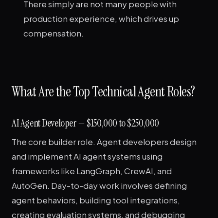
There simply are not many people with
production experience, which drives up
compensation.
What Are the Top Technical Agent Roles?
AI Agent Developer — $150,000 to $250,000
The core builder role. Agent developers design
and implement AI agent systems using
frameworks like LangGraph, CrewAI, and
AutoGen. Day-to-day work involves defining
agent behaviors, building tool integrations,
creating evaluation systems, and debugging