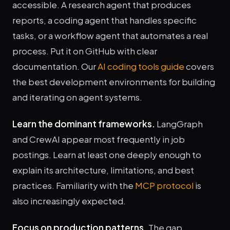
accessible. A research agent that produces
reports, a coding agent that handles specific
tasks, or a workflow agent that automates a real
process. Put it on GitHub with clear
documentation. Our
AI coding tools guide
covers
the best development environments for building
and iterating on agent systems.
Learn the dominant frameworks.
LangGraph
and CrewAI appear most frequently in job
postings. Learn at least one deeply enough to
explain its architecture, limitations, and best
practices. Familiarity with the
MCP protocol
is
also increasingly expected.
Focus on production patterns.
The gap