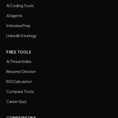
AI Coding Tools
AI Agents
Interview Prep
LinkedIn Strategy
FREE TOOLS
AI Threat Index
Resume Checker
ROI Calculator
Compare Tools
Career Quiz
COMPARISONS