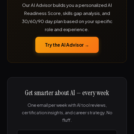
Our AI Advisor builds you a personalized AI
Readiness Score, skills gap analysis, and
30/60/90 day plan based on your specific
role and experience.
Try the AI Advisor →
Get smarter about AI — every week
One email per week with AI tool reviews,
certification insights, and career strategy. No
fluff.