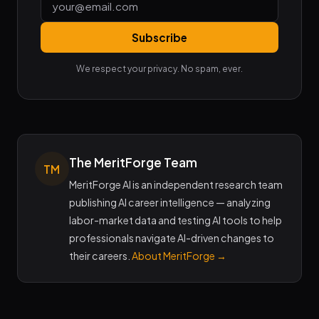
Subscribe
We respect your privacy. No spam, ever.
The MeritForge Team
TM
MeritForge AI is an independent research team
publishing AI career intelligence — analyzing
labor-market data and testing AI tools to help
professionals navigate AI-driven changes to
their careers.
About MeritForge →