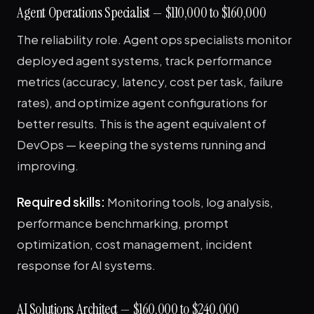
Agent Operations Specialist — $110,000 to $160,000
The reliability role. Agent ops specialists monitor
deployed agent systems, track performance
metrics (accuracy, latency, cost per task, failure
rates), and optimize agent configurations for
better results. This is the agent equivalent of
DevOps — keeping the systems running and
improving.
Required skills:
Monitoring tools, log analysis,
performance benchmarking, prompt
optimization, cost management, incident
response for AI systems.
AI Solutions Architect — $160,000 to $240,000