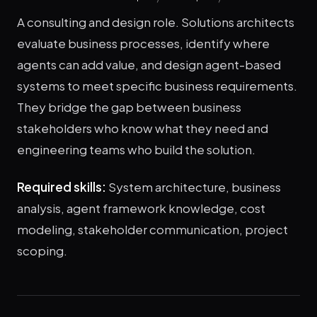
A consulting and design role. Solutions architects
evaluate business processes, identify where
agents can add value, and design agent-based
systems to meet specific business requirements.
They bridge the gap between business
stakeholders who know what they need and
engineering teams who build the solution.
Required skills:
System architecture, business
analysis, agent framework knowledge, cost
modeling, stakeholder communication, project
scoping.