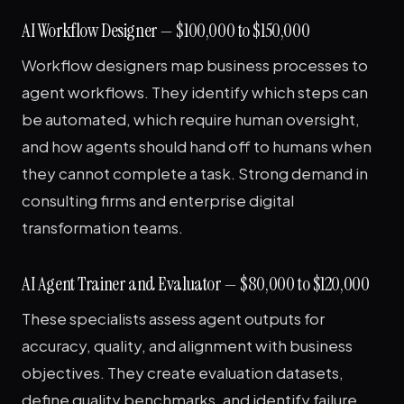
AI Workflow Designer — $100,000 to $150,000
Workflow designers map business processes to
agent workflows. They identify which steps can
be automated, which require human oversight,
and how agents should hand off to humans when
they cannot complete a task. Strong demand in
consulting firms and enterprise digital
transformation teams.
AI Agent Trainer and Evaluator — $80,000 to $120,000
These specialists assess agent outputs for
accuracy, quality, and alignment with business
objectives. They create evaluation datasets,
define quality benchmarks, and identify failure