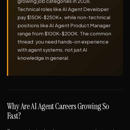
growing job categories in 2026.
Technical roles like AI Agent Developer
pay $150K-$250K+, while non-technical
positions like AI Agent Product Manager
range from $100K-$200K. The common
thread: you need hands-on experience
with agent systems, not just AI
knowledge in general.
Why Are AI Agent Careers Growing So
Fast?