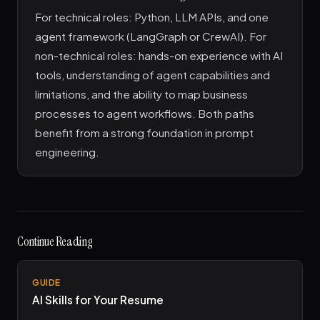
For technical roles: Python, LLM APIs, and one
agent framework (LangGraph or CrewAI). For
non-technical roles: hands-on experience with AI
tools, understanding of agent capabilities and
limitations, and the ability to map business
processes to agent workflows. Both paths
benefit from a strong foundation in prompt
engineering.
Continue Reading
GUIDE
AI Skills for Your Resume
→