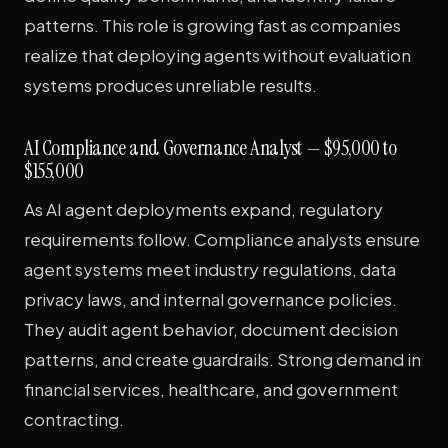
patterns. This role is growing fast as companies
realize that deploying agents without evaluation
systems produces unreliable results.
AI Compliance and Governance Analyst — $95,000 to
$155,000
As AI agent deployments expand, regulatory
requirements follow. Compliance analysts ensure
agent systems meet industry regulations, data
privacy laws, and internal governance policies.
They audit agent behavior, document decision
patterns, and create guardrails. Strong demand in
financial services, healthcare, and government
contracting.