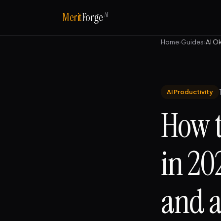
AI
Merit
Forge
Home
›
Guides
›
AI O
AI Productivity
How t
in 20
and a