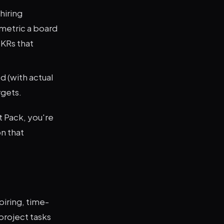
hiring
 metric a board
KRs that
 (with actual
rgets.
t Pack, you're
n that
piring, time-
project tasks