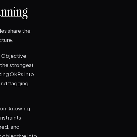
anning
les share the
cture.
n Objective
 the strongest
ting OKRs into
nd flagging
 on, knowing
nstraints
med, and
c objective into