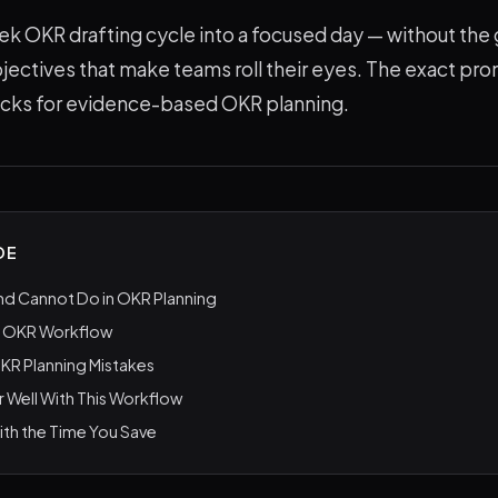
ek OKR drafting cycle into a focused day — without the 
ectives that make teams roll their eyes. The exact pr
ecks for evidence-based OKR planning.
DE
nd Cannot Do in OKR Planning
I OKR Workflow
R Planning Mistakes
r Well With This Workflow
th the Time You Save