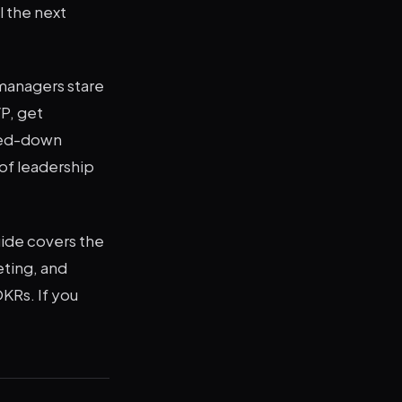
 the next
 managers stare
VP, get
ered-down
of leadership
uide covers the
ting, and
OKRs. If you