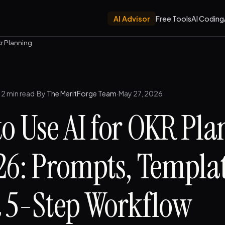
AI Advisor
Free Tools
AI Coding
kr Planning
12 min read
·
By
The MeritForge Team
·
May 27, 2026
o Use AI for OKR Pl
26: Prompts, Templat
 5-Step Workflow