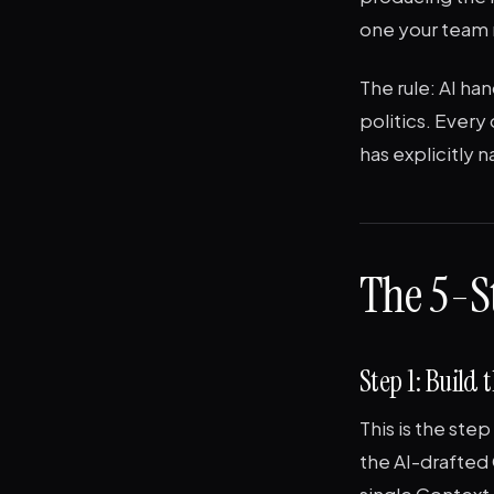
one your team 
The rule: AI ha
politics. Every 
has explicitly 
The 5-S
Step 1: Buil
This is the ste
the AI-drafted
single Context 