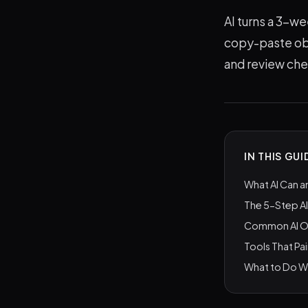
AI turns a 3-we
copy-paste obj
and review ch
IN THIS GUI
What AI Can a
The 5-Step A
Common AI OK
Tools That Pai
What to Do Wi