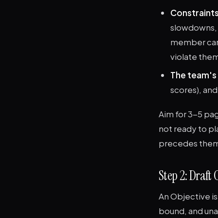
Constraints
slowdowns, t
member care
violate them
The team's 
scores), and
Aim for 3-5 pag
not ready to pl
precedes the
Step 2: Draft
An Objective is
bound, and una