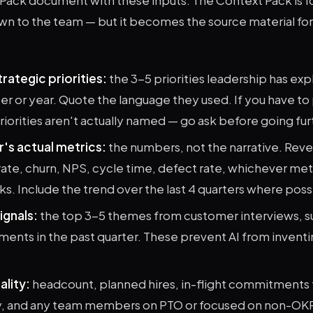
wn to the team — but it becomes the source material fo
rategic priorities:
the 3-5 priorities leadership has exp
ter or year. Quote the language they used. If you have to
riorities aren't actually named — go ask before going fur
r's actual metrics:
the numbers, not the narrative. Rev
ate, churn, NPS, cycle time, defect rate, whichever met
cks. Include the trend over the last 4 quarters where poss
ignals:
the top 3-5 themes from customer interviews, s
ents in the past quarter. These prevent AI from invent
ality:
headcount, planned hires, in-flight commitments 
y, and any team members on PTO or focused on non-OK