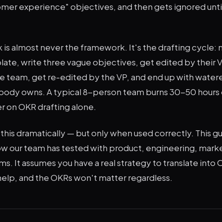
mer experience" objectives, and then gets ignored until
.
is almost never the framework. It's the drafting cycle:
late, write three vague objectives, get edited by their 
he team, get re-edited by the VP, and end up with wat
ody owns. A typical 8-person team burns 30-50 hours 
r on OKR drafting alone.
his dramatically — but only when used correctly. This g
w our team has tested with product, engineering, marke
s. It assumes you have a real strategy to translate into 
 help, and the OKRs won't matter regardless.