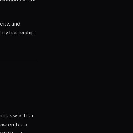
city, and
ority leadership
ermines whether
, assemble a
r you — it