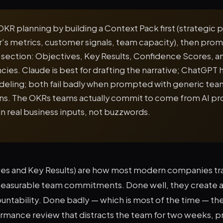
OKR planning by building a Context Pack first (strategic pr
er's metrics, customer signals, team capacity), then pro
 section: Objectives, Key Results, Confidence Scores, a
es. Claude is best for drafting the narrative; ChatGPT 
eling; both fail badly when prompted with generic tea
ns. The OKRs teams actually commit to come from AI p
n real business inputs, not buzzwords.
es and Key Results) are how most modern companies tr
measurable team commitments. Done well, they create 
ountability. Done badly — which is most of the time — t
ormance review that distracts the team for two weeks, 