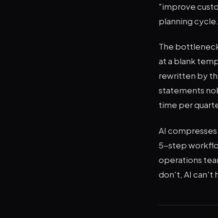
"improve custo
planning cycle
The bottleneck 
at a blank temp
rewritten by t
statements nob
time per quarte
AI compresses t
5-step workflo
operations team
don't, AI can't