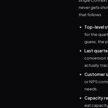
never gets sho
that follows.
Top-level st
for the quar
guess, the p
Last quarte
conversion r
actually tra
Customer s
or NPS comm
needs.
Capacity re
eat capacit