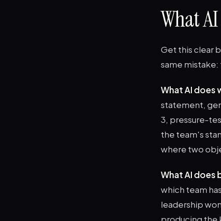
What AI
Get this clear 
same mistake: t
What AI does w
statement, gen
3, pressure-tes
the team's sta
where two objec
What AI does 
which team has 
leadership won'
producing the k