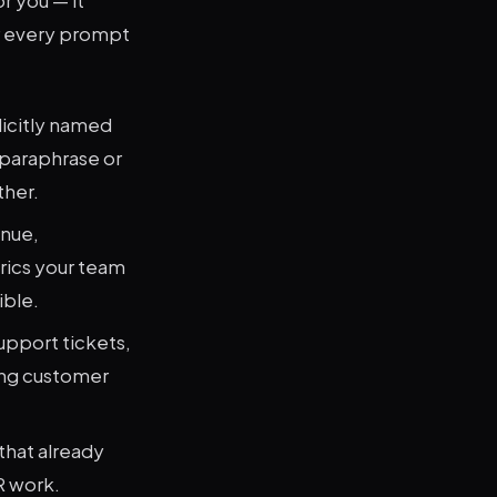
r every prompt
licitly named
 paraphrase or
ther.
enue,
rics your team
ible.
upport tickets,
ing customer
that already
R work.