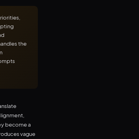
iorities,
mpting
nd
handles the
m
rompts
anslate
alignment,
hey become a
produces vague