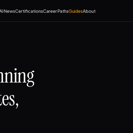
AI News
Certifications
Career Paths
Guides
About
anning
es,