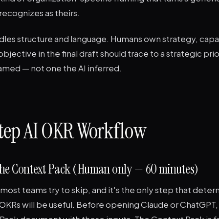
recognizes as theirs.
ndles structure and language. Humans own strategy, capa
objective in the final draft should trace to a strategic pri
named — not one the AI inferred.
tep AI OKR Workflow
d the Context Pack (Human only — 60 minutes)
p most teams try to skip, and it's the only step that det
 OKRs will be useful. Before opening Claude or ChatGPT
Pack document with these inputs. The Context Pack is fo