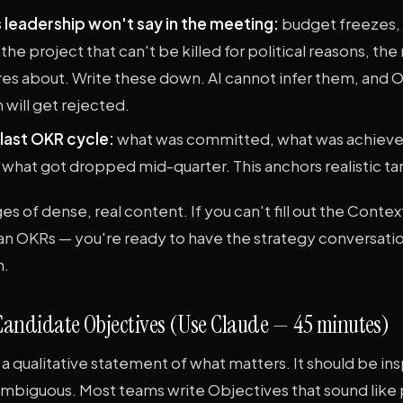
 leadership won't say in the meeting:
budget freezes, 
he project that can't be killed for political reasons, the
s about. Write these down. AI cannot infer them, and O
 will get rejected.
last OKR cycle:
what was committed, what was achieved
 what got dropped mid-quarter. This anchors realistic ta
es of dense, real content. If you can't fill out the Contex
an OKRs — you're ready to have the strategy conversatio
m.
 Candidate Objectives (Use Claude — 45 minutes)
 a qualitative statement of what matters. It should be ins
mbiguous. Most teams write Objectives that sound like 