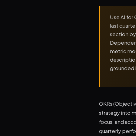
Use AI for 
last quart
section by
Dependenci
metric mod
descriptio
grounded i
OKRs (Objectiv
strategy into 
focus, and acc
quarterly perf