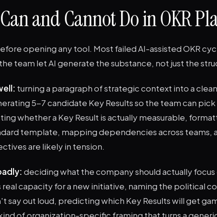
 Can and Cannot Do in OKR Pl
before opening any tool. Most failed AI-assisted OKR cyc
he team let AI generate the substance, not just the stru
ell:
turning a paragraph of strategic context into a clea
erating 5-7 candidate Key Results so the team can pick
ting whether a Key Result is actually measurable, format
ndard template, mapping dependencies across teams, a
tives are likely in tension.
badly:
deciding what the company should actually focus
real capacity for a new initiative, naming the political co
t say out loud, predicting which Key Results will get ga
ind of organization-specific framing that turns a generi