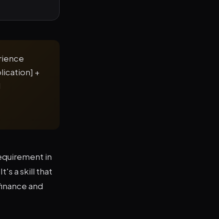
erience
lication] +
d
equirement in
's a skill that
finance and