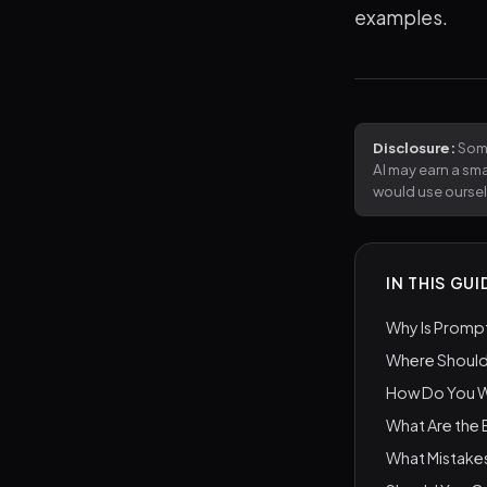
examples.
Disclosure:
Some
AI may earn a sm
would use ourse
IN THIS GUI
Why Is Prompt
Where Should
How Do You Wr
What Are the
What Mistake