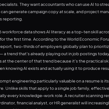
specialists. They want accountants who can use AI to stre
can generate campaign copy at scale, and project man
s reporting.
 workforce data shows AI literacy as a top-ten skill acro
 for the first time. According to the World Economic Fo
eport, two-thirds of employers globally plan to prioritize 
— a trend that's already playing out in job postings tod
 at the center of that trend because it's the practical ski
 knowing AI exists and actually using it to produce resu
pt engineering particularly valuable on a resume is its
e. Unlike skills that apply to a single job family, effecti
tually every knowledge-work role. A recruiter scanning re
inator, financial analyst, or HR generalist will increasin