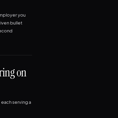
 employer you
iven bullet
second
ring on
 each serving a