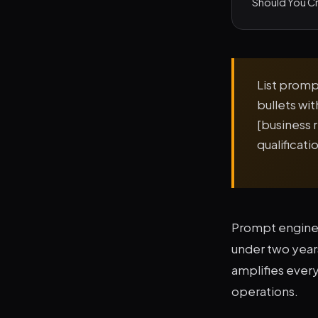
Should You Cr
List prompt
bullets wi
[business 
qualificat
Prompt enginee
under two years.
amplifies every
operations.