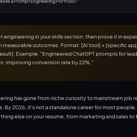
eate a Prompt Engineering Portfolio?
 engineering in your skills section, then prove it in exp
th measurable outcomes. Format: [AI tool] + [specific app
result]. Example: "Engineered ChatGPT prompts for lea
ion, improving conversion rate by 22%."
ring has gone from niche curiosity to mainstream job r
 By 2026, it's not a standalone career for most people. It
thing else on your resume, from marketing and sales to 