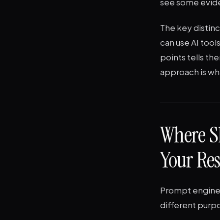
see some evide
The key distinct
can use AI too
points tells th
approach is wh
Where S
Your Re
Prompt enginee
different purpo