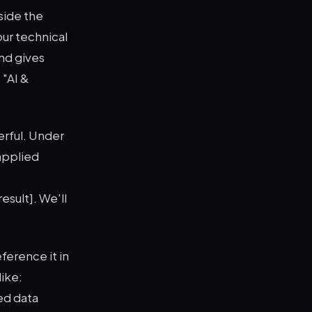
side the
our technical
and gives
 "AI &
rful. Under
applied
esult]. We'll
eference it in
ike:
ed data