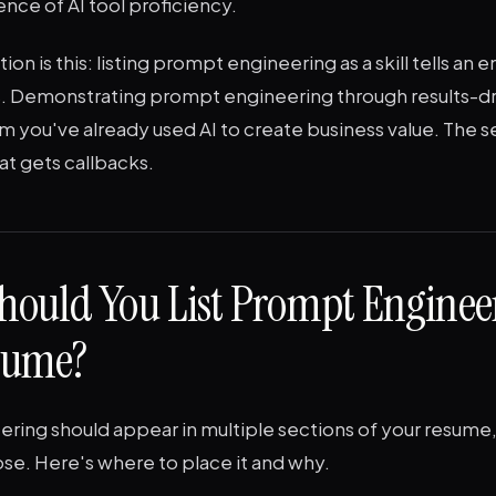
nce of AI tool proficiency.
ion is this: listing prompt engineering as a skill tells an
ls. Demonstrating prompt engineering through results-dr
em you've already used AI to create business value. The 
at gets callbacks.
hould You List Prompt Enginee
sume?
ring should appear in multiple sections of your resume,
se. Here's where to place it and why.