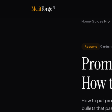
AI
Merit
Forge
Home
›
Guides
›
Prom
9 min r
Resume
Prom
How to
How to put pro
bullets that pa