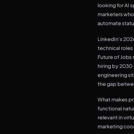
looking for AI 
marketers who 
automate statu
LinkedIn's 2026
technical roles
Future of Jobs r
hiring by 2030 
engineering sits
the gap between
What makes prom
functional natur
relevant in vir
marketing coord