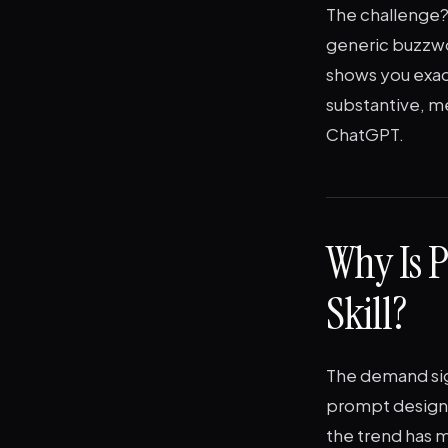
The challenge? 
generic buzzwor
shows you exac
substantive, me
ChatGPT.
Why Is 
Skill?
The demand sign
prompt design, 
the trend has m