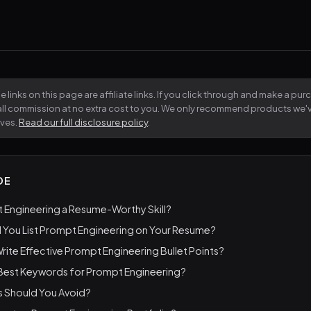
 links on this page are affiliate links. If you click through and make a pu
all commission at no extra cost to you. We only recommend products we
lves.
Read our full disclosure policy
.
DE
 Engineering a Resume-Worthy Skill?
 You List Prompt Engineering on Your Resume?
ite Effective Prompt Engineering Bullet Points?
 Best Keywords for Prompt Engineering?
s Should You Avoid?