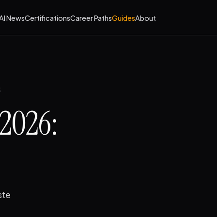
AI News
Certifications
Career Paths
Guides
About
2026:
ste