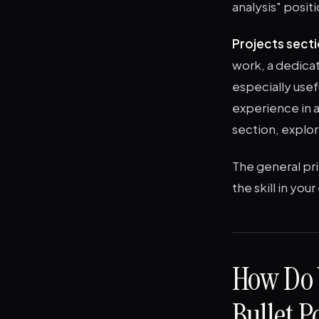
analysis" posit
Projects secti
work, a dedicat
especially use
experience in a
section, explo
The general pri
the skill in yo
How Do 
Bullet P