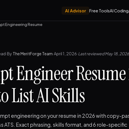
AI Advisor
Free Tools
AI Coding
pt Engineering Resume
ead
·
By
The MeritForge Team
·
April 1, 2026
·
Last reviewed May 18, 2026
pt Engineer Resume 
 List AI Skills
mpt engineering on your resume in 2026 with copy-pa
ss ATS. Exact phrasing, skills format, and 6 role-specific