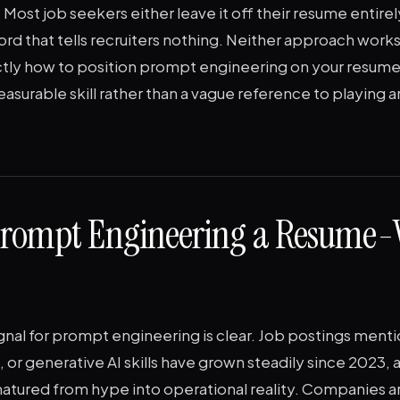
Most job seekers either leave it off their resume entirely 
d that tells recruiters nothing. Neither approach works
tly how to position prompt engineering on your resume s
asurable skill rather than a vague reference to playing 
Prompt Engineering a Resume-
al for prompt engineering is clear. Job postings mentio
or generative AI skills have grown steadily since 2023,
atured from hype into operational reality. Companies ar