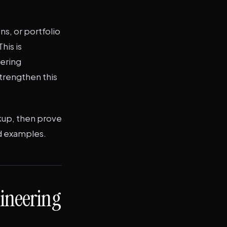
ns, or portfolio
his is
eering
strengthen this
ckup, then prove
ed examples.
ineering