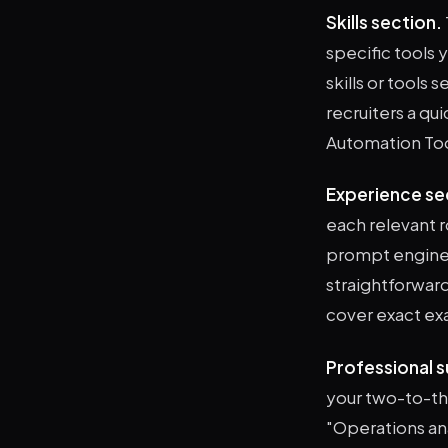
Skills section.
specific tools 
skills or tools
recruiters a qui
Automation Tools
Experience se
each relevant r
prompt enginee
straightforward:
cover exact exa
Professional 
your two-to-th
"Operations ana