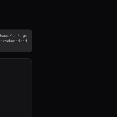
rchase, MeritForge
've evaluated and