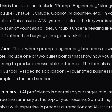
This is the baseline. Include "Prompt Engineering" along
you use (ChatGPT, Claude, Copilot, Midjourney, etc.) in y
 section. This ensures ATS systems pick up the keywords 
ck scan of your capabilities. Group it under a heading like
" rather than burying it in a general skills list.
ction.
This is where prompt engineering becomes powe
ole, include one or two bullet points that show how you 
ring to produce measurable outcomes. The formula is
 [AI tool] + [specific application] + [quantified business r
mples in the next section.
summary.
If AI proficiency is central to your target role, r
ree line summary at the top of your resume. Something l
lyst with expertise in process automation and AI-assist