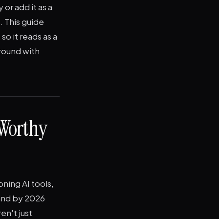
or add it as a
. This guide
o it reads as a
around with
Worthy
ning AI tools,
 and by 2026
en't just