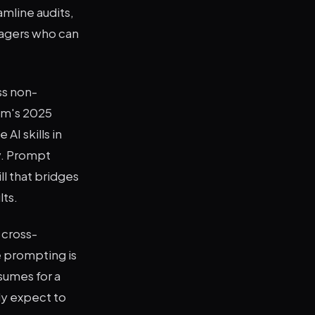
amline audits,
agers who can
ss non-
rum's 2025
AI skills in
ay. Prompt
ll that bridges
lts.
 cross-
ve prompting is
sumes for a
gly expect to