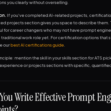
ions you clearly without overselling.
on.
If you've completed AI-related projects, certificatio
ed projects section gives you space to describe them. T
ful for career changers who may not have prompt engin
 traditional work role yet. For certification options that 
re our
best AI certifications guide
.
nciple: mention the skill in your skills section for ATS pi
ur experience or projects sections with specific, quantifi
You Write Effective Prompt Eng
oints?