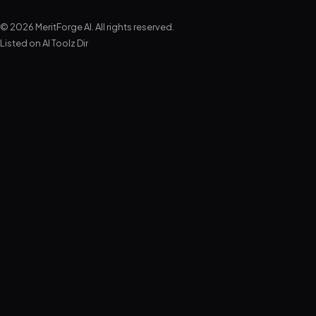
© 2026 MeritForge AI. All rights reserved.
Listed on
AI Toolz Dir