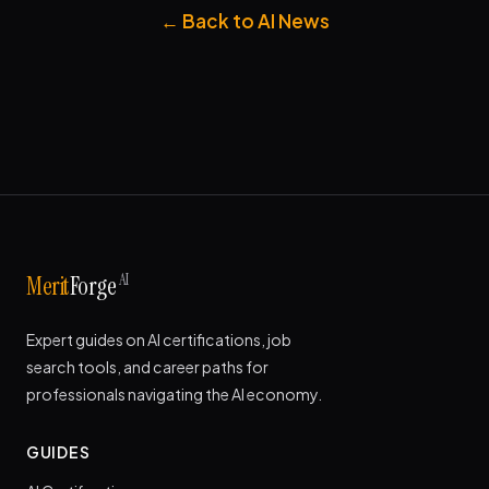
← Back to AI News
AI
Merit
Forge
Expert guides on AI certifications, job
search tools, and career paths for
professionals navigating the AI economy.
GUIDES