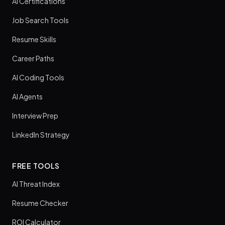
AI Certifications
Job Search Tools
Resume Skills
Career Paths
AI Coding Tools
AI Agents
Interview Prep
LinkedIn Strategy
FREE TOOLS
AI Threat Index
Resume Checker
ROI Calculator