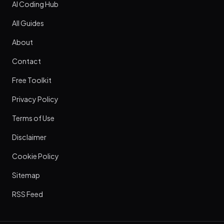
AI Coding Hub
All Guides
About
Contact
Free Toolkit
Privacy Policy
Terms of Use
Disclaimer
Cookie Policy
Sitemap
RSS Feed