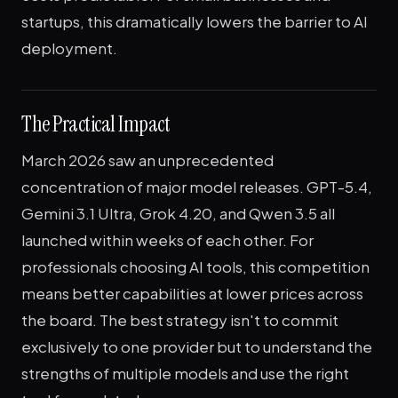
startups, this dramatically lowers the barrier to AI
deployment.
The Practical Impact
March 2026 saw an unprecedented
concentration of major model releases. GPT-5.4,
Gemini 3.1 Ultra, Grok 4.20, and Qwen 3.5 all
launched within weeks of each other. For
professionals choosing AI tools, this competition
means better capabilities at lower prices across
the board. The best strategy isn't to commit
exclusively to one provider but to understand the
strengths of multiple models and use the right