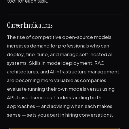
tool for each task.
Career Implications
The rise of competitive open-source models
increases demand for professionals who can
deploy, fine-tune, and manage self-hosted AI
systems. Skills in model deployment, RAG
architectures, and AI infrastructure management
are becoming more valuable as companies
evaluate running their own models versus using
API-based services. Understanding both
approaches — and advising when each makes
sense — sets you apart in hiring conversations.