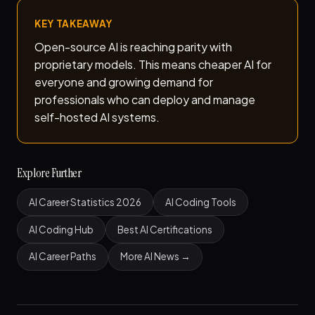
KEY TAKEAWAY
Open-source AI is reaching parity with
proprietary models. This means cheaper AI for
everyone and growing demand for
professionals who can deploy and manage
self-hosted AI systems.
Explore Further
AI Career Statistics 2026
AI Coding Tools
AI Coding Hub
Best AI Certifications
AI Career Paths
More AI News →