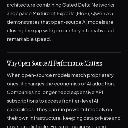
architecture combining Gated Delta Networks
and sparse Mixture of Experts (MoE), Qwen 3.5
demonstrates that open-source AI models are
closing the gap with proprietary alternatives at
remarkable speed.
Why Open Source AI Performance Matters
When open-source models match proprietary
ones, it changes the economics of AI adoption.
Companies no longer need expensive API
subscriptions to access frontier-level AI
capabilities. They can run powerful models on
their own infrastructure, keeping data private and
costs predictable. For small businesses and