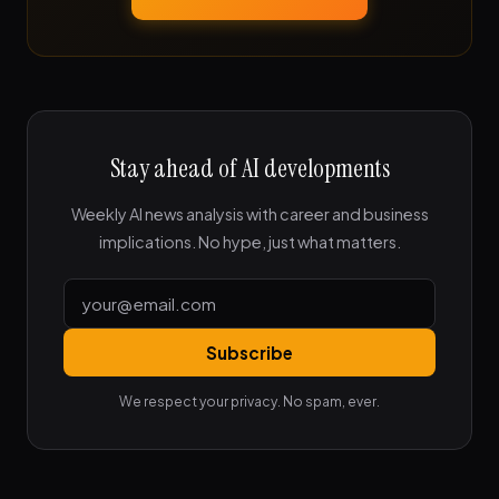
Stay ahead of AI developments
Weekly AI news analysis with career and business
implications. No hype, just what matters.
Subscribe
We respect your privacy. No spam, ever.