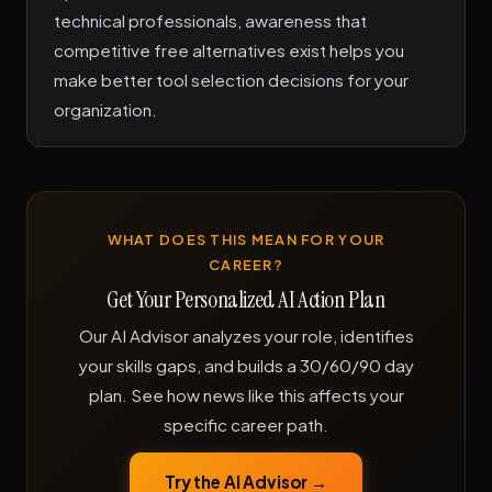
technical professionals, awareness that
competitive free alternatives exist helps you
make better tool selection decisions for your
organization.
WHAT DOES THIS MEAN FOR YOUR
CAREER?
Get Your Personalized AI Action Plan
Our AI Advisor analyzes your role, identifies
your skills gaps, and builds a 30/60/90 day
plan. See how news like this affects your
specific career path.
Try the AI Advisor →