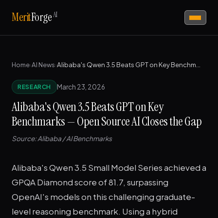
AI
Merit
Forge
Home
›
AI News
›
Alibaba's Qwen 3.5 Beats GPT on Key Benchmarks — Open Source AI Closes the Gap
March 23, 2026
RESEARCH
Alibaba's Qwen 3.5 Beats GPT on Key
Benchmarks — Open Source AI Closes the Gap
Source: Alibaba / AI Benchmarks
Alibaba's Qwen 3.5 Small Model Series achieved a
GPQA Diamond score of 81.7, surpassing
OpenAI's models on this challenging graduate-
level reasoning benchmark. Using a hybrid