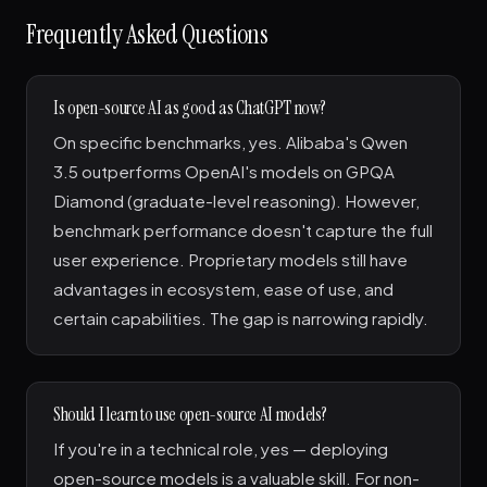
Frequently Asked Questions
Is open-source AI as good as ChatGPT now?
On specific benchmarks, yes. Alibaba's Qwen
3.5 outperforms OpenAI's models on GPQA
Diamond (graduate-level reasoning). However,
benchmark performance doesn't capture the full
user experience. Proprietary models still have
advantages in ecosystem, ease of use, and
certain capabilities. The gap is narrowing rapidly.
Should I learn to use open-source AI models?
If you're in a technical role, yes — deploying
open-source models is a valuable skill. For non-