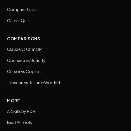
Compare Tools
Career Quiz
COMPARISONS
Claude vs ChatGPT
Coursera vs Udacity
Cursor vs Copilot
Jobscan vs ResumeWorded
MORE
AI Skills by Role
Best AI Tools