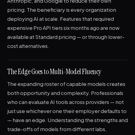
Anthropic, and Google to reduce their own
pricing. The beneficiary is every organization
deploying AI at scale. Features that required
expensive Pro API tiers six months ago are now
available at Standard pricing — or through lower-
cost alternatives.
The Edge Goes to Multi-Model Fluency
The expanding roster of capable models creates
both opportunity and complexity. Professionals
who can evaluate AI tools across providers — not
just use whichever one their employer defaults to
— have an edge. Understanding the strengths and
trade-offs of models from different labs,