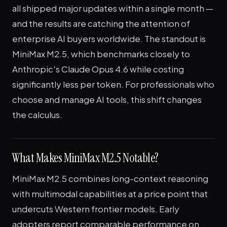
all shipped major updates within a single month —
and the results are catching the attention of
enterprise AI buyers worldwide. The standout is
MiniMax M2.5, which benchmarks closely to
Anthropic's Claude Opus 4.6 while costing
significantly less per token. For professionals who
choose and manage AI tools, this shift changes
the calculus.
What Makes MiniMax M2.5 Notable?
MiniMax M2.5 combines long-context reasoning
with multimodal capabilities at a price point that
undercuts Western frontier models. Early
adopters report comparable performance on