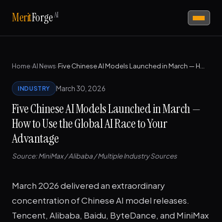
AI
Merit
Forge
Home
›
AI News
›
Five Chinese AI Models Launched in March — How to Use the Global AI Race to Your Advantage
March 30, 2026
INDUSTRY
Five Chinese AI Models Launched in March —
How to Use the Global AI Race to Your
Advantage
Source: MiniMax / Alibaba / Multiple Industry Sources
March 2026 delivered an extraordinary
concentration of Chinese AI model releases.
Tencent, Alibaba, Baidu, ByteDance, and MiniMax