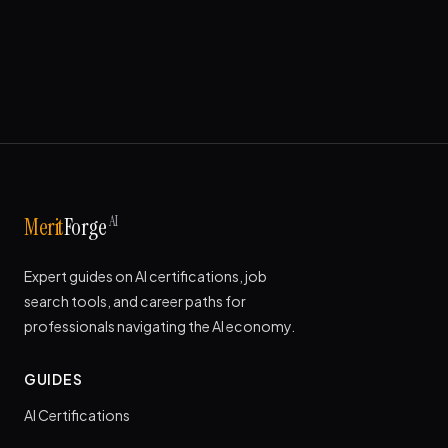
AI
Merit
Forge
Expert guides on AI certifications, job
search tools, and career paths for
professionals navigating the AI economy.
GUIDES
AI Certifications