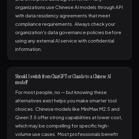
organizations use Chinese AI models through API
with data residency agreements that meet
compliance requirements. Always check your
organization's data governance policies before
using any external AI service with confidential
information.
Should I switch from ChatGPT or Claude to a Chinese AI
model?
For most people, no — but knowing these
alternatives exist helps you make smarter tool
choices. Chinese models like MiniMax M2.5 and
Qwen 3.5 offer strong capabilities at lower cost,
which may be compelling for specific high-
volume use cases. Most professionals benefit