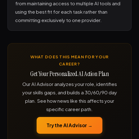
from maintaining access to multiple AI tools and
using the best fit for each task rather than
committing exclusively to one provider.
WHAT DOES THIS MEAN FOR YOUR
CAREER?
Get Your Personalized AI Action Plan
Our AI Advisor analyzes your role, identifies
your skills gaps, and builds a 30/60/90 day
plan. See how news like this affects your
specific career path.
Try the AI Advisor →