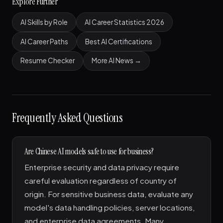
Explore Further
AI Skills by Role
AI Career Statistics 2026
AI Career Paths
Best AI Certifications
Resume Checker
More AI News →
Frequently Asked Questions
Are Chinese AI models safe to use for business?
Enterprise security and data privacy require
careful evaluation regardless of country of
origin. For sensitive business data, evaluate any
model's data handling policies, server locations,
and enterprise data agreements. Many