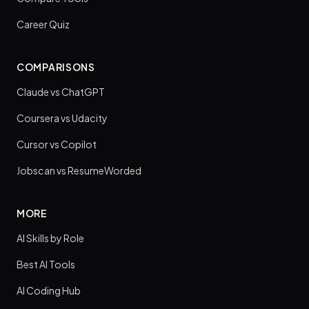
Career Quiz
COMPARISONS
Claude vs ChatGPT
Coursera vs Udacity
Cursor vs Copilot
Jobscan vs ResumeWorded
MORE
AI Skills by Role
Best AI Tools
AI Coding Hub