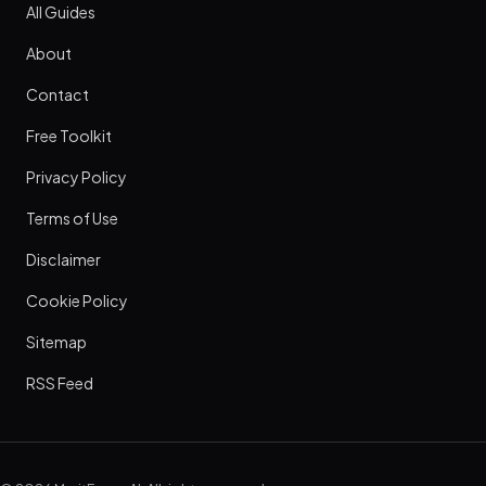
All Guides
About
Contact
Free Toolkit
Privacy Policy
Terms of Use
Disclaimer
Cookie Policy
Sitemap
RSS Feed