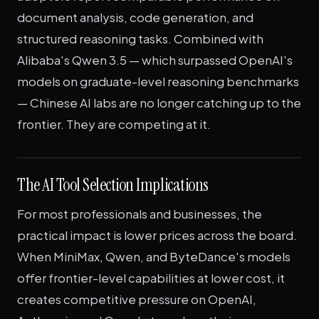
document analysis, code generation, and
structured reasoning tasks. Combined with
Alibaba's Qwen 3.5 — which surpassed OpenAI's
models on graduate-level reasoning benchmarks
— Chinese AI labs are no longer catching up to the
frontier. They are competing at it.
The AI Tool Selection Implications
For most professionals and businesses, the
practical impact is lower prices across the board.
When MiniMax, Qwen, and ByteDance's models
offer frontier-level capabilities at lower cost, it
creates competitive pressure on OpenAI,