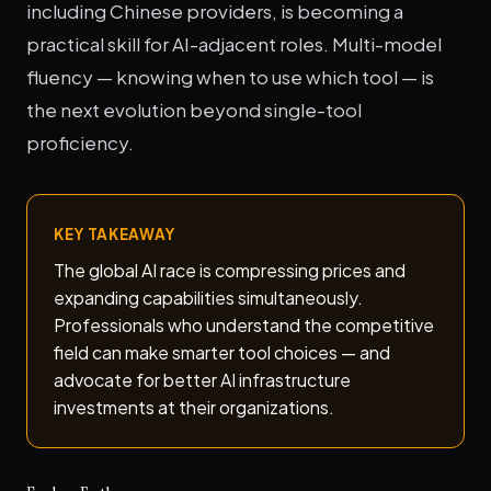
including Chinese providers, is becoming a
practical skill for AI-adjacent roles. Multi-model
fluency — knowing when to use which tool — is
the next evolution beyond single-tool
proficiency.
KEY TAKEAWAY
The global AI race is compressing prices and
expanding capabilities simultaneously.
Professionals who understand the competitive
field can make smarter tool choices — and
advocate for better AI infrastructure
investments at their organizations.