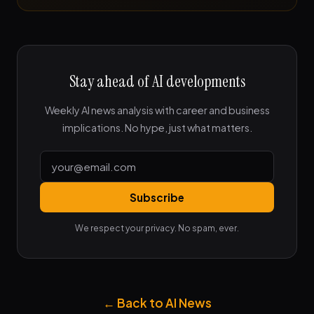
Stay ahead of AI developments
Weekly AI news analysis with career and business
implications. No hype, just what matters.
Subscribe
We respect your privacy. No spam, ever.
← Back to AI News