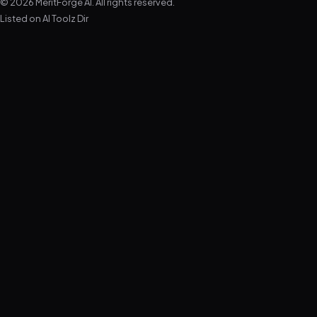
© 2026 MeritForge AI. All rights reserved.
Listed on
AI Toolz Dir