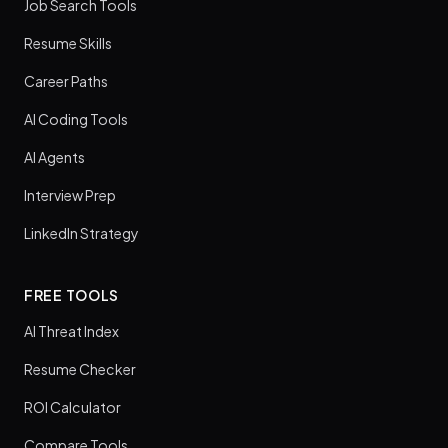
Job Search Tools
Resume Skills
Career Paths
AI Coding Tools
AI Agents
Interview Prep
LinkedIn Strategy
FREE TOOLS
AI Threat Index
Resume Checker
ROI Calculator
Compare Tools