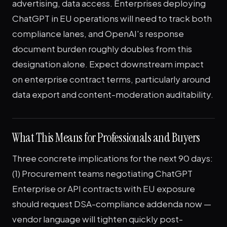
advertising, data access. Enterprises deploying
ChatGPT in EU operations will need to track both
compliance lanes, and OpenAI's response
document burden roughly doubles from this
designation alone. Expect downstream impact
on enterprise contract terms, particularly around
data export and content-moderation auditability.
What This Means for Professionals and Buyers
Three concrete implications for the next 90 days:
(1) Procurement teams negotiating ChatGPT
Enterprise or API contracts with EU exposure
should request DSA-compliance addenda now —
vendor language will tighten quickly post-