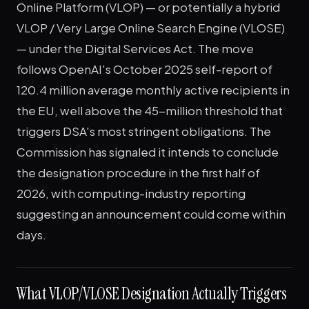
Online Platform (VLOP) — or potentially a hybrid
VLOP / Very Large Online Search Engine (VLOSE)
— under the Digital Services Act. The move
follows OpenAI's October 2025 self-report of
120.4 million average monthly active recipients in
the EU, well above the 45-million threshold that
triggers DSA's most stringent obligations. The
Commission has signaled it intends to conclude
the designation procedure in the first half of
2026, with computing-industry reporting
suggesting an announcement could come within
days.
What VLOP/VLOSE Designation Actually Triggers