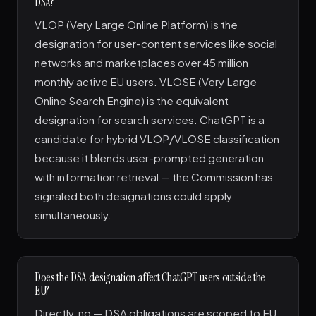
DSA?
VLOP (Very Large Online Platform) is the
designation for user-content services like social
networks and marketplaces over 45 million
monthly active EU users. VLOSE (Very Large
Online Search Engine) is the equivalent
designation for search services. ChatGPT is a
candidate for hybrid VLOP/VLOSE classification
because it blends user-prompted generation
with information retrieval — the Commission has
signaled both designations could apply
simultaneously.
Does the DSA designation affect ChatGPT users outside the
EU?
Directly, no — DSA obligations are scoped to EU