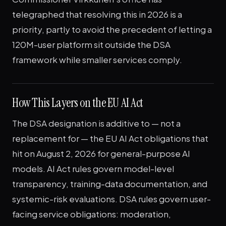
telegraphed that resolving this in 2026 is a
priority, partly to avoid the precedent of letting a
120M-user platform sit outside the DSA
framework while smaller services comply.
How This Layers on the EU AI Act
The DSA designation is additive to — not a
replacement for — the EU AI Act obligations that
hit on August 2, 2026 for general-purpose AI
models. AI Act rules govern model-level
transparency, training-data documentation, and
systemic-risk evaluations. DSA rules govern user-
facing service obligations: moderation,