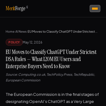
AI
Merit
Forge
Home
›
AI News
›
EU Moves to Classify ChatGPT Under Strictest DSA Rules — What 120M EU Users and Enterprise Buyers Need to Know
May 12, 2026
POLICY
EU Moves to Classify ChatGPT Under Strictest
DSA Rules — What 120M EU Users and
Enterprise Buyers Need to Know
Source: Computing.co.uk, TechPolicy.Press, TechRepublic,
European Commission
The European Commission is in the final stages of
designating OpenAI's ChatGPT as a Very Large