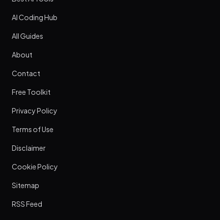
AI Coding Hub
All Guides
About
Contact
Free Toolkit
Privacy Policy
Terms of Use
Disclaimer
Cookie Policy
Sitemap
RSS Feed