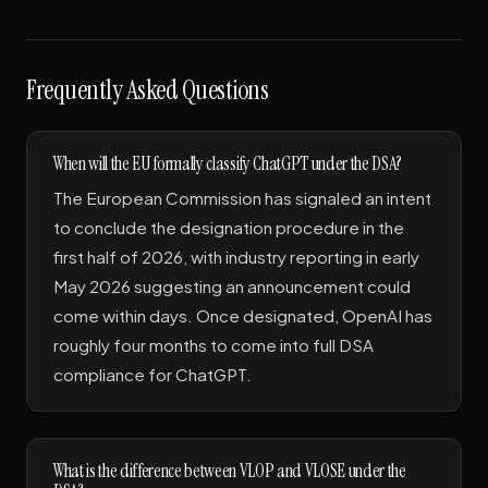
Frequently Asked Questions
When will the EU formally classify ChatGPT under the DSA?
The European Commission has signaled an intent
to conclude the designation procedure in the
first half of 2026, with industry reporting in early
May 2026 suggesting an announcement could
come within days. Once designated, OpenAI has
roughly four months to come into full DSA
compliance for ChatGPT.
What is the difference between VLOP and VLOSE under the