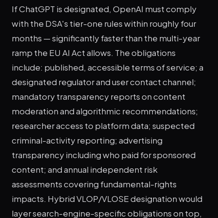
If ChatGPT is designated, OpenAI must comply
with the DSA's tier-one rules within roughly four
months — significantly faster than the multi-year
ramp the EU AI Act allows. The obligations
include: published, accessible terms of service; a
designated regulator and user contact channel;
mandatory transparency reports on content
moderation and algorithmic recommendations;
researcher access to platform data; suspected
criminal-activity reporting; advertising
transparency including who paid for sponsored
content; and annual independent risk
assessments covering fundamental-rights
impacts. Hybrid VLOP/VLOSE designation would
layer search-engine-specific obligations on top,