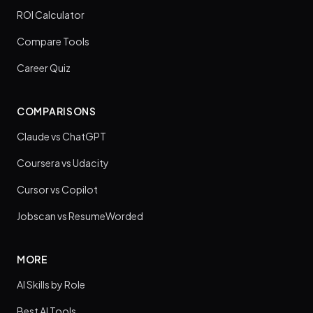
ROI Calculator
Compare Tools
Career Quiz
COMPARISONS
Claude vs ChatGPT
Coursera vs Udacity
Cursor vs Copilot
Jobscan vs ResumeWorded
MORE
AI Skills by Role
Best AI Tools