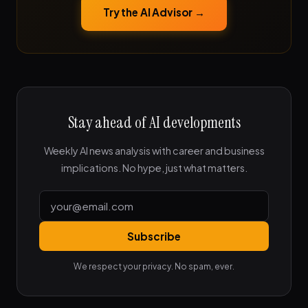
Try the AI Advisor →
Stay ahead of AI developments
Weekly AI news analysis with career and business
implications. No hype, just what matters.
Subscribe
We respect your privacy. No spam, ever.