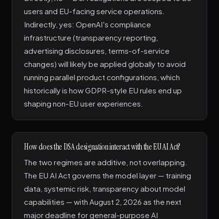
users and EU-facing service operations.
Indirectly, yes: OpenAI's compliance
infrastructure (transparency reporting,
advertising disclosures, terms-of-service
changes) will likely be applied globally to avoid
running parallel product configurations, which
historically is how GDPR-style EU rules end up
shaping non-EU user experiences.
How does the DSA designation interact with the EU AI Act?
The two regimes are additive, not overlapping.
The EU AI Act governs the model layer — training
data, systemic risk, transparency about model
capabilities — with August 2, 2026 as the next
major deadline for general-purpose AI