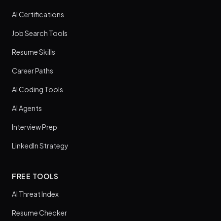
AI Certifications
Job Search Tools
Resume Skills
Career Paths
AI Coding Tools
AI Agents
Interview Prep
LinkedIn Strategy
FREE TOOLS
AI Threat Index
Resume Checker