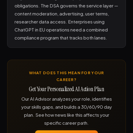
obligations. The DSA governs the service layer —
content moderation, advertising, user terms,
researcher data access. Enterprises using
ChatGPT in EU operations need a combined
compliance program that tracks both lanes.
WHAT DOES THIS MEAN FOR YOUR
CAREER?
Get Your Personalized AI Action Plan
Our AI Advisor analyzes your role, identifies
your skills gaps, and builds a 30/60/90 day
plan. See how news like this affects your
specific career path.