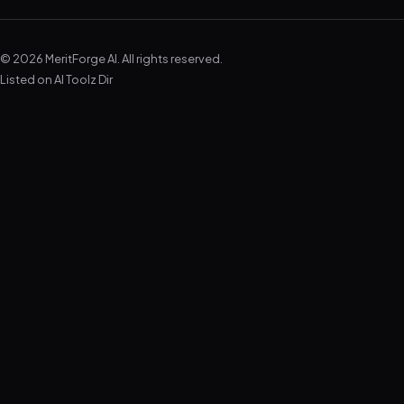
© 2026 MeritForge AI. All rights reserved.
Listed on
AI Toolz Dir