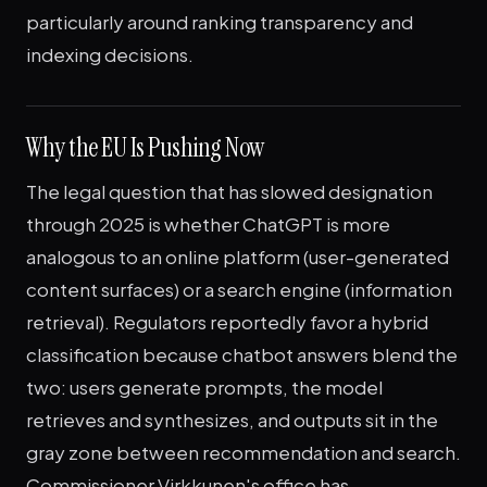
particularly around ranking transparency and
indexing decisions.
Why the EU Is Pushing Now
The legal question that has slowed designation
through 2025 is whether ChatGPT is more
analogous to an online platform (user-generated
content surfaces) or a search engine (information
retrieval). Regulators reportedly favor a hybrid
classification because chatbot answers blend the
two: users generate prompts, the model
retrieves and synthesizes, and outputs sit in the
gray zone between recommendation and search.
Commissioner Virkkunen's office has