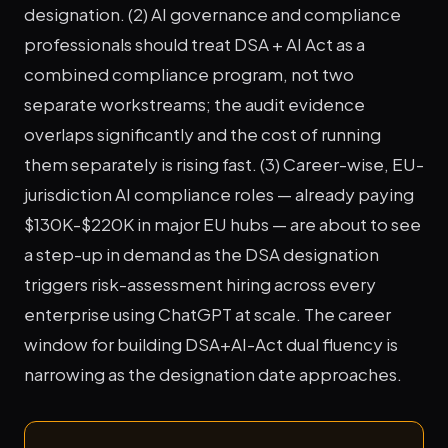
designation. (2) AI governance and compliance
professionals should treat DSA + AI Act as a
combined compliance program, not two
separate workstreams; the audit evidence
overlaps significantly and the cost of running
them separately is rising fast. (3) Career-wise, EU-
jurisdiction AI compliance roles — already paying
$130K-$220K in major EU hubs — are about to see
a step-up in demand as the DSA designation
triggers risk-assessment hiring across every
enterprise using ChatGPT at scale. The career
window for building DSA+AI-Act dual fluency is
narrowing as the designation date approaches.