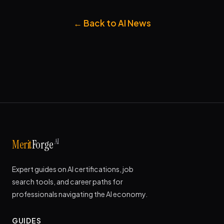
← Back to AI News
AI
Merit
Forge
Expert guides on AI certifications, job
search tools, and career paths for
professionals navigating the AI economy.
GUIDES