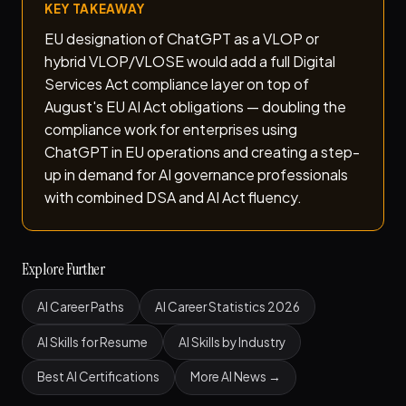
KEY TAKEAWAY
EU designation of ChatGPT as a VLOP or
hybrid VLOP/VLOSE would add a full Digital
Services Act compliance layer on top of
August's EU AI Act obligations — doubling the
compliance work for enterprises using
ChatGPT in EU operations and creating a step-
up in demand for AI governance professionals
with combined DSA and AI Act fluency.
Explore Further
AI Career Paths
AI Career Statistics 2026
AI Skills for Resume
AI Skills by Industry
Best AI Certifications
More AI News →