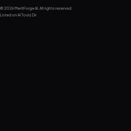
© 2026 MeritForge AI. All rights reserved.
Listed on
AI Toolz Dir