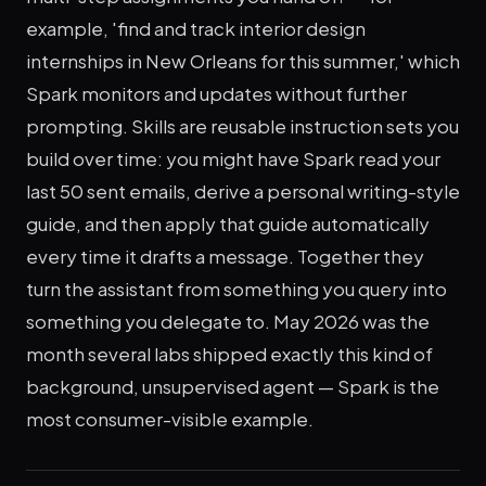
example, 'find and track interior design
internships in New Orleans for this summer,' which
Spark monitors and updates without further
prompting. Skills are reusable instruction sets you
build over time: you might have Spark read your
last 50 sent emails, derive a personal writing-style
guide, and then apply that guide automatically
every time it drafts a message. Together they
turn the assistant from something you query into
something you delegate to. May 2026 was the
month several labs shipped exactly this kind of
background, unsupervised agent — Spark is the
most consumer-visible example.