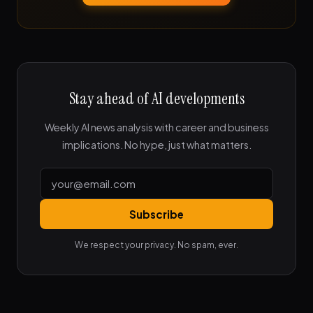
Stay ahead of AI developments
Weekly AI news analysis with career and business
implications. No hype, just what matters.
Subscribe
We respect your privacy. No spam, ever.