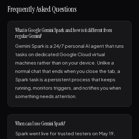
Frequently Asked Questions
What is Google Gemini Spark and how is it different from
regular Gemini?
Gemini Spark is a 24/7 personal AI agent that runs
tasks on dedicated Google Cloud virtual
machines rather than on your device. Unlike a
normal chat that ends when you close the tab, a
Spark task is a persistent process that keeps
running, monitors triggers, and notifies you when
something needs attention.
When can I use Gemini Spark?
Spark went live for trusted testers on May 19,