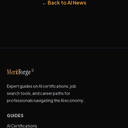
← Back to AI News
AI
Merit
Forge
Expert guides on AI certifications, job
search tools, and career paths for
professionals navigating the AI economy.
GUIDES
AI Certifications