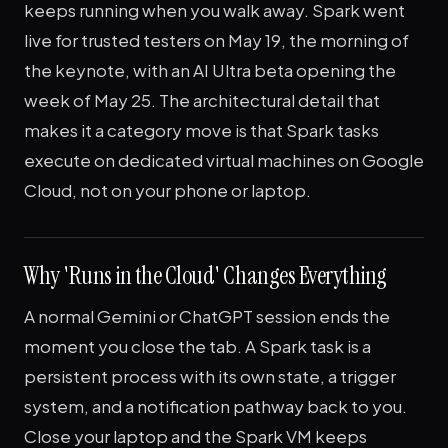
keeps running when you walk away. Spark went
live for trusted testers on May 19, the morning of
the keynote, with an AI Ultra beta opening the
week of May 25. The architectural detail that
makes it a category move is that Spark tasks
execute on dedicated virtual machines on Google
Cloud, not on your phone or laptop.
Why 'Runs in the Cloud' Changes Everything
A normal Gemini or ChatGPT session ends the
moment you close the tab. A Spark task is a
persistent process with its own state, a trigger
system, and a notification pathway back to you.
Close your laptop and the Spark VM keeps