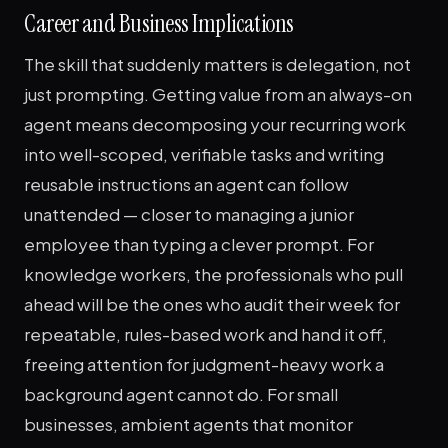
Career and Business Implications
The skill that suddenly matters is delegation, not
just prompting. Getting value from an always-on
agent means decomposing your recurring work
into well-scoped, verifiable tasks and writing
reusable instructions an agent can follow
unattended — closer to managing a junior
employee than typing a clever prompt. For
knowledge workers, the professionals who pull
ahead will be the ones who audit their week for
repeatable, rules-based work and hand it off,
freeing attention for judgment-heavy work a
background agent cannot do. For small
businesses, ambient agents that monitor