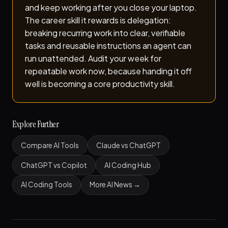
and keep working after you close your laptop.
The career skill it rewards is delegation:
breaking recurring work into clear, verifiable
tasks and reusable instructions an agent can
run unattended. Audit your week for
repeatable work now, because handing it off
well is becoming a core productivity skill.
Explore Further
Compare AI Tools
Claude vs ChatGPT
ChatGPT vs Copilot
AI Coding Hub
AI Coding Tools
More AI News →