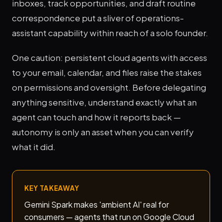
inboxes, track opportunities, and draft routine
correspondence put a sliver of operations-
assistant capability within reach of a solo founder.
One caution: persistent cloud agents with access
to your email, calendar, and files raise the stakes
on permissions and oversight. Before delegating
anything sensitive, understand exactly what an
agent can touch and how it reports back —
autonomy is only an asset when you can verify
what it did.
KEY TAKEAWAY
Gemini Spark makes 'ambient AI' real for
consumers — agents that run on Google Cloud