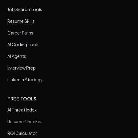
Job Search Tools
Resume Skills
Career Paths
AI Coding Tools
AI Agents
Interview Prep
LinkedIn Strategy
FREE TOOLS
AI Threat Index
Resume Checker
ROI Calculator