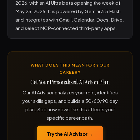
2026, with an AI Ultra beta opening the week of
May 25, 2026. It is powered by Gemini 3.5 Flash
and integrates with Gmail, Calendar, Docs, Drive,
and select MCP-connected third-party apps.
WHAT DOES THIS MEAN FOR YOUR
CAREER?
Get Your Personalized AI Action Plan
Our AI Advisor analyzes your role, identifies
your skills gaps, and builds a 30/60/90 day
plan. See how news like this affects your
specific career path.
Try the AI Advisor →