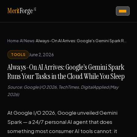
AI
Merit
Forge
Home
›
AI News
›
Always-On AI Arrives: Google's Gemini Spark Runs Your Tasks in the Cloud While You Sleep
June 2, 2026
TOOLS
Always-On AI Arrives: Google's Gemini Spark
Runs Your Tasks in the Cloud While You Sleep
Source: Google I/O 2026, TechTimes, DigitalApplied (May
2026)
At Google I/O 2026, Google unveiled Gemini
Spark — a 24/7 personal AI agent that does
something most consumer AI tools cannot: it