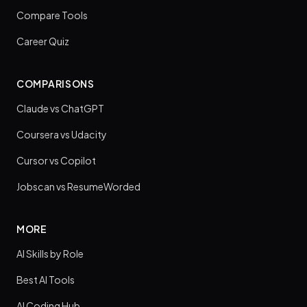
Compare Tools
Career Quiz
COMPARISONS
Claude vs ChatGPT
Coursera vs Udacity
Cursor vs Copilot
Jobscan vs ResumeWorded
MORE
AI Skills by Role
Best AI Tools
AI Coding Hub