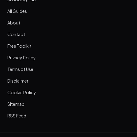
All Guides
About
Contact
Free Toolkit
Privacy Policy
Terms of Use
Disclaimer
Cookie Policy
Sitemap
RSS Feed