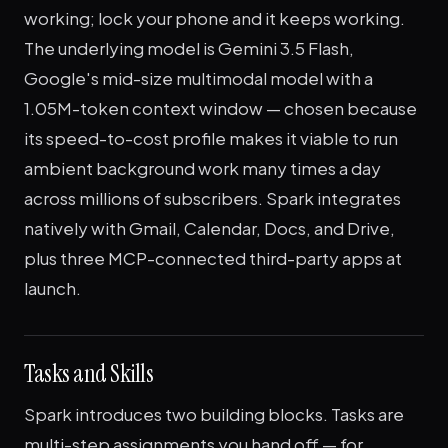
working; lock your phone and it keeps working.
The underlying model is Gemini 3.5 Flash,
Google's mid-size multimodal model with a
1.05M-token context window — chosen because
its speed-to-cost profile makes it viable to run
ambient background work many times a day
across millions of subscribers. Spark integrates
natively with Gmail, Calendar, Docs, and Drive,
plus three MCP-connected third-party apps at
launch.
Tasks and Skills
Spark introduces two building blocks. Tasks are
multi-step assignments you hand off — for