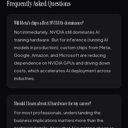
Frequently Asked Questions
Will Meta's chips affect NVIDIA's dominance?
Not immediately. NVIDIA still dominates AI
training hardware. But for inference (running AI
models in production), custom chips from Meta,
Google, Amazon, and Microsoft are reducing
dependence on NVIDIA GPUs and driving down
costs, which accelerates AI deployment across
industries.
Should I learn about AI hardware for my career?
For most professionals, understanding the
business implications matters more than the
technical details. Know that AI is getting cheaper