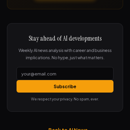
Stay ahead of AI developments
Weekly AI news analysis with career and business
implications. No hype, just what matters.
Subscribe
We respect your privacy. No spam, ever.
← Back to AI News