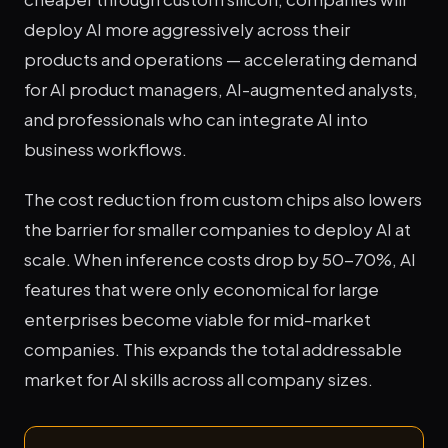
deploy AI more aggressively across their
products and operations — accelerating demand
for AI product managers, AI-augmented analysts,
and professionals who can integrate AI into
business workflows.
The cost reduction from custom chips also lowers
the barrier for smaller companies to deploy AI at
scale. When inference costs drop by 50-70%, AI
features that were only economical for large
enterprises become viable for mid-market
companies. This expands the total addressable
market for AI skills across all company sizes.