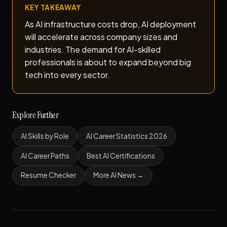
KEY TAKEAWAY
As AI infrastructure costs drop, AI deployment
will accelerate across company sizes and
industries. The demand for AI-skilled
professionals is about to expand beyond big
tech into every sector.
Explore Further
AI Skills by Role
AI Career Statistics 2026
AI Career Paths
Best AI Certifications
Resume Checker
More AI News →