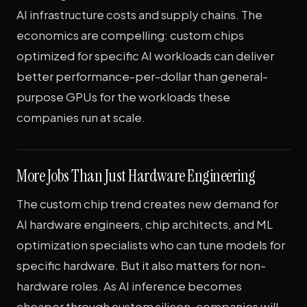
AI infrastructure costs and supply chains. The
economics are compelling: custom chips
optimized for specific AI workloads can deliver
better performance-per-dollar than general-
purpose GPUs for the workloads these
companies run at scale.
More Jobs Than Just Hardware Engineering
The custom chip trend creates new demand for
AI hardware engineers, chip architects, and ML
optimization specialists who can tune models for
specific hardware. But it also matters for non-
hardware roles. As AI inference becomes
cheaper through custom silicon, companies will