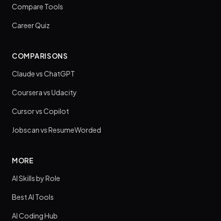
Compare Tools
Career Quiz
COMPARISONS
Claude vs ChatGPT
Coursera vs Udacity
Cursor vs Copilot
Jobscan vs ResumeWorded
MORE
AI Skills by Role
Best AI Tools
AI Coding Hub