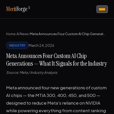
AI
Merit
Forge
Home
›
AI News
›
Meta Announces Four Custom AI Chip Generations — What It Signals for the Industry
March 24, 2026
INDUSTRY
Meta Announces Four Custom AI Chip
Generations — What It Signals for the Industry
Source: Meta / Industry Analysis
Meta announced four new generations of custom
AI chips — the MTIA 300, 400, 450, and 500 —
designed to reduce Meta's reliance on NVIDIA
while powering everything from content ranking