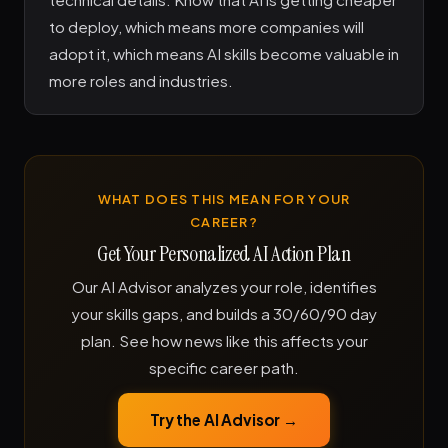
to deploy, which means more companies will
adopt it, which means AI skills become valuable in
more roles and industries.
WHAT DOES THIS MEAN FOR YOUR
CAREER?
Get Your Personalized AI Action Plan
Our AI Advisor analyzes your role, identifies
your skills gaps, and builds a 30/60/90 day
plan. See how news like this affects your
specific career path.
Try the AI Advisor →