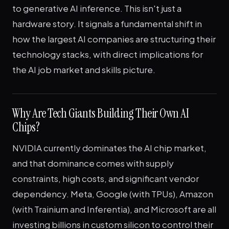
to generative AI inference. This isn't just a
hardware story. It signals a fundamental shift in
how the largest AI companies are structuring their
technology stacks, with direct implications for
the AI job market and skills picture.
Why Are Tech Giants Building Their Own AI
Chips?
NVIDIA currently dominates the AI chip market,
and that dominance comes with supply
constraints, high costs, and significant vendor
dependency. Meta, Google (with TPUs), Amazon
(with Trainium and Inferentia), and Microsoft are all
investing billions in custom silicon to control their