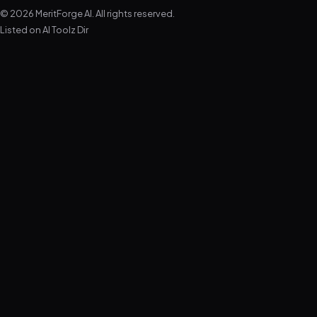
© 2026 MeritForge AI. All rights reserved.
Listed on
AI Toolz Dir