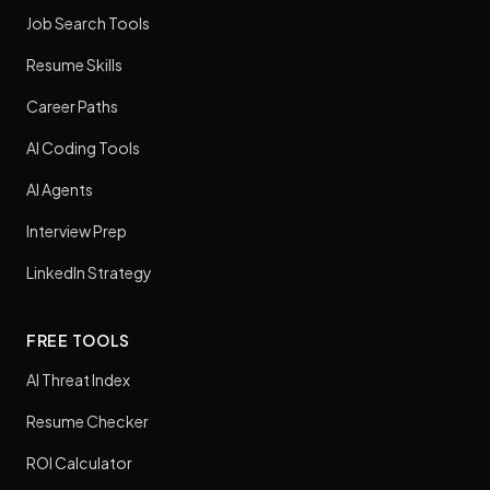
Job Search Tools
Resume Skills
Career Paths
AI Coding Tools
AI Agents
Interview Prep
LinkedIn Strategy
FREE TOOLS
AI Threat Index
Resume Checker
ROI Calculator