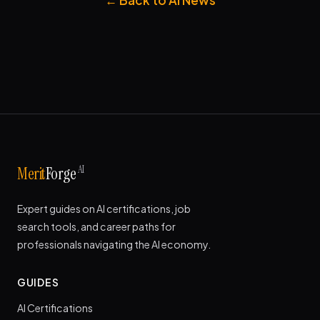
AI
Merit
Forge
Expert guides on AI certifications, job
search tools, and career paths for
professionals navigating the AI economy.
GUIDES
AI Certifications