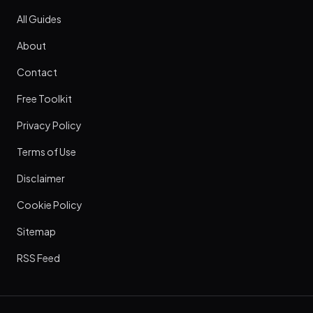
All Guides
About
Contact
Free Toolkit
Privacy Policy
Terms of Use
Disclaimer
Cookie Policy
Sitemap
RSS Feed