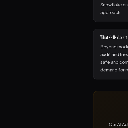
Snowflake and
approach.
What skills do en
Beyond model
audit and line
safe and comp
demand for ro
Our AI Ad