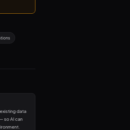
ations
existing data
 — so AI can
vironment.