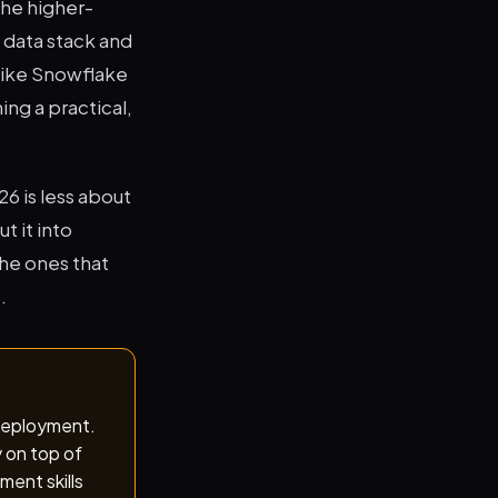
The higher-
 data stack and
like Snowflake
ng a practical,
6 is less about
 it into
the ones that
.
 deployment.
y on top of
ment skills