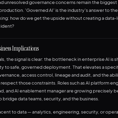
 and unresolved governance concerns remain the biggest 
production. 'Governed AI' is the industry's answer to th
king: how do we get the upside without creating a data-l
cident?
iness Implications
s, the signal is clear: the bottleneck in enterprise AI is s
ty to safe, governed deployment. That elevates a specif
overnance, access control, lineage and audit, and the abil
respect those constraints. Roles such as AI platform eng
d, and AI enablement manager are growing precisely 
 bridge data teams, security, and the business.
acent to data — analytics, engineering, security, or oper