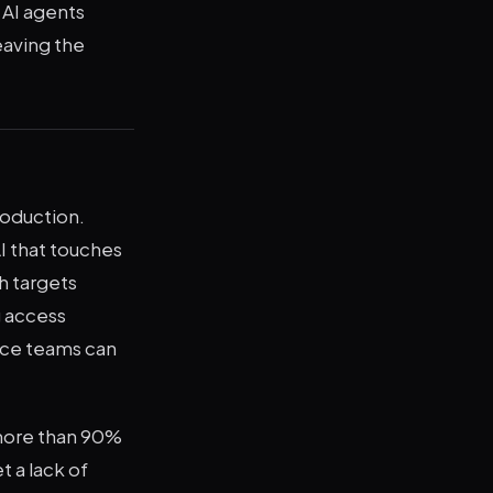
 AI agents
eaving the
roduction.
I that touches
h targets
g access
ance teams can
 more than 90%
t a lack of