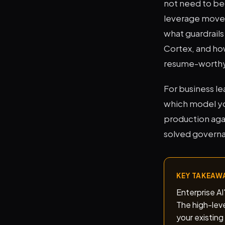
not need to be
leverage move i
what guardrail
Cortex, and how
resume-worthy s
For business le
which model yo
production agai
solved governan
KEY TAKEAW
Enterprise A
The high-leve
your existing