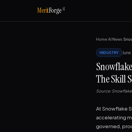
AI
Merit
Forge
Home
›
AI News
›
June 
INDUSTRY
Snowflake
The Skill
Source: Snowflak
At Snowflake S
accelerating m
governed, prod