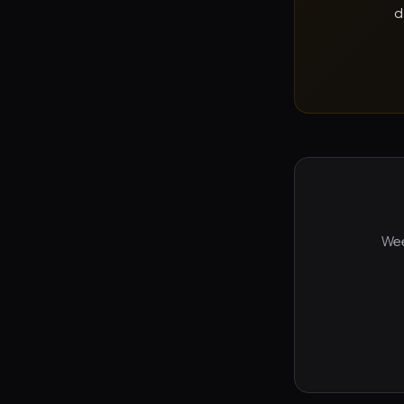
d
Wee