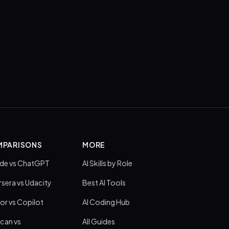
PARISONS
MORE
de vs ChatGPT
AI Skills by Role
sera vs Udacity
Best AI Tools
or vs Copilot
AI Coding Hub
can vs
All Guides