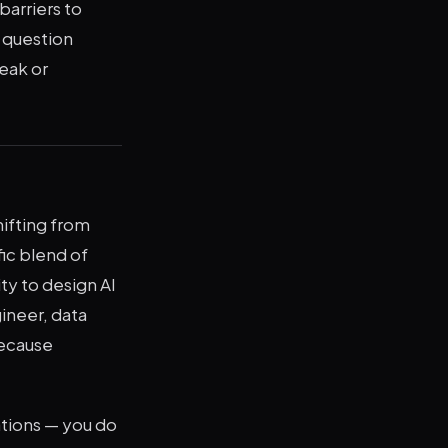
barriers to
e question
eak or
hifting from
ic blend of
ity to design AI
ineer, data
because
ations — you do