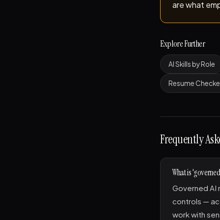
are what emp
Explore Further
AI Skills by Role
Resume Checke
Frequently Ask
What is 'governed 
Governed AI m
controls — ac
work with sen