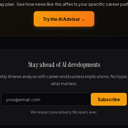
ay plan. See how news like this affects your specific career pat
Try the AI Advisor →
Stay ahead of AI developments
kly AI news analysis with career and business implications. No hype, 
what matters.
Subscribe
We respect your privacy. No spam, ever.