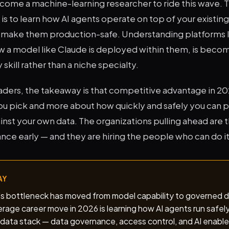
come a machine-learning researcher to ride this wave. 
s to learn how AI agents operate on top of your existing
s make them production-safe. Understanding platforms 
 a model like Claude is deployed within them, is becomi
kill rather than a niche specialty.
aders, the takeaway is that competitive advantage in 202
u pick and more about how quickly and safely you can put
nst your own data. The organizations pulling ahead are 
ce early — and they are hiring the people who can do it
AY
I's bottleneck has moved from model capability to governed
rage career move in 2026 is learning how AI agents run safel
 data stack — data governance, access control, and AI enable