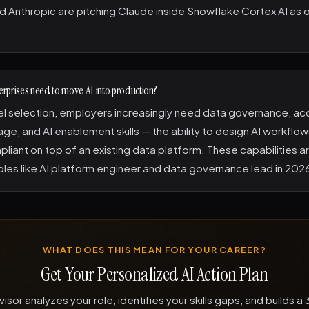
 Anthropic are pitching Claude inside Snowflake Cortex AI as 
terprises need to move AI into production?
 selection, employers increasingly need data governance, acc
age, and AI enablement skills — the ability to design AI workflow
liant on top of an existing data platform. These capabilities ar
les like AI platform engineer and data governance lead in 202
WHAT DOES THIS MEAN FOR YOUR CAREER?
Get Your Personalized AI Action Plan
visor analyzes your role, identifies your skills gaps, and builds 