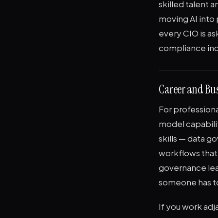
skilled talent
moving AI into 
every CIO is as
compliance in
Career and Bus
For professional
model capabili
skills — data g
workflows that 
governance lea
someone has to
If you work adj