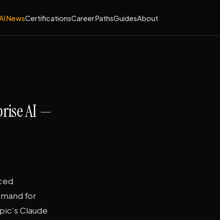
AI News
Certifications
Career Paths
Guides
About
rise AI —
nced
emand for
pic's Claude