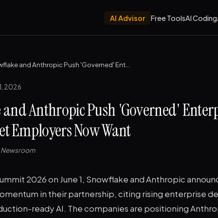
AI Advisor
Free Tools
AI Coding
Snowflake and Anthropic Push 'Governed' Enterprise AI — The Skill Set Employers Now Want
1, 2026
 and Anthropic Push 'Governed' Enterp
 Set Employers Now Want
e Newsroom
ummit 2026 on June 1, Snowflake and Anthropic annou
omentum in their partnership, citing rising enterprise d
uction-ready AI. The companies are positioning Anthro