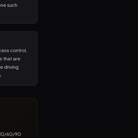
one such
ess control,
s that are
e driving
6.
a 30/60/90