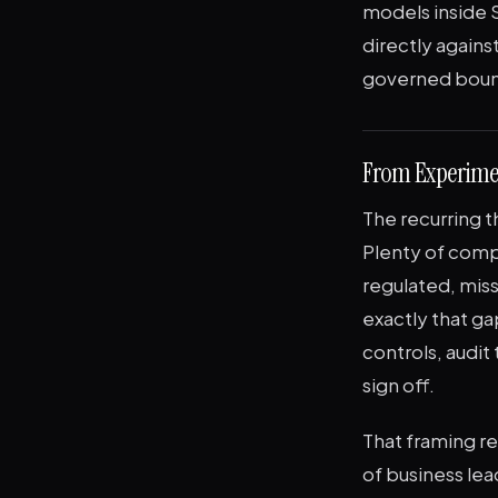
models inside S
directly agains
governed bound
From Experime
The recurring t
Plenty of comp
regulated, miss
exactly that ga
controls, audit
sign off.
That framing re
of business lea