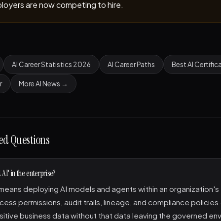
loyers are now competing to hire.
AI Career Statistics 2026
AI Career Paths
Best AI Certific
r
More AI News →
ed Questions
AI' in the enterprise?
eans deploying AI models and agents within an organization's 
cess permissions, audit trails, lineage, and compliance policies
sitive business data without that data leaving the governed en