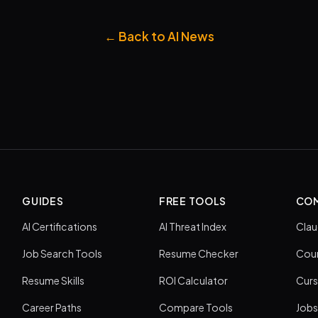
← Back to AI News
GUIDES
FREE TOOLS
COM
AI Certifications
AI Threat Index
Clau
Job Search Tools
Resume Checker
Cour
Resume Skills
ROI Calculator
Curs
Career Paths
Compare Tools
Jobs