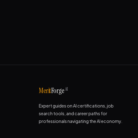
AI
Merit
Forge
Expert guides on AI certifications, job
search tools, and career paths for
professionals navigating the AI economy.