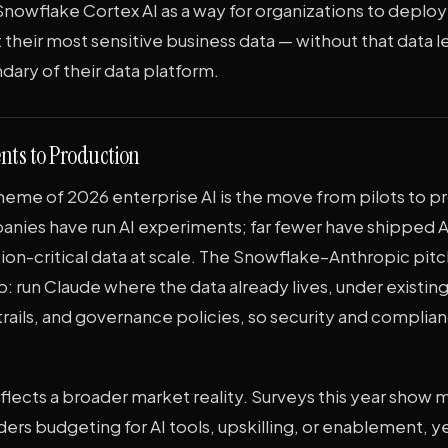
nowflake Cortex AI as a way for organizations to deploy
t their most sensitive business data — without that data l
ary of their data platform.
nts to Production
heme of 2026 enterprise AI is the move from pilots to p
anies have run AI experiments; far fewer have shipped A
ion-critical data at scale. The Snowflake–Anthropic pitc
p: run Claude where the data already lives, under existin
 trails, and governance policies, so security and compli
flects a broader market reality. Surveys this year show
ders budgeting for AI tools, upskilling, or enablement, ye