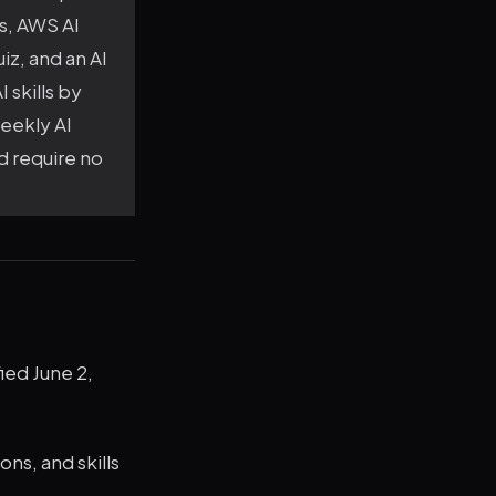
ls, AWS AI
iz, and an AI
 skills by
weekly AI
nd require no
ied June 2,
ons, and skills