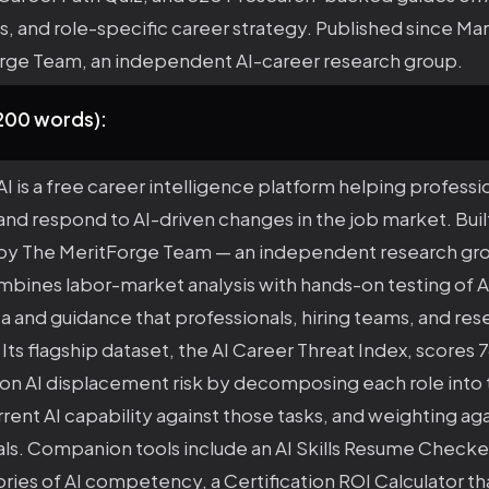
ns, and role-specific career strategy. Published since M
rge Team, an independent AI-career research group.
(200 words):
I is a free career intelligence platform helping professi
nd respond to AI-driven changes in the job market. Buil
by The MeritForge Team — an independent research gr
bines labor-market analysis with hands-on testing of AI
 and guidance that professionals, hiring teams, and res
. Its flagship dataset, the AI Career Threat Index, scores 
on AI displacement risk by decomposing each role into 
ent AI capability against those tasks, and weighting aga
als. Companion tools include an AI Skills Resume Checke
ories of AI competency, a Certification ROI Calculator 