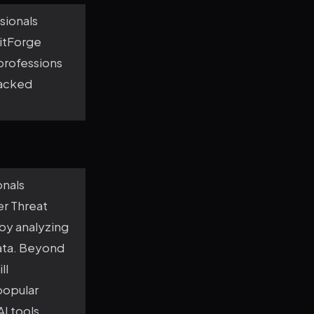
sionals
ritForge
 professions
backed
onals
er Threat
 by analyzing
data. Beyond
ll
popular
I tools,