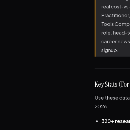
real cost-vs-
Practitioner
Tools Compar
role, head-t
career news.
signup.
Key Stats (For
Use these data 
2026.
320+ resea