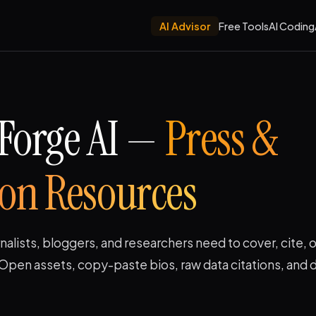
AI Advisor
Free Tools
AI Coding
Forge AI —
Press &
ion Resources
nalists, bloggers, and researchers need to cover, cite, o
Open assets, copy-paste bios, raw data citations, and d