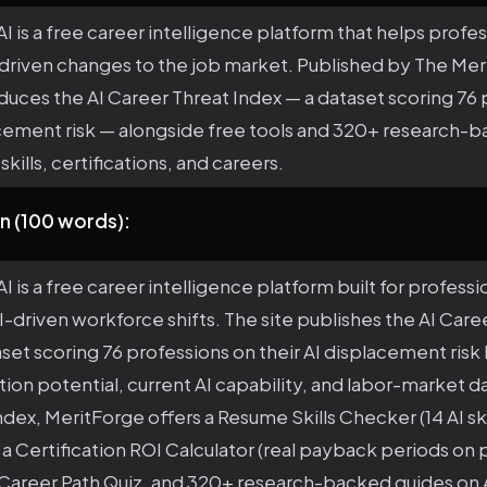
I is a free career intelligence platform that helps profes
-driven changes to the job market. Published by The Me
duces the AI Career Threat Index — a dataset scoring 76
acement risk — alongside free tools and 320+ research-
skills, certifications, and careers.
n (100 words):
I is a free career intelligence platform built for professi
I-driven workforce shifts. The site publishes the AI Care
aset scoring 76 professions on their AI displacement risk
ion potential, current AI capability, and labor-market 
ndex, MeritForge offers a Resume Skills Checker (14 AI ski
 a Certification ROI Calculator (real payback periods on 
I Career Path Quiz, and 320+ research-backed guides on A