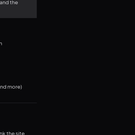
 and the
n
and more)
nk the site