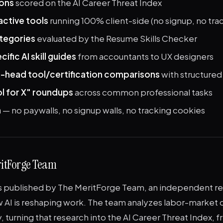
ions
scored on the AI Career Threat Index
active tools
running 100% client-side (no signup, no tra
categories
evaluated by the Resume Skills Checker
ific AI skill guides
from accountants to UX designers
-head tool/certification comparisons
with structure
ol for X" roundups
across common professional tasks
n
— no paywalls, no signup walls, no tracking cookies
ritForge Team
is published by The MeritForge Team, an independent r
 AI is reshaping work. The team analyzes labor-market d
y, turning that research into the AI Career Threat Index, f