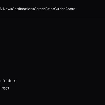
AI News
Certifications
Career Paths
Guides
About
r feature
irect