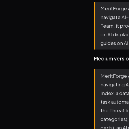
MeritForge A
navigate AI
Team, it pro
on AI displ
guides on AI 
Medium versio
MeritForge A
navigating A
Index, a dat
task automat
the Threat I
categories),
certs), an A