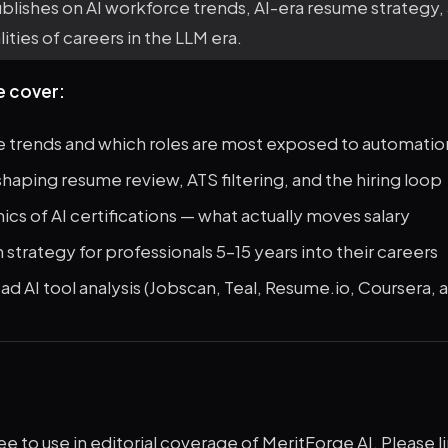
lishes on AI workforce trends, AI-era resume strategy,
lities of careers in the LLM era.
e cover:
e trends and which roles are most exposed to automatio
shaping resume review, ATS filtering, and the hiring loop
s of AI certifications — what actually moves salary
strategy for professionals 5–15 years into their careers
 AI tool analysis (Jobscan, Teal, Resume.io, Coursera, 
ree to use in editorial coverage of MeritForge AI. Please li