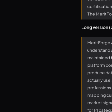
certificatio
The MeritFo
Long version 
MeritForge A
understand a
maintained 
platform com
produce data
actually use
professions 
mapping curr
market sign
for 14 categ