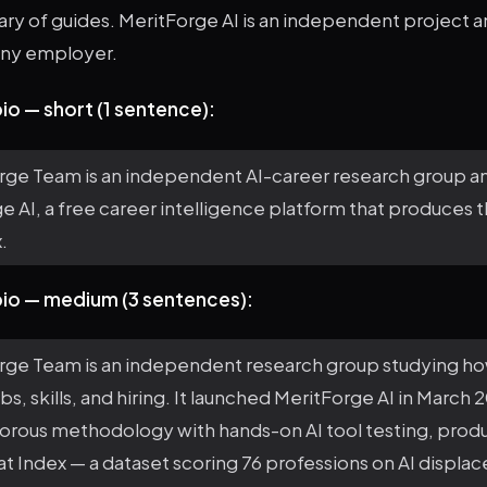
brary of guides. MeritForge AI is an independent project a
 any employer.
io — short (1 sentence):
rge Team is an independent AI-career research group a
e AI, a free career intelligence platform that produces 
.
bio — medium (3 sentences):
rge Team is an independent research group studying how
bs, skills, and hiring. It launched MeritForge AI in March 
orous methodology with hands-on AI tool testing, produ
t Index — a dataset scoring 76 professions on AI displac