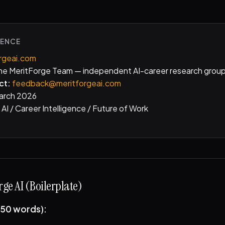
RENCE
rgeai.com
e MeritForge Team — independent AI-career research grou
ct:
feedback@meritforgeai.com
arch 2026
AI / Career Intelligence / Future of Work
ge AI (Boilerplate)
(50 words):