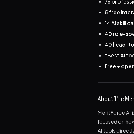
76 profess
5 free inter
14 AI skill 
40 role-spec
40 head-to
"Best AI to
Free + ope
About The Me
MeritForge AI 
focused on how
AI tools directl