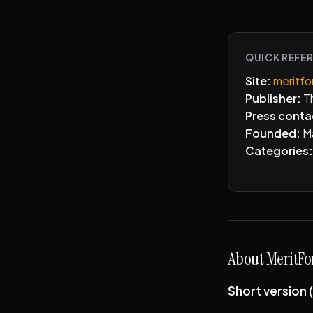
QUICK REFE
Site:
meritfo
Publisher:
Th
Press conta
Founded:
M
Categories:
About MeritFor
Short version 