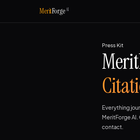
AI
Merit
Forge
Press Kit
Merit
Citat
Everything jour
MeritForge AI. 
contact.