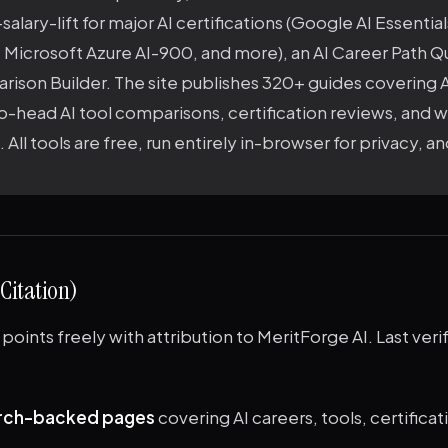
salary-lift for major AI certifications (Google AI Essentia
, Microsoft Azure AI-900, and more), an AI Career Path Qu
ison Builder. The site publishes 320+ guides covering AI
o-head AI tool comparisons, certification reviews, and 
 All tools are free, run entirely in-browser for privacy, a
 Citation)
points freely with attribution to MeritForge AI. Last verif
rch-backed pages
covering AI careers, tools, certificati