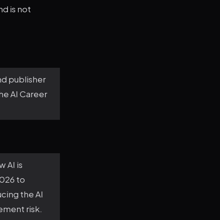
nd is not
nd publisher
the AI Career
 AI is
2026 to
cing the AI
ement risk.