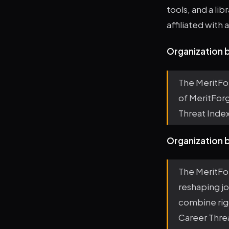
tools, and a li
affiliated with
Organization b
The MeritFo
of MeritForg
Threat Index
Organization 
The MeritFo
reshaping jo
combine rig
Career Threa