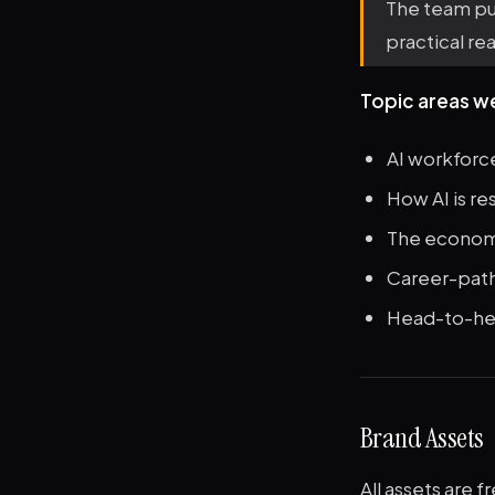
The team pub
practical rea
Topic areas w
AI workforc
How AI is re
The economic
Career-path 
Head-to-head
Brand Assets
All assets are f