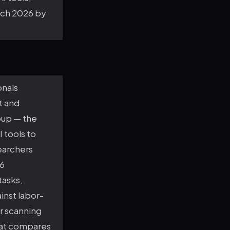
arch 2026 by
onals
t and
oup — the
 tools to
earchers
76
tasks,
inst labor-
r scanning
that compares