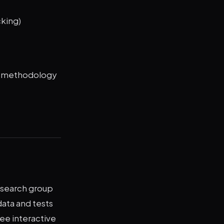
cking)
d methodology
esearch group
ata and tests
ree interactive