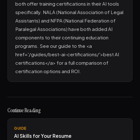
both offer training certifications in their AI tools
specifically. NALA (National Association of Legal
Assistants) and NFPA (National Federation of
Paralegal Associations) have both added AI
components to their continuing education
programs. See our guide to the <a
href='/guides/best-ai-certifications/'>best AI
certifications</a> for a full comparison of
certification options and ROI.
Continue Reading
GUIDE
AI Skills for Your Resume