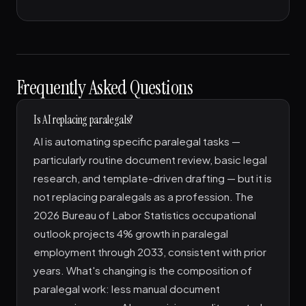
Frequently Asked Questions
Is AI replacing paralegals?
AI is automating specific paralegal tasks —
particularly routine document review, basic legal
research, and template-driven drafting — but it is
not replacing paralegals as a profession. The
2026 Bureau of Labor Statistics occupational
outlook projects 4% growth in paralegal
employment through 2033, consistent with prior
years. What's changing is the composition of
paralegal work: less manual document