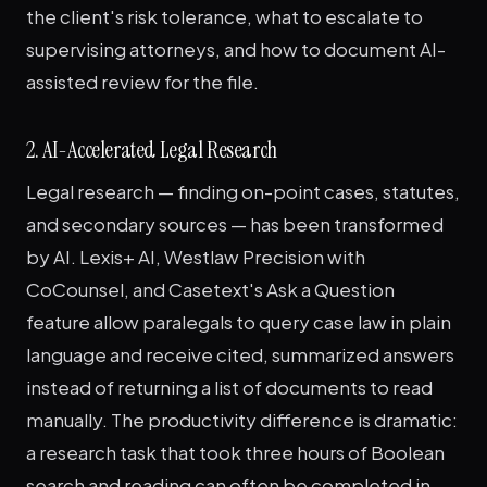
the client's risk tolerance, what to escalate to
supervising attorneys, and how to document AI-
assisted review for the file.
2. AI-Accelerated Legal Research
Legal research — finding on-point cases, statutes,
and secondary sources — has been transformed
by AI. Lexis+ AI, Westlaw Precision with
CoCounsel, and Casetext's Ask a Question
feature allow paralegals to query case law in plain
language and receive cited, summarized answers
instead of returning a list of documents to read
manually. The productivity difference is dramatic:
a research task that took three hours of Boolean
search and reading can often be completed in