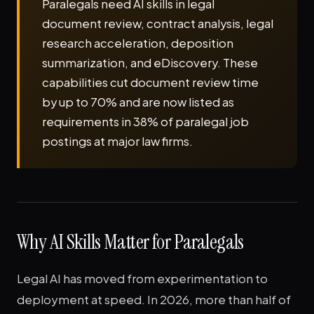
Paralegals need AI skills in legal
document review, contract analysis, legal
research acceleration, deposition
summarization, and eDiscovery. These
capabilities cut document review time
by up to 70% and are now listed as
requirements in 38% of paralegal job
postings at major law firms.
Why AI Skills Matter for Paralegals
Legal AI has moved from experimentation to
deployment at speed. In 2026, more than half of