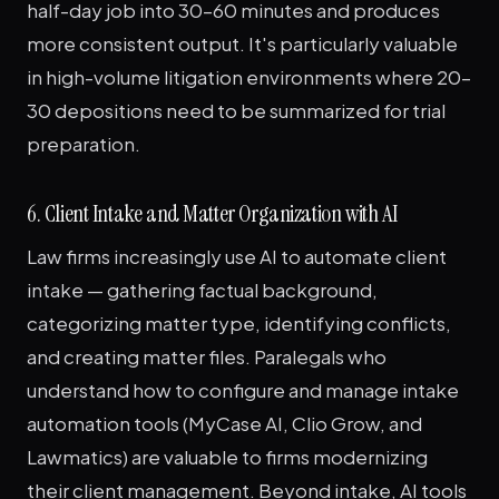
half-day job into 30–60 minutes and produces
more consistent output. It's particularly valuable
in high-volume litigation environments where 20–
30 depositions need to be summarized for trial
preparation.
6. Client Intake and Matter Organization with AI
Law firms increasingly use AI to automate client
intake — gathering factual background,
categorizing matter type, identifying conflicts,
and creating matter files. Paralegals who
understand how to configure and manage intake
automation tools (MyCase AI, Clio Grow, and
Lawmatics) are valuable to firms modernizing
their client management. Beyond intake, AI tools