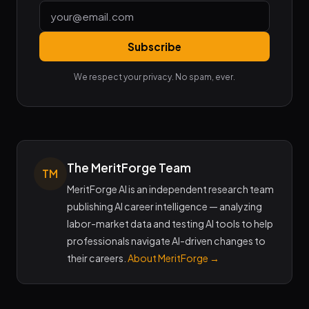
Subscribe
We respect your privacy. No spam, ever.
The MeritForge Team
TM
MeritForge AI is an independent research team
publishing AI career intelligence — analyzing
labor-market data and testing AI tools to help
professionals navigate AI-driven changes to
their careers.
About MeritForge →