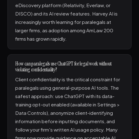
eDiscovery platform (Relativity, Everlaw, or
DISCO) and its AI review features. Harvey AI is
increasingly worth learning for paralegals at
larger firms, as adoption among AmLaw 200
firms has grown rapidly.
How can paralegals use ChatGPT for legal work without
violating confidentiality?
Client confidentiality is the critical constraint for
paralegals using general-purpose AI tools. The
safest approach: use ChatGPT with its data-
training opt-out enabled (available in Settings >
Data Controls), anonymize client-identifying
information before inputting documents, and
follow your firm's written AI usage policy. Many
firms now provide guidance on acceptable AI