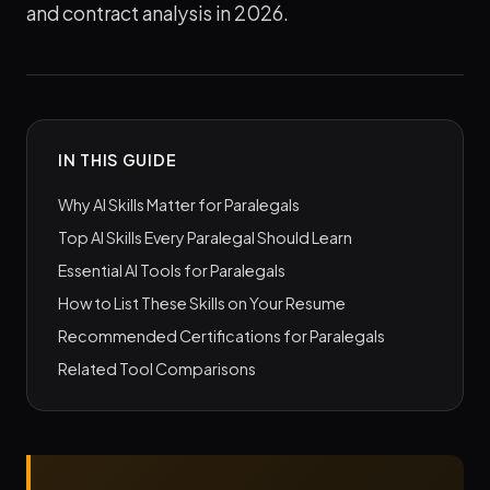
and contract analysis in 2026.
IN THIS GUIDE
Why AI Skills Matter for Paralegals
Top AI Skills Every Paralegal Should Learn
Essential AI Tools for Paralegals
How to List These Skills on Your Resume
Recommended Certifications for Paralegals
Related Tool Comparisons