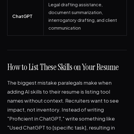
Legal drafting assistance,
document summarization,
ChatGPT
interrogatory drafting, and client
communication
How to List These Skills on Your Resume
The biggest mistake paralegals make when
adding AI skills to their resume is listing tool
names without context. Recruiters want to see
impact, not inventory. Instead of writing
"Proficient in ChatGPT," write something like
"Used ChatGPT to [specific task], resulting in