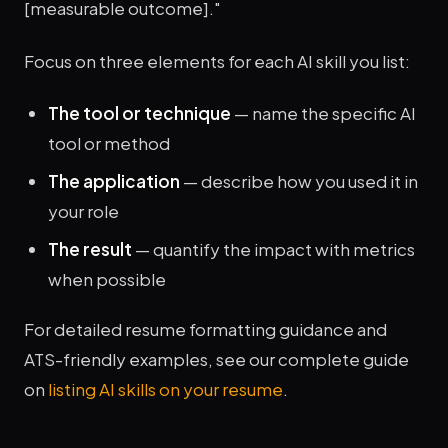
[measurable outcome]."
Focus on three elements for each AI skill you list:
The tool or technique
— name the specific AI
tool or method
The application
— describe how you used it in
your role
The result
— quantify the impact with metrics
when possible
For detailed resume formatting guidance and
ATS-friendly examples, see our complete guide
on
listing AI skills on your resume
.