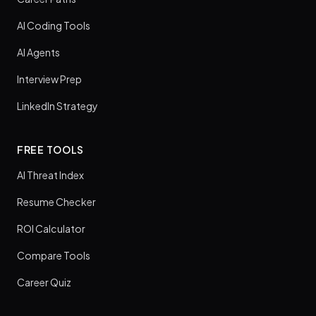
AI Coding Tools
AI Agents
Interview Prep
LinkedIn Strategy
FREE TOOLS
AI Threat Index
Resume Checker
ROI Calculator
Compare Tools
Career Quiz