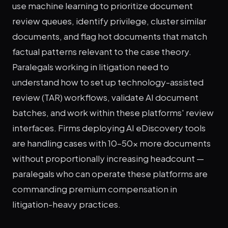
use machine learning to prioritize document
review queues, identify privilege, cluster similar
documents, and flag hot documents that match
factual patterns relevant to the case theory.
Paralegals working in litigation need to
understand how to set up technology-assisted
review (TAR) workflows, validate AI document
batches, and work within these platforms' review
interfaces. Firms deploying AI eDiscovery tools
are handling cases with 10–50x more documents
without proportionally increasing headcount —
paralegals who can operate these platforms are
commanding premium compensation in
litigation-heavy practices.