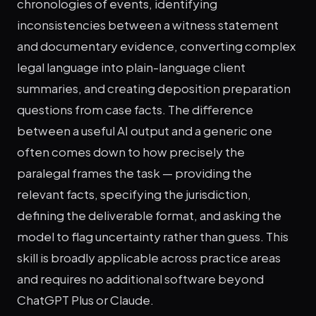
chronologies of events, identifying
inconsistencies between a witness statement
and documentary evidence, converting complex
legal language into plain-language client
summaries, and creating deposition preparation
questions from case facts. The difference
between a useful AI output and a generic one
often comes down to how precisely the
paralegal frames the task — providing the
relevant facts, specifying the jurisdiction,
defining the deliverable format, and asking the
model to flag uncertainty rather than guess. This
skill is broadly applicable across practice areas
and requires no additional software beyond
ChatGPT Plus or Claude.