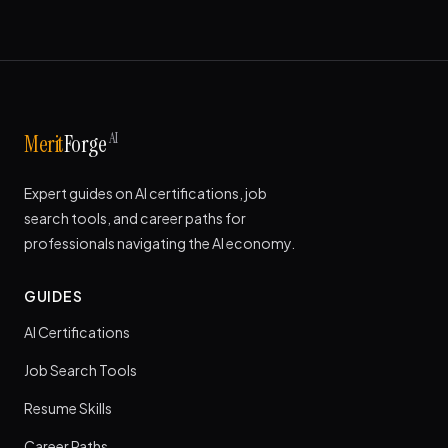
AI
Merit
Forge
Expert guides on AI certifications, job
search tools, and career paths for
professionals navigating the AI economy.
GUIDES
AI Certifications
Job Search Tools
Resume Skills
Career Paths