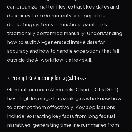
can organize matter files, extract key dates and
deadlines from documents, and populate
docketing systems — functions paralegals
traditionally performed manually. Understanding
how to audit AI-generated intake data for
accuracy and how to handle exceptions that fall
outside the AI workflow is a key skill.
7. Prompt Engineering for Legal Tasks
General-purpose AI models (Claude, ChatGPT)
have high leverage for paralegals who know how
to prompt them effectively. Key applications
include: extracting key facts from long factual
narratives, generating timeline summaries from