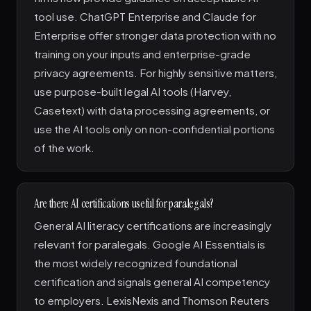
tool use. ChatGPT Enterprise and Claude for
Enterprise offer stronger data protection with no
training on your inputs and enterprise-grade
privacy agreements. For highly sensitive matters,
use purpose-built legal AI tools (Harvey,
Casetext) with data processing agreements, or
use the AI tools only on non-confidential portions
of the work.
Are there AI certifications useful for paralegals?
General AI literacy certifications are increasingly
relevant for paralegals. Google AI Essentials is
the most widely recognized foundational
certification and signals general AI competency
to employers. LexisNexis and Thomson Reuters