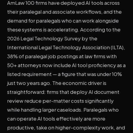
AmLaw 100 firms have deployed AI tools across
their paralegal and associate workflows, and the
demand for paralegals who can work alongside
these systems is accelerating. According to the
2026 Legal Technology Survey by the
International Legal Technology Association (ILTA),
38% of paralegal job postings at law firms with
50+ attorneys now include AI tool proficiency as a
listed requirement — a figure that was under 10%
just two years ago. The economic driver is
straightforward: firms that deploy AI document
review reduce per-matter costs significantly
while handling larger caseloads. Paralegals who
can operate AI tools effectively are more
productive, take on higher-complexity work, and