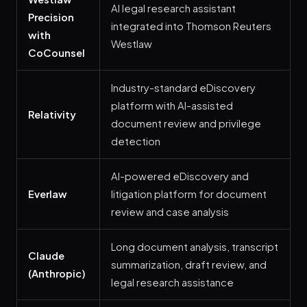
AI legal research assistant
Precision
integrated into Thomson Reuters
with
Westlaw
CoCounsel
Industry-standard eDiscovery
platform with AI-assisted
Relativity
document review and privilege
detection
AI-powered eDiscovery and
Everlaw
litigation platform for document
review and case analysis
Long document analysis, transcript
Claude
summarization, draft review, and
(Anthropic)
legal research assistance