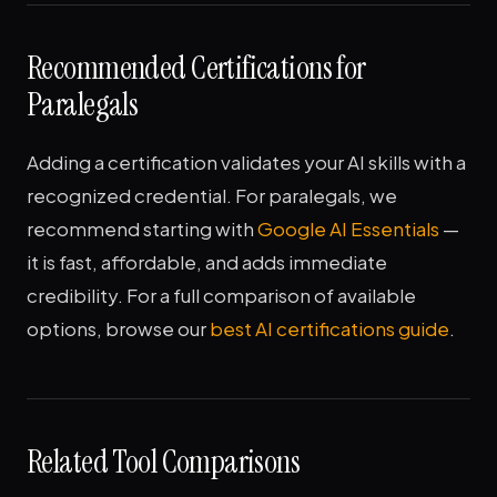
Recommended Certifications for
Paralegals
Adding a certification validates your AI skills with a
recognized credential. For paralegals, we
recommend starting with
Google AI Essentials
—
it is fast, affordable, and adds immediate
credibility. For a full comparison of available
options, browse our
best AI certifications guide
.
Related Tool Comparisons