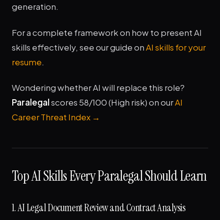
generation.
For a complete framework on how to present AI
skills effectively, see our guide on
AI skills for your
resume
.
Wondering whether AI will replace this role?
Paralegal
scores 58/100 (High risk) on our
AI
Career Threat Index →
Top AI Skills Every Paralegal Should Learn
1. AI Legal Document Review and Contract Analysis