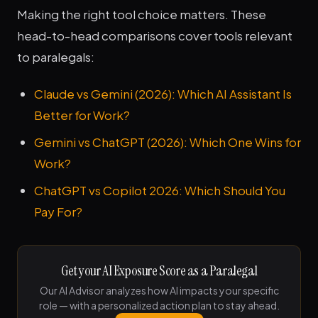
Making the right tool choice matters. These
head-to-head comparisons cover tools relevant
to paralegals:
Claude vs Gemini (2026): Which AI Assistant Is
Better for Work?
Gemini vs ChatGPT (2026): Which One Wins for
Work?
ChatGPT vs Copilot 2026: Which Should You
Pay For?
Get your AI Exposure Score as a Paralegal
Our AI Advisor analyzes how AI impacts your specific
role — with a personalized action plan to stay ahead.