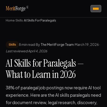
AI
Merit
Forge
Home
›
Skills
›
AI Skills For Paralegals
8 min read
·
By
The MeritForge Team
·
March 19, 2026
·
Skills
Last reviewed April 4, 2026
AI Skills for Paralegals —
What to Learn in 2026
38% of paralegal job postings now require AI tool
experience. Here are the AI skills paralegals need
for document review, legal research, discovery,