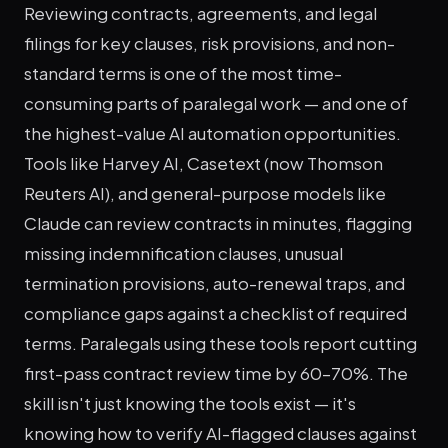
Reviewing contracts, agreements, and legal
filings for key clauses, risk provisions, and non-
standard terms is one of the most time-
consuming parts of paralegal work — and one of
the highest-value AI automation opportunities.
Tools like Harvey AI, Casetext (now Thomson
Reuters AI), and general-purpose models like
Claude can review contracts in minutes, flagging
missing indemnification clauses, unusual
termination provisions, auto-renewal traps, and
compliance gaps against a checklist of required
terms. Paralegals using these tools report cutting
first-pass contract review time by 60–70%. The
skill isn't just knowing the tools exist — it's
knowing how to verify AI-flagged clauses against