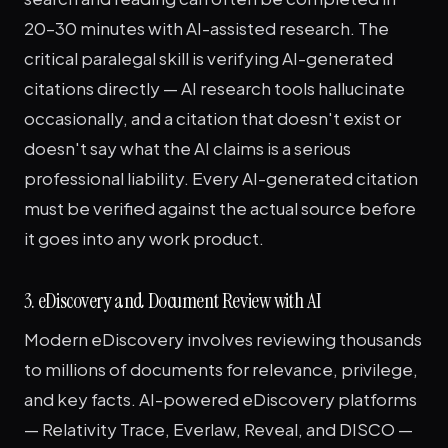
20–30 minutes with AI-assisted research. The
critical paralegal skill is verifying AI-generated
citations directly — AI research tools hallucinate
occasionally, and a citation that doesn't exist or
doesn't say what the AI claims is a serious
professional liability. Every AI-generated citation
must be verified against the actual source before
it goes into any work product.
3. eDiscovery and Document Review with AI
Modern eDiscovery involves reviewing thousands
to millions of documents for relevance, privilege,
and key facts. AI-powered eDiscovery platforms
— Relativity Trace, Everlaw, Reveal, and DISCO —