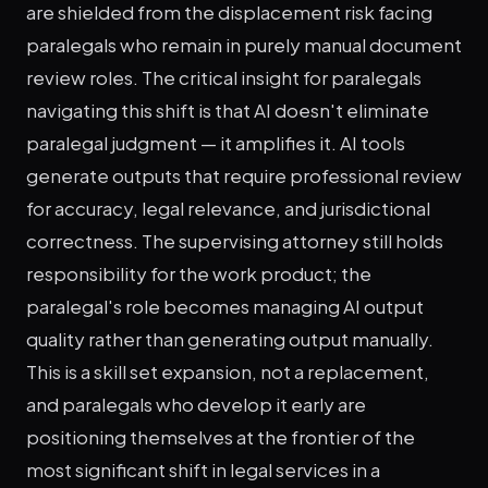
are shielded from the displacement risk facing
paralegals who remain in purely manual document
review roles. The critical insight for paralegals
navigating this shift is that AI doesn't eliminate
paralegal judgment — it amplifies it. AI tools
generate outputs that require professional review
for accuracy, legal relevance, and jurisdictional
correctness. The supervising attorney still holds
responsibility for the work product; the
paralegal's role becomes managing AI output
quality rather than generating output manually.
This is a skill set expansion, not a replacement,
and paralegals who develop it early are
positioning themselves at the frontier of the
most significant shift in legal services in a