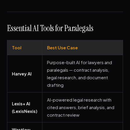
Essential AI Tools for Paralegals
Tool
Best Use Case
Purpose-built AI for lawyers and
paralegals — contract analysis,
Harvey AI
legal research, and document
drafting
AI-powered legal research with
Lexis+ AI
cited answers, brief analysis, and
(LexisNexis)
contract review
Westlaw