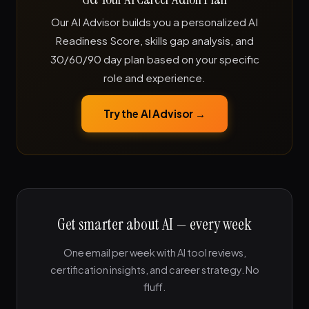
Our AI Advisor builds you a personalized AI
Readiness Score, skills gap analysis, and
30/60/90 day plan based on your specific
role and experience.
Try the AI Advisor →
Get smarter about AI — every week
One email per week with AI tool reviews,
certification insights, and career strategy. No
fluff.