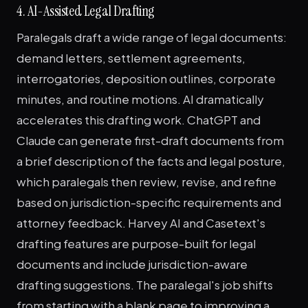
4. AI-Assisted Legal Drafting
Paralegals draft a wide range of legal documents:
demand letters, settlement agreements,
interrogatories, deposition outlines, corporate
minutes, and routine motions. AI dramatically
accelerates this drafting work. ChatGPT and
Claude can generate first-draft documents from
a brief description of the facts and legal posture,
which paralegals then review, revise, and refine
based on jurisdiction-specific requirements and
attorney feedback. Harvey AI and Casetext's
drafting features are purpose-built for legal
documents and include jurisdiction-aware
drafting suggestions. The paralegal's job shifts
from starting with a blank page to improving a