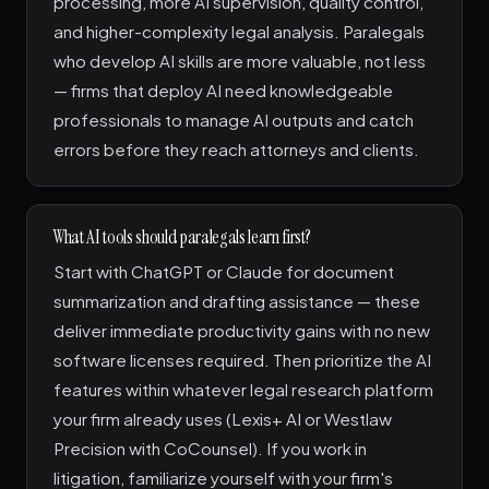
processing, more AI supervision, quality control,
and higher-complexity legal analysis. Paralegals
who develop AI skills are more valuable, not less
— firms that deploy AI need knowledgeable
professionals to manage AI outputs and catch
errors before they reach attorneys and clients.
What AI tools should paralegals learn first?
Start with ChatGPT or Claude for document
summarization and drafting assistance — these
deliver immediate productivity gains with no new
software licenses required. Then prioritize the AI
features within whatever legal research platform
your firm already uses (Lexis+ AI or Westlaw
Precision with CoCounsel). If you work in
litigation, familiarize yourself with your firm's