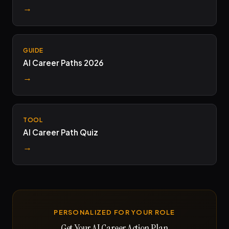
→
GUIDE
AI Career Paths 2026
→
TOOL
AI Career Path Quiz
→
PERSONALIZED FOR YOUR ROLE
Get Your AI Career Action Plan