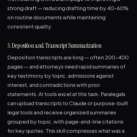
strong draft — reducing drafting time by 40–60%
on routine documents while maintaining
consistent quality.
5. Deposition and Transcript Summarization
Deposition transcripts are long — often 200–400
pages — and attorneys need rapid summaries of
key testimony by topic, admissions against
interest, and contradictions with prior
statements. AI tools excel at this task. Paralegals
can upload transcripts to Claude or purpose-built
legal tools and receive organized summaries
grouped by topic, with page-and-line citations
for key quotes. This skill compresses what was a