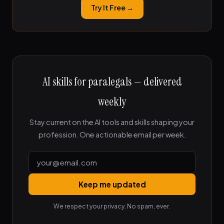
Try It Free →
AI skills for paralegals — delivered
weekly
Stay current on the AI tools and skills shaping your
profession. One actionable email per week.
Keep me updated
We respect your privacy. No spam, ever.