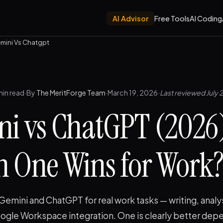
AI Advisor
Free Tools
AI Coding
mini Vs Chatgpt
min read
·
By
The MeritForge Team
·
March 19, 2026
·
Last reviewed July 
i vs ChatGPT (2026
 One Wins for Work
mini and ChatGPT for real work tasks — writing, analys
ogle Workspace integration. One is clearly better dep