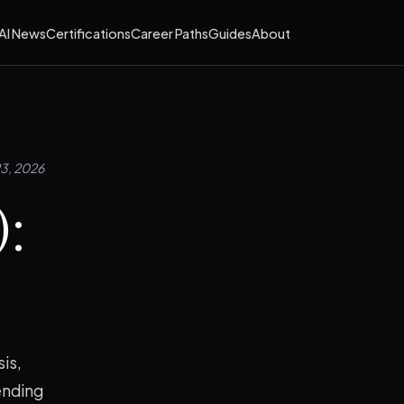
AI News
Certifications
Career Paths
Guides
About
23, 2026
):
?
is,
ending