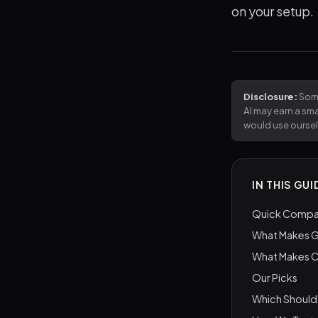
on your setup.
Disclosure:
Some
AI may earn a sm
would use ourse
IN THIS GUI
Quick Compar
What Makes G
What Makes 
Our Picks
Which Should