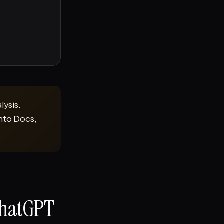
lysis.
into Docs,
ChatGPT