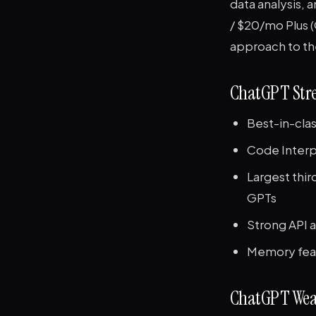
data analysis, a
/ $20/mo Plus (
approach to t
ChatGPT Str
Best-in-clas
Code Interpr
Largest thi
GPTs
Strong API 
Memory feat
ChatGPT Wea