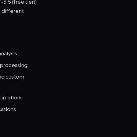
5.5 (free tier))
 different
nalysis
e processing
and custom
tomations
sations