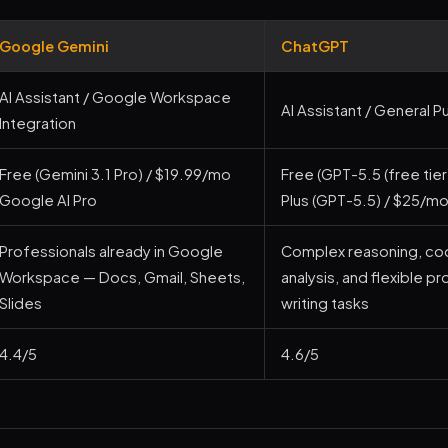
Google Gemini
ChatGPT
AI Assistant / Google Workspace
AI Assistant / General 
Integration
Free (Gemini 3.1 Pro) / $19.99/mo
Free (GPT-5.5 (free tie
Google AI Pro
Plus (GPT-5.5) / $25/m
Professionals already in Google
Complex reasoning, cod
Workspace — Docs, Gmail, Sheets,
analysis, and flexible p
Slides
writing tasks
4.4/5
4.6/5