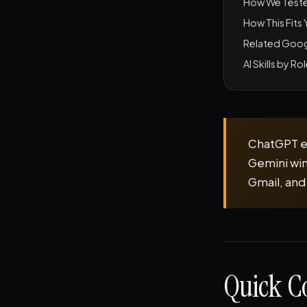
How We Test
How This Fits
Related Goog
AI Skills by Ro
ChatGPT ed
Gemini win
Gmail, and
Quick C