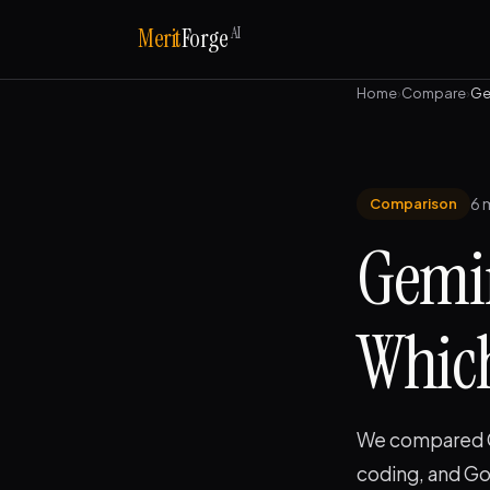
AI
Merit
Forge
Home
›
Compare
›
Ge
6 
Comparison
Gemin
Which
We compared Ge
coding, and Go