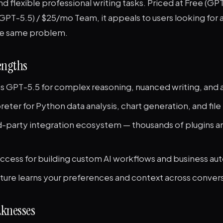
nd flexible professional writing tasks. Priced at Free (GPT-
GPT-5.5) / $25/mo Team, it appeals to users looking for a
he same problem.
engths
s GPT-5.5 for complex reasoning, nuanced writing, and a
eter for Python data analysis, chart generation, and fil
rd-party integration ecosystem — thousands of plugins 
access for building custom AI workflows and business au
ure learns your preferences and context across conver
knesses