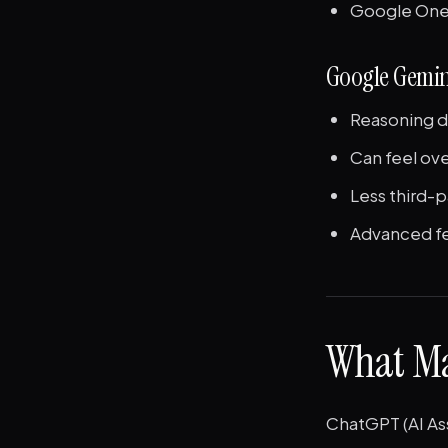
Google One 
Google Gemin
Reasoning d
Can feel ov
Less third-
Advanced fea
What Ma
ChatGPT (AI As