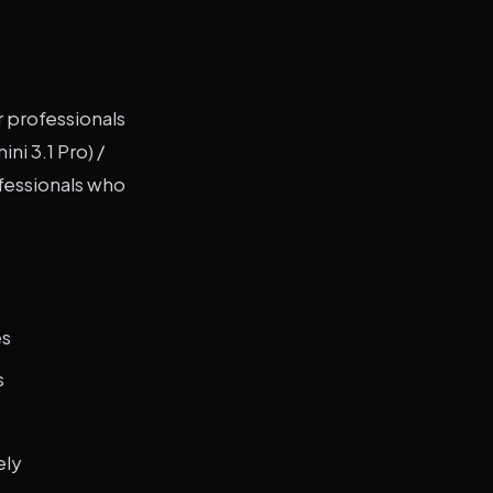
r professionals
ni 3.1 Pro) /
ofessionals who
es
s
ely