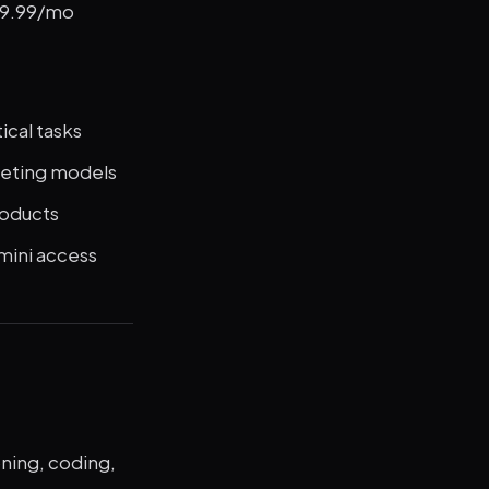
$19.99/mo
cal tasks
peting models
roducts
mini access
oning, coding,