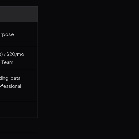
Purpose
r)) / $20/mo
o Team
ing, data
rofessional