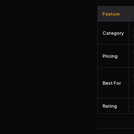
Feature
Category
Pricing
Best For
Rating