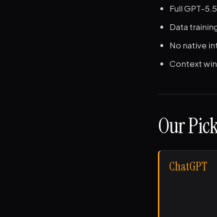
Full GPT-5.5
Data trainin
No native in
Context win
Our Pick
ChatGPT