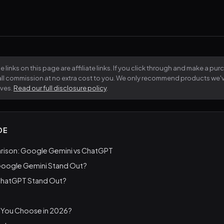
 links on this page are affiliate links. If you click through and make a pu
all commission at no extra cost to you. We only recommend products we
lves.
Read our full disclosure policy
.
DE
ison: Google Gemini vs ChatGPT
oogle Gemini Stand Out?
ChatGPT Stand Out?
 You Choose in 2026?