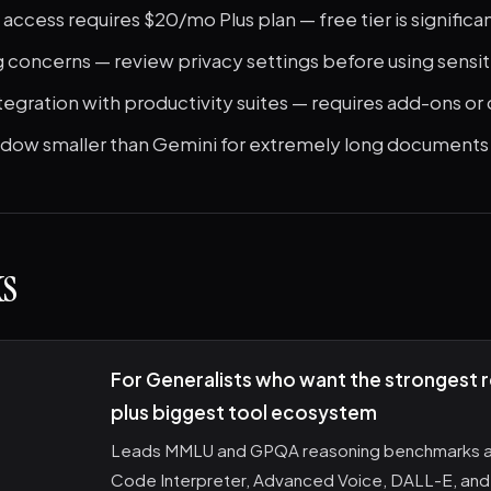
 access requires $20/mo Plus plan — free tier is significan
g concerns — review privacy settings before using sensi
tegration with productivity suites — requires add-ons o
dow smaller than Gemini for extremely long documents
s
For Generalists who want the strongest 
plus biggest tool ecosystem
Leads MMLU and GPQA reasoning benchmarks a
Code Interpreter, Advanced Voice, DALL-E, and 