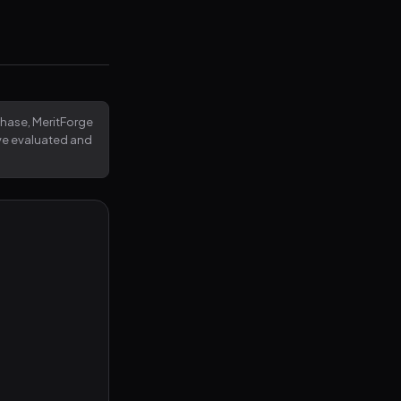
rchase, MeritForge
've evaluated and