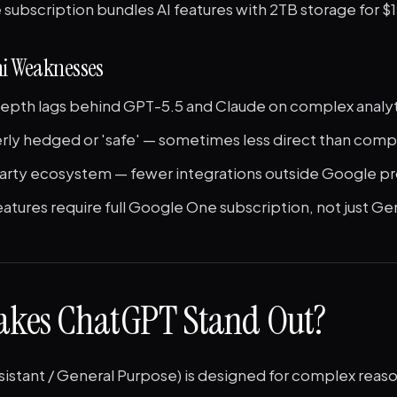
subscription bundles AI features with 2TB storage for 
i Weaknesses
epth lags behind GPT-5.5 and Claude on complex analyti
erly hedged or 'safe' — sometimes less direct than com
party ecosystem — fewer integrations outside Google p
tures require full Google One subscription, not just Ge
kes ChatGPT Stand Out?
sistant / General Purpose) is designed for complex reas