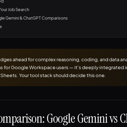
ed
 Your Job Search
le Gemini & ChatGPT Comparisons
le
ges ahead for complex reasoning, coding, and data ana
s for Google Workspace users — it's deeply integrated 
 Sheets. Your tool stack should decide this one.
omparison: Google Gemini vs 