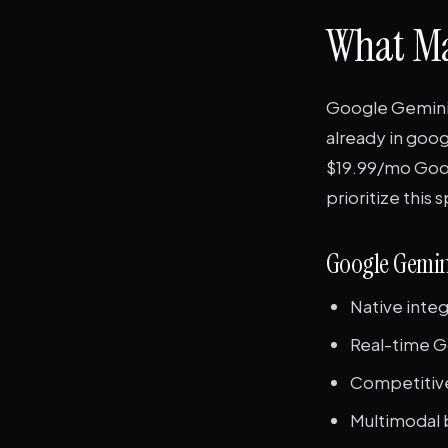
What Ma
Google Gemini (
already in goog
$19.99/mo Googl
prioritize this 
Google Gemin
Native integ
Real-time G
Competitive
Multimodal b