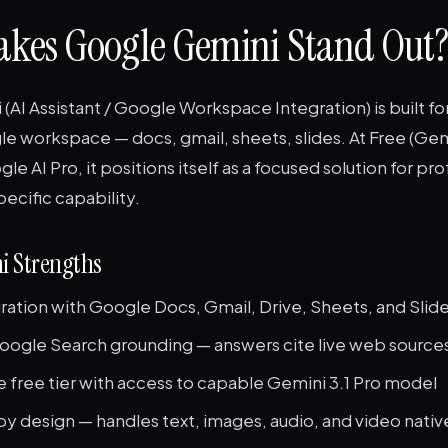
kes Google Gemini Stand Out?
AI Assistant / Google Workspace Integration) is built fo
le workspace — docs, gmail, sheets, slides. At Free (Gemi
e AI Pro, it positions itself as a focused solution for pr
specific capability.
i Strengths
ration with Google Docs, Gmail, Drive, Sheets, and Slid
oogle Search grounding — answers cite live web source
 free tier with access to capable Gemini 3.1 Pro model
y design — handles text, images, audio, and video nativ