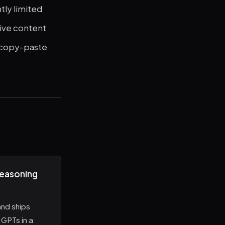
tly limited
tive content
r copy-paste
reasoning
nd ships
GPTs in a