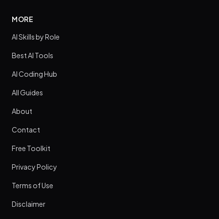
MORE
AI Skills by Role
Best AI Tools
AI Coding Hub
All Guides
About
Contact
Free Toolkit
Privacy Policy
Terms of Use
Disclaimer