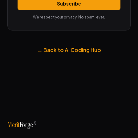
Subscribe
We respect your privacy. No spam, ever.
← Back to AI Coding Hub
AI
Merit
Forge