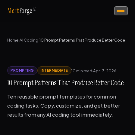
AI
Merit
Forge
Home
›
AI Coding
›
10 Prompt Patterns That Produce Better Code
10 min read
·
April 3, 2026
PROMPTING
INTERMEDIATE
10 Prompt Patterns That Produce Better Code
Ten reusable prompt templates for common
coding tasks. Copy, customize, and get better
results from any AI coding tool immediately.