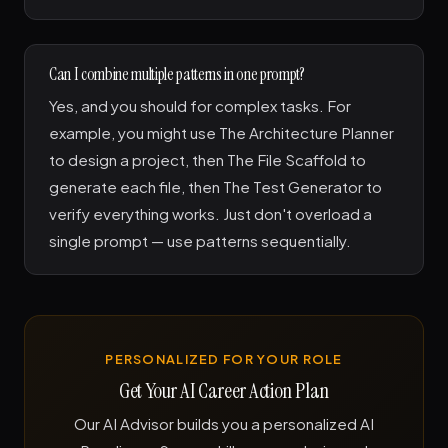
Can I combine multiple patterns in one prompt?
Yes, and you should for complex tasks. For
example, you might use The Architecture Planner
to design a project, then The File Scaffold to
generate each file, then The Test Generator to
verify everything works. Just don't overload a
single prompt — use patterns sequentially.
PERSONALIZED FOR YOUR ROLE
Get Your AI Career Action Plan
Our AI Advisor builds you a personalized AI