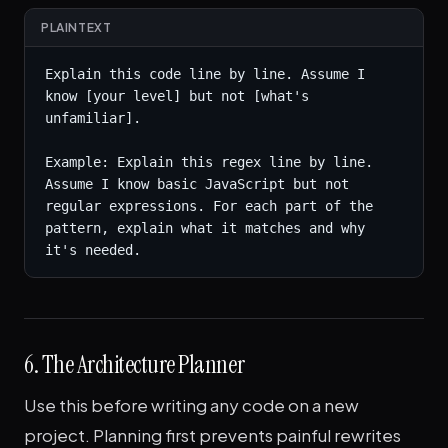
PLAINTEXT
Explain this code line by line. Assume I 
know [your level] but not [what's 
unfamiliar].

Example: Explain this regex line by line. 
Assume I know basic JavaScript but not 
regular expressions. For each part of the 
pattern, explain what it matches and why 
it's needed.
6. The Architecture Planner
Use this before writing any code on a new
project. Planning first prevents painful rewrites