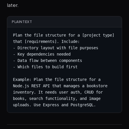
later.
PLAINTEXT
Plan the file structure for a [project type] 
that [requirements]. Include:

- Directory layout with file purposes

- Key dependencies needed

- Data flow between components

- Which files to build first

Example: Plan the file structure for a 
Node.js REST API that manages a bookstore 
inventory. It needs user auth, CRUD for 
books, search functionality, and image 
uploads. Use Express and PostgreSQL.