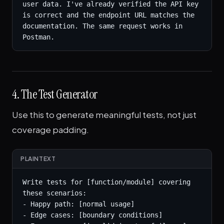
user data. I've already verified the API key 
is correct and the endpoint URL matches the 
documentation. The same request works in 
Postman.
4. The Test Generator
Use this to generate meaningful tests, not just
coverage padding.
PLAINTEXT
Write tests for [function/module] covering 
these scenarios:

- Happy path: [normal usage]

- Edge cases: [boundary conditions]
