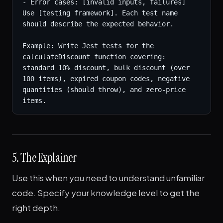
- Error cases: [invalid inputs, failures]

Use [testing framework]. Each test name 
should describe the expected behavior.

Example: Write Jest tests for the 
calculateDiscount function covering: 
standard 10% discount, bulk discount (over 
100 items), expired coupon codes, negative 
quantities (should throw), and zero-price 
items.
5. The Explainer
Use this when you need to understand unfamiliar
code. Specify your knowledge level to get the
right depth.