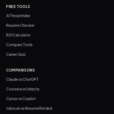
FREE TOOLS
AI Threat Index
Resume Checker
ROI Calculator
Compare Tools
Career Quiz
COMPARISONS
Claude vs ChatGPT
Coursera vs Udacity
Cursor vs Copilot
Jobscan vs ResumeWorded