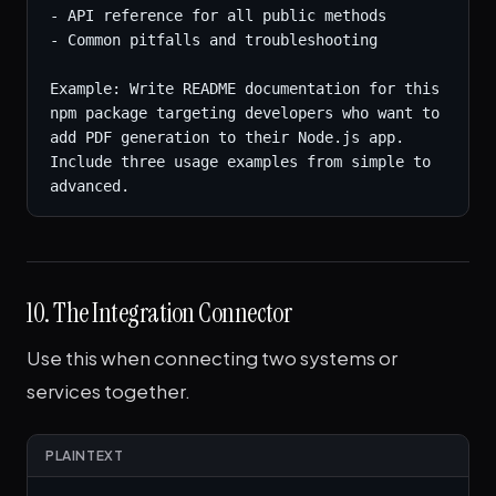
- API reference for all public methods

- Common pitfalls and troubleshooting

Example: Write README documentation for this 
npm package targeting developers who want to 
add PDF generation to their Node.js app. 
Include three usage examples from simple to 
advanced.
10. The Integration Connector
Use this when connecting two systems or
services together.
PLAINTEXT