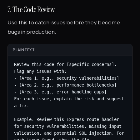
7. The Code Review
Use this to catch issues before they become
bugs in production.
PLAINTEXT
Review this code for [specific concerns]. 
Flag any issues with:

- [Area 1, e.g., security vulnerabilities]

- [Area 2, e.g., performance bottlenecks]

- [Area 3, e.g., error handling gaps]

For each issue, explain the risk and suggest 
a fix.

Example: Review this Express route handler 
for security vulnerabilities, missing input 
validation, and potential SQL injection. For 