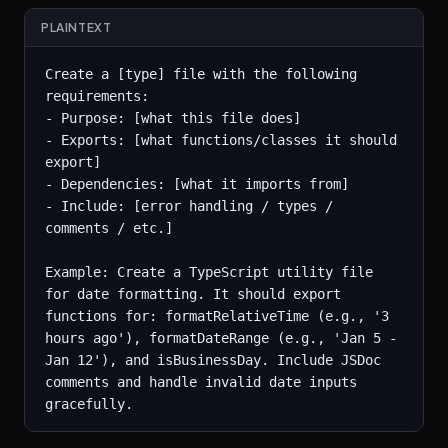
PLAINTEXT
Create a [type] file with the following 
requirements:

- Purpose: [what this file does]

- Exports: [what functions/classes it should 
export]

- Dependencies: [what it imports from]

- Include: [error handling / types / 
comments / etc.]

Example: Create a TypeScript utility file 
for date formatting. It should export 
functions for: formatRelativeTime (e.g., '3 
hours ago'), formatDateRange (e.g., 'Jan 5 - 
Jan 12'), and isBusinessDay. Include JSDoc 
comments and handle invalid date inputs 
gracefully.