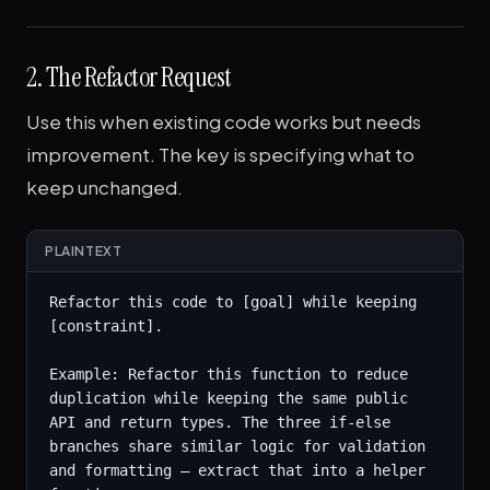
2. The Refactor Request
Use this when existing code works but needs
improvement. The key is specifying what to
keep unchanged.
PLAINTEXT
Refactor this code to [goal] while keeping 
[constraint].

Example: Refactor this function to reduce 
duplication while keeping the same public 
API and return types. The three if-else 
branches share similar logic for validation 
and formatting — extract that into a helper 