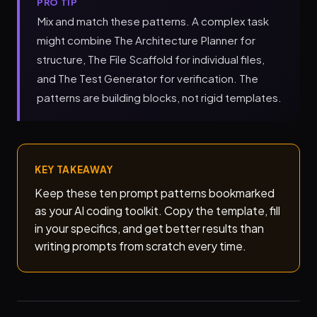
PRO TIP
Mix and match these patterns. A complex task
might combine The Architecture Planner for
structure, The File Scaffold for individual files,
and The Test Generator for verification. The
patterns are building blocks, not rigid templates.
KEY TAKEAWAY
Keep these ten prompt patterns bookmarked
as your AI coding toolkit. Copy the template, fill
in your specifics, and get better results than
writing prompts from scratch every time.