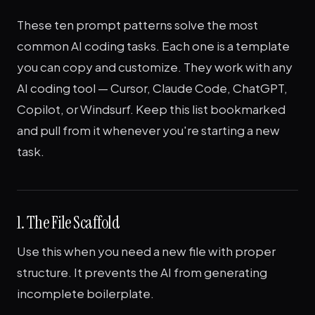
These ten prompt patterns solve the most
common AI coding tasks. Each one is a template
you can copy and customize. They work with any
AI coding tool — Cursor, Claude Code, ChatGPT,
Copilot, or Windsurf. Keep this list bookmarked
and pull from it whenever you're starting a new
task.
1. The File Scaffold
Use this when you need a new file with proper
structure. It prevents the AI from generating
incomplete boilerplate.