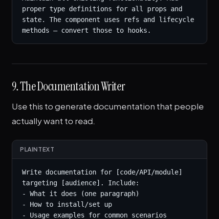
proper type definitions for all props and 
state. The component uses refs and lifecycle 
methods — convert those to hooks.
9. The Documentation Writer
Use this to generate documentation that people
actually want to read.
PLAINTEXT
Write documentation for [code/API/module] 
targeting [audience]. Include:

- What it does (one paragraph)

- How to install/set up

- Usage examples for common scenarios
