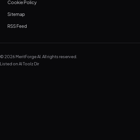
Cookie Policy
Sitemap
RSS Feed
© 2026 MeritForge AI. All rights reserved.
Listed on
AI Toolz Dir