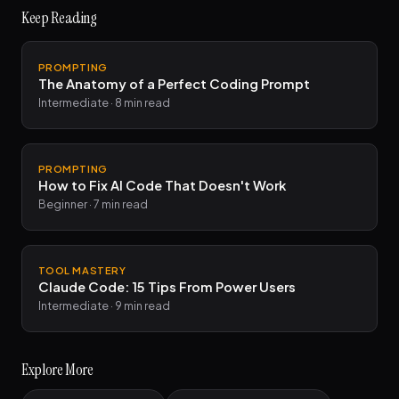
Keep Reading
PROMPTING
The Anatomy of a Perfect Coding Prompt
Intermediate · 8 min read
PROMPTING
How to Fix AI Code That Doesn't Work
Beginner · 7 min read
TOOL MASTERY
Claude Code: 15 Tips From Power Users
Intermediate · 9 min read
Explore More