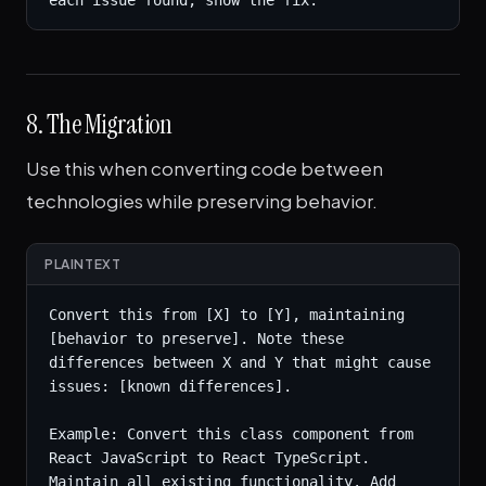
each issue found, show the fix.
8. The Migration
Use this when converting code between
technologies while preserving behavior.
PLAINTEXT
Convert this from [X] to [Y], maintaining 
[behavior to preserve]. Note these 
differences between X and Y that might cause 
issues: [known differences].

Example: Convert this class component from 
React JavaScript to React TypeScript. 
Maintain all existing functionality. Add 