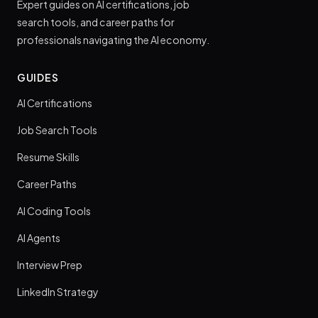
Expert guides on AI certifications, job
search tools, and career paths for
professionals navigating the AI economy.
GUIDES
AI Certifications
Job Search Tools
Resume Skills
Career Paths
AI Coding Tools
AI Agents
Interview Prep
LinkedIn Strategy