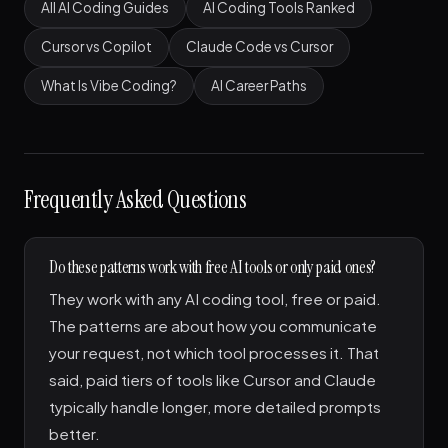
All AI Coding Guides
AI Coding Tools Ranked
Cursor vs Copilot
Claude Code vs Cursor
What Is Vibe Coding?
AI Career Paths
Frequently Asked Questions
Do these patterns work with free AI tools or only paid ones?
They work with any AI coding tool, free or paid.
The patterns are about how you communicate
your request, not which tool processes it. That
said, paid tiers of tools like Cursor and Claude
typically handle longer, more detailed prompts
better.