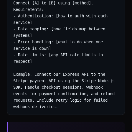
Connect [A] to [B] using [method]. 
Requirements:

- Authentication: [how to auth with each 
service]

- Data mapping: [how fields map between 
systems]

- Error handling: [what to do when one 
service is down]

- Rate limits: [any API rate limits to 
respect]

Example: Connect our Express API to the 
Stripe payment API using the Stripe Node.js 
SDK. Handle checkout sessions, webhook 
events for payment confirmation, and refund 
requests. Include retry logic for failed 
webhook deliveries.