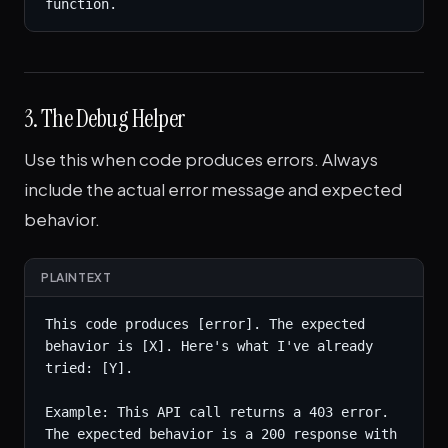
function.
3. The Debug Helper
Use this when code produces errors. Always
include the actual error message and expected
behavior.
PLAINTEXT
This code produces [error]. The expected 
behavior is [X]. Here's what I've already 
tried: [Y].

Example: This API call returns a 403 error. 
The expected behavior is a 200 response with 