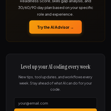
Readiness Score, skills gap analysis, and
30/60/90 day plan based on your specific
role and experience.
Try the AI Advisor →
Level up your AI coding every week
New tips, tool updates, and workflows every
week. Stay ahead of what AI can do for your
code.