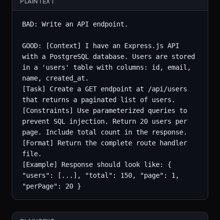
PLAINTEXT
BAD: Write an API endpoint.

GOOD: [Context] I have an Express.js API 
with a PostgreSQL database. Users are stored 
in a 'users' table with columns: id, email, 
name, created_at.

[Task] Create a GET endpoint at /api/users 
that returns a paginated list of users.

[Constraints] Use parameterized queries to 
prevent SQL injection. Return 20 users per 
page. Include total count in the response.

[Format] Return the complete route handler 
file.

[Example] Response should look like: { 
"users": [...], "total": 150, "page": 1, 
"perPage": 20 }