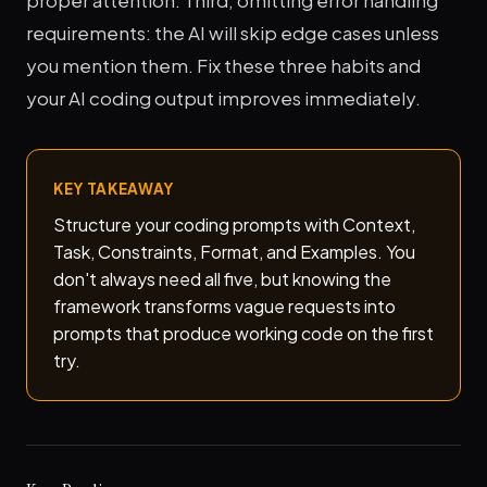
proper attention. Third, omitting error handling
requirements: the AI will skip edge cases unless
you mention them. Fix these three habits and
your AI coding output improves immediately.
KEY TAKEAWAY
Structure your coding prompts with Context,
Task, Constraints, Format, and Examples. You
don't always need all five, but knowing the
framework transforms vague requests into
prompts that produce working code on the first
try.