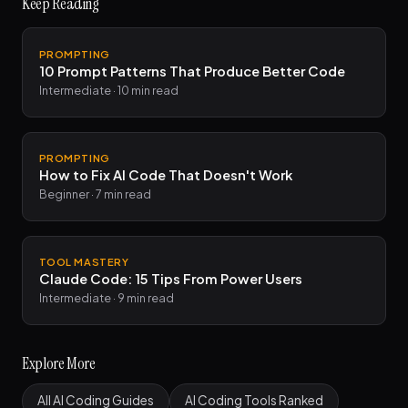
Keep Reading
PROMPTING
10 Prompt Patterns That Produce Better Code
Intermediate · 10 min read
PROMPTING
How to Fix AI Code That Doesn't Work
Beginner · 7 min read
TOOL MASTERY
Claude Code: 15 Tips From Power Users
Intermediate · 9 min read
Explore More
All AI Coding Guides
AI Coding Tools Ranked