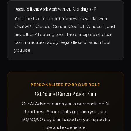
Does this framework work with any AI coding tool?
Yes. The five-element framework works with
ChatGPT, Claude, Cursor, Copilot, Windsurf, and
any other AI coding tool. The principles of clear
communication apply regardless of which tool
you use.
PERSONALIZED FOR YOUR ROLE
Get Your AI Career Action Plan
Our AI Advisor builds you a personalized AI
Readiness Score, skills gap analysis, and
30/60/90 day plan based on your specific
role and experience.