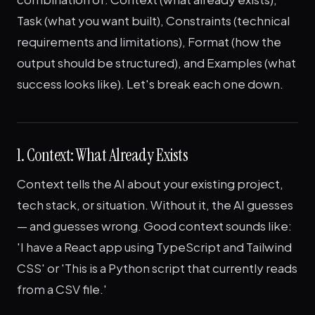
Task (what you want built), Constraints (technical
requirements and limitations), Format (how the
output should be structured), and Examples (what
success looks like). Let's break each one down.
1. Context: What Already Exists
Context tells the AI about your existing project,
tech stack, or situation. Without it, the AI guesses
— and guesses wrong. Good context sounds like:
'I have a React app using TypeScript and Tailwind
CSS' or 'This is a Python script that currently reads
from a CSV file.'