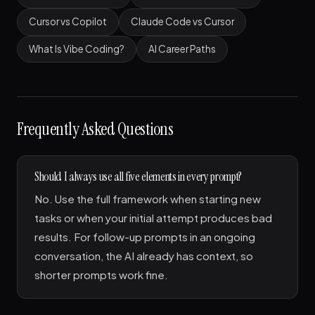
Cursor vs Copilot
Claude Code vs Cursor
What Is Vibe Coding?
AI Career Paths
Frequently Asked Questions
Should I always use all five elements in every prompt?
No. Use the full framework when starting new
tasks or when your initial attempt produces bad
results. For follow-up prompts in an ongoing
conversation, the AI already has context, so
shorter prompts work fine.