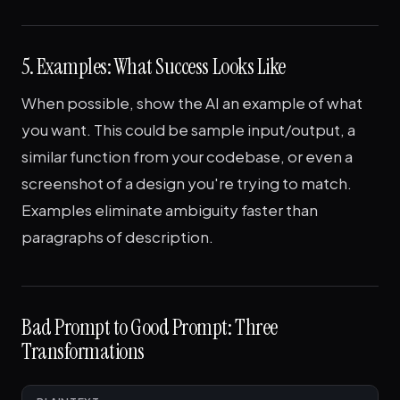
5. Examples: What Success Looks Like
When possible, show the AI an example of what
you want. This could be sample input/output, a
similar function from your codebase, or even a
screenshot of a design you're trying to match.
Examples eliminate ambiguity faster than
paragraphs of description.
Bad Prompt to Good Prompt: Three
Transformations