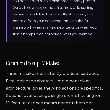
You don't need all five elements in every prompt.
Quick follow-up prompts like 'now add sorting
by name' work fine because the AI already has
context from your conversation. Use the full
framework when starting new tasks or when your
first attempt didn't produce what you wanted.
Common Prompt Mistakes
Three mistakes consistently produce bad code.
First, being too abstract: 'implement clean
architecture' gives the AI no actionable specifics.
Second, overloading a single prompt: asking for
10 features at once means none of them get