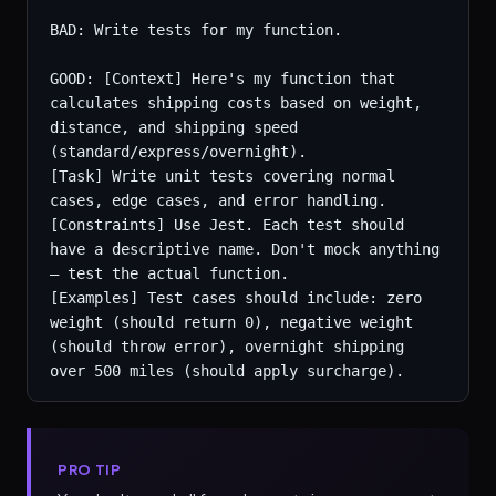
BAD: Write tests for my function.

GOOD: [Context] Here's my function that 
calculates shipping costs based on weight, 
distance, and shipping speed 
(standard/express/overnight).

[Task] Write unit tests covering normal 
cases, edge cases, and error handling.

[Constraints] Use Jest. Each test should 
have a descriptive name. Don't mock anything 
— test the actual function.

[Examples] Test cases should include: zero 
weight (should return 0), negative weight 
(should throw error), overnight shipping 
over 500 miles (should apply surcharge).
PRO TIP