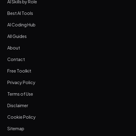
AI Skills by Role
Best AI Tools
AI Coding Hub
All Guides
About
Contact
Free Toolkit
Privacy Policy
Terms of Use
Disclaimer
Cookie Policy
Sitemap