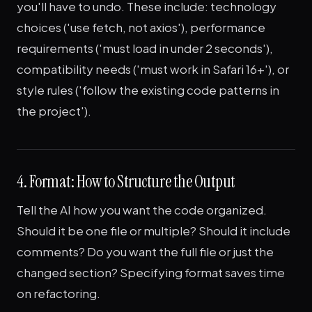
you'll have to undo. These include: technology
choices ('use fetch, not axios'), performance
requirements ('must load in under 2 seconds'),
compatibility needs ('must work in Safari 16+'), or
style rules ('follow the existing code patterns in
the project').
4. Format: How to Structure the Output
Tell the AI how you want the code organized.
Should it be one file or multiple? Should it include
comments? Do you want the full file or just the
changed section? Specifying format saves time
on refactoring.