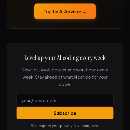
Try the AI Advisor →
Level up your AI coding every week
New tips, tool updates, and workflows every
week. Stay ahead of what AI can do for your
code.
Subscribe
We respect your privacy. No spam, ever.