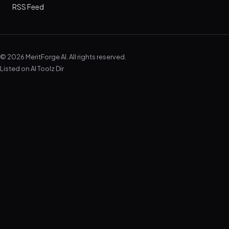
RSS Feed
© 2026 MeritForge AI. All rights reserved.
Listed on
AI Toolz Dir