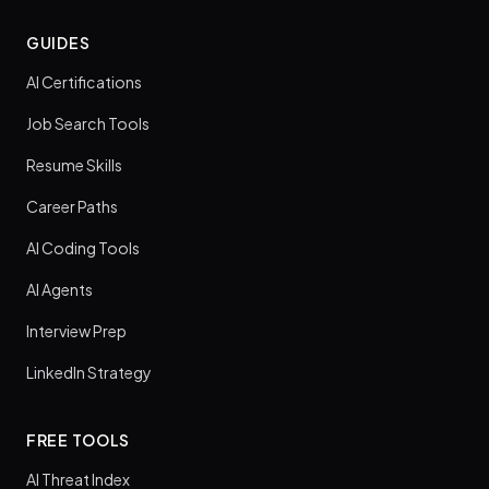
GUIDES
AI Certifications
Job Search Tools
Resume Skills
Career Paths
AI Coding Tools
AI Agents
Interview Prep
LinkedIn Strategy
FREE TOOLS
AI Threat Index