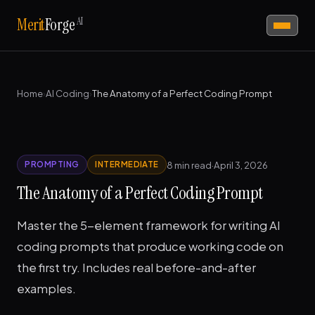
AI
Merit
Forge
Home
›
AI Coding
›
The Anatomy of a Perfect Coding Prompt
8 min read
·
April 3, 2026
PROMPTING
INTERMEDIATE
The Anatomy of a Perfect Coding Prompt
Master the 5-element framework for writing AI
coding prompts that produce working code on
the first try. Includes real before-and-after
examples.