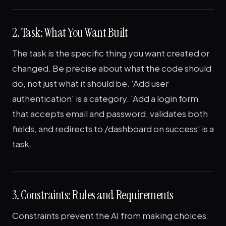
2. Task: What You Want Built
The task is the specific thing you want created or
changed. Be precise about what the code should
do, not just what it should be. 'Add user
authentication' is a category. 'Add a login form
that accepts email and password, validates both
fields, and redirects to /dashboard on success' is a
task.
3. Constraints: Rules and Requirements
Constraints prevent the AI from making choices