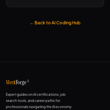
← Back to AI Coding Hub
AI
Merit
Forge
Expert guides on AI certifications, job
search tools, and career paths for
professionals navigating the AI economy.