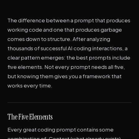
The difference between a prompt that produces
working code and one that produces garbage
comes down to structure. After analyzing
thousands of successful AI coding interactions, a
clear pattern emerges: the best prompts include
five elements. Not every prompt needs all five,
but knowing them gives you a framework that
works every time.
The Five Elements
Every great coding prompt contains some
combination of: Context (what already exists),