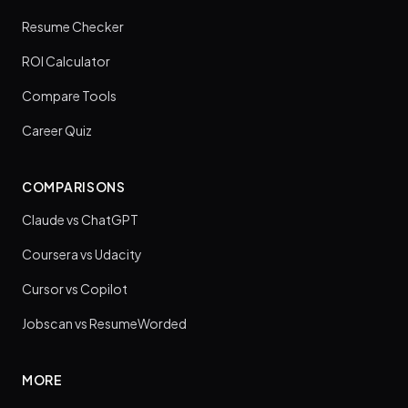
Resume Checker
ROI Calculator
Compare Tools
Career Quiz
COMPARISONS
Claude vs ChatGPT
Coursera vs Udacity
Cursor vs Copilot
Jobscan vs ResumeWorded
MORE