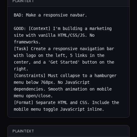
PLAINTEXT
BAD: Make a responsive navbar.

GOOD: [Context] I'm building a marketing 
site with vanilla HTML/CSS/JS. No 
frameworks.

[Task] Create a responsive navigation bar 
with logo on the left, 5 links in the 
center, and a 'Get Started' button on the 
right.

[Constraints] Must collapse to a hamburger 
menu below 768px. No JavaScript 
dependencies. Smooth animation on mobile 
menu open/close.

[Format] Separate HTML and CSS. Include the 
mobile menu toggle JavaScript inline.
PLAINTEXT