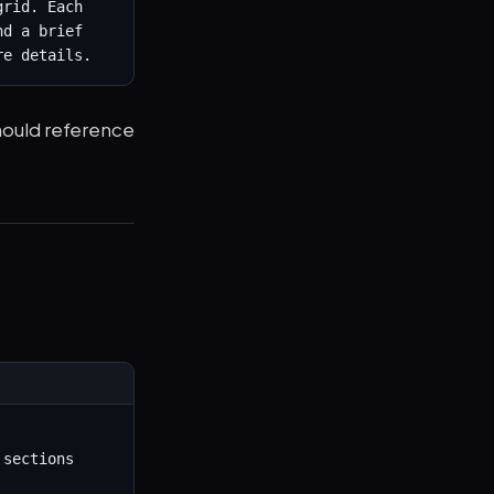
rid. Each 
d a brief 
re details.
hould reference
sections
