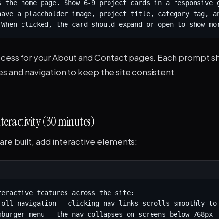
s the home page. Show 6-9 project cards in a responsive g
have a placeholder image, project title, category tag, an
 When clicked, the card should expand or open to show mo
ocess for your About and Contact pages. Each prompt s
es and navigation to keep the site consistent.
teractivity (30 minutes)
are built, add interactive elements:
teractive features across the site:

roll navigation — clicking nav links scrolls smoothly to 
mburger menu — the nav collapses on screens below 768px
