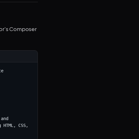
rsor's Composer
e 
and 
 HTML, CSS, 