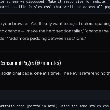
lor scheme we discussed. Make it responsive for mobile.

hared CSS file (styles.css) that we'll use across all pa
 your browser. You'll likely want to adjust colors, spacing,
t to change — 'make the hero section taller,' 'change the
er,' 'add more padding between sections.'
 Remaining Pages (60 minutes)
additional page, one at a time. The key is referencing t
ortfolio page (portfolio.html) using the same styles.css 