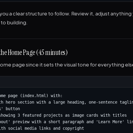
 you a clear structure to follow. Review it, adjust anything
to building.
 the Home Page (45 minutes)
home page since it sets the visual tone for everything els
ome page (index.html) with:

th hero section with a large heading, one-sentence taglin
' button

showing 3 featured projects as image cards with titles

bout' preview with a short paragraph and 'Learn More' lin
ith social media links and copyright
