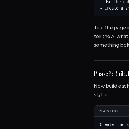
- Use the co
- Create a s
Test the page in
tell the AI wha
something bold
Phase 3: Build
Now build each 
styles:
PLAINTEXT
Create the p