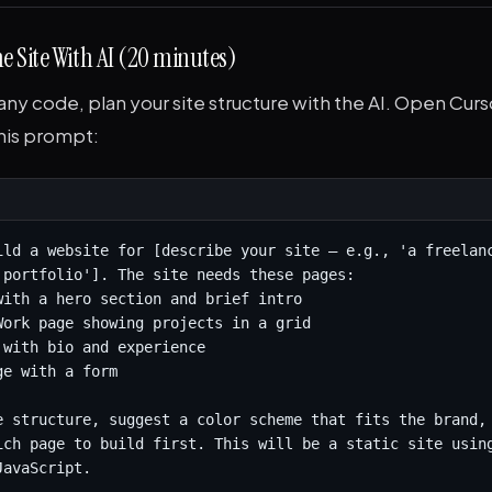
he Site With AI (20 minutes)
any code, plan your site structure with the AI. Open Cu
this prompt:
ild a website for [describe your site — e.g., 'a freelanc
 portfolio']. The site needs these pages:

with a hero section and brief intro

Work page showing projects in a grid

 with bio and experience

e with a form

e structure, suggest a color scheme that fits the brand, 
ich page to build first. This will be a static site using
JavaScript.