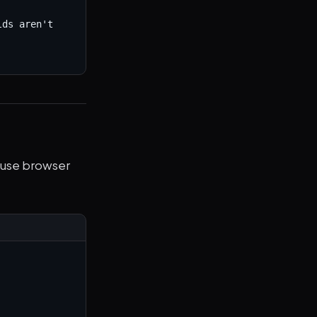
ds aren't 
 use browser