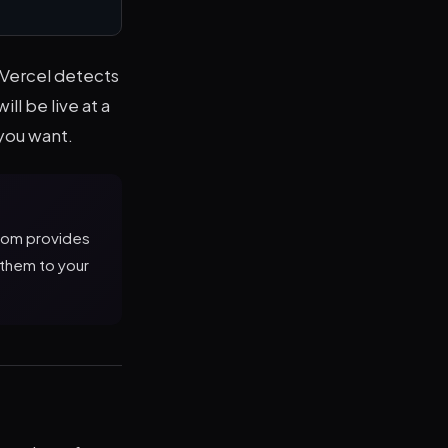
 Vercel detects
ll be live at a
you want.
.com provides
 them to your