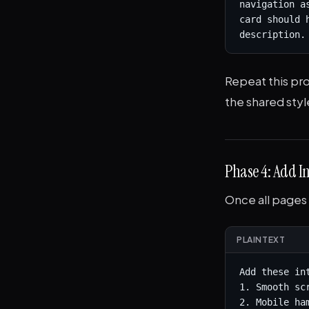
navigation a
card should 
description.
Repeat this pr
the shared styl
Phase 4: Add In
Once all pages 
PLAINTEXT
Add these in
1. Smooth sc
2. Mobile ha