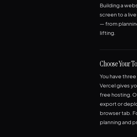
Building a webs
screen to a live
— from planning
lifting.
Choose Your To
You have three 
Vercel gives yo
free hosting. O
export or deplo
browser tab. Fo
planning and p