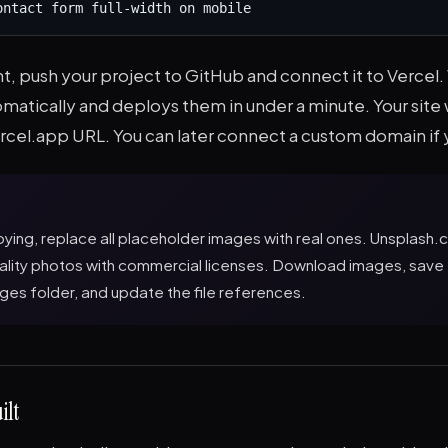
ontact form full-width on mobile
, push your project to GitHub and connect it to Vercel.
omatically and deploys them in under a minute. Your site wi
rcel.app URL. You can later connect a custom domain if 
ying, replace all placeholder images with real ones. Unsplash
uality photos with commercial licenses. Download images, save
ges folder, and update the file references.
ilt