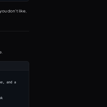
 you don't like,
e.
e, and a 
k
