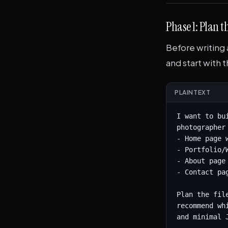
Phase 1: Plan t
Before writing 
and start with 
PLAINTEXT
I want to bu
photographer
- Home page 
- Portfolio/
- About page
- Contact pag
Plan the fil
recommend wh
and minimal 