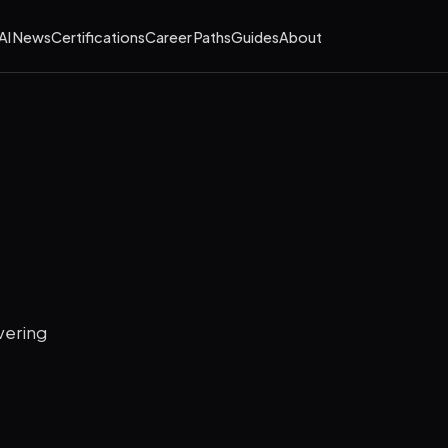
AI News
Certifications
Career Paths
Guides
About
vering