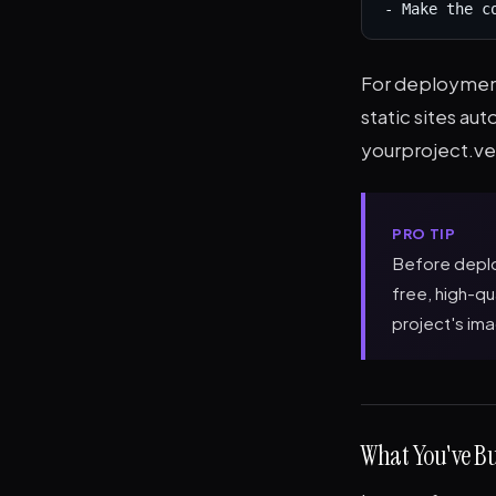
- Make the c
For deployment
static sites aut
yourproject.ve
PRO TIP
Before deplo
free, high-q
project's ima
What You've Bu