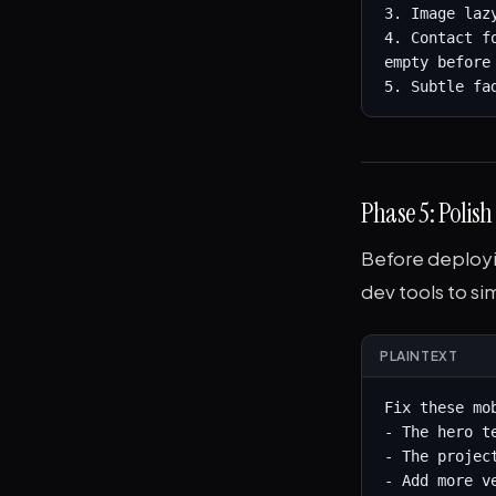
3. Image laz
4. Contact f
empty before 
5. Subtle fa
Phase 5: Polis
Before deployi
dev tools to si
PLAINTEXT
Fix these mob
- The hero t
- The projec
- Add more v