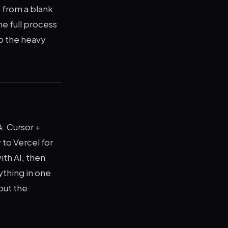
 from a blank
he full process
do the heavy
: Cursor +
 to Vercel for
ith AI, then
ything in one
but the