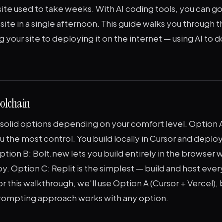
ite used to take weeks. With AI coding tools, you can go
 site in a single afternoon. This guide walks you through t
 your site to deploying it on the internet — using AI to 
olchain
solid options depending on your comfort level. Option A
u the most control. You build locally in Cursor and deploy
ption B: Bolt.new lets you build entirely in the browser w
y. Option C: Replit is the simplest — build and host ever
r this walkthrough, we'll use Option A (Cursor + Vercel), 
rompting approach works with any option.