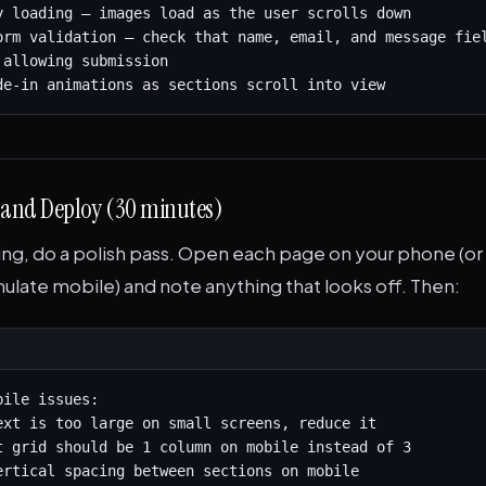
y loading — images load as the user scrolls down

orm validation — check that name, email, and message fiel
allowing submission

de-in animations as sections scroll into view
h and Deploy (30 minutes)
ng, do a polish pass. Open each page on your phone (or
mulate mobile) and note anything that looks off. Then:
ile issues:

ext is too large on small screens, reduce it

t grid should be 1 column on mobile instead of 3

ertical spacing between sections on mobile
