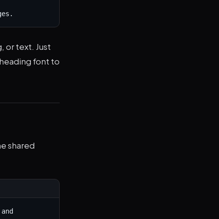
ges.
 or text. Just
 heading font to
he shared
and 