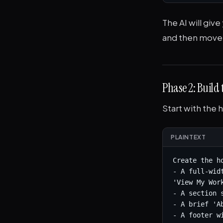
The AI will give
and then move 
Phase 2: Build
Start with the 
PLAINTEXT
Create the h
- A full-wid
'View My Work
- A section 
- A brief 'A
- A footer w