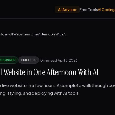
AI Advisor
Free Tools
AI Coding
ild a Full Website in One Afternoon With AI
10 min read
·
April 3, 2026
BEGINNER
MULTIPLE
ll Website in One Afternoon With AI
 live website in a few hours. A complete walkthrough co
ng, styling, and deploying with AI tools.