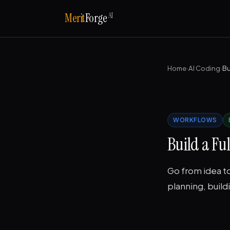
AI
Merit
Forge
Home
›
AI Coding
›
Bu
WORKFLOWS
Build a Fu
Go from idea to
planning, buildi