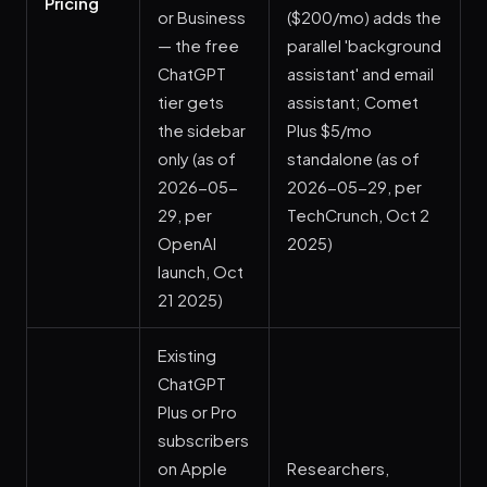
Pricing
or Business
($200/mo) adds the
— the free
parallel 'background
ChatGPT
assistant' and email
tier gets
assistant; Comet
the sidebar
Plus $5/mo
only (as of
standalone (as of
2026-05-
2026-05-29, per
29, per
TechCrunch, Oct 2
OpenAI
2025)
launch, Oct
21 2025)
Existing
ChatGPT
Plus or Pro
subscribers
on Apple
Researchers,