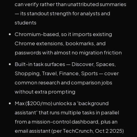
can verify rather than unattributed summaries
— its standout strength for analysts and
students
Chromium-based, so it imports existing
Chrome extensions, bookmarks, and
passwords with almost no migration friction
Built-in task surfaces — Discover, Spaces,
Shopping, Travel, Finance, Sports — cover
common research and comparison jobs
without extra prompting
Max ($200/mo) unlocks a 'background
assistant' that runs multiple tasks in parallel
from a mission-control dashboard, plus an
email assistant (per TechCrunch, Oct 2 2025)