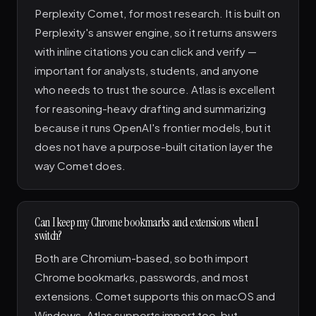
Perplexity Comet, for most research. It is built on
Perplexity's answer engine, so it returns answers
with inline citations you can click and verify —
important for analysts, students, and anyone
who needs to trust the source. Atlas is excellent
for reasoning-heavy drafting and summarizing
because it runs OpenAI's frontier models, but it
does not have a purpose-built citation layer the
way Comet does.
Can I keep my Chrome bookmarks and extensions when I
switch?
Both are Chromium-based, so both import
Chrome bookmarks, passwords, and most
extensions. Comet supports this on macOS and
Windows. Atlas supports import too, but