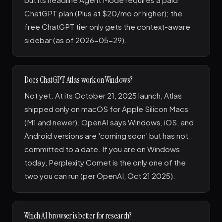
ChatGPT plan (Plus at $20/mo or higher); the
free ChatGPT tier only gets the context-aware
sidebar (as of 2026-05-29).
Does ChatGPT Atlas work on Windows?
Not yet. At its October 21, 2025 launch, Atlas
shipped only on macOS for Apple Silicon Macs
(M1 and newer). OpenAI says Windows, iOS, and
Android versions are 'coming soon' but has not
committed to a date. If you are on Windows
today, Perplexity Comet is the only one of the
two you can run (per OpenAI, Oct 21 2025).
Which AI browser is better for research?