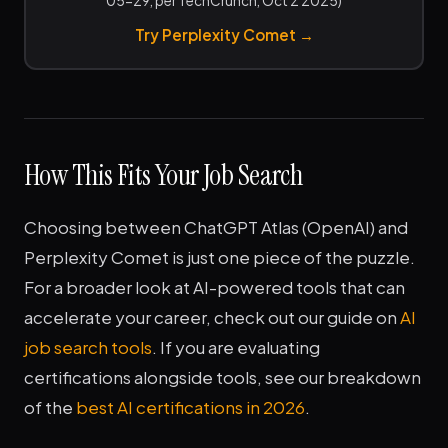
05-29, per TechCrunch, Oct 2 2025)
Try Perplexity Comet →
How This Fits Your Job Search
Choosing between ChatGPT Atlas (OpenAI) and
Perplexity Comet is just one piece of the puzzle.
For a broader look at AI-powered tools that can
accelerate your career, check out our guide on
AI
job search tools
. If you are evaluating
certifications alongside tools, see our breakdown
of the
best AI certifications in 2026
.