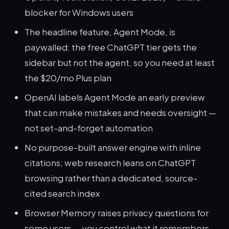
blocker for Windows users
The headline feature, Agent Mode, is
paywalled: the free ChatGPT tier gets the
sidebar but not the agent, so you need at least
the $20/mo Plus plan
OpenAI labels Agent Mode an early preview
that can make mistakes and needs oversight —
not set-and-forget automation
No purpose-built answer engine with inline
citations; web research leans on ChatGPT
browsing rather than a dedicated, source-
cited search index
Browser Memory raises privacy questions for
some users — you control what it remembers,