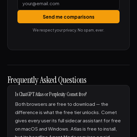
Send me comparisons
We respect your privacy. No spam, ever.
Frequently Asked Questions
Is ChatGPT Atlas or Perplexity Comet free?
Both browsers are free to download — the
difference is what the free tier unlocks. Comet
gives every user its full sidecar assistant for free
on macOS and Windows. Atlas is free to install,
but its headline Agent Mode requires a paid