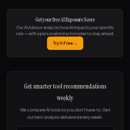
Get your free AI Exposure Score
Our AI Advisor analyzes how AI impacts your specific
role — with a personalized action plan to stay ahead.
Try It Free →
Get smarter tool recommendations
weekly
We compare AI tools so you don't have to. Get
our best analysis delivered every week.