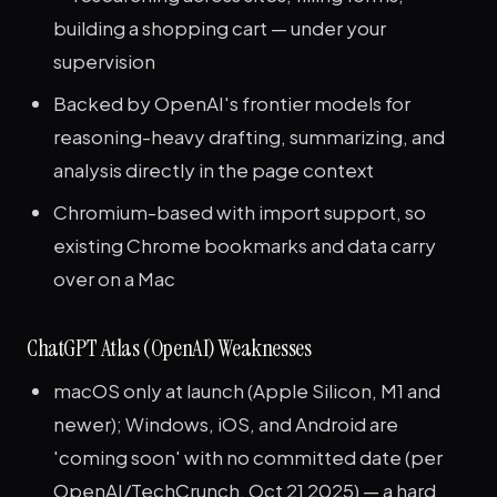
building a shopping cart — under your
supervision
Backed by OpenAI's frontier models for
reasoning-heavy drafting, summarizing, and
analysis directly in the page context
Chromium-based with import support, so
existing Chrome bookmarks and data carry
over on a Mac
ChatGPT Atlas (OpenAI) Weaknesses
macOS only at launch (Apple Silicon, M1 and
newer); Windows, iOS, and Android are
'coming soon' with no committed date (per
OpenAI/TechCrunch, Oct 21 2025) — a hard