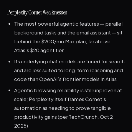
Perplexity Comet Weaknesses
The most powerful agentic features — parallel
background tasks and the email assistant — sit
behind the $200/mo Max plan, far above
Atlas's $20 agent tier
Its underlying chat models are tuned for search
and are less suited to long-form reasoning and
code than OpenAI's frontier models in Atlas
Agentic browsing reliability is still unproven at
scale; Perplexity itself frames Comet's
automation as needing to prove tangible
productivity gains (per TechCrunch, Oct 2
2025)