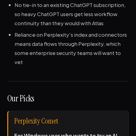
No tie-in to an existing ChatGPT subscription,
so heavy ChatGPT users get less workflow
continuity than they would with Atlas
Reliance on Perplexity's index and connectors
means data flows through Perplexity, which
some enterprise security teams will want to
vet
Our Picks
Perplexity Comet
For Windows user who wants to try an AI