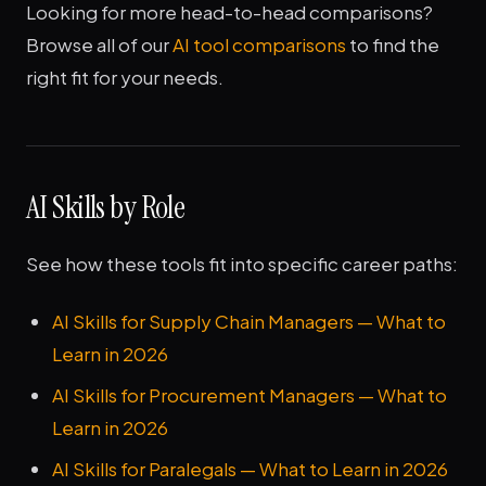
Looking for more head-to-head comparisons?
Browse all of our
AI tool comparisons
to find the
right fit for your needs.
AI Skills by Role
See how these tools fit into specific career paths:
AI Skills for Supply Chain Managers — What to
Learn in 2026
AI Skills for Procurement Managers — What to
Learn in 2026
AI Skills for Paralegals — What to Learn in 2026