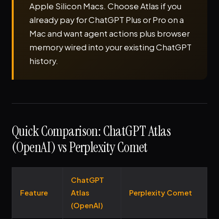
Apple Silicon Macs. Choose Atlas if you
already pay for ChatGPT Plus or Pro on a
Mac and want agent actions plus browser
memory wired into your existing ChatGPT
history.
Quick Comparison: ChatGPT Atlas
(OpenAI) vs Perplexity Comet
ChatGPT
Feature
Atlas
Perplexity Comet
(OpenAI)