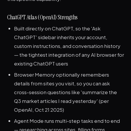
ChatGPT Atlas (OpenAI) Strengths
Built directly on ChatGPT, so the 'Ask
ChatGPT' sidebar inherits your account,
custom instructions, and conversation history
— the tightest integration of any AI browser for
existing ChatGPT users
Browser Memory optionally remembers
details from sites you visit, so you can ask
cross-session questions like 'summarize the
Q3 market articles I read yesterday' (per
OpenAI, Oct 21 2025)
Agent Mode runs multi-step tasks end to end
— researching across sites, filling forms,