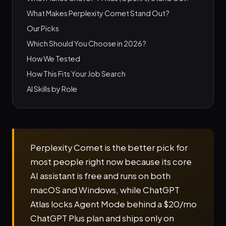
What Makes Perplexity Comet Stand Out?
Our Picks
Which Should You Choose in 2026?
How We Tested
How This Fits Your Job Search
AI Skills by Role
Perplexity Comet is the better pick for
most people right now because its core
AI assistant is free and runs on both
macOS and Windows, while ChatGPT
Atlas locks Agent Mode behind a $20/mo
ChatGPT Plus plan and ships only on