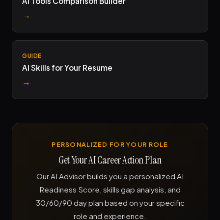
AI Tools Comparison Builder
→
GUIDE
AI Skills for Your Resume
→
PERSONALIZED FOR YOUR ROLE
Get Your AI Career Action Plan
Our AI Advisor builds you a personalized AI
Readiness Score, skills gap analysis, and
30/60/90 day plan based on your specific
role and experience.