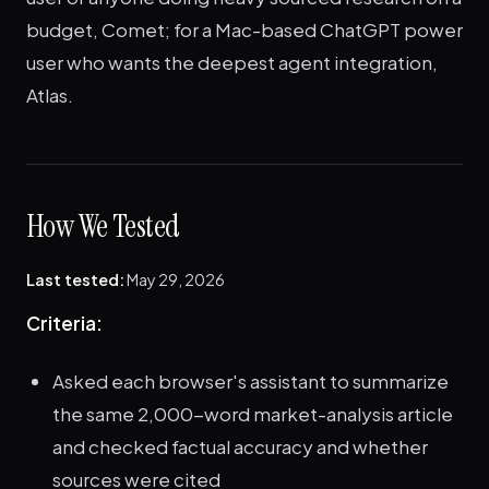
budget, Comet; for a Mac-based ChatGPT power
user who wants the deepest agent integration,
Atlas.
How We Tested
Last tested:
May 29, 2026
Criteria:
Asked each browser's assistant to summarize
the same 2,000-word market-analysis article
and checked factual accuracy and whether
sources were cited