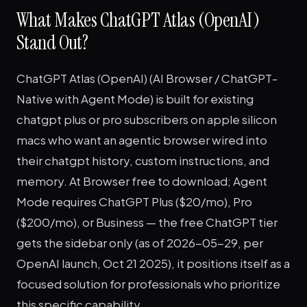
What Makes ChatGPT Atlas (OpenAI)
Stand Out?
ChatGPT Atlas (OpenAI) (AI Browser / ChatGPT-
Native with Agent Mode) is built for existing
chatgpt plus or pro subscribers on apple silicon
macs who want an agentic browser wired into
their chatgpt history, custom instructions, and
memory. At Browser free to download; Agent
Mode requires ChatGPT Plus ($20/mo), Pro
($200/mo), or Business — the free ChatGPT tier
gets the sidebar only (as of 2026-05-29, per
OpenAI launch, Oct 21 2025), it positions itself as a
focused solution for professionals who prioritize
this specific capability.