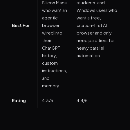
Silicon Macs
students, and
who want an
Windows users who
agentic
want a free,
Best For
browser
citation-first AI
wired into
browser and only
their
need paid tiers for
ChatGPT
heavy parallel
history,
automation
custom
instructions,
and
memory
Rating
4.3/5
4.4/5