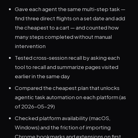
Gave each agent the same multi-step task —
find three direct flights on a set date and add
the cheapest to a cart — and counted how
many steps completed without manual
intervention
Tested cross-session recall by asking each
tool to recall and summarize pages visited
earlier in the same day
Compared the cheapest plan that unlocks
agentic task automation on each platform (as
of 2026-05-29)
Checked platform availability (macOS,
Windows) and the friction of importing
Chrome bookmarks and extensions on first