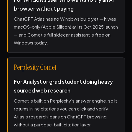
browser without paying
ChatGPT Atlas has no Windows build yet — it was
macOS-only (Apple Silicon) at its Oct 2025 launch
— and Comet's full sidecar assistant is free on
Windows today.
Perplexity Comet
For Analyst or grad student doing heavy
sourced web research
Comet is built on Perplexity's answer engine, so it
returns inline citations you can click and verify;
Atlas's research leans on ChatGPT browsing
without a purpose-built citation layer.