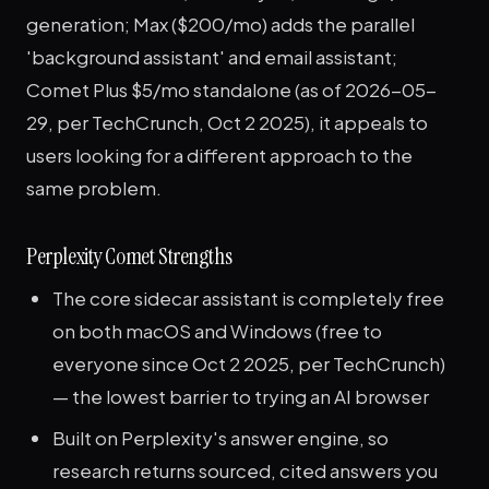
generation; Max ($200/mo) adds the parallel
'background assistant' and email assistant;
Comet Plus $5/mo standalone (as of 2026-05-
29, per TechCrunch, Oct 2 2025), it appeals to
users looking for a different approach to the
same problem.
Perplexity Comet Strengths
The core sidecar assistant is completely free
on both macOS and Windows (free to
everyone since Oct 2 2025, per TechCrunch)
— the lowest barrier to trying an AI browser
Built on Perplexity's answer engine, so
research returns sourced, cited answers you