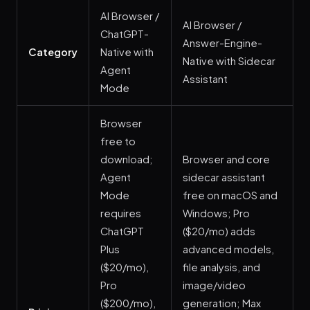
AI Browser /
AI Browser /
ChatGPT-
Answer-Engine-
Category
Native with
Native with Sidecar
Agent
Assistant
Mode
Browser
free to
download;
Browser and core
Agent
sidecar assistant
Mode
free on macOS and
requires
Windows; Pro
ChatGPT
($20/mo) adds
Plus
advanced models,
($20/mo),
file analysis, and
Pro
image/video
($200/mo),
generation; Max