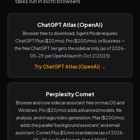
tasks run in both browsers
ChatGPT Atlas (OpenAI)
Browser free to download; Agent Mode requires
ChatGPT Plus ($20/mo), Pro ($200/mo), or Business —
the free ChatGPT tier gets the sidebar only (as of 2026-
05-29, per OpenAI launch, Oct 21 2025)
Try ChatGPT Atlas (OpenAI) →
Perplexity Comet
Browser and core sidecar assistant free on macOS and
Windows; Pro ($20/mo) adds advanced models, file
analysis, and image/video generation; Max ($200/mo)
adds the parallel 'background assistant' and email
assistant; Comet Plus $5/mo standalone (as of 2026-