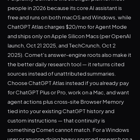
people in 2026 because its core AI assistant is
free and runs on both macOS and Windows, while
ChatGPT Atlas charges $20/mo for Agent Mode
and ships only on Apple Silicon Macs (per OpenAI
launch, Oct 21 2025, and TechCrunch, Oct 2
2025). Comet's answer-engine roots also make it
the better daily research tool — it returns cited
sources instead of unattributed summaries.
Choose ChatGPT Atlas instead if you already pay
for ChatGPT Plus or Pro, work on a Mac, and want
agent actions plus cross-site Browser Memory
tied into your existing ChatGPT history and
custom instructions — that continuity is
something Comet cannot match. For a Windows
user or anyone doing heavy sourced research on a