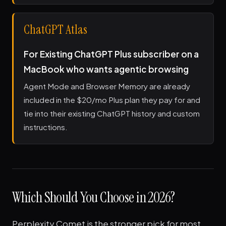
ChatGPT Atlas
For Existing ChatGPT Plus subscriber on a
MacBook who wants agentic browsing
Agent Mode and Browser Memory are already
included in the $20/mo Plus plan they pay for and
tie into their existing ChatGPT history and custom
instructions.
Which Should You Choose in 2026?
Perplexity Comet is the stronger pick for most