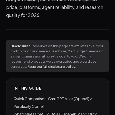
price, platforms, agent reliability, and research
quality for 2026.
Disclosure:
Some links on this page are affiliate links. If you
click through and make a purchase, MeritForge AI may earn
a small commission at no extra cost to you. We only
recommend products we've evaluated and would use
ourselves.
Read our full disclosure policy
.
IN THIS GUIDE
Quick Comparison: ChatGPT Atlas (OpenAI) vs
Perplexity Comet
What Makes ChatGPT Atlas (OpenAI) Stand Out?