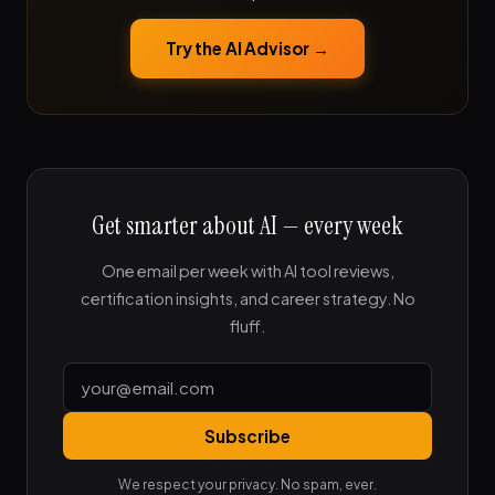
Try the AI Advisor →
Get smarter about AI — every week
One email per week with AI tool reviews,
certification insights, and career strategy. No
fluff.
Subscribe
We respect your privacy. No spam, ever.