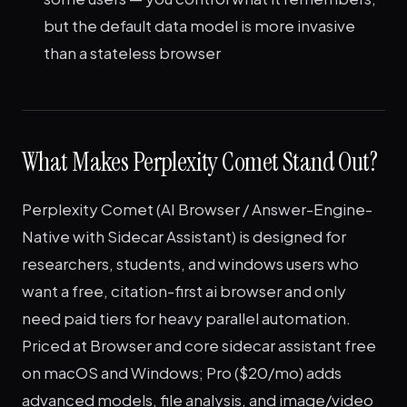
but the default data model is more invasive
than a stateless browser
What Makes Perplexity Comet Stand Out?
Perplexity Comet (AI Browser / Answer-Engine-
Native with Sidecar Assistant) is designed for
researchers, students, and windows users who
want a free, citation-first ai browser and only
need paid tiers for heavy parallel automation.
Priced at Browser and core sidecar assistant free
on macOS and Windows; Pro ($20/mo) adds
advanced models, file analysis, and image/video