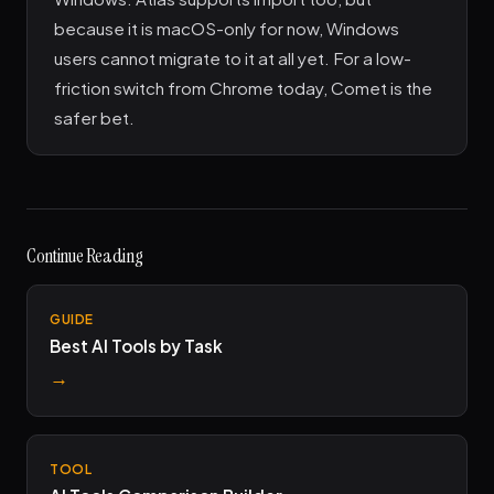
because it is macOS-only for now, Windows
users cannot migrate to it at all yet. For a low-
friction switch from Chrome today, Comet is the
safer bet.
Continue Reading
GUIDE
Best AI Tools by Task
→
TOOL