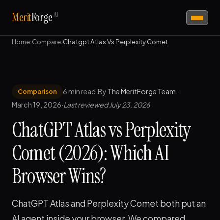
AI
Merit
Forge
Home
›
Compare
›
Chatgpt Atlas Vs Perplexity Comet
6 min read
·
By
The MeritForge Team
·
Comparison
March 19, 2026
·
Last reviewed July 23, 2026
ChatGPT Atlas vs Perplexity
Comet (2026): Which AI
Browser Wins?
ChatGPT Atlas and Perplexity Comet both put an
AI agent inside your browser. We compared