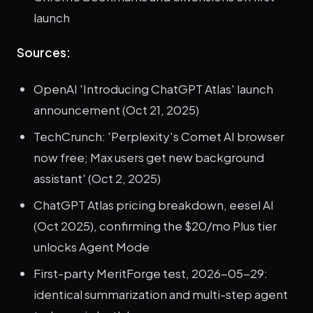
launch
Sources:
OpenAI 'Introducing ChatGPT Atlas' launch
announcement (Oct 21, 2025)
TechCrunch: 'Perplexity's Comet AI browser
now free; Max users get new background
assistant' (Oct 2, 2025)
ChatGPT Atlas pricing breakdown, eesel AI
(Oct 2025), confirming the $20/mo Plus tier
unlocks Agent Mode
First-party MeritForge test, 2026-05-29:
identical summarization and multi-step agent