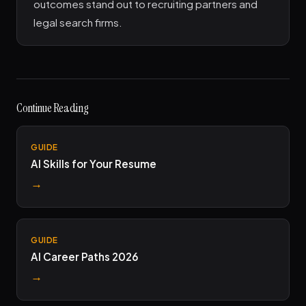
outcomes stand out to recruiting partners and
legal search firms.
Continue Reading
GUIDE
AI Skills for Your Resume
→
GUIDE
AI Career Paths 2026
→