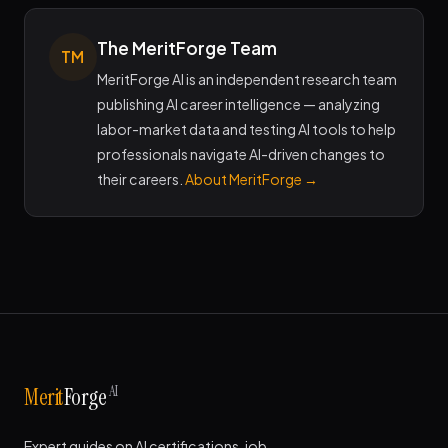
The MeritForge Team
TM
MeritForge AI is an independent research team
publishing AI career intelligence — analyzing
labor-market data and testing AI tools to help
professionals navigate AI-driven changes to
their careers.
About MeritForge →
AI
Merit
Forge
Expert guides on AI certifications, job