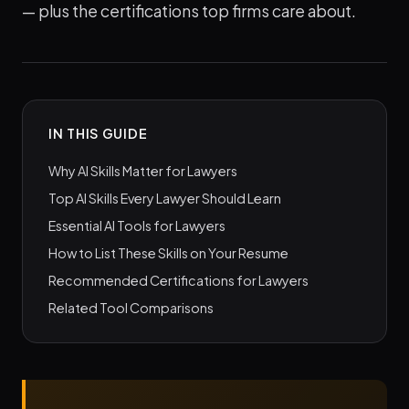
— plus the certifications top firms care about.
IN THIS GUIDE
Why AI Skills Matter for Lawyers
Top AI Skills Every Lawyer Should Learn
Essential AI Tools for Lawyers
How to List These Skills on Your Resume
Recommended Certifications for Lawyers
Related Tool Comparisons