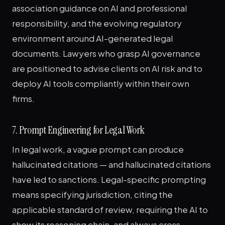
association guidance on AI and professional
responsibility, and the evolving regulatory
environment around AI-generated legal
documents. Lawyers who grasp AI governance
are positioned to advise clients on AI risk and to
deploy AI tools compliantly within their own
firms.
7. Prompt Engineering for Legal Work
In legal work, a vague prompt can produce
hallucinated citations — and hallucinated citations
have led to sanctions. Legal-specific prompting
means specifying jurisdiction, citing the
applicable standard of review, requiring the AI to
show its reasoning chain, and always cross-