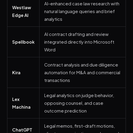
AI-enhanced case law research with
Westlaw
natural language queries and brief
Edge AI
analytics
AI contract drafting and review
Spellbook
integrated directly into Microsoft
Word
Contract analysis and due diligence
Kira
automation for M&A and commercial
transactions
Legal analytics on judge behavior,
Lex
opposing counsel, and case
Machina
outcome prediction
Legal memos, first-draft motions,
ChatGPT