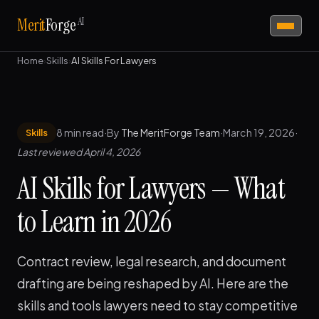
AI
Merit
Forge
Home
›
Skills
›
AI Skills For Lawyers
8 min read
·
By
The MeritForge Team
·
March 19, 2026
·
Skills
Last reviewed April 4, 2026
AI Skills for Lawyers — What
to Learn in 2026
Contract review, legal research, and document
drafting are being reshaped by AI. Here are the
skills and tools lawyers need to stay competitive