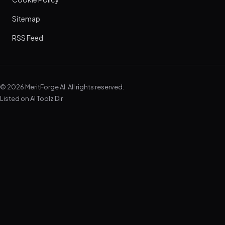
Sitemap
RSS Feed
© 2026 MeritForge AI. All rights reserved.
Listed on
AI Toolz Dir