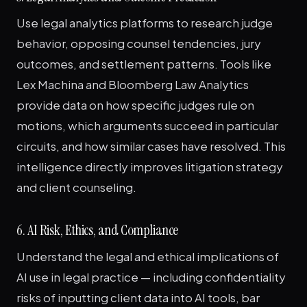
Use legal analytics platforms to research judge
behavior, opposing counsel tendencies, jury
outcomes, and settlement patterns. Tools like
Lex Machina and Bloomberg Law Analytics
provide data on how specific judges rule on
motions, which arguments succeed in particular
circuits, and how similar cases have resolved. This
intelligence directly improves litigation strategy
and client counseling.
6. AI Risk, Ethics, and Compliance
Understand the legal and ethical implications of
AI use in legal practice — including confidentiality
risks of inputting client data into AI tools, bar