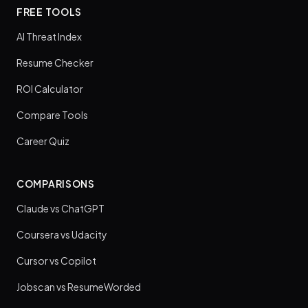
FREE TOOLS
AI Threat Index
Resume Checker
ROI Calculator
Compare Tools
Career Quiz
COMPARISONS
Claude vs ChatGPT
Coursera vs Udacity
Cursor vs Copilot
Jobscan vs ResumeWorded