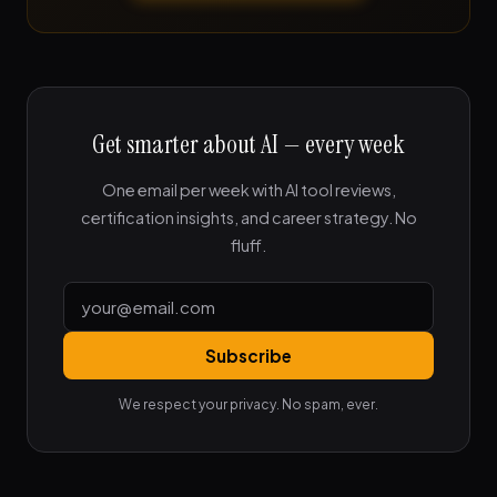
Get smarter about AI — every week
One email per week with AI tool reviews,
certification insights, and career strategy. No
fluff.
Subscribe
We respect your privacy. No spam, ever.