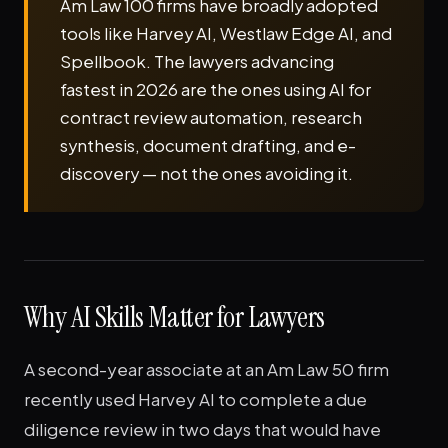
Am Law 100 firms have broadly adopted
tools like Harvey AI, Westlaw Edge AI, and
Spellbook. The lawyers advancing
fastest in 2026 are the ones using AI for
contract review automation, research
synthesis, document drafting, and e-
discovery — not the ones avoiding it.
Why AI Skills Matter for Lawyers
A second-year associate at an Am Law 50 firm
recently used Harvey AI to complete a due
diligence review in two days that would have