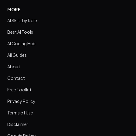
MORE
AI Skills by Role
Best AI Tools
AI Coding Hub
All Guides
About
Contact
Free Toolkit
Privacy Policy
Terms of Use
Disclaimer
Cookie Policy