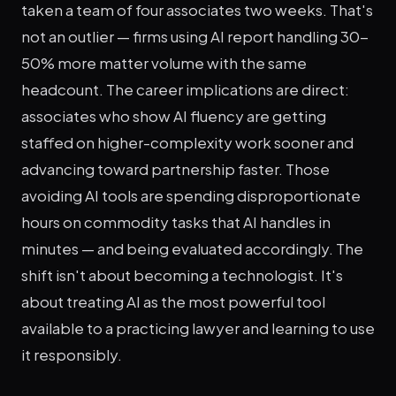
taken a team of four associates two weeks. That's
not an outlier — firms using AI report handling 30-
50% more matter volume with the same
headcount. The career implications are direct:
associates who show AI fluency are getting
staffed on higher-complexity work sooner and
advancing toward partnership faster. Those
avoiding AI tools are spending disproportionate
hours on commodity tasks that AI handles in
minutes — and being evaluated accordingly. The
shift isn't about becoming a technologist. It's
about treating AI as the most powerful tool
available to a practicing lawyer and learning to use
it responsibly.