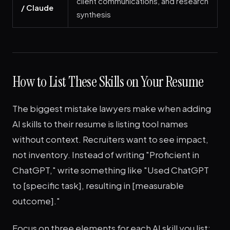
client communications, and research
/ Claude
synthesis
How to List These Skills on Your Resume
The biggest mistake lawyers make when adding
AI skills to their resume is listing tool names
without context. Recruiters want to see impact,
not inventory. Instead of writing "Proficient in
ChatGPT," write something like "Used ChatGPT
to [specific task], resulting in [measurable
outcome]."
Focus on three elements for each AI skill you list: