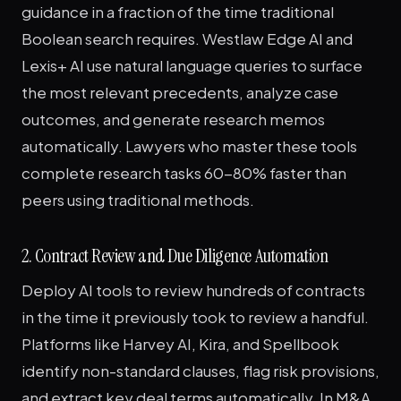
guidance in a fraction of the time traditional
Boolean search requires. Westlaw Edge AI and
Lexis+ AI use natural language queries to surface
the most relevant precedents, analyze case
outcomes, and generate research memos
automatically. Lawyers who master these tools
complete research tasks 60-80% faster than
peers using traditional methods.
2. Contract Review and Due Diligence Automation
Deploy AI tools to review hundreds of contracts
in the time it previously took to review a handful.
Platforms like Harvey AI, Kira, and Spellbook
identify non-standard clauses, flag risk provisions,
and extract key deal terms automatically. In M&A