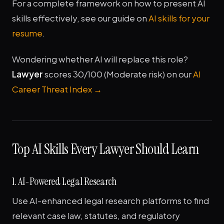
For a complete framework on how to present AI
skills effectively, see our guide on
AI skills for your
resume
.
Wondering whether AI will replace this role?
Lawyer
scores 30/100 (Moderate risk) on our
AI
Career Threat Index →
Top AI Skills Every Lawyer Should Learn
1. AI-Powered Legal Research
Use AI-enhanced legal research platforms to find
relevant case law, statutes, and regulatory