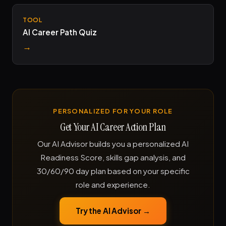
TOOL
AI Career Path Quiz
→
PERSONALIZED FOR YOUR ROLE
Get Your AI Career Action Plan
Our AI Advisor builds you a personalized AI
Readiness Score, skills gap analysis, and
30/60/90 day plan based on your specific
role and experience.
Try the AI Advisor →