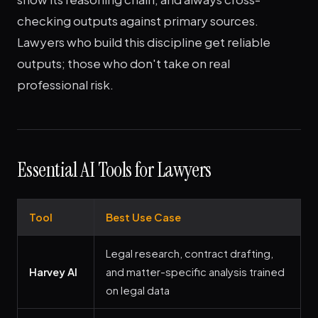
checking outputs against primary sources.
Lawyers who build this discipline get reliable
outputs; those who don't take on real
professional risk.
Essential AI Tools for Lawyers
Tool
Best Use Case
Legal research, contract drafting,
Harvey AI
and matter-specific analysis trained
on legal data