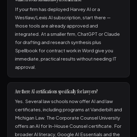
If your firm has deployed Harvey AI or a
Westlaw/Lexis AI subscription, start there —
those tools are already approved and
integrated. At a smaller firm, ChatGPT or Claude
for drafting and research synthesis plus
Spellbook for contract work in Word give you
immediate, practical results without needing IT
approval.
Are there AI certifications specifically for lawyers?
Yes. Several law schools now offer AI and law
certificates, including programs at Vanderbilt and
Michigan Law. The Corporate Counsel University
offers an AI for In-House Counsel certificate. For
broader AI literacy, Google AI Essentials and the