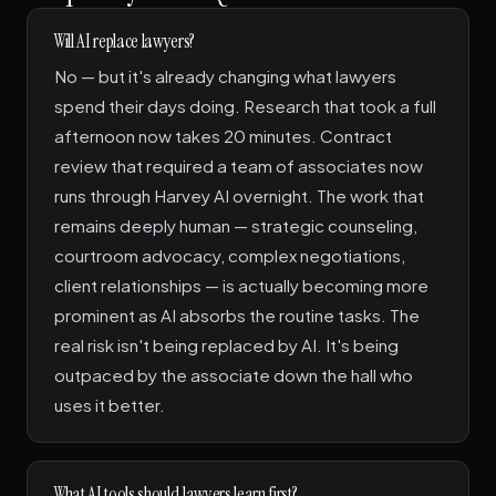
Will AI replace lawyers?
No — but it's already changing what lawyers
spend their days doing. Research that took a full
afternoon now takes 20 minutes. Contract
review that required a team of associates now
runs through Harvey AI overnight. The work that
remains deeply human — strategic counseling,
courtroom advocacy, complex negotiations,
client relationships — is actually becoming more
prominent as AI absorbs the routine tasks. The
real risk isn't being replaced by AI. It's being
outpaced by the associate down the hall who
uses it better.
What AI tools should lawyers learn first?