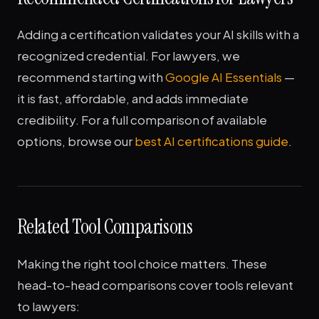
Adding a certification validates your AI skills with a
recognized credential. For lawyers, we
recommend starting with
Google AI Essentials
—
it is fast, affordable, and adds immediate
credibility. For a full comparison of available
options, browse our
best AI certifications guide
.
Related Tool Comparisons
Making the right tool choice matters. These
head-to-head comparisons cover tools relevant
to lawyers: