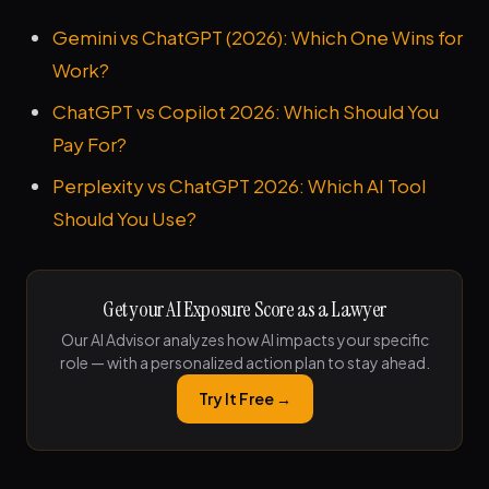
Gemini vs ChatGPT (2026): Which One Wins for
Work?
ChatGPT vs Copilot 2026: Which Should You
Pay For?
Perplexity vs ChatGPT 2026: Which AI Tool
Should You Use?
Get your AI Exposure Score as a Lawyer
Our AI Advisor analyzes how AI impacts your specific
role — with a personalized action plan to stay ahead.
Try It Free →