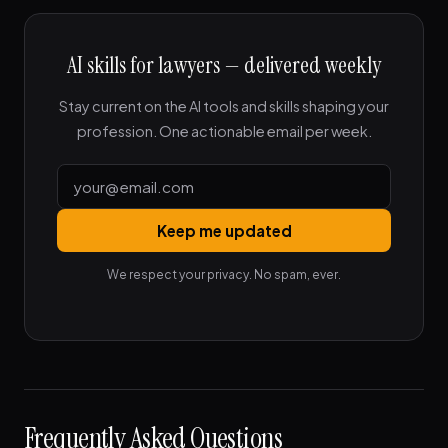
AI skills for lawyers — delivered weekly
Stay current on the AI tools and skills shaping your
profession. One actionable email per week.
Keep me updated
We respect your privacy. No spam, ever.
Frequently Asked Questions