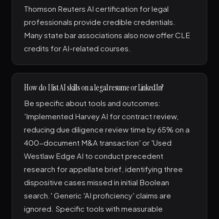
Thomson Reuters AI certification for legal
professionals provide credible credentials.
Many state bar associations also now offer CLE
credits for AI-related courses.
How do I list AI skills on a legal resume or LinkedIn?
Be specific about tools and outcomes:
'Implemented Harvey AI for contract review,
reducing due diligence review time by 65% on a
400-document M&A transaction' or 'Used
Westlaw Edge AI to conduct precedent
research for appellate brief, identifying three
dispositive cases missed in initial Boolean
search.' Generic 'AI proficiency' claims are
ignored. Specific tools with measurable