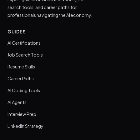
search tools, and career paths for
professionals navigating the AI economy.
GUIDES
AI Certifications
Job Search Tools
Resume Skills
Career Paths
AI Coding Tools
AI Agents
Interview Prep
LinkedIn Strategy