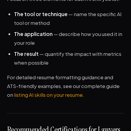
The tool or technique
— name the specific AI
tool or method
The application
— describe how you used it in
your role
The result
— quantify the impact with metrics
when possible
For detailed resume formatting guidance and
ATS-friendly examples, see our complete guide
on
listing AI skills on your resume
.
Recommended Certifications for Lawyers