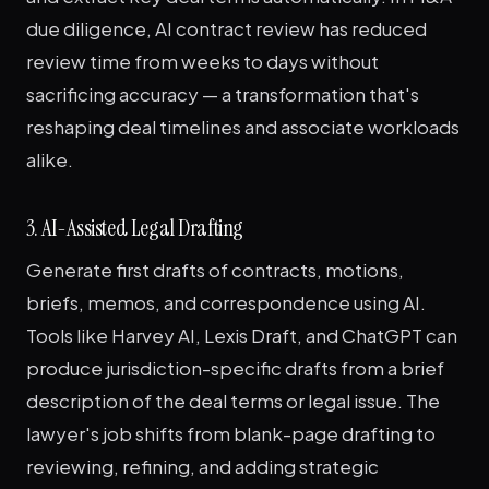
due diligence, AI contract review has reduced
review time from weeks to days without
sacrificing accuracy — a transformation that's
reshaping deal timelines and associate workloads
alike.
3. AI-Assisted Legal Drafting
Generate first drafts of contracts, motions,
briefs, memos, and correspondence using AI.
Tools like Harvey AI, Lexis Draft, and ChatGPT can
produce jurisdiction-specific drafts from a brief
description of the deal terms or legal issue. The
lawyer's job shifts from blank-page drafting to
reviewing, refining, and adding strategic