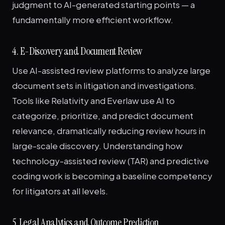
judgment to AI-generated starting points — a
fundamentally more efficient workflow.
4. E-Discovery and Document Review
Use AI-assisted review platforms to analyze large
document sets in litigation and investigations.
Tools like Relativity and Everlaw use AI to
categorize, prioritize, and predict document
relevance, dramatically reducing review hours in
large-scale discovery. Understanding how
technology-assisted review (TAR) and predictive
coding work is becoming a baseline competency
for litigators at all levels.
5. Legal Analytics and Outcome Prediction