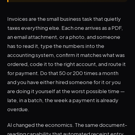
Invoices are the small business task that quietly
taxes everything else. Each one arrives as a PDF,
an email attachment, or a photo, and someone
has to read it, type the numbers into the
accounting system, confirm it matches what was
ordered, code it to the right account, and route it
for payment. Do that 50 or 200 times a month
and you have either hired someone for it or you
are doing it yourself at the worst possible time —
late, in a batch, the week a payment is already
overdue.
AI changed the economics. The same document-
reading capability that automated receipt entry