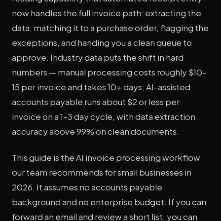
now handles the full invoice path: extracting the
data, matching it to a purchase order, flagging the
exceptions, and handing you a clean queue to
approve. Industry data puts the shift in hard
numbers — manual processing costs roughly $10–
15 per invoice and takes 10+ days; AI-assisted
accounts payable runs about $2 or less per
invoice on a 1–3 day cycle, with data extraction
accuracy above 99% on clean documents.
This guide is the AI invoice processing workflow
our team recommends for small businesses in
2026. It assumes no accounts payable
background and no enterprise budget. If you can
forward an email and review a short list, you can