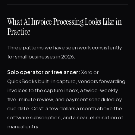
What AI Invoice Processing Looks Like in
Practice
Three patterns we have seen work consistently
for small businesses in 2026:
Solo operator or freelancer:
Xero or
QuickBooks built-in capture, vendors forwarding
invoices to the capture inbox, a twice-weekly
five-minute review, and payment scheduled by
due date. Cost: a few dollars a month above the
software subscription, and a near-elimination of
manual entry.