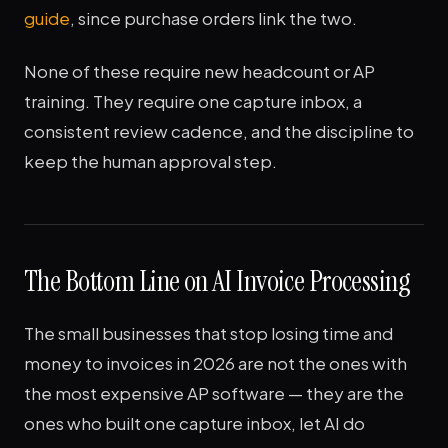
guide
, since purchase orders link the two.
None of these require new headcount or AP
training. They require one capture inbox, a
consistent review cadence, and the discipline to
keep the human approval step.
The Bottom Line on AI Invoice Processing
The small businesses that stop losing time and
money to invoices in 2026 are not the ones with
the most expensive AP software — they are the
ones who built one capture inbox, let AI do