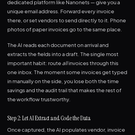
dedicated platform like Nanonets — give you a
unique email address. Forward every invoice
there, or set vendors to send directly to it. Phone
photos of paper invoices go to the same place.
The AI reads each document on arrival and
extracts the fields into a draft. The single most
important habit: route
all
invoices through this
one inbox. The moment some invoices get typed
in manually on the side, you lose both the time
savings and the audit trail that makes the rest of
the workflow trustworthy.
Step 2: Let AI Extract and Code the Data
Once captured, the AI populates vendor, invoice