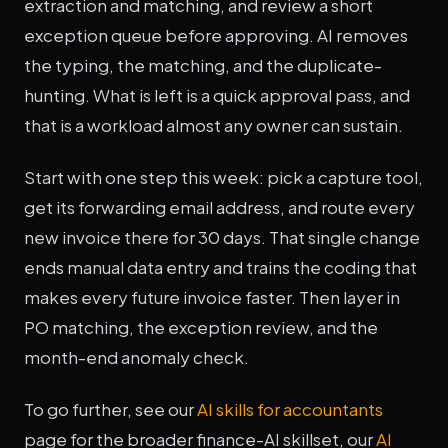
extraction and matching, and review a short
exception queue before approving. AI removes
the typing, the matching, and the duplicate-
hunting. What is left is a quick approval pass, and
that is a workload almost any owner can sustain.
Start with one step this week: pick a capture tool,
get its forwarding email address, and route every
new invoice there for 30 days. That single change
ends manual data entry and trains the coding that
makes every future invoice faster. Then layer in
PO matching, the exception review, and the
month-end anomaly check.
To go further, see our
AI skills for accountants
page for the broader finance-AI skillset, our
AI