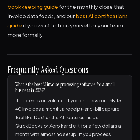
bookkeeping guide
for the monthly close that
invoice data feeds, and our
best AI certifications
guide
if you want to train yourself or your team
more formally.
Frequently Asked Questions
What is the best AI invoice processing software for a small
business in 2026?
It depends on volume. If you process roughly 15–
40 invoices a month, a receipt-and-bill capture
tool like Dext or the AI features inside
QuickBooks or Xero handle it for a few dollars a
month with almost no setup. If you process