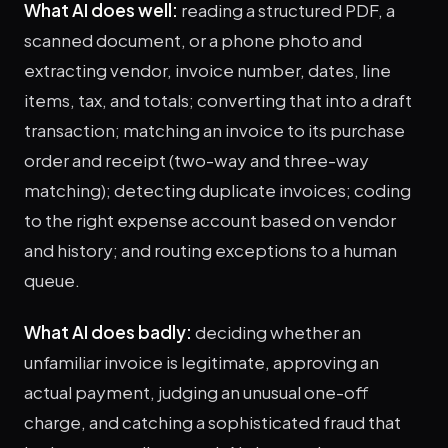
What AI does well:
reading a structured PDF, a
scanned document, or a phone photo and
extracting vendor, invoice number, dates, line
items, tax, and totals; converting that into a draft
transaction; matching an invoice to its purchase
order and receipt (two-way and three-way
matching); detecting duplicate invoices; coding
to the right expense account based on vendor
and history; and routing exceptions to a human
queue.
What AI does badly:
deciding whether an
unfamiliar invoice is legitimate, approving an
actual payment, judging an unusual one-off
charge, and catching a sophisticated fraud that