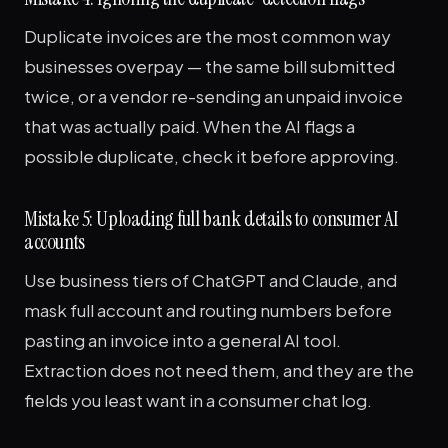
Duplicate invoices are the most common way
businesses overpay — the same bill submitted
twice, or a vendor re-sending an unpaid invoice
that was actually paid. When the AI flags a
possible duplicate, check it before approving.
Mistake 5: Uploading full bank details to consumer AI
accounts
Use business tiers of ChatGPT and Claude, and
mask full account and routing numbers before
pasting an invoice into a general AI tool.
Extraction does not need them, and they are the
fields you least want in a consumer chat log.