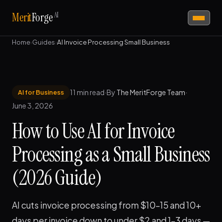
AI
Merit
Forge
Home
›
Guides
›
AI Invoice Processing Small Business
11 min read
·
By
The MeritForge Team
·
AI for Business
June 3, 2026
How to Use AI for Invoice
Processing as a Small Business
(2026 Guide)
AI cuts invoice processing from $10–15 and 10+
days per invoice down to under $2 and 1–3 days —