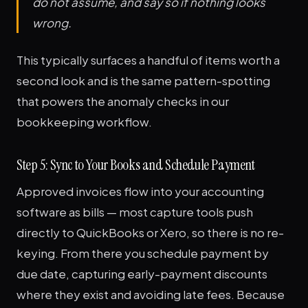
do not assume, and say so if nothing looks
wrong.
This typically surfaces a handful of items worth a
second look and is the same pattern-spotting
that powers the anomaly checks in our
bookkeeping workflow.
Step 5: Sync to Your Books and Schedule Payment
Approved invoices flow into your accounting
software as bills — most capture tools push
directly to QuickBooks or Xero, so there is no re-
keying. From there you schedule payment by
due date, capturing early-payment discounts
where they exist and avoiding late fees. Because