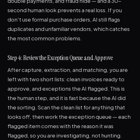
double payments, and fraud hide — and a 30-
second human look prevents a real loss. If you
don't use formal purchase orders, AI still flags
duplicates and unfamiliar vendors, which catches
the most common problems.
Step 4: Review the Exception Queue and Approve
After capture, extraction, and matching, you are
left with two short lists: clean invoices ready to
approve, and exceptions the AI flagged. This is
the human step, and it is fast because the AI did
the sorting. Scan the clean list for anything that
looks off, then work the exception queue — each
flagged item comes with the reason it was
flagged, so you are investigating, not hunting.