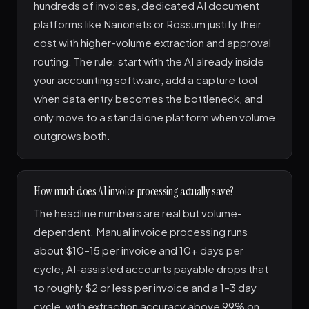
hundreds of invoices, dedicated AI document
platforms like Nanonets or Rossum justify their
cost with higher-volume extraction and approval
routing. The rule: start with the AI already inside
your accounting software, add a capture tool
when data entry becomes the bottleneck, and
only move to a standalone platform when volume
outgrows both.
How much does AI invoice processing actually save?
The headline numbers are real but volume-
dependent. Manual invoice processing runs
about $10–15 per invoice and 10+ days per
cycle; AI-assisted accounts payable drops that
to roughly $2 or less per invoice and a 1–3 day
cycle, with extraction accuracy above 99% on