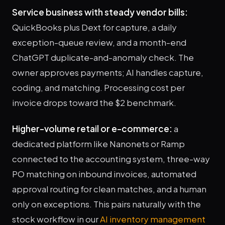
Service business with steady vendor bills:
QuickBooks plus Dext for capture, a daily
exception-queue review, and a month-end
ChatGPT duplicate-and-anomaly check. The
owner approves payments; AI handles capture,
coding, and matching. Processing cost per
invoice drops toward the $2 benchmark.
Higher-volume retail or e-commerce:
a
dedicated platform like Nanonets or Ramp
connected to the accounting system, three-way
PO matching on inbound invoices, automated
approval routing for clean matches, and a human
only on exceptions. This pairs naturally with the
stock workflow in our
AI inventory management