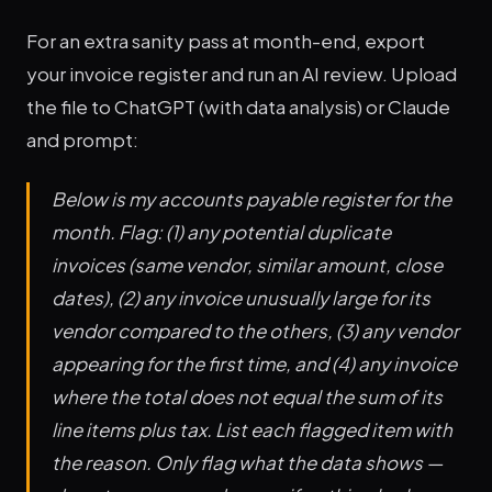
For an extra sanity pass at month-end, export
your invoice register and run an AI review. Upload
the file to ChatGPT (with data analysis) or Claude
and prompt:
Below is my accounts payable register for the
month. Flag: (1) any potential duplicate
invoices (same vendor, similar amount, close
dates), (2) any invoice unusually large for its
vendor compared to the others, (3) any vendor
appearing for the first time, and (4) any invoice
where the total does not equal the sum of its
line items plus tax. List each flagged item with
the reason. Only flag what the data shows —