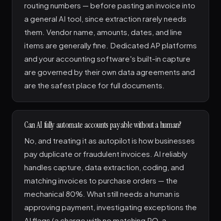
routing numbers — before pasting an invoice into
a general AI tool, since extraction rarely needs
them. Vendor name, amounts, dates, and line
items are generally fine. Dedicated AP platforms
and your accounting software's built-in capture
are governed by their own data agreements and
are the safest place for full documents.
Can AI fully automate accounts payable without a human?
No, and treating it as autopilot is how businesses
pay duplicate or fraudulent invoices. AI reliably
handles capture, data extraction, coding, and
matching invoices to purchase orders — the
mechanical 80%. What still needs a human is
approving payment, investigating exceptions the
AI flags (a charge with no matching PO, a