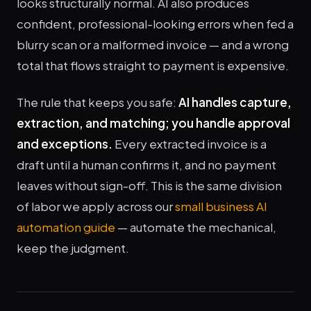
looks structurally normal. AI also produces
confident, professional-looking errors when fed a
blurry scan or a malformed invoice — and a wrong
total that flows straight to payment is expensive.
The rule that keeps you safe:
AI handles capture,
extraction, and matching; you handle approval
and exceptions.
Every extracted invoice is a
draft until a human confirms it, and no payment
leaves without sign-off. This is the same division
of labor we apply across our
small business AI
automation guide
— automate the mechanical,
keep the judgment.