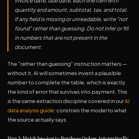
invoice date, due date, each line item with
quantity and amount, subtotal, tax, and total.
If any field is missing or unreadable, write "not
found" rather than guessing. Do not infer or fill
in numbers that are not present in the
document.
The "rather than guessing" instruction matters —
without it, AI will sometimes invent a plausible
number to complete the table, which is exactly
the kind of error that survives into payment. This
is the same extraction discipline covered in our
AI
data analysis guide
: constrain the model to what
the source actually says.
Step 3: Match Invoices to Purchase Orders Automatically