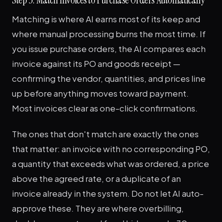
Matching is where AI earns most of its keep and
where manual processing burns the most time. If
you issue purchase orders, the AI compares each
invoice against its PO and goods receipt —
confirming the vendor, quantities, and prices line
up before anything moves toward payment.
Most invoices clear as one-click confirmations.
The ones that don't match are exactly the ones
that matter: an invoice with no corresponding PO,
a quantity that exceeds what was ordered, a price
above the agreed rate, or a duplicate of an
invoice already in the system. Do not let AI auto-
approve these. They are where overbilling,