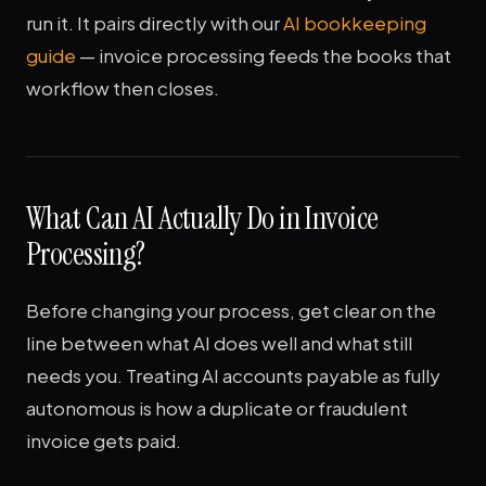
run it. It pairs directly with our
AI bookkeeping
guide
— invoice processing feeds the books that
workflow then closes.
What Can AI Actually Do in Invoice
Processing?
Before changing your process, get clear on the
line between what AI does well and what still
needs you. Treating AI accounts payable as fully
autonomous is how a duplicate or fraudulent
invoice gets paid.