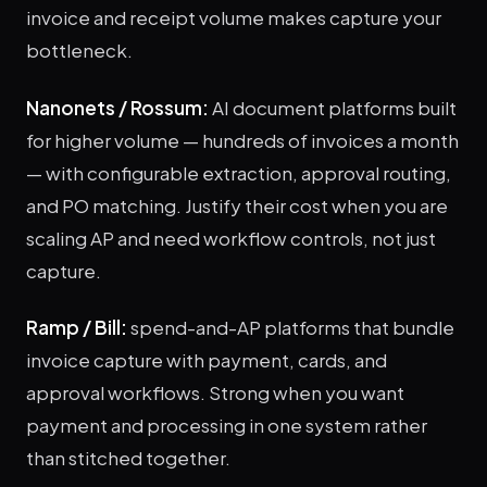
invoice and receipt volume makes capture your
bottleneck.
Nanonets / Rossum:
AI document platforms built
for higher volume — hundreds of invoices a month
— with configurable extraction, approval routing,
and PO matching. Justify their cost when you are
scaling AP and need workflow controls, not just
capture.
Ramp / Bill:
spend-and-AP platforms that bundle
invoice capture with payment, cards, and
approval workflows. Strong when you want
payment and processing in one system rather
than stitched together.