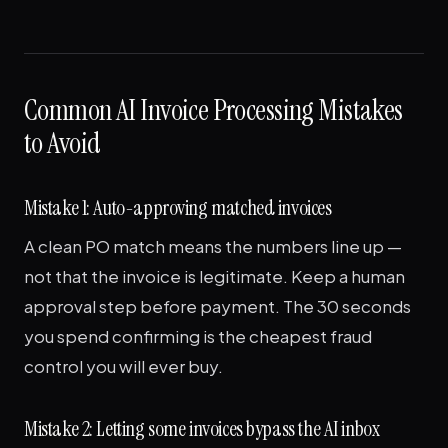
Common AI Invoice Processing Mistakes
to Avoid
Mistake 1: Auto-approving matched invoices
A clean PO match means the numbers line up —
not that the invoice is legitimate. Keep a human
approval step before payment. The 30 seconds
you spend confirming is the cheapest fraud
control you will ever buy.
Mistake 2: Letting some invoices bypass the AI inbox