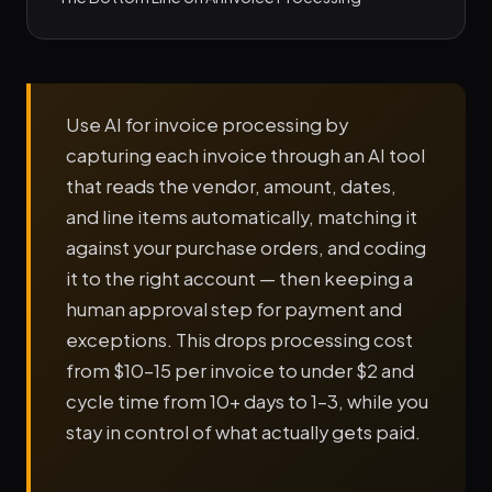
Use AI for invoice processing by
capturing each invoice through an AI tool
that reads the vendor, amount, dates,
and line items automatically, matching it
against your purchase orders, and coding
it to the right account — then keeping a
human approval step for payment and
exceptions. This drops processing cost
from $10–15 per invoice to under $2 and
cycle time from 10+ days to 1–3, while you
stay in control of what actually gets paid.