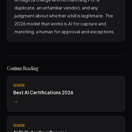
duplicate, an unfamiliar vendor), and any
judgment about whether a bill is legitimate. The
2026 model that works is AI for capture and
matching, a human for approval and exceptions.
Continue Reading
GUIDE
Best AI Certifications 2026
→
GUIDE