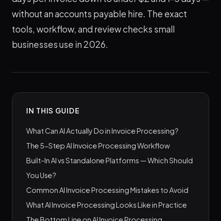
without an accounts payable hire. The exact
tools, workflow, and review checks small
businesses use in 2026.
IN THIS GUIDE
What Can AI Actually Do in Invoice Processing?
The 5-Step AI Invoice Processing Workflow
Built-In AI vs Standalone Platforms — Which Should
You Use?
Common AI Invoice Processing Mistakes to Avoid
What AI Invoice Processing Looks Like in Practice
The Bottom Line on AI Invoice Processing