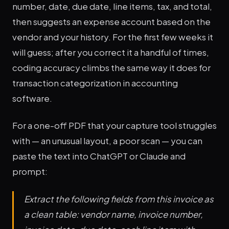
number, date, due date, line items, tax, and total,
then suggests an expense account based on the
vendor and your history. For the first few weeks it
will guess; after you correct it a handful of times,
coding accuracy climbs the same way it does for
transaction categorization in accounting
software.
For a one-off PDF that your capture tool struggles
with — an unusual layout, a poor scan — you can
paste the text into ChatGPT or Claude and
prompt:
Extract the following fields from this invoice as
a clean table: vendor name, invoice number,