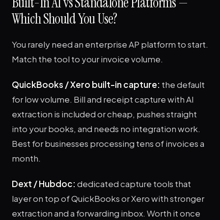
Built-In AI vs Standalone Platforms —
Which Should You Use?
You rarely need an enterprise AP platform to start.
Match the tool to your invoice volume.
QuickBooks / Xero built-in capture:
the default
for low volume. Bill and receipt capture with AI
extraction is included or cheap, pushes straight
into your books, and needs no integration work.
Best for businesses processing tens of invoices a
month.
Dext / Hubdoc:
dedicated capture tools that
layer on top of QuickBooks or Xero with stronger
extraction and a forwarding inbox. Worth it once