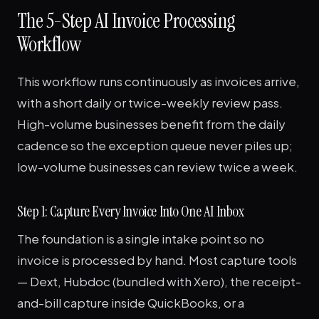
The 5-Step AI Invoice Processing
Workflow
This workflow runs continuously as invoices arrive,
with a short daily or twice-weekly review pass.
High-volume businesses benefit from the daily
cadence so the exception queue never piles up;
low-volume businesses can review twice a week.
Step 1: Capture Every Invoice Into One AI Inbox
The foundation is a single intake point so no
invoice is processed by hand. Most capture tools
— Dext, Hubdoc (bundled with Xero), the receipt-
and-bill capture inside QuickBooks, or a