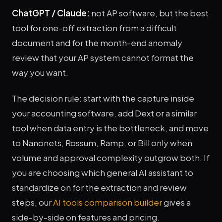
ChatGPT / Claude:
not AP software, but the best
tool for one-off extraction from a difficult
document and for the month-end anomaly
review that your AP system cannot format the
way you want.
The decision rule: start with the capture inside
your accounting software, add Dext or a similar
tool when data entry is the bottleneck, and move
to Nanonets, Rossum, Ramp, or Bill only when
volume and approval complexity outgrow both. If
you are choosing which general AI assistant to
standardize on for the extraction and review
steps, our
AI tools comparison builder
gives a
side-by-side on features and pricing.