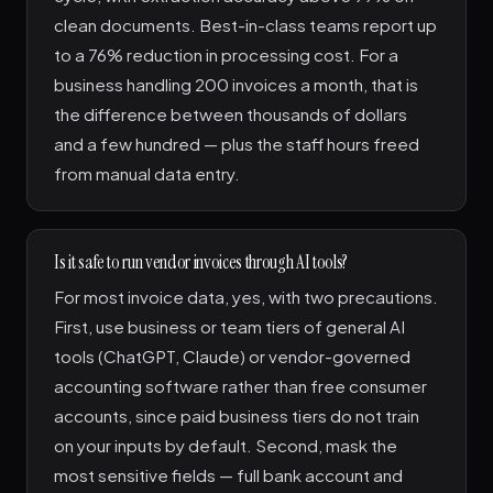
clean documents. Best-in-class teams report up
to a 76% reduction in processing cost. For a
business handling 200 invoices a month, that is
the difference between thousands of dollars
and a few hundred — plus the staff hours freed
from manual data entry.
Is it safe to run vendor invoices through AI tools?
For most invoice data, yes, with two precautions.
First, use business or team tiers of general AI
tools (ChatGPT, Claude) or vendor-governed
accounting software rather than free consumer
accounts, since paid business tiers do not train
on your inputs by default. Second, mask the
most sensitive fields — full bank account and