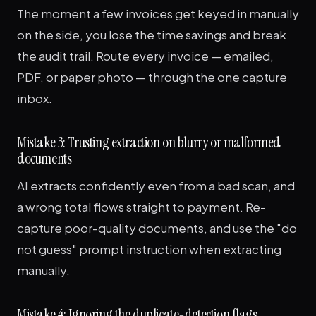
The moment a few invoices get keyed in manually
on the side, you lose the time savings and break
the audit trail. Route every invoice — emailed,
PDF, or paper photo — through the one capture
inbox.
Mistake 3: Trusting extraction on blurry or malformed
documents
AI extracts confidently even from a bad scan, and
a wrong total flows straight to payment. Re-
capture poor-quality documents, and use the "do
not guess" prompt instruction when extracting
manually.
Mistake 4: Ignoring the duplicate-detection flags