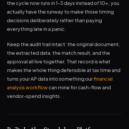
the cycle now runs in 1–3 days instead of 10+, you
actually have the runway to make those timing
decisions deliberately rather than paying
everything late in a panic.
Keep the audit trail intact: the original document,
the extracted data, the match result, and the
approval all live together. That record is what
makes the whole thing defensible at tax time and
turns your AP data into something our
financial
analysis workflow
can mine for cash-flow and
vendor-spend insights.