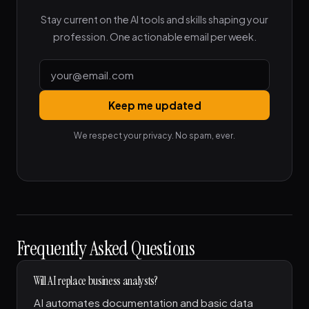
Stay current on the AI tools and skills shaping your
profession. One actionable email per week.
Keep me updated
We respect your privacy. No spam, ever.
Frequently Asked Questions
Will AI replace business analysts?
AI automates documentation and basic data