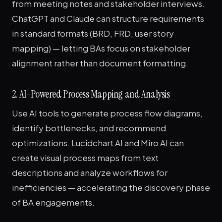
from meeting notes and stakeholder interviews.
ChatGPT and Claude can structure requirements
in standard formats (BRD, FRD, user story
mapping) — letting BAs focus on stakeholder
alignment rather than document formatting.
2. AI-Powered Process Mapping and Analysis
Use AI tools to generate process flow diagrams,
identify bottlenecks, and recommend
optimizations. Lucidchart AI and Miro AI can
create visual process maps from text
descriptions and analyze workflows for
inefficiencies — accelerating the discovery phase
of BA engagements.