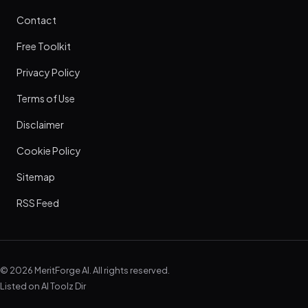
Contact
Free Toolkit
Privacy Policy
Terms of Use
Disclaimer
Cookie Policy
Sitemap
RSS Feed
© 2026 MeritForge AI. All rights reserved.
Listed on
AI Toolz Dir