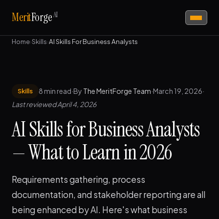
AI
Merit
Forge
Home
›
Skills
›
AI Skills For Business Analysts
8 min read
·
By
The MeritForge Team
·
March 19, 2026
·
Skills
Last reviewed April 4, 2026
AI Skills for Business Analysts
— What to Learn in 2026
Requirements gathering, process
documentation, and stakeholder reporting are all
being enhanced by AI. Here's what business