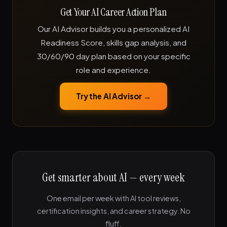
Get Your AI Career Action Plan
Our AI Advisor builds you a personalized AI
Readiness Score, skills gap analysis, and
30/60/90 day plan based on your specific
role and experience.
Try the AI Advisor →
Get smarter about AI — every week
One email per week with AI tool reviews,
certification insights, and career strategy. No
fluff.