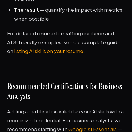
The result
— quantify the impact with metrics
when possible
For detailed resume formatting guidance and
ATS-friendly examples, see our complete guide
on
listing AI skills on your resume
.
Recommended Certifications for Business
Analysts
Adding a certification validates your AI skills with a
recognized credential. For business analysts, we
recommend starting with
Google AI Essentials
—