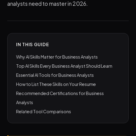
analysts need to master in 2026.
IN THIS GUIDE
Why AI Skills Matter for Business Analysts
Top AI Skills Every Business Analyst Should Learn
Essential AI Tools for Business Analysts
How to List These Skills on Your Resume
Recommended Certifications for Business
Analysts
Related Tool Comparisons