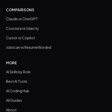
COMPARISONS
Claude vs ChatGPT
Coursera vs Udacity
Cursor vs Copilot
Jobscan vs ResumeWorded
MORE
AI Skills by Role
Best AI Tools
AI Coding Hub
All Guides
About