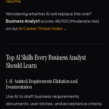
resume
.
Wondering whether AI will replace this role?
Business Analyst
scores 48/100 (Moderate risk)
on our
AI Career Threat Index →
Top AI Skills Every Business Analyst
Should Learn
1. AI-Assisted Requirements Elicitation and
Documentation
Use AI to draft business requirements
documents, user stories, and acceptance criteria