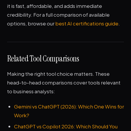
it is fast, affordable, and adds immediate
credibility. For a full comparison of available
options, browse our
best AI certifications guide
.
Related Tool Comparisons
Making the right tool choice matters. These
head-to-head comparisons cover tools relevant
to business analysts:
Gemini vs ChatGPT (2026): Which One Wins for
Work?
ChatGPT vs Copilot 2026: Which Should You