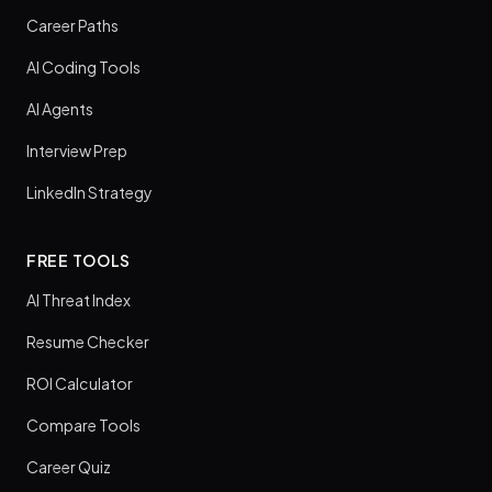
Career Paths
AI Coding Tools
AI Agents
Interview Prep
LinkedIn Strategy
FREE TOOLS
AI Threat Index
Resume Checker
ROI Calculator
Compare Tools
Career Quiz