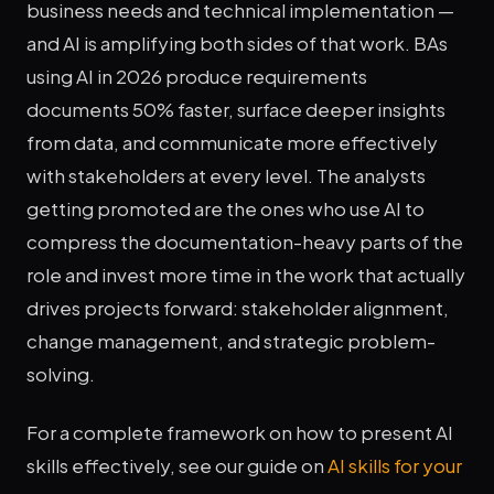
business needs and technical implementation —
and AI is amplifying both sides of that work. BAs
using AI in 2026 produce requirements
documents 50% faster, surface deeper insights
from data, and communicate more effectively
with stakeholders at every level. The analysts
getting promoted are the ones who use AI to
compress the documentation-heavy parts of the
role and invest more time in the work that actually
drives projects forward: stakeholder alignment,
change management, and strategic problem-
solving.
For a complete framework on how to present AI
skills effectively, see our guide on
AI skills for your