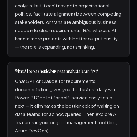
analysis, but it can't navigate organizational
politics, facilitate alignment between competing
stakeholders, or translate ambiguous business
needs into clear requirements. BAs who use AI
handle more projects with better output quality
— the role is expanding, not shrinking.
What AI tools should business analysts learn first?
ChatGPT or Claude for requirements
documentation gives you the fastest daily win.
Power BI Copilot for self-service analytics is
next — it eliminates the bottleneck of waiting on
data teams for ad hoc queries. Then explore AI
features in your project management tool (Jira,
Azure DevOps).