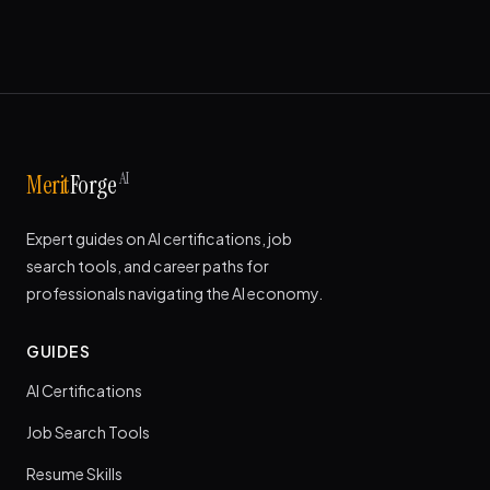
AI
Merit
Forge
Expert guides on AI certifications, job
search tools, and career paths for
professionals navigating the AI economy.
GUIDES
AI Certifications
Job Search Tools
Resume Skills