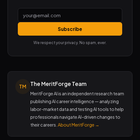
Subscribe
We respect your privacy. No spam, ever.
The MeritForge Team
TM
MeritForge AI is an independent research team
publishing AI career intelligence — analyzing
labor-market data and testing AI tools to help
professionals navigate AI-driven changes to
their careers.
About MeritForge →