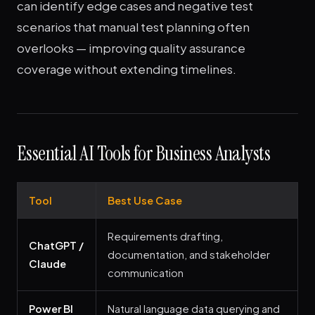
can identify edge cases and negative test
scenarios that manual test planning often
overlooks — improving quality assurance
coverage without extending timelines.
Essential AI Tools for Business Analysts
Tool
Best Use Case
Requirements drafting,
ChatGPT /
documentation, and stakeholder
Claude
communication
Power BI
Natural language data querying and