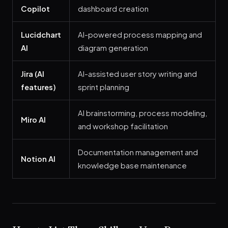
Copilot
dashboard creation
Lucidchart
AI-powered process mapping and
AI
diagram generation
Jira (AI
AI-assisted user story writing and
features)
sprint planning
AI brainstorming, process modeling,
Miro AI
and workshop facilitation
Documentation management and
Notion AI
knowledge base maintenance