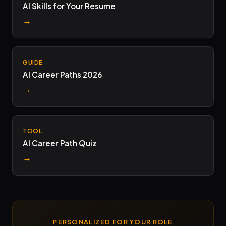
AI Skills for Your Resume
→
GUIDE
AI Career Paths 2026
→
TOOL
AI Career Path Quiz
→
PERSONALIZED FOR YOUR ROLE