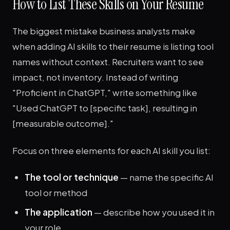
How to List These Skills on Your Resume
The biggest mistake business analysts make
when adding AI skills to their resume is listing tool
names without context. Recruiters want to see
impact, not inventory. Instead of writing
"Proficient in ChatGPT," write something like
"Used ChatGPT to [specific task], resulting in
[measurable outcome]."
Focus on three elements for each AI skill you list:
The tool or technique
— name the specific AI
tool or method
The application
— describe how you used it in
your role