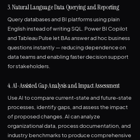
3. Natural Language Data Querying and Reporting
Query databases and BI platforms using plain
English instead of writing SQL. Power BI Copilot
and Tableau Pulse let BAs answer ad hoc business
questions instantly — reducing dependence on
data teams and enabling faster decision support
for stakeholders.
4. AI-Assisted Gap Analysis and Impact Assessment
Use AI to compare current-state and future-state
processes, identify gaps, and assess the impact
of proposed changes. AI can analyze
organizational data, process documentation, and
industry benchmarks to produce comprehensive