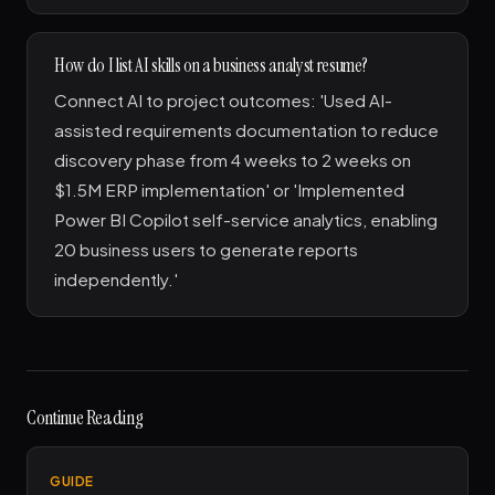
How do I list AI skills on a business analyst resume?
Connect AI to project outcomes: 'Used AI-
assisted requirements documentation to reduce
discovery phase from 4 weeks to 2 weeks on
$1.5M ERP implementation' or 'Implemented
Power BI Copilot self-service analytics, enabling
20 business users to generate reports
independently.'
Continue Reading
GUIDE