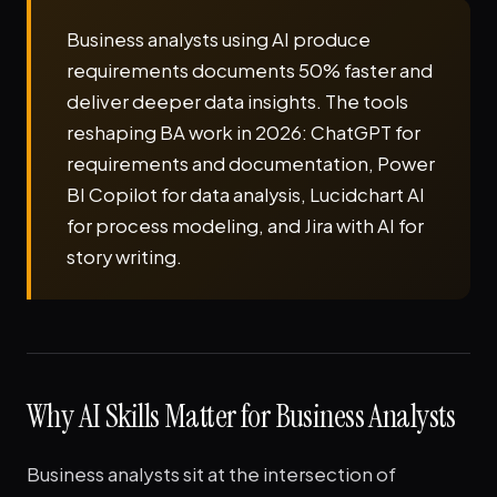
Business analysts using AI produce
requirements documents 50% faster and
deliver deeper data insights. The tools
reshaping BA work in 2026: ChatGPT for
requirements and documentation, Power
BI Copilot for data analysis, Lucidchart AI
for process modeling, and Jira with AI for
story writing.
Why AI Skills Matter for Business Analysts
Business analysts sit at the intersection of