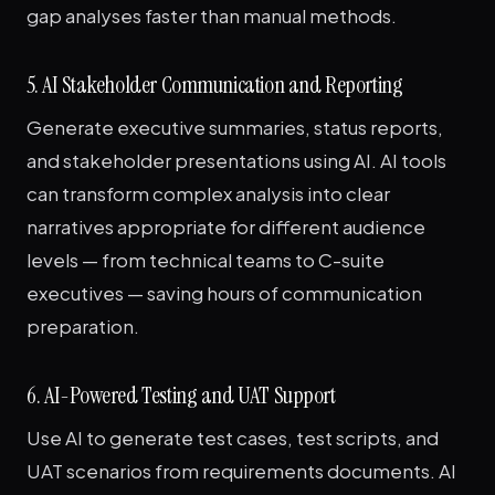
gap analyses faster than manual methods.
5. AI Stakeholder Communication and Reporting
Generate executive summaries, status reports,
and stakeholder presentations using AI. AI tools
can transform complex analysis into clear
narratives appropriate for different audience
levels — from technical teams to C-suite
executives — saving hours of communication
preparation.
6. AI-Powered Testing and UAT Support
Use AI to generate test cases, test scripts, and
UAT scenarios from requirements documents. AI