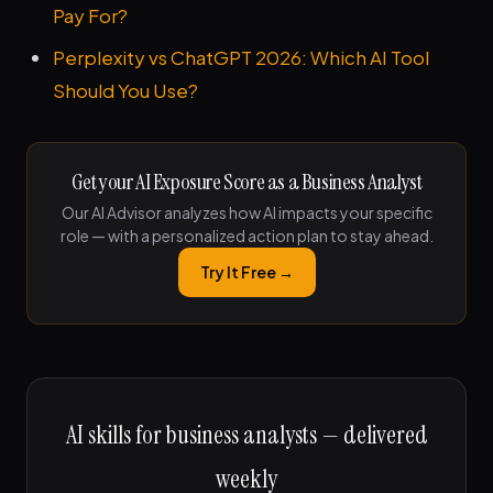
Pay For?
Perplexity vs ChatGPT 2026: Which AI Tool
Should You Use?
Get your AI Exposure Score as a Business Analyst
Our AI Advisor analyzes how AI impacts your specific
role — with a personalized action plan to stay ahead.
Try It Free →
AI skills for business analysts — delivered
weekly