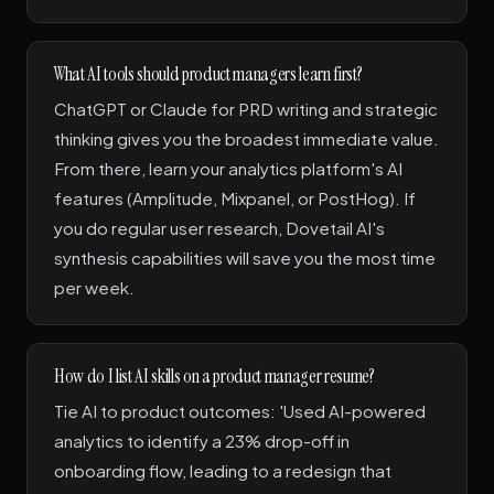
What AI tools should product managers learn first?
ChatGPT or Claude for PRD writing and strategic
thinking gives you the broadest immediate value.
From there, learn your analytics platform's AI
features (Amplitude, Mixpanel, or PostHog). If
you do regular user research, Dovetail AI's
synthesis capabilities will save you the most time
per week.
How do I list AI skills on a product manager resume?
Tie AI to product outcomes: 'Used AI-powered
analytics to identify a 23% drop-off in
onboarding flow, leading to a redesign that