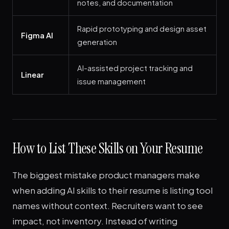
notes, and documentation
Rapid prototyping and design asset
Figma AI
generation
AI-assisted project tracking and
Linear
issue management
How to List These Skills on Your Resume
The biggest mistake product managers make
when adding AI skills to their resume is listing tool
names without context. Recruiters want to see
impact, not inventory. Instead of writing