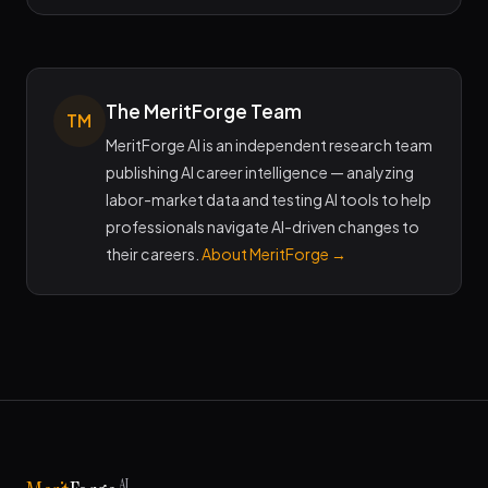
The MeritForge Team
TM
MeritForge AI is an independent research team
publishing AI career intelligence — analyzing
labor-market data and testing AI tools to help
professionals navigate AI-driven changes to
their careers.
About MeritForge →
AI