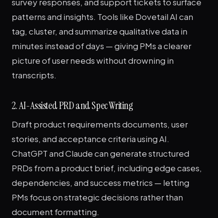
survey responses, and support tickets to surface
patterns and insights. Tools like Dovetail AI can
tag, cluster, and summarize qualitative data in
minutes instead of days — giving PMs a clearer
picture of user needs without drowning in
transcripts.
2. AI-Assisted PRD and Spec Writing
Draft product requirements documents, user
stories, and acceptance criteria using AI.
ChatGPT and Claude can generate structured
PRDs from a product brief, including edge cases,
dependencies, and success metrics — letting
PMs focus on strategic decisions rather than
document formatting.