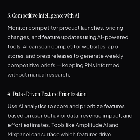
3. Competitive Intelligence with AI
Monitor competitor product launches, pricing
changes, and feature updates using AI-powered
tools. AI can scan competitor websites, app
stores, and press releases to generate weekly
competitive briefs — keeping PMs informed
without manual research.
4. Data-Driven Feature Prioritization
Use AI analytics to score and prioritize features
based on user behavior data, revenue impact, and
effort estimates. Tools like Amplitude AI and
Mixpanel can surface which features drive