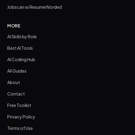
Jobscan vs ResumeWorded
MORE
AI Skills by Role
Best AI Tools
AI Coding Hub
All Guides
About
Contact
Free Toolkit
Privacy Policy
Terms of Use