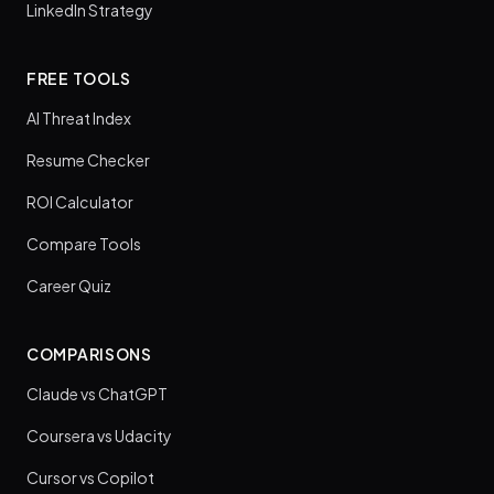
LinkedIn Strategy
FREE TOOLS
AI Threat Index
Resume Checker
ROI Calculator
Compare Tools
Career Quiz
COMPARISONS
Claude vs ChatGPT
Coursera vs Udacity
Cursor vs Copilot