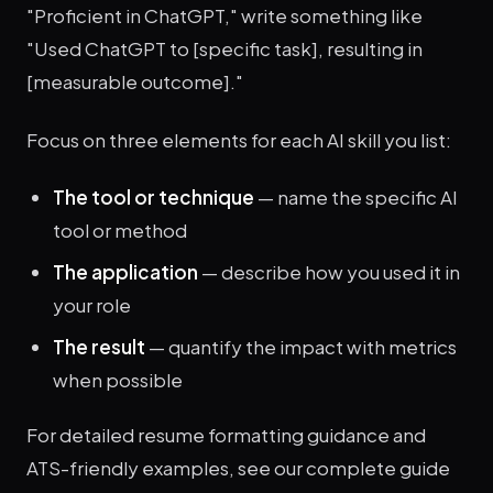
"Proficient in ChatGPT," write something like
"Used ChatGPT to [specific task], resulting in
[measurable outcome]."
Focus on three elements for each AI skill you list:
The tool or technique
— name the specific AI
tool or method
The application
— describe how you used it in
your role
The result
— quantify the impact with metrics
when possible
For detailed resume formatting guidance and
ATS-friendly examples, see our complete guide