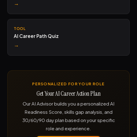
→
TOOL
AI Career Path Quiz
→
PERSONALIZED FOR YOUR ROLE
Get Your AI Career Action Plan
Our AI Advisor builds you a personalized AI
Readiness Score, skills gap analysis, and
30/60/90 day plan based on your specific
role and experience.