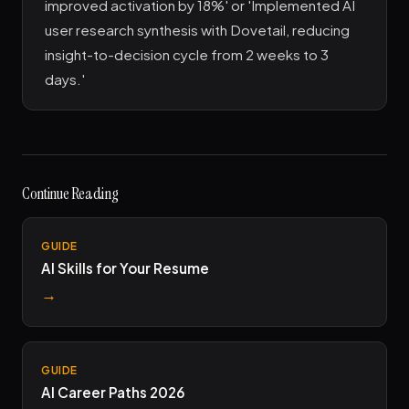
improved activation by 18%' or 'Implemented AI
user research synthesis with Dovetail, reducing
insight-to-decision cycle from 2 weeks to 3
days.'
Continue Reading
GUIDE
AI Skills for Your Resume
→
GUIDE
AI Career Paths 2026