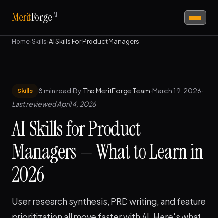
AI
Merit
Forge
Home
›
Skills
›
AI Skills For Product Managers
8 min read
·
By
The MeritForge Team
·
March 19, 2026
·
Skills
Last reviewed April 4, 2026
AI Skills for Product
Managers — What to Learn in
2026
User research synthesis, PRD writing, and feature
prioritization all move faster with AI. Here's what