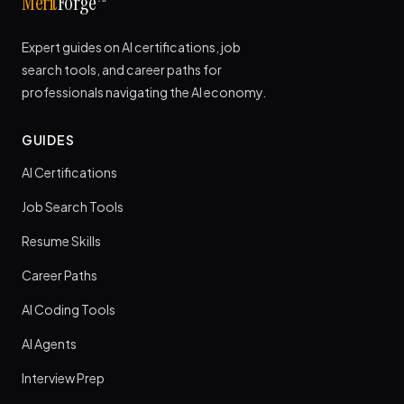
Merit
Forge
Expert guides on AI certifications, job
search tools, and career paths for
professionals navigating the AI economy.
GUIDES
AI Certifications
Job Search Tools
Resume Skills
Career Paths
AI Coding Tools
AI Agents
Interview Prep