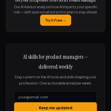
Our AI Advisor analyzes how AI impacts your specific
role — with a personalized action plan to stay ahead.
Try It Free →
AI skills for product managers —
delivered weekly
Stay current on the AI tools and skills shaping your
profession. One actionable email per week.
Keep me updated