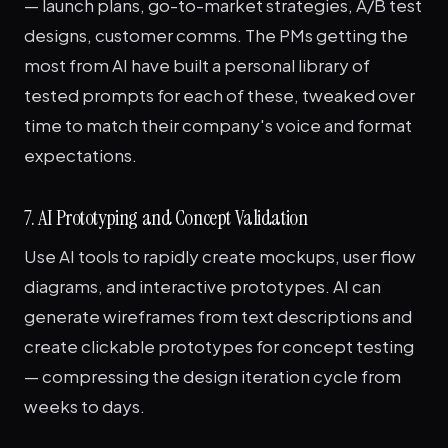
— launch plans, go-to-market strategies, A/B test
designs, customer comms. The PMs getting the
most from AI have built a personal library of
tested prompts for each of these, tweaked over
time to match their company's voice and format
expectations.
7. AI Prototyping and Concept Validation
Use AI tools to rapidly create mockups, user flow
diagrams, and interactive prototypes. AI can
generate wireframes from text descriptions and
create clickable prototypes for concept testing
— compressing the design iteration cycle from
weeks to days.