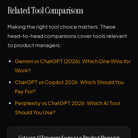
Related Tool Comparisons
Making the right tool choice matters. These
head-to-head comparisons cover tools relevant
to product managers:
Gemini vs ChatGPT (2026): Which One Wins for
Work?
ChatGPT vs Copilot 2026: Which Should You
Pay For?
Perplexity vs ChatGPT 2026: Which AI Tool
Should You Use?
Get your AI Exposure Score as a Product Manager