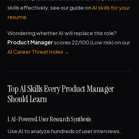
skills effectively, see our guide on
AI skills for your
resume
.
Wondering whether AI will replace this role?
Product Manager
scores 22/100 (Low risk) on our
AI Career Threat Index →
Top AI Skills Every Product Manager
Should Learn
1. AI-Powered User Research Synthesis
Use AI to analyze hundreds of user interviews,