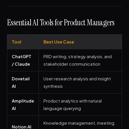
Essential AI Tools for Product Managers
Tool
Best Use Case
ChatGPT
PRD writing, strategy analysis, and
/ Claude
stakeholder communication
Dovetail
User research analysis and insight
AI
synthesis
Amplitude
Product analytics with natural
AI
language querying
Knowledge management, meeting
Notion AI