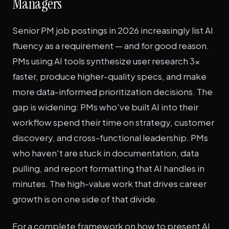
Managers
Senior PM job postings in 2026 increasingly list AI
fluency as a requirement — and for good reason.
PMs using AI tools synthesize user research 3x
faster, produce higher-quality specs, and make
more data-informed prioritization decisions. The
gap is widening: PMs who've built AI into their
workflow spend their time on strategy, customer
discovery, and cross-functional leadership. PMs
who haven't are stuck in documentation, data
pulling, and report formatting that AI handles in
minutes. The high-value work that drives career
growth is on one side of that divide.
For a complete framework on how to present AI