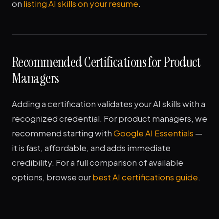
on
listing AI skills on your resume
.
Recommended Certifications for Product
Managers
Adding a certification validates your AI skills with a
recognized credential. For product managers, we
recommend starting with
Google AI Essentials
—
it is fast, affordable, and adds immediate
credibility. For a full comparison of available
options, browse our
best AI certifications guide
.