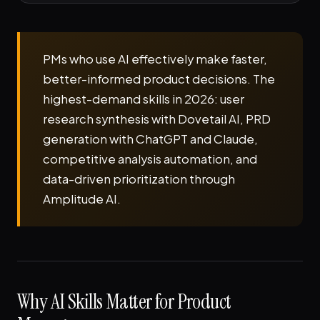
PMs who use AI effectively make faster,
better-informed product decisions. The
highest-demand skills in 2026: user
research synthesis with Dovetail AI, PRD
generation with ChatGPT and Claude,
competitive analysis automation, and
data-driven prioritization through
Amplitude AI.
Why AI Skills Matter for Product