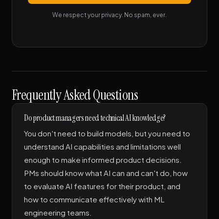
We respect your privacy. No spam, ever.
Frequently Asked Questions
Do product managers need technical AI knowledge?
You don't need to build models, but you need to
understand AI capabilities and limitations well
enough to make informed product decisions.
PMs should know what AI can and can't do, how
to evaluate AI features for their product, and
how to communicate effectively with ML
engineering teams.