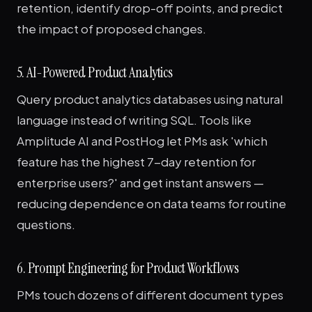
retention, identify drop-off points, and predict
the impact of proposed changes.
5. AI-Powered Product Analytics
Query product analytics databases using natural
language instead of writing SQL. Tools like
Amplitude AI and PostHog let PMs ask 'which
feature has the highest 7-day retention for
enterprise users?' and get instant answers —
reducing dependence on data teams for routine
questions.
6. Prompt Engineering for Product Workflows
PMs touch dozens of different document types