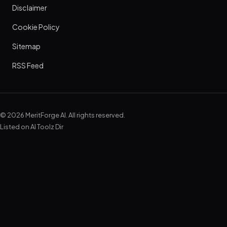
Disclaimer
Cookie Policy
Sitemap
RSS Feed
© 2026 MeritForge AI. All rights reserved.
Listed on
AI Toolz Dir