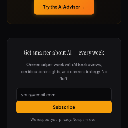
Try the AI Advisor →
Get smarter about AI — every week
One email per week with AI tool reviews,
certification insights, and career strategy. No
fluff.
Subscribe
We respect your privacy. No spam, ever.