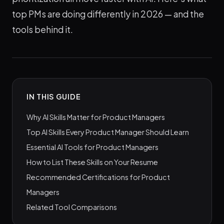
top PMs are doing differently in 2026 — and the
tools behind it.
IN THIS GUIDE
Why AI Skills Matter for Product Managers
Top AI Skills Every Product Manager Should Learn
Essential AI Tools for Product Managers
How to List These Skills on Your Resume
Recommended Certifications for Product
Managers
Related Tool Comparisons