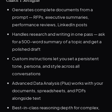
Generates complete documents from a
prompt — RFPs, executive summaries,
performance reviews, LinkedIn posts
Handles research and writing in one pass — ask
for a 500-word summary of a topic and get a
polished draft
Custom instructions let you set a persistent
tone, persona, and style across all
conversations
Advanced Data Analysis (Plus) works with your
documents, spreadsheets, and PDFs
alongside text
Best-in-class reasoning depth for complex,