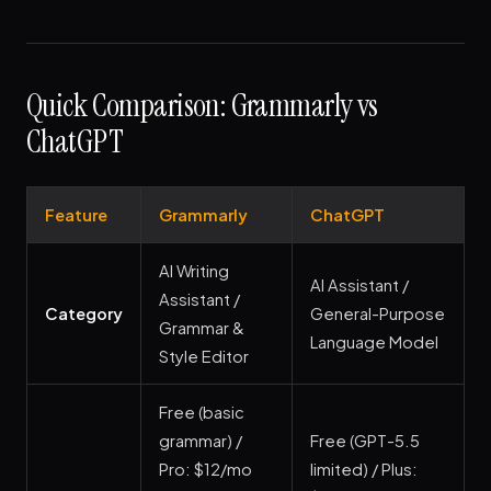
Quick Comparison: Grammarly vs
ChatGPT
Feature
Grammarly
ChatGPT
AI Writing
AI Assistant /
Assistant /
Category
General-Purpose
Grammar &
Language Model
Style Editor
Free (basic
grammar) /
Free (GPT-5.5
Pro: $12/mo
limited) / Plus: