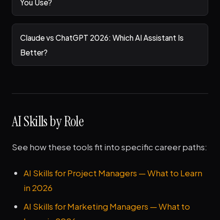
You Use?
Claude vs ChatGPT 2026: Which AI Assistant Is
Better?
AI Skills by Role
See how these tools fit into specific career paths:
AI Skills for Project Managers — What to Learn
in 2026
AI Skills for Marketing Managers — What to