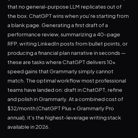
that no general-purpose LLM replicates out of
the box. ChatGPT wins when you're starting from
a blank page. Generating a first draft of a
performance review, summarizing a 40-page
RFP, writing LinkedIn posts from bullet points, or
producing a financial plan narrative in seconds —
these are tasks where ChatGPT delivers 10x
speed gains that Grammarly simply cannot
match. The optimal workflow most professional
teams have landed on: draft in ChatGPT, refine
and polish in Grammarly. At a combined cost of
$32/month (ChatGPT Plus + Grammarly Pro
annual), it's the highest-leverage writing stack
available in 2026.