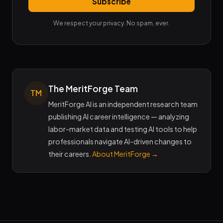
Subscribe
We respect your privacy. No spam, ever.
The MeritForge Team
TM
MeritForge AI is an independent research team
publishing AI career intelligence — analyzing
labor-market data and testing AI tools to help
professionals navigate AI-driven changes to
their careers.
About MeritForge →