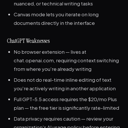
nuanced, or technical writing tasks
Canvas mode lets you iterate on long
documents directly in the interface
ChatGPT Weaknesses
No browser extension — lives at
chat.openai.com, requiring context switching
from where you're already writing
Does not do real-time inline editing of text
you're actively writing in another application
Full GPT-5.5 access requires the $20/mo Plus
plan — the free tier is significantly rate-limited
Data privacy requires caution — review your
organization's AI usage policy before entering