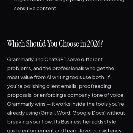
sensitive content
Which Should You Choose in 2026?
Grammarly and ChatGPT solve different
problems, and the professionals who get the
most value from AI writing tools use both. If
you're polishing client emails, proofreading
proposals, or enforcing a company tone of voice,
Grammarly wins — it works inside the tools you're
already using (Gmail, Word, Google Docs) without
breaking your flow. Its Business tier adds style
guide enforcement and team-level consistency