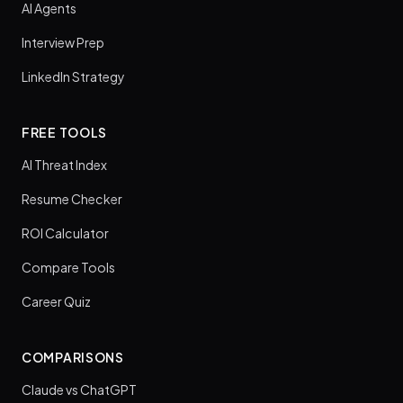
AI Agents
Interview Prep
LinkedIn Strategy
FREE TOOLS
AI Threat Index
Resume Checker
ROI Calculator
Compare Tools
Career Quiz
COMPARISONS
Claude vs ChatGPT