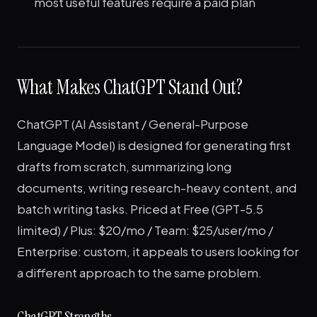
most useful features require a paid plan
What Makes ChatGPT Stand Out?
ChatGPT (AI Assistant / General-Purpose
Language Model) is designed for generating first
drafts from scratch, summarizing long
documents, writing research-heavy content, and
batch writing tasks. Priced at Free (GPT-5.5
limited) / Plus: $20/mo / Team: $25/user/mo /
Enterprise: custom, it appeals to users looking for
a different approach to the same problem.
ChatGPT Strengths