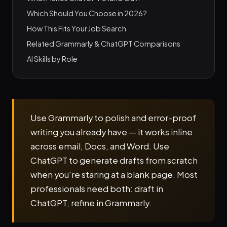
Which Should You Choose in 2026?
How This Fits Your Job Search
Related Grammarly & ChatGPT Comparisons
AI Skills by Role
Use Grammarly to polish and error-proof
writing you already have — it works inline
across email, Docs, and Word. Use
ChatGPT to generate drafts from scratch
when you're staring at a blank page. Most
professionals need both: draft in
ChatGPT, refine in Grammarly.