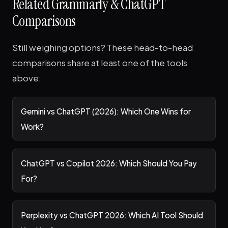
Related Grammarly & ChatGPT
Comparisons
Still weighing options? These head-to-head
comparisons share at least one of the tools
above:
Gemini vs ChatGPT (2026): Which One Wins for
Work?
ChatGPT vs Copilot 2026: Which Should You Pay
For?
Perplexity vs ChatGPT 2026: Which AI Tool Should