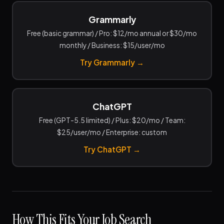
Grammarly
Free (basic grammar) / Pro: $12/mo annual or $30/mo
monthly / Business: $15/user/mo
Try Grammarly →
ChatGPT
Free (GPT-5.5 limited) / Plus: $20/mo / Team:
$25/user/mo / Enterprise: custom
Try ChatGPT →
How This Fits Your Job Search