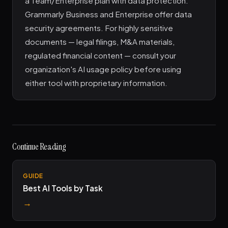
a Team/Enterprise plan with data protection.
Grammarly Business and Enterprise offer data
security agreements. For highly sensitive
documents — legal filings, M&A materials,
regulated financial content — consult your
organization's AI usage policy before using
either tool with proprietary information.
Continue Reading
GUIDE
Best AI Tools by Task
→