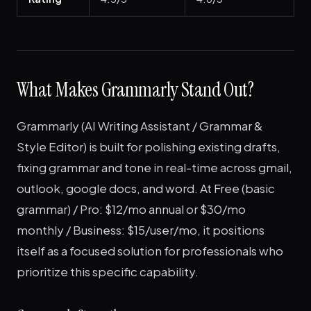
What Makes Grammarly Stand Out?
Grammarly (AI Writing Assistant / Grammar &
Style Editor) is built for polishing existing drafts,
fixing grammar and tone in real-time across gmail,
outlook, google docs, and word. At Free (basic
grammar) / Pro: $12/mo annual or $30/mo
monthly / Business: $15/user/mo, it positions
itself as a focused solution for professionals who
prioritize this specific capability.