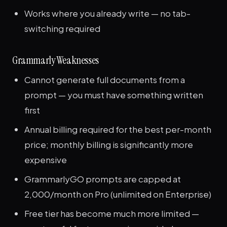
Works where you already write — no tab-
switching required
Grammarly Weaknesses
Cannot generate full documents from a
prompt — you must have something written
first
Annual billing required for the best per-month
price; monthly billing is significantly more
expensive
GrammarlyGO prompts are capped at
2,000/month on Pro (unlimited on Enterprise)
Free tier has become much more limited —