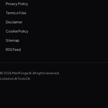
Privacy Policy
Terms of Use
Disclaimer
Cookie Policy
Sitemap
RSS Feed
© 2026 MeritForge AI. All rights reserved.
Listed on
AI Toolz Dir