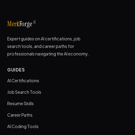
AI
Merit
Forge
Expert guides on AI certifications, job
search tools, and career paths for
professionals navigating the AI economy.
GUIDES
AI Certifications
Job Search Tools
Resume Skills
Career Paths
AI Coding Tools