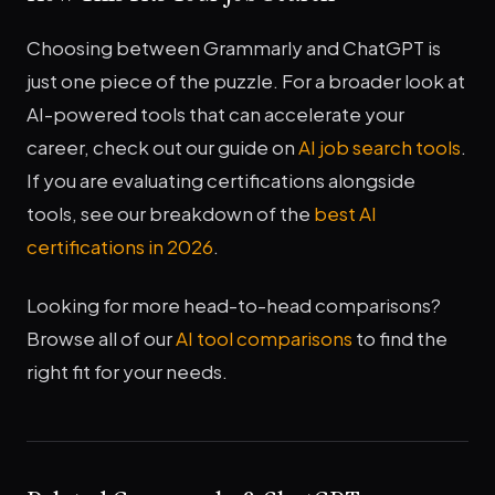
Choosing between Grammarly and ChatGPT is
just one piece of the puzzle. For a broader look at
AI-powered tools that can accelerate your
career, check out our guide on
AI job search tools
.
If you are evaluating certifications alongside
tools, see our breakdown of the
best AI
certifications in 2026
.
Looking for more head-to-head comparisons?
Browse all of our
AI tool comparisons
to find the
right fit for your needs.