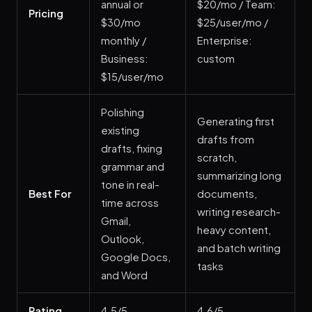
annual or
$20/mo / Team:
Pricing
$30/mo
$25/user/mo /
monthly /
Enterprise:
Business:
custom
$15/user/mo
Polishing
Generating first
existing
drafts from
drafts, fixing
scratch,
grammar and
summarizing long
tone in real-
Best For
documents,
time across
writing research-
Gmail,
heavy content,
Outlook,
and batch writing
Google Docs,
tasks
and Word
Rating
4.5/5
4.6/5