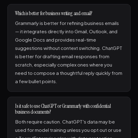
Which is better for business writing and email?
Grammarly is better for refining business emails
— it integrates directly into Gmail, Outlook, and
Google Docs and provides real-time
suggestions without context switching. ChatGPT
is better for drafting email responses from
scratch, especially complex ones where you
need to compose a thoughtful reply quickly from
a few bullet points.
Is it safe to use ChatGPT or Grammarly with confidential
business documents?
Both require caution. ChatGPT's data may be
used for model training unless you opt out or use