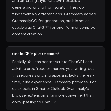
and enforcing style. ChatGPT excels at
generating writing from scratch. They do
fundamentally different jobs. Grammarly added
GrammarlyGO for generation, but it is not as
capable as ChatGPT for long-form or complex
content creation.
Can ChatGPT replace Grammarly?
Partially. You can paste text into ChatGPT and
ask it to proofread or improve your writing, but
this requires switching apps and lacks the real-
time, inline experience Grammarly provides. For
quick edits in Gmail or Outlook, Grammarly's
browser extension is far more convenient than
copy-pasting to ChatGPT.