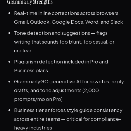
Grammarly Strengths
Real-time inline corrections across browsers,
Gmail, Outlook, Google Docs, Word, and Slack
Tone detection and suggestions — flags
writing that sounds too blunt, too casual, or
unclear
Plagiarism detection included in Pro and
Business plans
GrammarlyGO generative AI for rewrites, reply
drafts, and tone adjustments (2,000
prompts/mo on Pro)
Business tier enforces style guide consistency
across entire teams — critical for compliance-
heavy industries