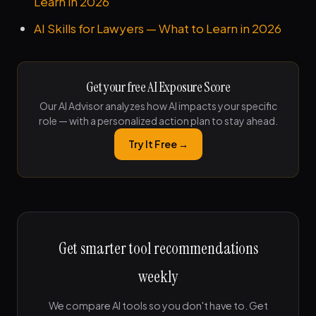
Learn in 2026
AI Skills for Lawyers — What to Learn in 2026
Get your free AI Exposure Score
Our AI Advisor analyzes how AI impacts your specific
role — with a personalized action plan to stay ahead.
Try It Free →
Get smarter tool recommendations
weekly
We compare AI tools so you don't have to. Get