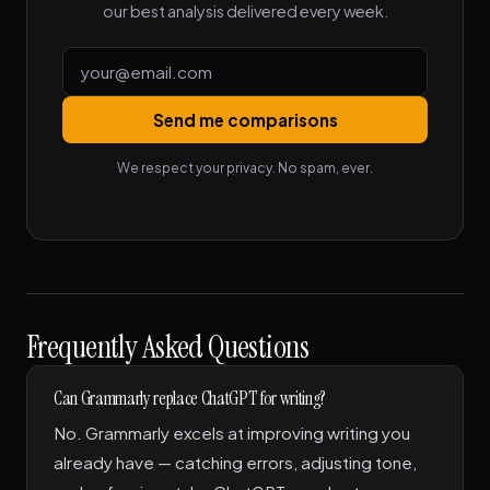
our best analysis delivered every week.
Send me comparisons
We respect your privacy. No spam, ever.
Frequently Asked Questions
Can Grammarly replace ChatGPT for writing?
No. Grammarly excels at improving writing you
already have — catching errors, adjusting tone,