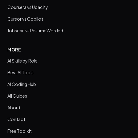
Coursera vs Udacity
Cursor vs Copilot
Jobscan vs ResumeWorded
MORE
AI Skills by Role
Best AI Tools
AI Coding Hub
All Guides
About
Contact
Free Toolkit