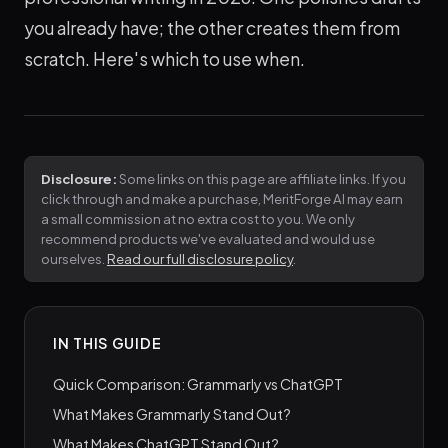
you already have; the other creates them from
scratch. Here's which to use when.
Disclosure:
Some links on this page are affiliate links. If you
click through and make a purchase, MeritForge AI may earn
a small commission at no extra cost to you. We only
recommend products we've evaluated and would use
ourselves.
Read our full disclosure policy
.
IN THIS GUIDE
Quick Comparison: Grammarly vs ChatGPT
What Makes Grammarly Stand Out?
What Makes ChatGPT Stand Out?