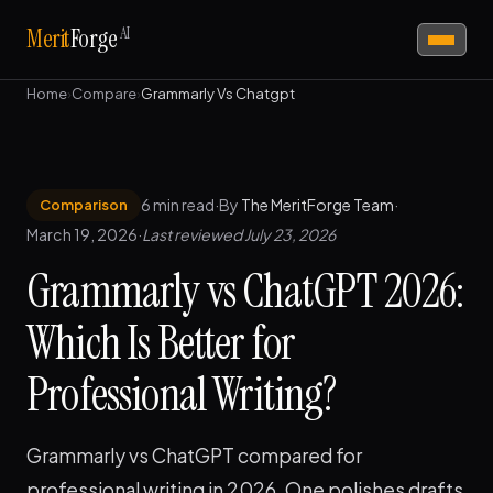
AI
Merit
Forge
Home
›
Compare
›
Grammarly Vs Chatgpt
6 min read
·
By
The MeritForge Team
·
Comparison
March 19, 2026
·
Last reviewed July 23, 2026
Grammarly vs ChatGPT 2026:
Which Is Better for
Professional Writing?
Grammarly vs ChatGPT compared for
professional writing in 2026. One polishes drafts