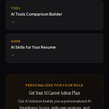
TOOL
AI Tools Comparison Builder
→
GUIDE
AI Skills for Your Resume
→
PERSONALIZED FOR YOUR ROLE
Get Your AI Career Action Plan
Our AI Advisor builds you a personalized AI
Readiness Score, skills gap analysis, and