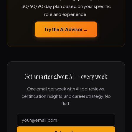
30/60/90 day plan based on your specific
role and experience.
Try the AI Advisor →
Get smarter about AI — every week
One email per week with AI tool reviews,
certification insights, and career strategy. No
fluff.