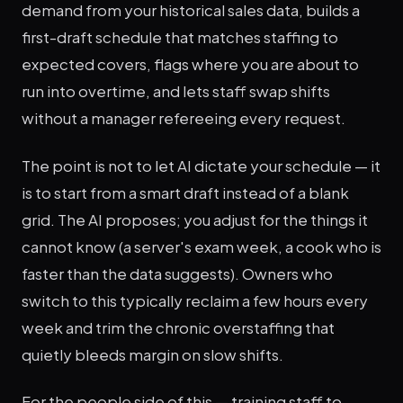
demand from your historical sales data, builds a
first-draft schedule that matches staffing to
expected covers, flags where you are about to
run into overtime, and lets staff swap shifts
without a manager refereeing every request.
The point is not to let AI dictate your schedule — it
is to start from a smart draft instead of a blank
grid. The AI proposes; you adjust for the things it
cannot know (a server's exam week, a cook who is
faster than the data suggests). Owners who
switch to this typically reclaim a few hours every
week and trim the chronic overstaffing that
quietly bleeds margin on slow shifts.
For the people side of this — training staff to