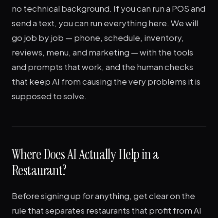
no technical background. If you can run a POS and
send a text, you can run everything here. We will
go job by job — phone, schedule, inventory,
reviews, menu, and marketing — with the tools
and prompts that work, and the human checks
that keep AI from causing the very problems it is
supposed to solve.
Where Does AI Actually Help in a
Restaurant?
Before signing up for anything, get clear on the
rule that separates restaurants that profit from AI