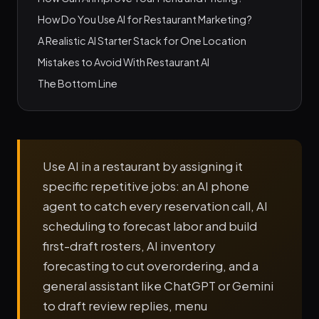
How Do You Use AI for Restaurant Marketing?
A Realistic AI Starter Stack for One Location
Mistakes to Avoid With Restaurant AI
The Bottom Line
Use AI in a restaurant by assigning it
specific repetitive jobs: an AI phone
agent to catch every reservation call, AI
scheduling to forecast labor and build
first-draft rosters, AI inventory
forecasting to cut overordering, and a
general assistant like ChatGPT or Gemini
to draft review replies, menu