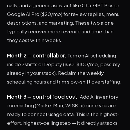
calls, and a general assistant like ChatGPT Plus or
Google AI Pro ($20/mo) for review replies, menu
descriptions, and marketing. These two alone
typically recover more revenue and time than
they cost within weeks.
Month 2 — control labor.
Turn on AI scheduling
inside 7shifts or Deputy ($30–$100/mo, possibly
already in your stack). Reclaim the weekly
scheduling hours and trim slow-shift overstaffing.
Month 3 — control food cost.
Add AI inventory
forecasting (MarketMan, WISK.ai) once you are
ready to connect usage data. This is the highest-
effort, highest-ceiling step — it directly attacks