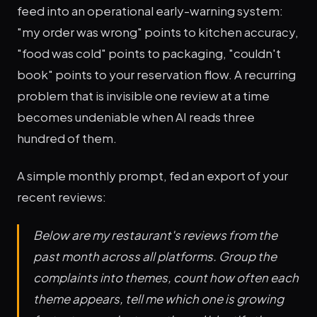
feed into an operational early-warning system:
"my order was wrong" points to kitchen accuracy,
"food was cold" points to packaging, "couldn't
book" points to your reservation flow. A recurring
problem that is invisible one review at a time
becomes undeniable when AI reads three
hundred of them.
A simple monthly prompt, fed an export of your
recent reviews:
Below are my restaurant's reviews from the
past month across all platforms. Group the
complaints into themes, count how often each
theme appears, tell me which one is growing