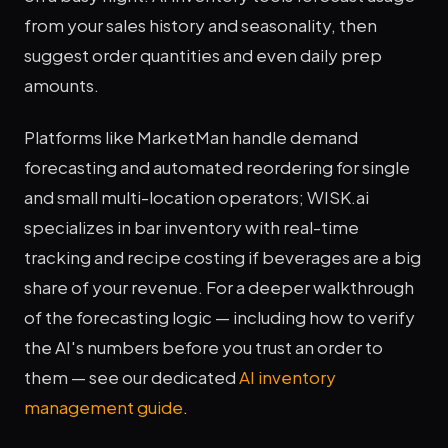
from your sales history and seasonality, then
suggest order quantities and even daily prep
amounts.
Platforms like MarketMan handle demand
forecasting and automated reordering for single
and small multi-location operators; WISK.ai
specializes in bar inventory with real-time
tracking and recipe costing if beverages are a big
share of your revenue. For a deeper walkthrough
of the forecasting logic — including how to verify
the AI's numbers before you trust an order to
them — see our dedicated
AI inventory
management guide
.