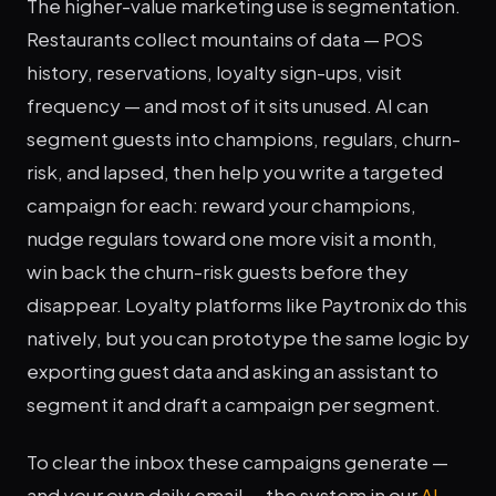
The higher-value marketing use is segmentation.
Restaurants collect mountains of data — POS
history, reservations, loyalty sign-ups, visit
frequency — and most of it sits unused. AI can
segment guests into champions, regulars, churn-
risk, and lapsed, then help you write a targeted
campaign for each: reward your champions,
nudge regulars toward one more visit a month,
win back the churn-risk guests before they
disappear. Loyalty platforms like Paytronix do this
natively, but you can prototype the same logic by
exporting guest data and asking an assistant to
segment it and draft a campaign per segment.
To clear the inbox these campaigns generate —
and your own daily email — the system in our
AI