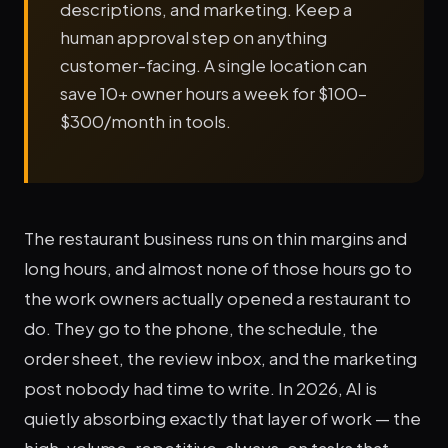
descriptions, and marketing. Keep a
human approval step on anything
customer-facing. A single location can
save 10+ owner hours a week for $100–
$300/month in tools.
The restaurant business runs on thin margins and
long hours, and almost none of those hours go to
the work owners actually opened a restaurant to
do. They go to the phone, the schedule, the
order sheet, the review inbox, and the marketing
post nobody had time to write. In 2026, AI is
quietly absorbing exactly that layer of work — the
high-volume, repetitive, always-on tasks that