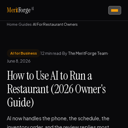
AI
Merit
Forge
Home
›
Guides
›
AI For Restaurant Owners
12 min read
·
By
The MeritForge Team
·
AI for Business
June 8, 2026
How to Use AI to Run a
Restaurant (2026 Owner's
Guide)
AI now handles the phone, the schedule, the
inventory order, and the review replies most