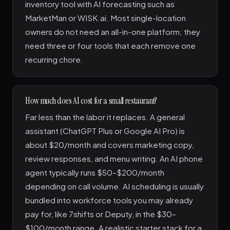
inventory tool with AI forecasting such as
MarketMan or WISK.ai. Most single-location
owners do not need an all-in-one platform; they
need three or four tools that each remove one
recurring chore.
How much does AI cost for a small restaurant?
Far less than the labor it replaces. A general
assistant (ChatGPT Plus or Google AI Pro) is
about $20/month and covers marketing copy,
review responses, and menu writing. An AI phone
agent typically runs $50–$200/month
depending on call volume. AI scheduling is usually
bundled into workforce tools you may already
pay for, like 7shifts or Deputy, in the $30–
$100/month range. A realistic starter stack for a