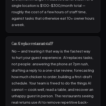
single location is $100–$300/month total —
roughly the cost of a few hours of staff time,
against tasks that otherwise eat 10+ owner hours
a week.
Can AI replace restaurant staff?
No — and treating it that way is the fastest way
to hurt your guest experience. AI replaces tasks,
not people: answering the phone at 7pm rush,
drafting a reply to a one-star review, forecasting
how much chicken to order, building a first-draft
schedule. Your team is freed to do the things AI
cannot — cook well, read a table, and recover an
unhappy guest in person. The restaurants seeing
real returns use AI to remove repetitive back-