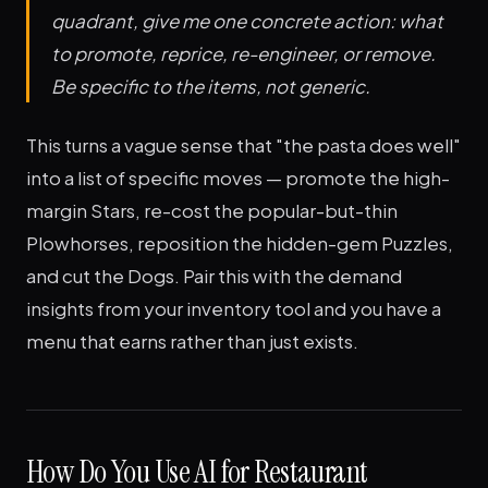
quadrant, give me one concrete action: what
to promote, reprice, re-engineer, or remove.
Be specific to the items, not generic.
This turns a vague sense that "the pasta does well"
into a list of specific moves — promote the high-
margin Stars, re-cost the popular-but-thin
Plowhorses, reposition the hidden-gem Puzzles,
and cut the Dogs. Pair this with the demand
insights from your inventory tool and you have a
menu that earns rather than just exists.
How Do You Use AI for Restaurant