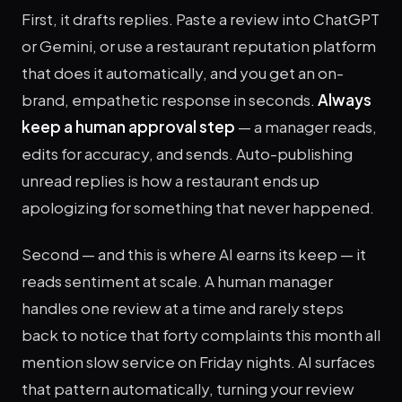
First, it drafts replies. Paste a review into ChatGPT
or Gemini, or use a restaurant reputation platform
that does it automatically, and you get an on-
brand, empathetic response in seconds.
Always
keep a human approval step
— a manager reads,
edits for accuracy, and sends. Auto-publishing
unread replies is how a restaurant ends up
apologizing for something that never happened.
Second — and this is where AI earns its keep — it
reads sentiment at scale. A human manager
handles one review at a time and rarely steps
back to notice that forty complaints this month all
mention slow service on Friday nights. AI surfaces
that pattern automatically, turning your review