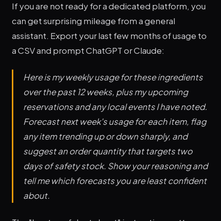
If you are not ready for a dedicated platform, you
can get surprising mileage from a general
assistant. Export your last few months of usage to
a CSV and prompt ChatGPT or Claude:
Here is my weekly usage for these ingredients
over the past 12 weeks, plus my upcoming
reservations and any local events I have noted.
Forecast next week's usage for each item, flag
any item trending up or down sharply, and
suggest an order quantity that targets two
days of safety stock. Show your reasoning and
tell me which forecasts you are least confident
about.