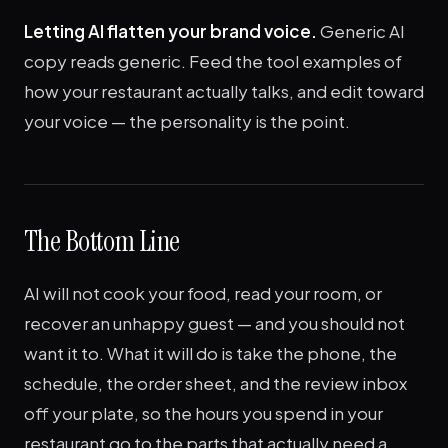
Letting AI flatten your brand voice.
Generic AI
copy reads generic. Feed the tool examples of
how your restaurant actually talks, and edit toward
your voice — the personality is the point.
The Bottom Line
AI will not cook your food, read your room, or
recover an unhappy guest — and you should not
want it to. What it will do is take the phone, the
schedule, the order sheet, and the review inbox
off your plate, so the hours you spend in your
restaurant go to the parts that actually need a