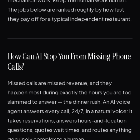
mechanical work; keep the human work human.
The jobs below are ranked roughly by how fast
they pay off for a typical independent restaurant.
How Can AI Stop You From Missing Phone
Calls?
Missed calls are missed revenue, and they
happen most during exactly the hours you are too
slammed to answer — the dinner rush. An AI voice
agent answers every call, 24/7, in a natural voice: it
takes reservations, answers hours-and-location
questions, quotes wait times, and routes anything
genuinely complex to a human.