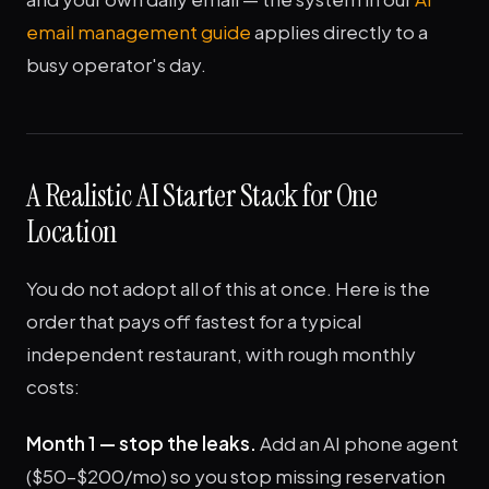
email management guide
applies directly to a
busy operator's day.
A Realistic AI Starter Stack for One
Location
You do not adopt all of this at once. Here is the
order that pays off fastest for a typical
independent restaurant, with rough monthly
costs:
Month 1 — stop the leaks.
Add an AI phone agent
($50–$200/mo) so you stop missing reservation