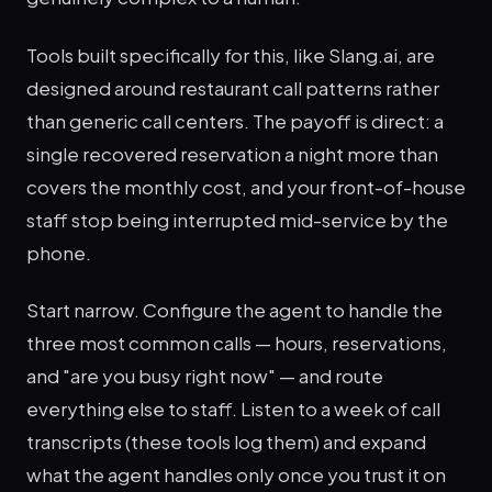
Tools built specifically for this, like Slang.ai, are
designed around restaurant call patterns rather
than generic call centers. The payoff is direct: a
single recovered reservation a night more than
covers the monthly cost, and your front-of-house
staff stop being interrupted mid-service by the
phone.
Start narrow. Configure the agent to handle the
three most common calls — hours, reservations,
and "are you busy right now" — and route
everything else to staff. Listen to a week of call
transcripts (these tools log them) and expand
what the agent handles only once you trust it on