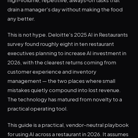
drain a manager's day without making the food
any better.
This is not hype. Deloitte's 2025 AI in Restaurants
survey found roughly eight in ten restaurant
executives planning to increase AI investment in
2026, with the clearest returns coming from
customer experience and inventory
management — the two places where small
mistakes quietly compound into lost revenue.
The technology has matured from novelty to a
practical operating tool.
This guide is a practical, vendor-neutral playbook
for using AI across a restaurant in 2026. It assumes