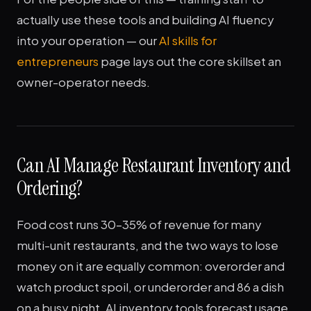
actually use these tools and building AI fluency
into your operation — our
AI skills for
entrepreneurs
page lays out the core skillset an
owner-operator needs.
Can AI Manage Restaurant Inventory and
Ordering?
Food cost runs 30–35% of revenue for many
multi-unit restaurants, and the two ways to lose
money on it are equally common: overorder and
watch product spoil, or underorder and 86 a dish
on a busy night. AI inventory tools forecast usage