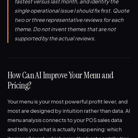
fastest versus last month, and identify the
single operational issue I should fix first. Quote
two or three representative reviews for each
theme. Do not invent themes that are not
supported by the actual reviews.
How Can AI Improve Your Menu and
Pricing?
Your menu is your most powerful profit lever, and
most are designed by intuition rather than data. AI
menu analysis connects to your POS sales data
and tells you what is actually happening: which