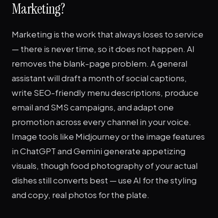
Marketing?
Marketing is the work that always loses to service
— there is never time, so it does not happen. AI
removes the blank-page problem. A general
assistant will draft a month of social captions,
write SEO-friendly menu descriptions, produce
email and SMS campaigns, and adapt one
promotion across every channel in your voice.
Image tools like Midjourney or the image features
in ChatGPT and Gemini generate appetizing
visuals, though food photography of your actual
dishes still converts best — use AI for the styling
and copy, real photos for the plate.