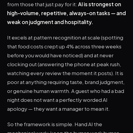
from those that just pay for it:
AI is strongest on
high-volume, repetitive, always-on tasks — and
weak on judgment and hospitality.
It excels at pattern recognition at scale (spotting
that food costs crept up 4% across three weeks
before you would have noticed) and at never
clocking out (answering the phone at peak rush,
watching every review the moment it posts). It is
poor at anything requiring taste, brand judgment,
or genuine human warmth. A guest who had a bad
night does not want a perfectly worded AI
apology — they want a manager to mean it.
So the framework is simple. Hand AI the