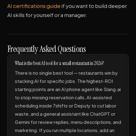
AI certifications guide
if you want to build deeper
AI skills for yourself or a manager.
Frequently Asked Questions
What is the best AI tool for a small restaurant in 2026?
There is no single best tool — restaurants win by
stacking AI for specific jobs. The highest-ROI
starting points are an AI phone agent like Slang.ai
to stop missing reservation calls, AI-assisted
scheduling inside 7shifts or Deputy to cut labor
waste, and a general assistant like ChatGPT or
Gemini for review replies, menu descriptions, and
marketing. If you run multiple locations, add an