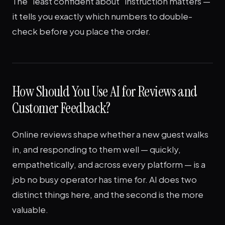
The "least confident about" instruction matters —
it tells you exactly which numbers to double-
check before you place the order.
How Should You Use AI for Reviews and
Customer Feedback?
Online reviews shape whether a new guest walks
in, and responding to them well — quickly,
empathetically, and across every platform — is a
job no busy operator has time for. AI does two
distinct things here, and the second is the more
valuable.