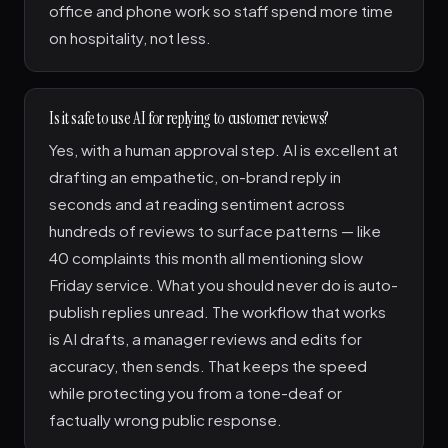
office and phone work so staff spend more time
on hospitality, not less.
Is it safe to use AI for replying to customer reviews?
Yes, with a human approval step. AI is excellent at
drafting an empathetic, on-brand reply in
seconds and at reading sentiment across
hundreds of reviews to surface patterns — like
40 complaints this month all mentioning slow
Friday service. What you should never do is auto-
publish replies unread. The workflow that works
is AI drafts, a manager reviews and edits for
accuracy, then sends. That keeps the speed
while protecting you from a tone-deaf or
factually wrong public response.