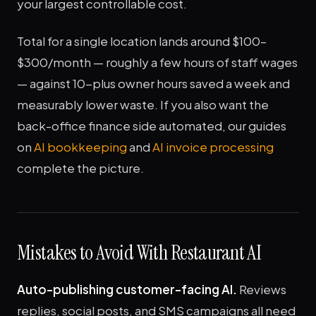
your largest controllable cost.
Total for a single location lands around $100–
$300/month — roughly a few hours of staff wages
— against 10-plus owner hours saved a week and
measurably lower waste. If you also want the
back-office finance side automated, our guides
on
AI bookkeeping
and
AI invoice processing
complete the picture.
Mistakes to Avoid With Restaurant AI
Auto-publishing customer-facing AI.
Reviews
replies, social posts, and SMS campaigns all need