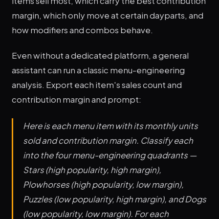
items sell most, which carry the best contribution
margin, which only move at certain dayparts, and
how modifiers and combos behave.
Even without a dedicated platform, a general
assistant can run a classic menu-engineering
analysis. Export each item's sales count and
contribution margin and prompt:
Here is each menu item with its monthly units
sold and contribution margin. Classify each
into the four menu-engineering quadrants —
Stars (high popularity, high margin),
Plowhorses (high popularity, low margin),
Puzzles (low popularity, high margin), and Dogs
(low popularity, low margin). For each