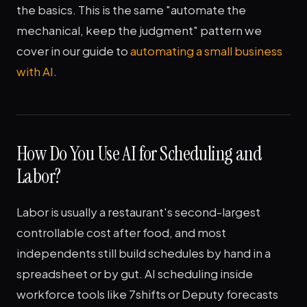
the basics. This is the same "automate the
mechanical, keep the judgment" pattern we
cover in our guide to
automating a small business
with AI
.
How Do You Use AI for Scheduling and
Labor?
Labor is usually a restaurant's second-largest
controllable cost after food, and most
independents still build schedules by hand in a
spreadsheet or by gut. AI scheduling inside
workforce tools like 7shifts or Deputy forecasts