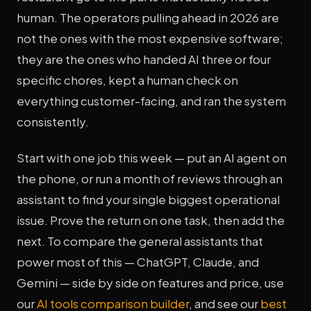
human. The operators pulling ahead in 2026 are
not the ones with the most expensive software;
they are the ones who handed AI three or four
specific chores, kept a human check on
everything customer-facing, and ran the system
consistently.
Start with one job this week — put an AI agent on
the phone, or run a month of reviews through an
assistant to find your single biggest operational
issue. Prove the return on one task, then add the
next. To compare the general assistants that
power most of this — ChatGPT, Claude, and
Gemini — side by side on features and price, use
our
AI tools comparison builder
, and see our
best