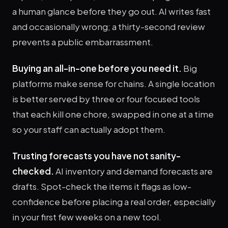
a human glance before they go out. AI writes fast
and occasionally wrong; a thirty-second review
prevents a public embarrassment.
Buying an all-in-one before you need it.
Big
platforms make sense for chains. A single location
is better served by three or four focused tools
that each kill one chore, swapped in one at a time
so your staff can actually adopt them.
Trusting forecasts you have not sanity-
checked.
AI inventory and demand forecasts are
drafts. Spot-check the items it flags as low-
confidence before placing a real order, especially
in your first few weeks on a new tool.