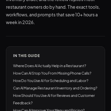
restaurant owners do by hand. The exact tools,
workflows, and prompts that save 10+ hours a
week in 2026.
IN THIS GUIDE
Where Does AI Actually Help in a Restaurant?
How Can AI Stop You From Missing Phone Calls?
How Do You Use AI for Scheduling and Labor?
Can AI Manage Restaurant Inventory and Ordering?
How Should You Use AI for Reviews and Customer
Feedback?
How Can AI Improve Your Menu and Pricing?