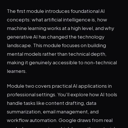
The first module introduces foundational AI
concepts: what artificial intelligence is, how
machine learning works at a high level, and why
generative AI has changed the technology
landscape. This module focuses on building
mental models rather than technical depth,
making it genuinely accessible to non-technical
learners.
Module two covers practical AI applications in
professional settings. You'll explore how AI tools
handle tasks like content drafting, data
summarization, email management, and
workflow automation. Google draws from real