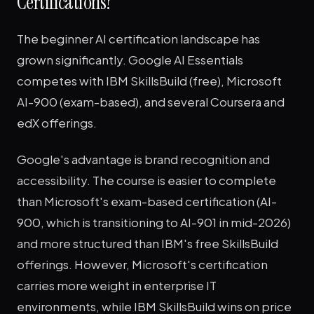
Certifications?
The beginner AI certification landscape has
grown significantly. Google AI Essentials
competes with IBM SkillsBuild (free), Microsoft
AI-900 (exam-based), and several Coursera and
edX offerings.
Google's advantage is brand recognition and
accessibility. The course is easier to complete
than Microsoft's exam-based certification (AI-
900, which is transitioning to AI-901 in mid-2026)
and more structured than IBM's free SkillsBuild
offerings. However, Microsoft's certification
carries more weight in enterprise IT
environments, while IBM SkillsBuild wins on price