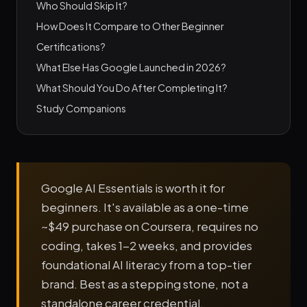
Who Should Skip It?
How Does It Compare to Other Beginner
Certifications?
What Else Has Google Launched in 2026?
What Should You Do After Completing It?
Study Companions
Google AI Essentials is worth it for
beginners. It's available as a one-time
~$49 purchase on Coursera, requires no
coding, takes 1-2 weeks, and provides
foundational AI literacy from a top-tier
brand. Best as a stepping stone, not a
standalone career credential.