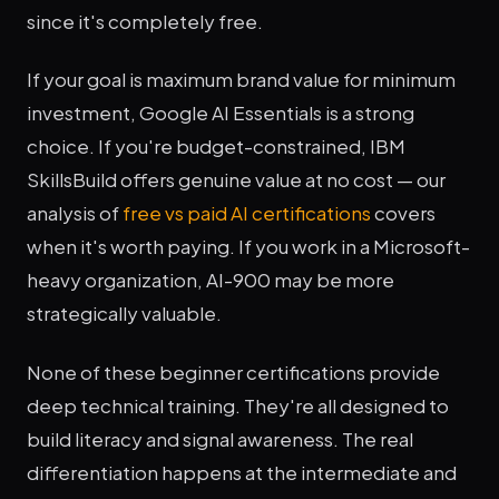
since it's completely free.
If your goal is maximum brand value for minimum
investment, Google AI Essentials is a strong
choice. If you're budget-constrained, IBM
SkillsBuild offers genuine value at no cost — our
analysis of
free vs paid AI certifications
covers
when it's worth paying. If you work in a Microsoft-
heavy organization, AI-900 may be more
strategically valuable.
None of these beginner certifications provide
deep technical training. They're all designed to
build literacy and signal awareness. The real
differentiation happens at the intermediate and