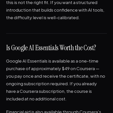
this is not the right fit. If you want a structured
introduction that builds confidence with AI tools,
the difficulty level is well-calibrated.
Is Google AI Essentials Worth the Cost?
Google AI Essentials is available as a one-time
purchase of approximately $49 on Coursera —
you pay once and receive the certificate, with no
ongoing subscription required. If you already
have a Coursera subscription, the course is
included at no additional cost.
Financial aid is also available through Coursera's