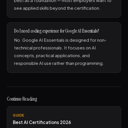
best as a foundation — most employers want to
see applied skills beyond the certification.
Do I need coding experience for Google AI Essentials?
No. Google AI Essentials is designed for non-
technical professionals. It focuses on AI
concepts, practical applications, and
responsible AI use rather than programming.
Continue Reading
GUIDE
Best AI Certifications 2026