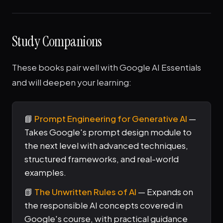
Study Companions
These books pair well with Google AI Essentials
and will deepen your learning:
📘
Prompt Engineering for Generative AI
—
Takes Google's prompt design module to
the next level with advanced techniques,
structured frameworks, and real-world
examples.
📗
The Unwritten Rules of AI
— Expands on
the responsible AI concepts covered in
Google's course, with practical guidance