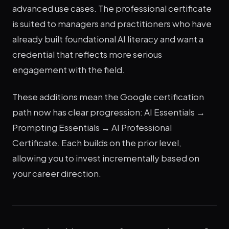
advanced use cases. The professional certificate
is suited to managers and practitioners who have
already built foundational AI literacy and want a
credential that reflects more serious
engagement with the field.
These additions mean the Google certification
path now has clear progression: AI Essentials →
Prompting Essentials → AI Professional
Certificate. Each builds on the prior level,
allowing you to invest incrementally based on
your career direction.