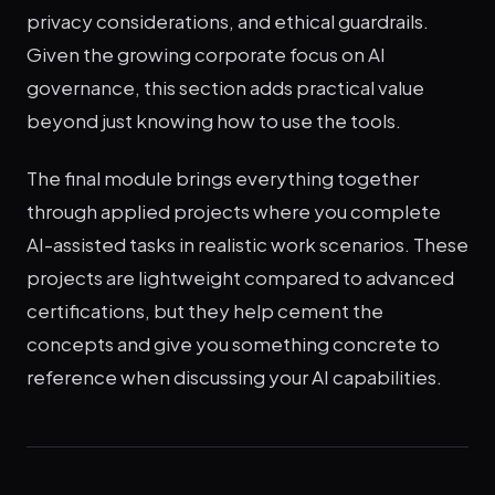
privacy considerations, and ethical guardrails.
Given the growing corporate focus on AI
governance, this section adds practical value
beyond just knowing how to use the tools.
The final module brings everything together
through applied projects where you complete
AI-assisted tasks in realistic work scenarios. These
projects are lightweight compared to advanced
certifications, but they help cement the
concepts and give you something concrete to
reference when discussing your AI capabilities.