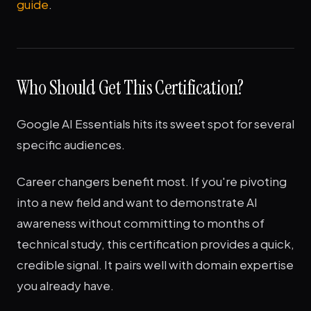
guide
.
Who Should Get This Certification?
Google AI Essentials hits its sweet spot for several
specific audiences.
Career changers benefit most. If you're pivoting
into a new field and want to demonstrate AI
awareness without committing to months of
technical study, this certification provides a quick,
credible signal. It pairs well with domain expertise
you already have.