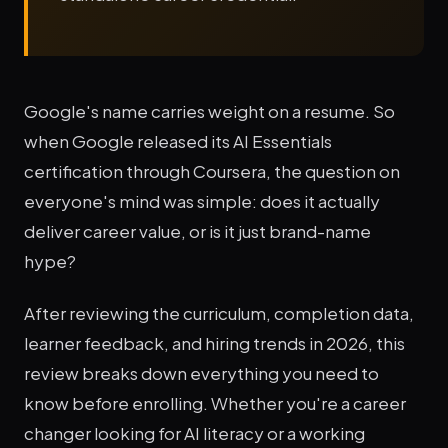
Google's name carries weight on a resume. So
when Google released its AI Essentials
certification through Coursera, the question on
everyone's mind was simple: does it actually
deliver career value, or is it just brand-name
hype?
After reviewing the curriculum, completion data,
learner feedback, and hiring trends in 2026, this
review breaks down everything you need to
know before enrolling. Whether you're a career
changer looking for AI literacy or a working