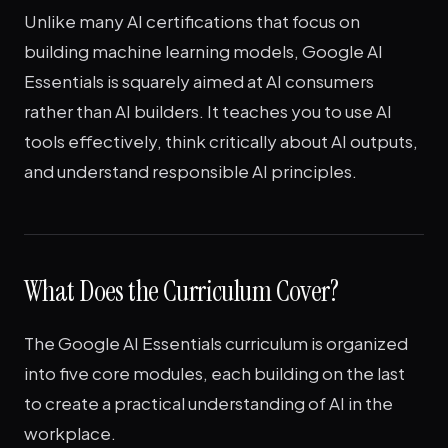
Unlike many AI certifications that focus on
building machine learning models, Google AI
Essentials is squarely aimed at AI consumers
rather than AI builders. It teaches you to use AI
tools effectively, think critically about AI outputs,
and understand responsible AI principles.
What Does the Curriculum Cover?
The Google AI Essentials curriculum is organized
into five core modules, each building on the last
to create a practical understanding of AI in the
workplace.