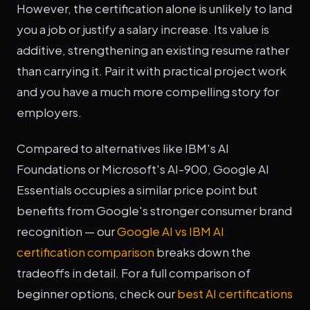
However, the certification alone is unlikely to land
you a job or justify a salary increase. Its value is
additive, strengthening an existing resume rather
than carrying it. Pair it with practical project work
and you have a much more compelling story for
employers.
Compared to alternatives like IBM's AI
Foundations or Microsoft's AI-900, Google AI
Essentials occupies a similar price point but
benefits from Google's stronger consumer brand
recognition — our
Google AI vs IBM AI
certification comparison
breaks down the
tradeoffs in detail. For a full comparison of
beginner options, check our
best AI certifications