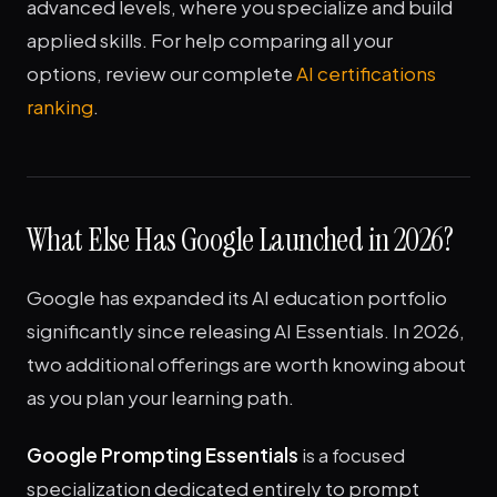
advanced levels, where you specialize and build
applied skills. For help comparing all your
options, review our complete
AI certifications
ranking
.
What Else Has Google Launched in 2026?
Google has expanded its AI education portfolio
significantly since releasing AI Essentials. In 2026,
two additional offerings are worth knowing about
as you plan your learning path.
Google Prompting Essentials
is a focused
specialization dedicated entirely to prompt