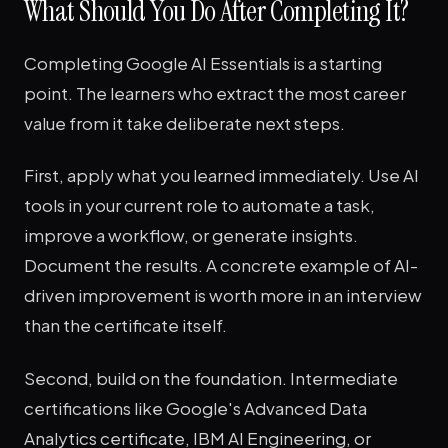
What Should You Do After Completing It?
Completing Google AI Essentials is a starting
point. The learners who extract the most career
value from it take deliberate next steps.
First, apply what you learned immediately. Use AI
tools in your current role to automate a task,
improve a workflow, or generate insights.
Document the results. A concrete example of AI-
driven improvement is worth more in an interview
than the certificate itself.
Second, build on the foundation. Intermediate
certifications like Google's Advanced Data
Analytics certificate, IBM AI Engineering, or