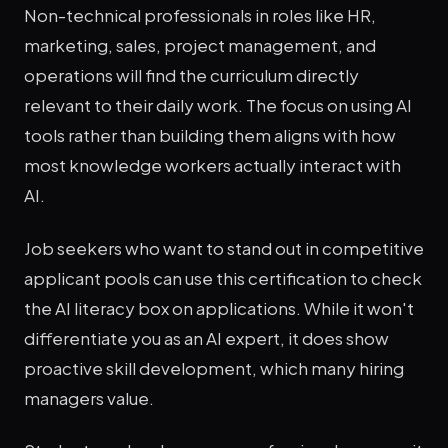
Non-technical professionals in roles like HR,
marketing, sales, project management, and
operations will find the curriculum directly
relevant to their daily work. The focus on using AI
tools rather than building them aligns with how
most knowledge workers actually interact with
AI.
Job seekers who want to stand out in competitive
applicant pools can use this certification to check
the AI literacy box on applications. While it won't
differentiate you as an AI expert, it does show
proactive skill development, which many hiring
managers value.