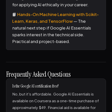
for applying AI ethically in your career.
📙
Hands-On Machine Learning with Scikit-
Learn, Keras, and TensorFlow
— The
natural next step if Google AI Essentials
sparks interest in the technical side.
Practical and project-based.
Frequently Asked Questions
Is the Google AI certification free?
No, but it's affordable. Google AI Essentials is
available on Coursera as a one-time purchase of
approximately $49. Financial aid is available for