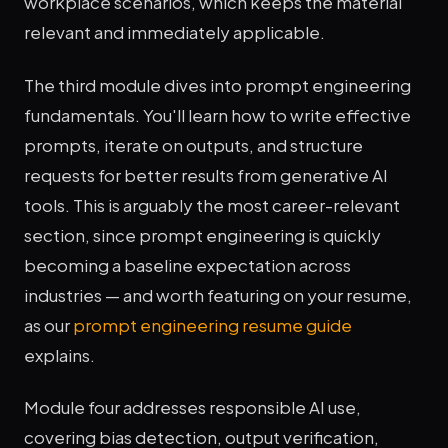
workplace scenarios, which keeps the material
relevant and immediately applicable.
The third module dives into prompt engineering
fundamentals. You'll learn how to write effective
prompts, iterate on outputs, and structure
requests for better results from generative AI
tools. This is arguably the most career-relevant
section, since prompt engineering is quickly
becoming a baseline expectation across
industries — and worth featuring on your resume,
as our
prompt engineering resume guide
explains.
Module four addresses responsible AI use,
covering bias detection, output verification,