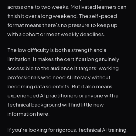
across one to two weeks. Motivated learners can
finish it over a long weekend. The self-paced
format means there's no pressure to keep up
with a cohort or meet weekly deadlines.
The low difficulty is both a strength and a
limitation. It makes the certification genuinely
accessible to the audience it targets: working
professionals who need AI literacy without
becoming data scientists. But it also means
experienced AI practitioners or anyone with a
technical background will find little new
information here.
If you're looking for rigorous, technical AI training,