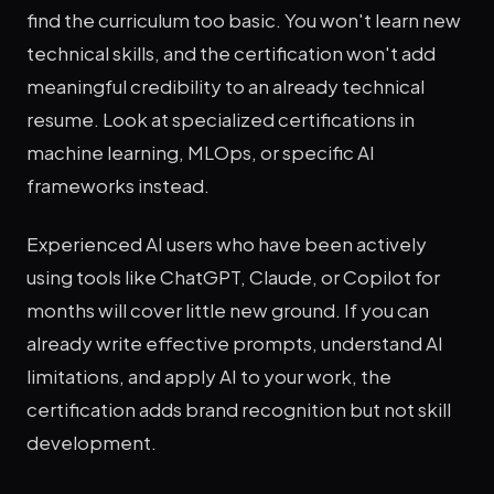
find the curriculum too basic. You won't learn new
technical skills, and the certification won't add
meaningful credibility to an already technical
resume. Look at specialized certifications in
machine learning, MLOps, or specific AI
frameworks instead.
Experienced AI users who have been actively
using tools like ChatGPT, Claude, or Copilot for
months will cover little new ground. If you can
already write effective prompts, understand AI
limitations, and apply AI to your work, the
certification adds brand recognition but not skill
development.