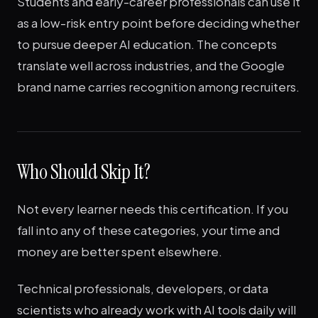
Students and early-career professionals can use it
as a low-risk entry point before deciding whether
to pursue deeper AI education. The concepts
translate well across industries, and the Google
brand name carries recognition among recruiters.
Who Should Skip It?
Not every learner needs this certification. If you
fall into any of these categories, your time and
money are better spent elsewhere.
Technical professionals, developers, or data
scientists who already work with AI tools daily will