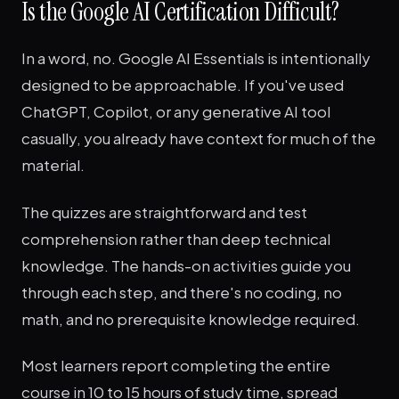
Is the Google AI Certification Difficult?
In a word, no. Google AI Essentials is intentionally
designed to be approachable. If you've used
ChatGPT, Copilot, or any generative AI tool
casually, you already have context for much of the
material.
The quizzes are straightforward and test
comprehension rather than deep technical
knowledge. The hands-on activities guide you
through each step, and there's no coding, no
math, and no prerequisite knowledge required.
Most learners report completing the entire
course in 10 to 15 hours of study time, spread