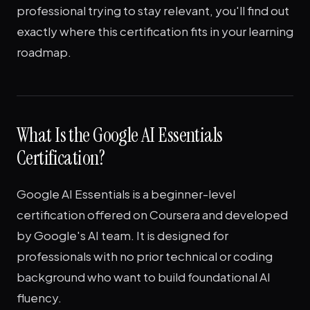
professional trying to stay relevant, you'll find out
exactly where this certification fits in your learning
roadmap.
What Is the Google AI Essentials
Certification?
Google AI Essentials is a beginner-level
certification offered on Coursera and developed
by Google's AI team. It is designed for
professionals with no prior technical or coding
background who want to build foundational AI
fluency.