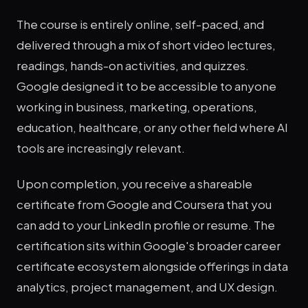
The course is entirely online, self-paced, and
delivered through a mix of short video lectures,
readings, hands-on activities, and quizzes.
Google designed it to be accessible to anyone
working in business, marketing, operations,
education, healthcare, or any other field where AI
tools are increasingly relevant.
Upon completion, you receive a shareable
certificate from Google and Coursera that you
can add to your LinkedIn profile or resume. The
certification sits within Google's broader career
certificate ecosystem alongside offerings in data
analytics, project management, and UX design.