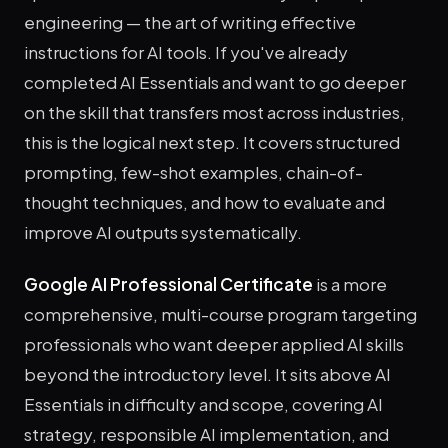
engineering — the art of writing effective
instructions for AI tools. If you've already
completed AI Essentials and want to go deeper
on the skill that transfers most across industries,
this is the logical next step. It covers structured
prompting, few-shot examples, chain-of-
thought techniques, and how to evaluate and
improve AI outputs systematically.
Google AI Professional Certificate
is a more
comprehensive, multi-course program targeting
professionals who want deeper applied AI skills
beyond the introductory level. It sits above AI
Essentials in difficulty and scope, covering AI
strategy, responsible AI implementation, and