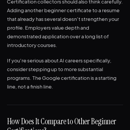
Certification collectors should also think carefully.
Adding another beginner certificate to a resume
that already has several doesn't strengthen your
profile. Employers value depth and
demonstrated application over a long list of
introductory courses.
If you're serious about AI careers specifically,
consider stepping up to more substantial
programs. The Google certification is a starting
line, not a finish line.
How Does It Compare to Other Beginner