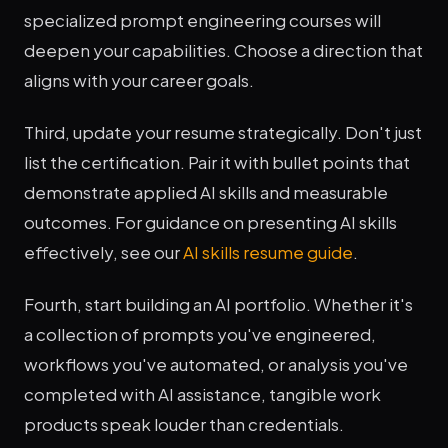
specialized prompt engineering courses will
deepen your capabilities. Choose a direction that
aligns with your career goals.
Third, update your resume strategically. Don't just
list the certification. Pair it with bullet points that
demonstrate applied AI skills and measurable
outcomes. For guidance on presenting AI skills
effectively, see our
AI skills resume guide
.
Fourth, start building an AI portfolio. Whether it's
a collection of prompts you've engineered,
workflows you've automated, or analysis you've
completed with AI assistance, tangible work
products speak louder than credentials.