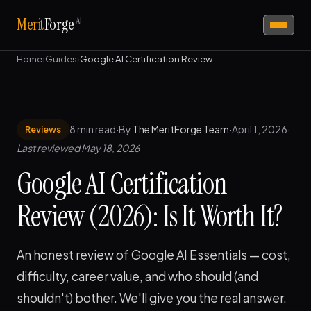
AI
Merit
Forge
Home
›
Guides
›
Google AI Certification Review
8 min read
·
By
The MeritForge Team
·
April 1, 2026
·
Reviews
Last reviewed May 18, 2026
Google AI Certification
Review (2026): Is It Worth It?
An honest review of Google AI Essentials — cost,
difficulty, career value, and who should (and
shouldn't) bother. We'll give you the real answer.