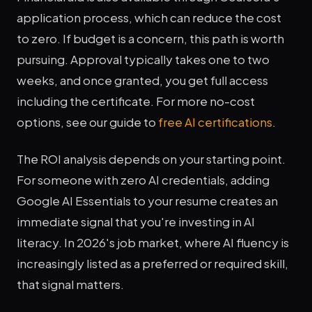
application process, which can reduce the cost
to zero. If budget is a concern, this path is worth
pursuing. Approval typically takes one to two
weeks, and once granted, you get full access
including the certificate. For more no-cost
options, see our guide to
free AI certifications
.
The ROI analysis depends on your starting point.
For someone with zero AI credentials, adding
Google AI Essentials to your resume creates an
immediate signal that you're investing in AI
literacy. In 2026's job market, where AI fluency is
increasingly listed as a preferred or required skill,
that signal matters.