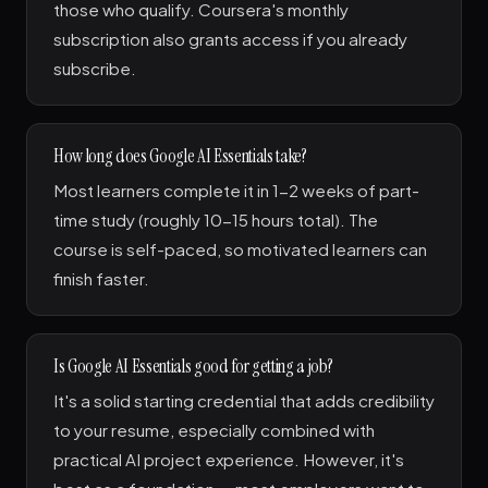
those who qualify. Coursera's monthly
subscription also grants access if you already
subscribe.
How long does Google AI Essentials take?
Most learners complete it in 1-2 weeks of part-
time study (roughly 10-15 hours total). The
course is self-paced, so motivated learners can
finish faster.
Is Google AI Essentials good for getting a job?
It's a solid starting credential that adds credibility
to your resume, especially combined with
practical AI project experience. However, it's