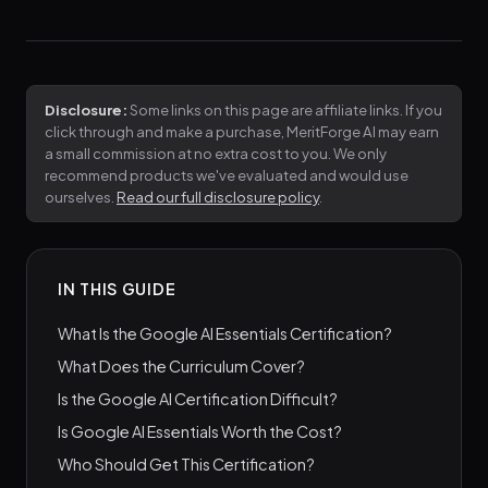
Disclosure:
Some links on this page are affiliate links. If you
click through and make a purchase, MeritForge AI may earn
a small commission at no extra cost to you. We only
recommend products we've evaluated and would use
ourselves.
Read our full disclosure policy
.
IN THIS GUIDE
What Is the Google AI Essentials Certification?
What Does the Curriculum Cover?
Is the Google AI Certification Difficult?
Is Google AI Essentials Worth the Cost?
Who Should Get This Certification?