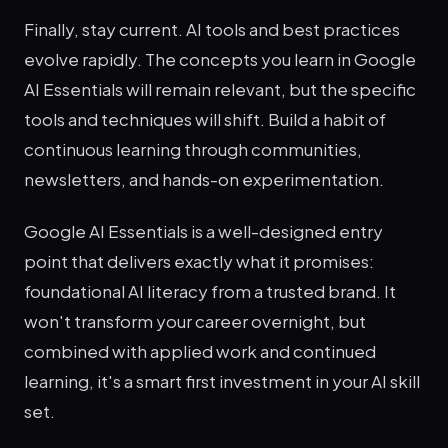
Finally, stay current. AI tools and best practices
evolve rapidly. The concepts you learn in Google
AI Essentials will remain relevant, but the specific
tools and techniques will shift. Build a habit of
continuous learning through communities,
newsletters, and hands-on experimentation.
Google AI Essentials is a well-designed entry
point that delivers exactly what it promises:
foundational AI literacy from a trusted brand. It
won't transform your career overnight, but
combined with applied work and continued
learning, it's a smart first investment in your AI skill
set.