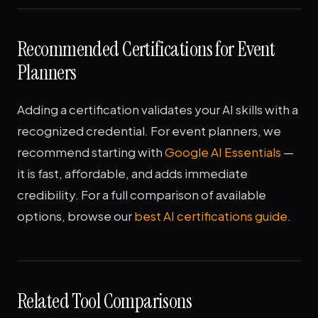
Recommended Certifications for Event
Planners
Adding a certification validates your AI skills with a
recognized credential. For event planners, we
recommend starting with
Google AI Essentials
—
it is fast, affordable, and adds immediate
credibility. For a full comparison of available
options, browse our
best AI certifications guide
.
Related Tool Comparisons