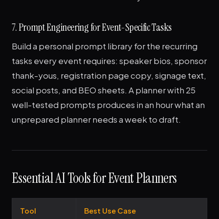
7. Prompt Engineering for Event-Specific Tasks
Build a personal prompt library for the recurring
tasks every event requires: speaker bios, sponsor
thank-yous, registration page copy, signage text,
social posts, and BEO sheets. A planner with 25
well-tested prompts produces in an hour what an
unprepared planner needs a week to draft.
Essential AI Tools for Event Planners
Tool
Best Use Case