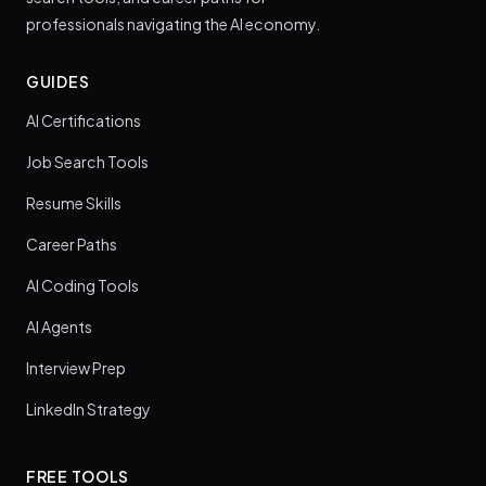
professionals navigating the AI economy.
GUIDES
AI Certifications
Job Search Tools
Resume Skills
Career Paths
AI Coding Tools
AI Agents
Interview Prep
LinkedIn Strategy
FREE TOOLS