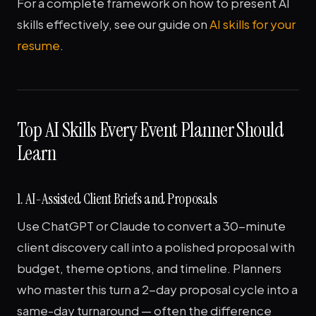
For a complete framework on how to present AI
skills effectively, see our guide on
AI skills for your
resume
.
Top AI Skills Every Event Planner Should
Learn
1. AI-Assisted Client Briefs and Proposals
Use ChatGPT or Claude to convert a 30-minute
client discovery call into a polished proposal with
budget, theme options, and timeline. Planners
who master this turn a 2-day proposal cycle into a
same-day turnaround — often the difference