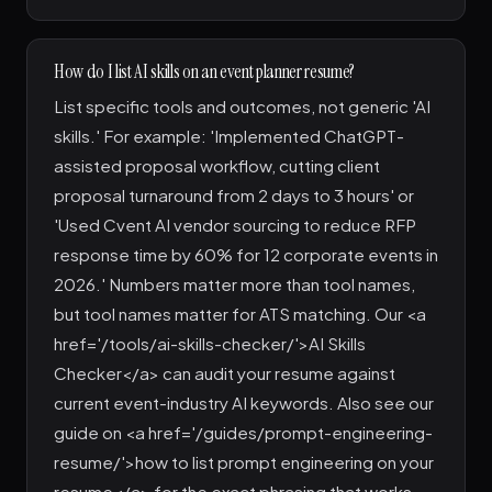
How do I list AI skills on an event planner resume?
List specific tools and outcomes, not generic 'AI
skills.' For example: 'Implemented ChatGPT-
assisted proposal workflow, cutting client
proposal turnaround from 2 days to 3 hours' or
'Used Cvent AI vendor sourcing to reduce RFP
response time by 60% for 12 corporate events in
2026.' Numbers matter more than tool names,
but tool names matter for ATS matching. Our <a
href='/tools/ai-skills-checker/'>AI Skills
Checker</a> can audit your resume against
current event-industry AI keywords. Also see our
guide on <a href='/guides/prompt-engineering-
resume/'>how to list prompt engineering on your
resume</a> for the exact phrasing that works.