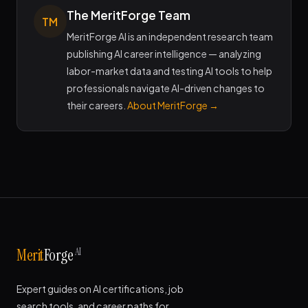
The MeritForge Team
TM
MeritForge AI is an independent research team
publishing AI career intelligence — analyzing
labor-market data and testing AI tools to help
professionals navigate AI-driven changes to
their careers.
About MeritForge →
AI
Merit
Forge
Expert guides on AI certifications, job
search tools, and career paths for