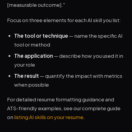
[measurable outcome]."
Focus on three elements for each AI skill you list:
The tool or technique
— name the specific AI
tool or method
The application
— describe how you used it in
your role
The result
— quantify the impact with metrics
when possible
For detailed resume formatting guidance and
ATS-friendly examples, see our complete guide
on
listing AI skills on your resume
.