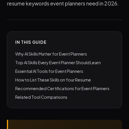
resume keywords event planners need in 2026.
IN THIS GUIDE
Why AI Skills Matter for Event Planners
Top AI Skills Every Event Planner Should Learn
Essential AI Tools for Event Planners
How to List These Skills on Your Resume
Recommended Certifications for Event Planners
Related Tool Comparisons