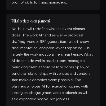
prompt skills for hiring managers.
Will AI replace event planners?
No, but it will redefine what an event planner
does. The work AI handles well — proposal
drafting, vendor RFP generation, run-of-show
documentation, and post-event reporting — is
largely the work most planners least enjoy. What
AI doesn't do well is read a room, manage a
panicking client at 6pm before doors open, or
build the relationships with venues and vendors
that make a complex event possible. The
planners who pair AI for execution speed with
strong on-site judgment and relationships will
see expanded scope, not job loss.