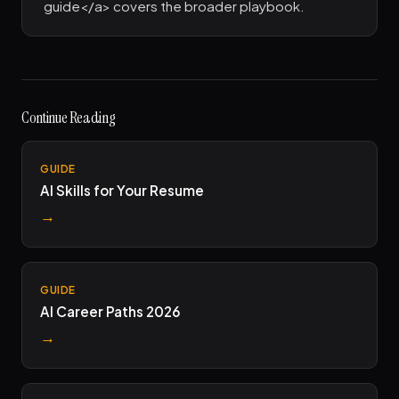
guide</a> covers the broader playbook.
Continue Reading
GUIDE
AI Skills for Your Resume
→
GUIDE
AI Career Paths 2026
→