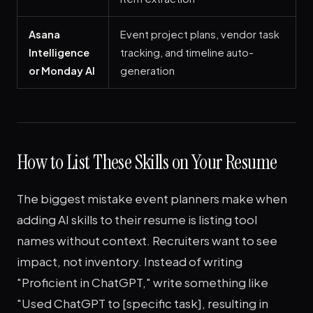
Asana
Event project plans, vendor task
Intelligence
tracking, and timeline auto-
or Monday AI
generation
How to List These Skills on Your Resume
The biggest mistake event planners make when
adding AI skills to their resume is listing tool
names without context. Recruiters want to see
impact, not inventory. Instead of writing
"Proficient in ChatGPT," write something like
"Used ChatGPT to [specific task], resulting in