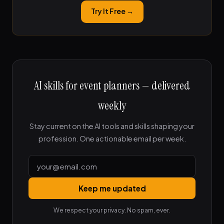
Try It Free →
AI skills for event planners — delivered
weekly
Stay current on the AI tools and skills shaping your
profession. One actionable email per week.
Keep me updated
We respect your privacy. No spam, ever.