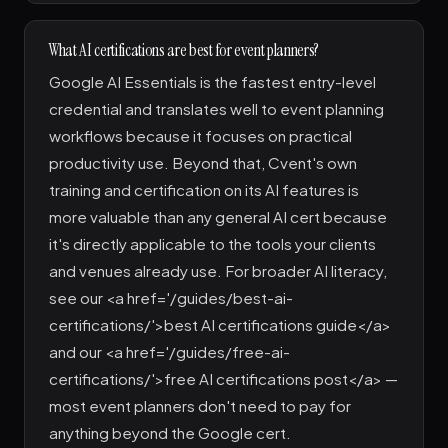
What AI certifications are best for event planners?
Google AI Essentials is the fastest entry-level
credential and translates well to event planning
workflows because it focuses on practical
productivity use. Beyond that, Cvent's own
training and certification on its AI features is
more valuable than any general AI cert because
it's directly applicable to the tools your clients
and venues already use. For broader AI literacy,
see our <a href='/guides/best-ai-
certifications/'>best AI certifications guide</a>
and our <a href='/guides/free-ai-
certifications/'>free AI certifications post</a> —
most event planners don't need to pay for
anything beyond the Google cert.