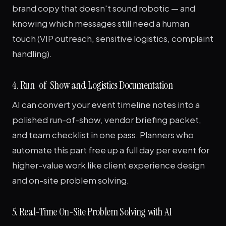
brand copy that doesn't sound robotic — and
knowing which messages still need a human
touch (VIP outreach, sensitive logistics, complaint
handling).
4. Run-of-Show and Logistics Documentation
AI can convert your event timeline notes into a
polished run-of-show, vendor briefing packet,
and team checklist in one pass. Planners who
automate this part free up a full day per event for
higher-value work like client experience design
and on-site problem solving.
5. Real-Time On-Site Problem Solving with AI