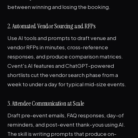
between winning and losing the booking.
2. Automated Vendor Sourcing and RFPs
Use AI tools and prompts to draft venue and
vendor RFPs in minutes, cross-reference
responses, and produce comparison matrices.
Cvent's AI features and ChatGPT-powered
shortlists cut the vendor search phase from a
week to under a day for typical mid-size events.
3. Attendee Communication at Scale
Draft pre-event emails, FAQ responses, day-of
reminders, and post-event thank-yous using AI.
The skill is writing prompts that produce on-