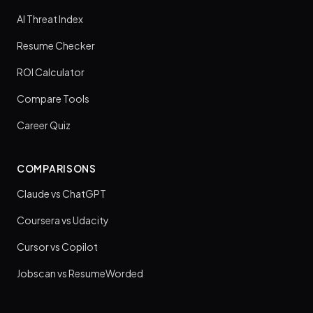
AI Threat Index
Resume Checker
ROI Calculator
Compare Tools
Career Quiz
COMPARISONS
Claude vs ChatGPT
Coursera vs Udacity
Cursor vs Copilot
Jobscan vs ResumeWorded