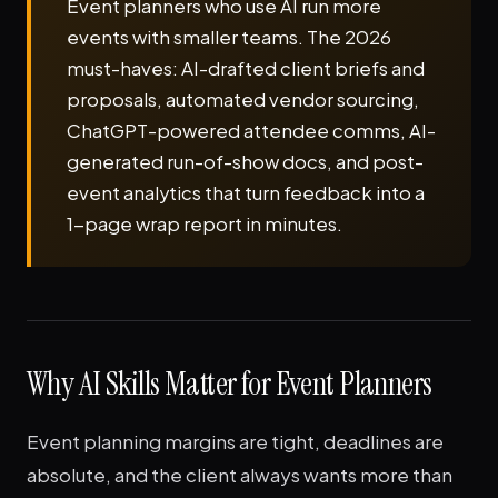
Event planners who use AI run more
events with smaller teams. The 2026
must-haves: AI-drafted client briefs and
proposals, automated vendor sourcing,
ChatGPT-powered attendee comms, AI-
generated run-of-show docs, and post-
event analytics that turn feedback into a
1-page wrap report in minutes.
Why AI Skills Matter for Event Planners
Event planning margins are tight, deadlines are
absolute, and the client always wants more than