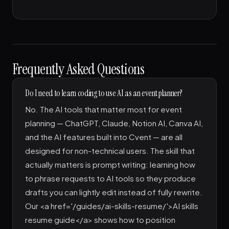
Frequently Asked Questions
Do I need to learn coding to use AI as an event planner?
No. The AI tools that matter most for event
planning — ChatGPT, Claude, Notion AI, Canva AI,
and the AI features built into Cvent — are all
designed for non-technical users. The skill that
actually matters is prompt writing: learning how
to phrase requests to AI tools so they produce
drafts you can lightly edit instead of fully rewrite.
Our <a href='/guides/ai-skills-resume/'>AI skills
resume guide</a> shows how to position