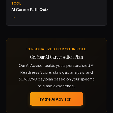
TOOL
AI Career Path Quiz
→
PERSONALIZED FOR YOUR ROLE
Get Your AI Career Action Plan
Our AI Advisor builds you a personalized AI
Readiness Score, skills gap analysis, and
30/60/90 day plan based on your specific
role and experience.
Try the AI Advisor →