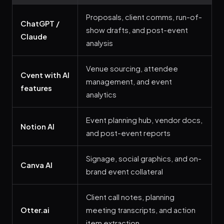
Proposals, client comms, run-of-
ChatGPT /
show drafts, and post-event
Claude
analysis
Venue sourcing, attendee
Cvent with AI
management, and event
features
analytics
Event planning hub, vendor docs,
Notion AI
and post-event reports
Signage, social graphics, and on-
Canva AI
brand event collateral
Client call notes, planning
Otter.ai
meeting transcripts, and action
item extraction