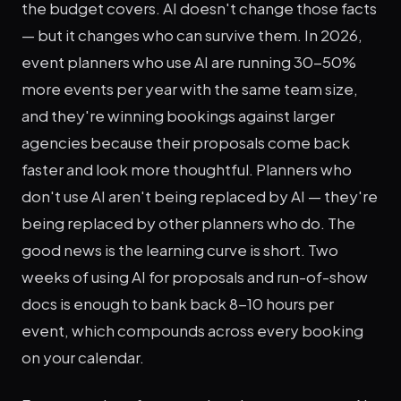
the budget covers. AI doesn't change those facts
— but it changes who can survive them. In 2026,
event planners who use AI are running 30-50%
more events per year with the same team size,
and they're winning bookings against larger
agencies because their proposals come back
faster and look more thoughtful. Planners who
don't use AI aren't being replaced by AI — they're
being replaced by other planners who do. The
good news is the learning curve is short. Two
weeks of using AI for proposals and run-of-show
docs is enough to bank back 8-10 hours per
event, which compounds across every booking
on your calendar.