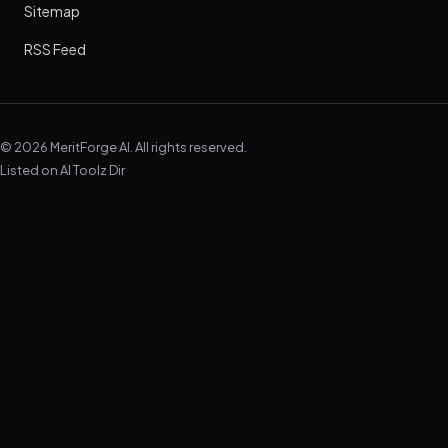
Sitemap
RSS Feed
© 2026 MeritForge AI. All rights reserved.
Listed on
AI Toolz Dir