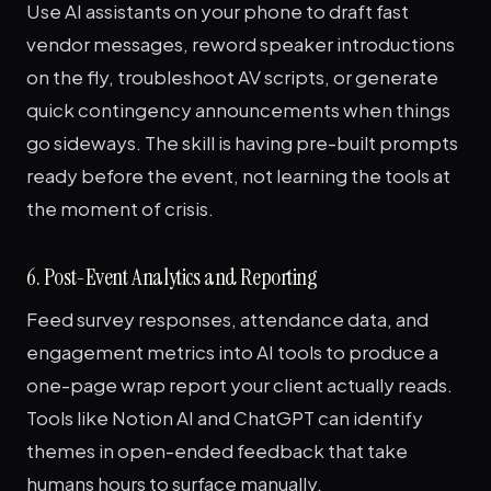
Use AI assistants on your phone to draft fast
vendor messages, reword speaker introductions
on the fly, troubleshoot AV scripts, or generate
quick contingency announcements when things
go sideways. The skill is having pre-built prompts
ready before the event, not learning the tools at
the moment of crisis.
6. Post-Event Analytics and Reporting
Feed survey responses, attendance data, and
engagement metrics into AI tools to produce a
one-page wrap report your client actually reads.
Tools like Notion AI and ChatGPT can identify
themes in open-ended feedback that take
humans hours to surface manually.