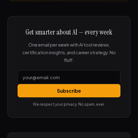
Get smarter about AI — every week
One email per week with AI tool reviews,
certification insights, and career strategy. No
fluff.
Subscribe
We respect your privacy. No spam, ever.