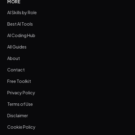
MORE
AI Skills by Role
Best AI Tools
AI Coding Hub
All Guides
About
Contact
Free Toolkit
Privacy Policy
Terms of Use
Disclaimer
Cookie Policy