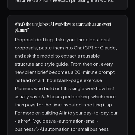
What's the single best AI workflow to start with as an event
planner?
Proposal drafting. Take your three best past
proposals, paste them into ChatGPT or Claude,
and ask the model to extract a reusable
structure and style guide. From then on, every
new client brief becomes a 20-minute prompt
instead of a 4-hour blank-page exercise.
Planners who build out this single workflow first
usually save 6-8 hours per booking, which more
than pays for the time invested in setting it up.
For more on building AI into your day-to-day, our
<a href='/guides/ai-automation-small-
business/'>AI automation for small business