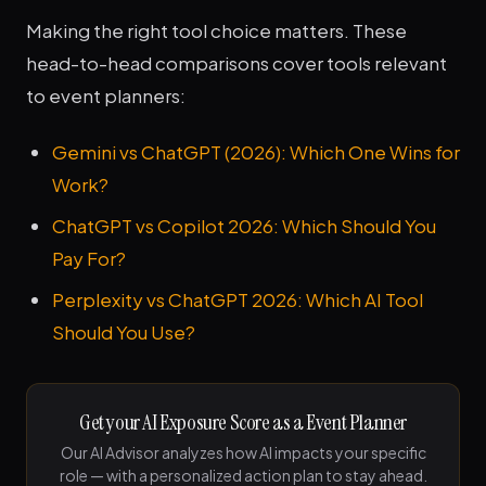
Making the right tool choice matters. These
head-to-head comparisons cover tools relevant
to event planners:
Gemini vs ChatGPT (2026): Which One Wins for
Work?
ChatGPT vs Copilot 2026: Which Should You
Pay For?
Perplexity vs ChatGPT 2026: Which AI Tool
Should You Use?
Get your AI Exposure Score as a Event Planner
Our AI Advisor analyzes how AI impacts your specific
role — with a personalized action plan to stay ahead.