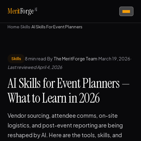
AI
Merit
Forge
Home
›
Skills
›
AI Skills For Event Planners
8 min read
·
By
The MeritForge Team
·
March 19, 2026
·
Skills
Last reviewed April 4, 2026
AI Skills for Event Planners —
What to Learn in 2026
Vendor sourcing, attendee comms, on-site
logistics, and post-event reporting are being
reshaped by AI. Here are the tools, skills, and